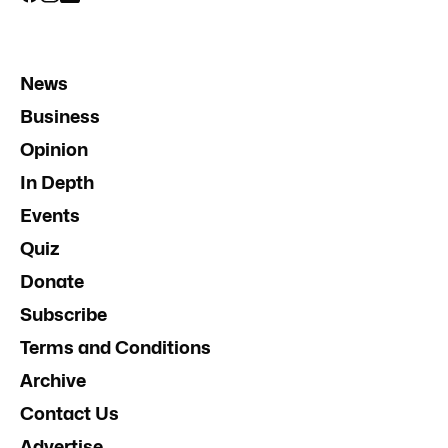
News
Business
Opinion
In Depth
Events
Quiz
Donate
Subscribe
Terms and Conditions
Archive
Contact Us
Advertise