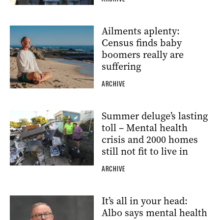
Ailments aplenty:
Census finds baby
boomers really are
suffering
ARCHIVE
Summer deluge’s lasting
toll – Mental health
crisis and 2000 homes
still not fit to live in
ARCHIVE
It’s all in your head:
Albo says mental health