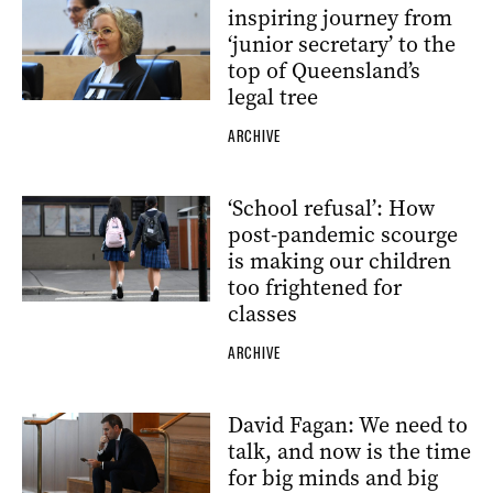
inspiring journey from
‘junior secretary’ to the
top of Queensland’s
legal tree
ARCHIVE
‘School refusal’: How
post-pandemic scourge
is making our children
too frightened for
classes
ARCHIVE
David Fagan: We need to
talk, and now is the time
for big minds and big