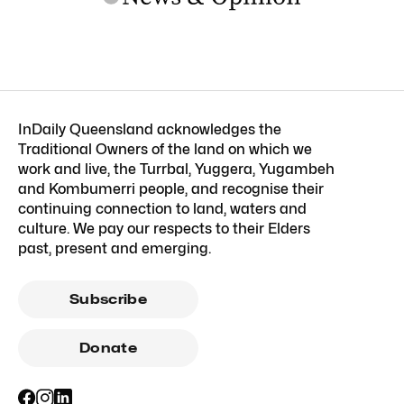
InDaily Queensland acknowledges the
Traditional Owners of the land on which we
work and live, the Turrbal, Yuggera, Yugambeh
and Kombumerri people, and recognise their
continuing connection to land, waters and
culture. We pay our respects to their Elders
past, present and emerging.
Subscribe
Donate