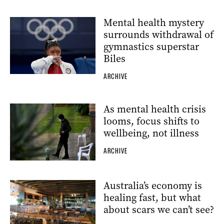
Mental health mystery
surrounds withdrawal of
gymnastics superstar
Biles
ARCHIVE
As mental health crisis
looms, focus shifts to
wellbeing, not illness
ARCHIVE
Australia’s economy is
healing fast, but what
about scars we can’t see?