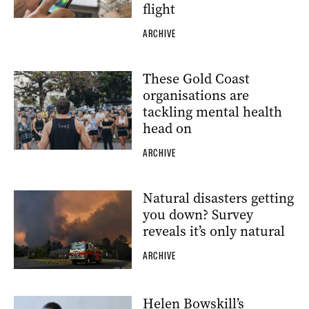
flight
ARCHIVE
These Gold Coast
organisations are
tackling mental health
head on
ARCHIVE
Natural disasters getting
you down? Survey
reveals it’s only natural
ARCHIVE
Helen Bowskill’s