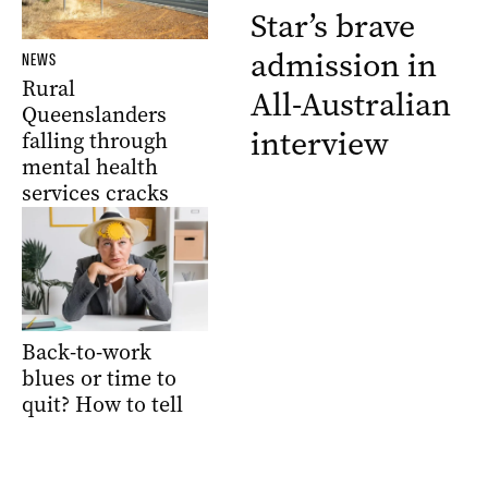
Star’s brave
admission in
NEWS
Rural
All-Australian
Queenslanders
interview
falling through
mental health
services cracks
Back-to-work
blues or time to
quit? How to tell