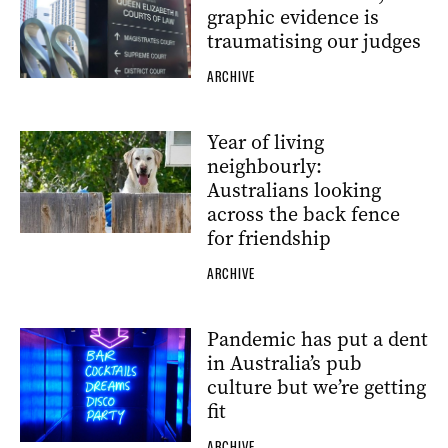
graphic evidence is
traumatising our judges
ARCHIVE
Year of living
neighbourly:
Australians looking
across the back fence
for friendship
ARCHIVE
Pandemic has put a dent
in Australia’s pub
culture but we’re getting
fit
ARCHIVE