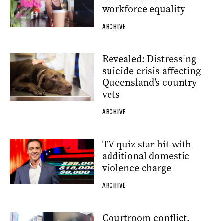
workforce equality
ARCHIVE
Revealed: Distressing
suicide crisis affecting
Queensland’s country
vets
ARCHIVE
TV quiz star hit with
additional domestic
violence charge
ARCHIVE
Courtroom conflict,