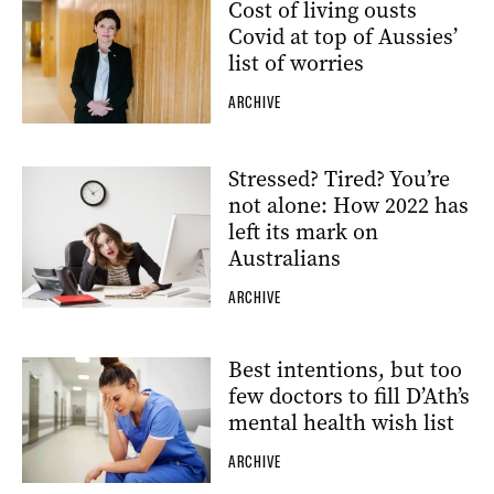
Cost of living ousts
Covid at top of Aussies’
list of worries
ARCHIVE
Stressed? Tired? You’re
not alone: How 2022 has
left its mark on
Australians
ARCHIVE
Best intentions, but too
few doctors to fill D’Ath’s
mental health wish list
ARCHIVE