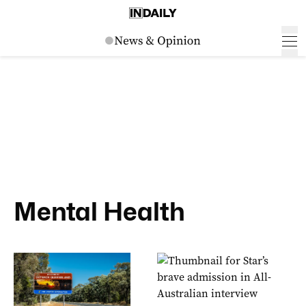
Mental Health