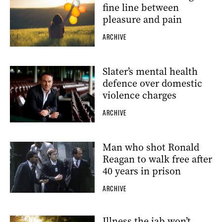
fine line between
pleasure and pain
ARCHIVE
Slater’s mental health
defence over domestic
violence charges
ARCHIVE
Man who shot Ronald
Reagan to walk free after
40 years in prison
ARCHIVE
Illness the jab won’t