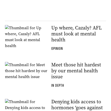
Up where, Cazaly? AFL
must look at mental
health
OPINION
Meet those hit hardest
by our mental health
issue
IN DEPTH
Denying kids access to
hormones ‘goes against