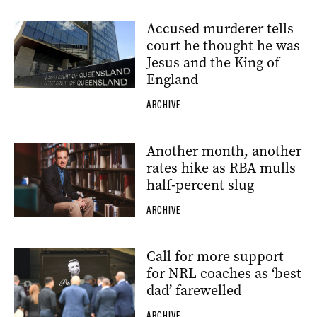
Accused murderer tells
court he thought he was
Jesus and the King of
England
ARCHIVE
Another month, another
rates hike as RBA mulls
half-percent slug
ARCHIVE
Call for more support
for NRL coaches as ‘best
dad’ farewelled
ARCHIVE