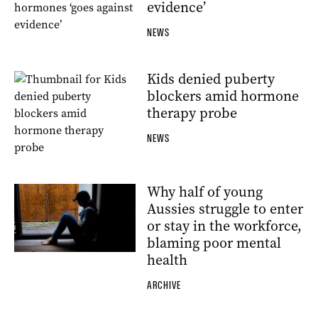
evidence’
NEWS
Kids denied puberty
blockers amid hormone
therapy probe
NEWS
Why half of young
Aussies struggle to enter
or stay in the workforce,
blaming poor mental
health
ARCHIVE