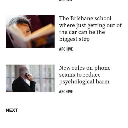
The Brisbane school
where just getting out of
the car can be the
biggest step
ARCHIVE
New rules on phone
scams to reduce
psychological harm
ARCHIVE
NEXT