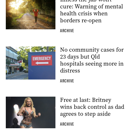
cure: Warning of mental
health crisis when
borders re-open
ARCHIVE
No community cases for
23 days but Qld
hospitals seeing more in
distress
ARCHIVE
Free at last: Britney
wins back control as dad
agrees to step aside
ARCHIVE