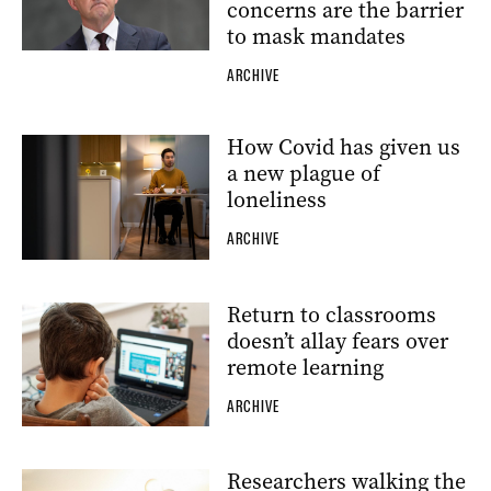
concerns are the barrier
to mask mandates
ARCHIVE
How Covid has given us
a new plague of
loneliness
ARCHIVE
Return to classrooms
doesn’t allay fears over
remote learning
ARCHIVE
Researchers walking the