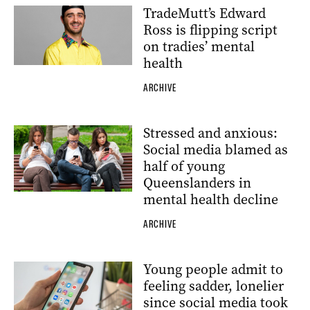
TradeMutt’s Edward
Ross is flipping script
on tradies’ mental
health
ARCHIVE
Stressed and anxious:
Social media blamed as
half of young
Queenslanders in
mental health decline
ARCHIVE
Young people admit to
feeling sadder, lonelier
since social media took