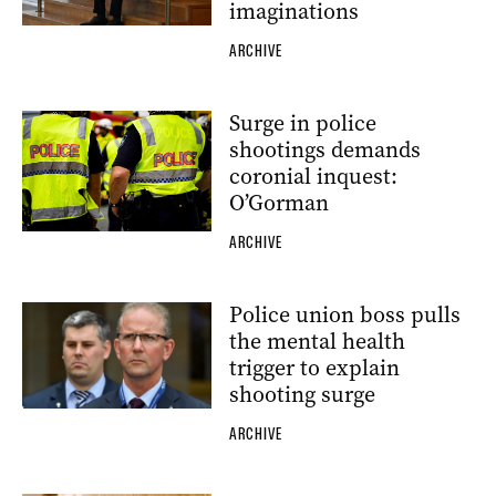
imaginations
ARCHIVE
Surge in police
shootings demands
coronial inquest:
O’Gorman
ARCHIVE
Police union boss pulls
the mental health
trigger to explain
shooting surge
ARCHIVE