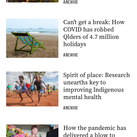
ARCHIVE
Can’t get a break: How
COVID has robbed
Qlders of 4.7 million
holidays
ARCHIVE
Spirit of place: Research
unearths key to
improving Indigenous
mental health
ARCHIVE
How the pandemic has
delivered a blow to