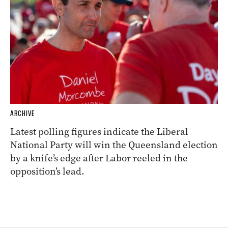
ARCHIVE
Latest polling figures indicate the Liberal
National Party will win the Queensland election
by a knife’s edge after Labor reeled in the
opposition’s lead.