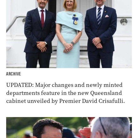
ARCHIVE
UPDATED: Major changes and newly minted
departments feature in the new Queensland
cabinet unveiled by Premier David Crisafulli.