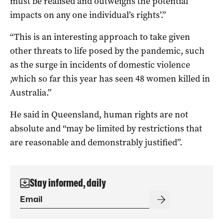
must be realised and outweighs the potential
impacts on any one individual’s rights’.”
“This is an interesting approach to take given
other threats to life posed by the pandemic, such
as the surge in incidents of domestic violence
,which so far this year has seen 48 women killed in
Australia.”
He said in Queensland, human rights are not
absolute and “may be limited by restrictions that
are reasonable and demonstrably justified”.
Stay informed, daily