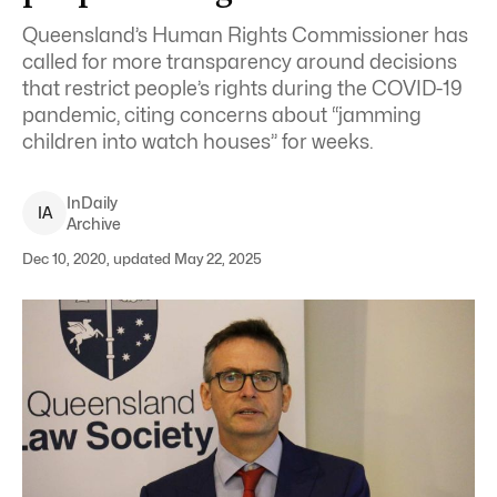
Queensland’s Human Rights Commissioner has
called for more transparency around decisions
that restrict people’s rights during the COVID-19
pandemic, citing concerns about “jamming
children into watch houses” for weeks.
InDaily
I
A
Archive
Dec 10, 2020, updated May 22, 2025