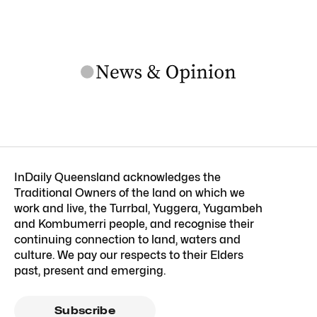
InDaily Queensland acknowledges the
Traditional Owners of the land on which we
work and live, the Turrbal, Yuggera, Yugambeh
and Kombumerri people, and recognise their
continuing connection to land, waters and
culture. We pay our respects to their Elders
past, present and emerging.
Subscribe