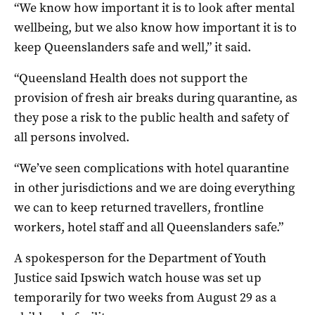
“We know how important it is to look after mental
wellbeing, but we also know how important it is to
keep Queenslanders safe and well,” it said.
“Queensland Health does not support the
provision of fresh air breaks during quarantine, as
they pose a risk to the public health and safety of
all persons involved.
“We’ve seen complications with hotel quarantine
in other jurisdictions and we are doing everything
we can to keep returned travellers, frontline
workers, hotel staff and all Queenslanders safe.”
A spokesperson for the Department of Youth
Justice said Ipswich watch house was set up
temporarily for two weeks from August 29 as a