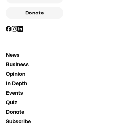
Donate
News
Business
Opinion
In Depth
Events
Quiz
Donate
Subscribe