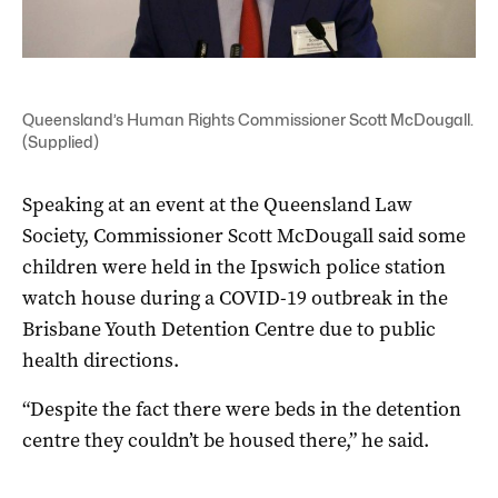
Queensland’s Human Rights Commissioner Scott McDougall.
(Supplied)
Speaking at an event at the Queensland Law
Society, Commissioner Scott McDougall said some
children were held in the Ipswich police station
watch house during a COVID-19 outbreak in the
Brisbane Youth Detention Centre due to public
health directions.
“Despite the fact there were beds in the detention
centre they couldn’t be housed there,” he said.