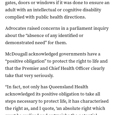
gates, doors or windows if it was done to ensure an
adult with an intellectual or cognitive disability
complied with public health directions.
Advocates raised concerns in a parliament inquiry
about the “absence of any identified or
demonstrated need” for them.
McDougall acknowledged governments have a
“positive obligation” to protect the right to life and
that the Premier and Chief Health Officer clearly
take that very seriously.
“In fact, not only has Queensland Health
acknowledged its positive obligation to take all
steps necessary to protect life, it has characterised
the right as, and I quote, ‘an absolute right which