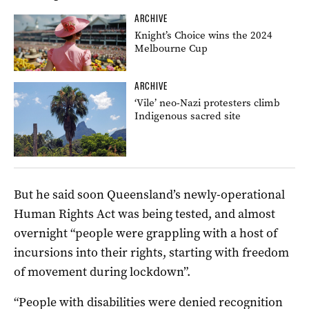
ARCHIVE
Knight’s Choice wins the 2024
Melbourne Cup
ARCHIVE
‘Vile’ neo-Nazi protesters climb
Indigenous sacred site
But he said soon Queensland’s newly-operational
Human Rights Act was being tested, and almost
overnight “people were grappling with a host of
incursions into their rights, starting with freedom
of movement during lockdown”.
“People with disabilities were denied recognition