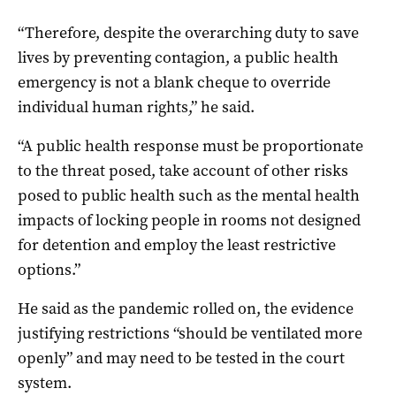
“Therefore, despite the overarching duty to save
lives by preventing contagion, a public health
emergency is not a blank cheque to override
individual human rights,” he said.
“A public health response must be proportionate
to the threat posed, take account of other risks
posed to public health such as the mental health
impacts of locking people in rooms not designed
for detention and employ the least restrictive
options.”
He said as the pandemic rolled on, the evidence
justifying restrictions “should be ventilated more
openly” and may need to be tested in the court
system.