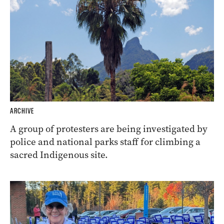
ARCHIVE
A group of protesters are being investigated by
police and national parks staff for climbing a
sacred Indigenous site.