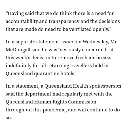
“Having said that we do think there is a need for
accountability and transparency and the decisions
that are made do need to be ventilated openly.”
In a separate statement issued on Wednesday, Mr
McDougall said he was “seriously concerned” at
this week’s decision to remove fresh air breaks
indefinitely for all returning travellers held in
Queensland quarantine hotels.
In a statement, a Queensland Health spokesperson
said the department had regularly met with the
Queensland Human Rights Commission
throughout this pandemic, and will continue to do
so.