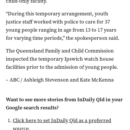
child-only facility.
“During this temporary arrangement, youth
justice staff worked with police to care for 37
young people ranging in age from 13 to 17 years
for varying time periods,” the spokesperson said.
The Queensland Family and Child Commission
inspected the temporary Ipswich watch house
facilities prior to the admission of young people.
– ABC / Ashleigh Stevenson and Kate McKenna
Want to see more stories from
InDaily Qld
in your
Google search results?
Click here to set
InDaily Qld
as a preferred
source
.