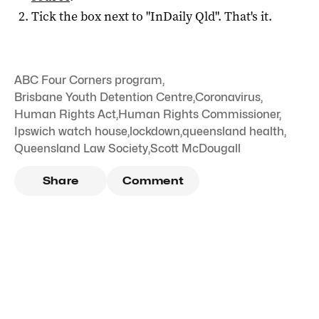
Tick the box next to "
InDaily Qld
". That's it.
ABC Four Corners program
,
Brisbane Youth Detention Centre
,
Coronavirus
,
Human Rights Act
,
Human Rights Commissioner
,
Ipswich watch house
,
lockdown
,
queensland health
,
Queensland Law Society
,
Scott McDougall
Share
Comment