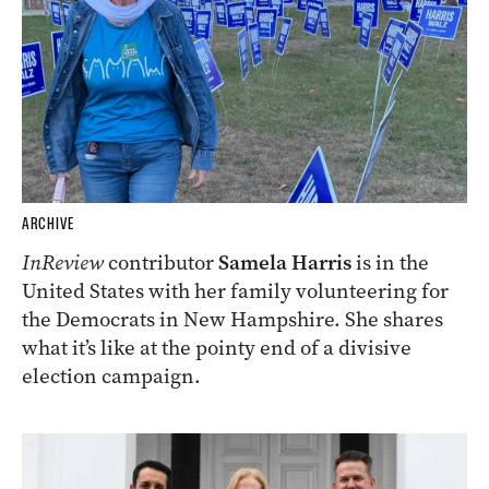
ARCHIVE
InReview
contributor
Samela Harris
is in the
United States with her family volunteering for
the Democrats in New Hampshire. She shares
what it’s like at the pointy end of a divisive
election campaign.