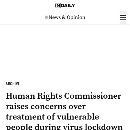
ARCHIVE
Human Rights Commissioner
raises concerns over
treatment of vulnerable
people during virus lockdown