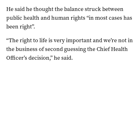
He said he thought the balance struck between
public health and human rights “in most cases has
been right”.
“The right to life is very important and we’re not in
the business of second guessing the Chief Health
Officer’s decision,” he said.