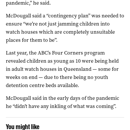
pandemic,” he said.
McDougall said a “contingency plan” was needed to
ensure “we’re not just jamming children into
watch houses which are completely unsuitable
places for them to be”.
Last year, the ABC’s Four Corners program
revealed children as young as 10 were being held
in adult watch houses in Queensland — some for
weeks on end — due to there being no youth
detention centre beds available.
McDougall said in the early days of the pandemic
he “didn’t have any inkling of what was coming”.
You might like