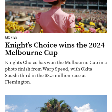
ARCHIVE
Knight’s Choice wins the 2024
Melbourne Cup
Knight’s Choice has won the Melbourne Cup in a
photo finish from Warp Speed, with Okita
Soushi third in the $8.5 million race at
Flemington.