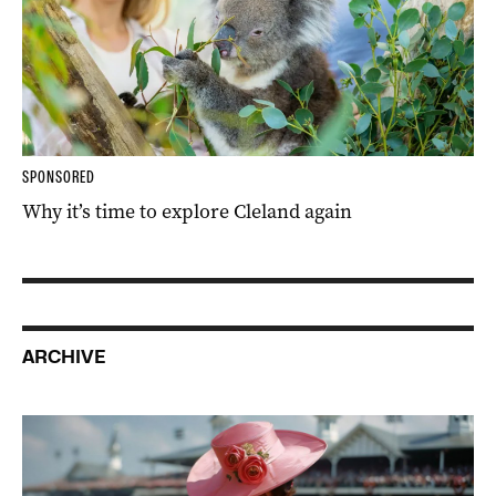
SPONSORED
Why it’s time to explore Cleland again
ARCHIVE