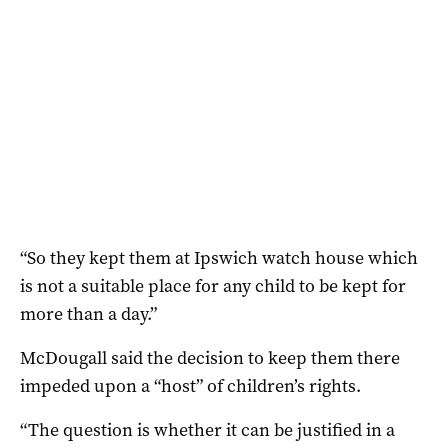
“So they kept them at Ipswich watch house which
is not a suitable place for any child to be kept for
more than a day.”
McDougall said the decision to keep them there
impeded upon a “host” of children’s rights.
“The question is whether it can be justified in a