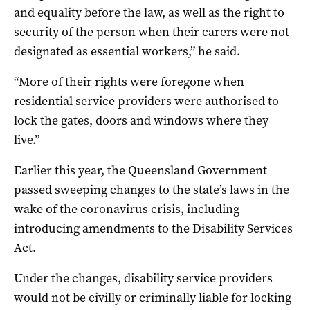
and equality before the law, as well as the right to
security of the person when their carers were not
designated as essential workers,” he said.
“More of their rights were foregone when
residential service providers were authorised to
lock the gates, doors and windows where they
live.”
Earlier this year, the Queensland Government
passed sweeping changes to the state’s laws in the
wake of the coronavirus crisis, including
introducing amendments to the Disability Services
Act.
Under the changes, disability service providers
would not be civilly or criminally liable for locking