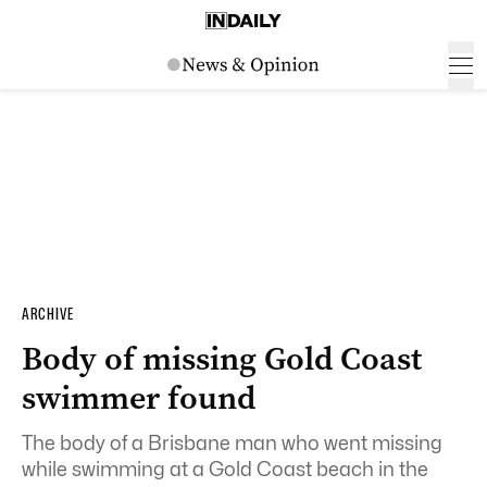
ARCHIVE
Body of missing Gold Coast
swimmer found
The body of a Brisbane man who went missing
while swimming at a Gold Coast beach in the