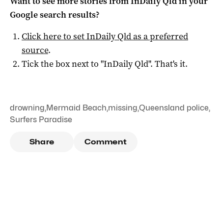
Want to see more stories from
InDaily Qld
in your
Google search results?
Click here to set
InDaily Qld
as a preferred
source
.
Tick the box next to "
InDaily Qld
". That's it.
drowning
,
Mermaid Beach
,
missing
,
Queensland police
,
Surfers Paradise
Share
Comment