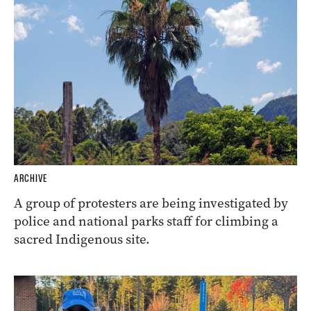
ARCHIVE
A group of protesters are being investigated by
police and national parks staff for climbing a
sacred Indigenous site.