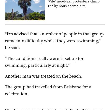
‘Vile’ neo-Nazi protesters climb
Indigenous sacred site
“I’m advised that a number of people in that group
came into difficulty whilst they were swimming,”
he said.
“The conditions really weren’t set up for
swimming, particularly at night.”
Another man was treated on the beach.
The group had travelled from Brisbane for a
celebration.