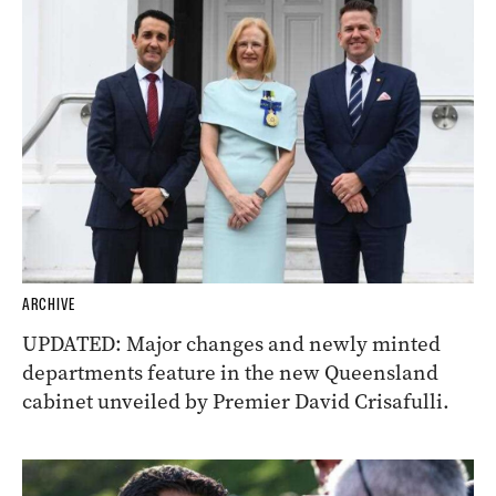
ARCHIVE
UPDATED: Major changes and newly minted
departments feature in the new Queensland
cabinet unveiled by Premier David Crisafulli.