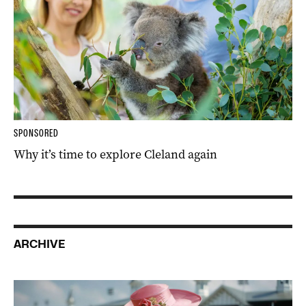
SPONSORED
Why it’s time to explore Cleland again
ARCHIVE