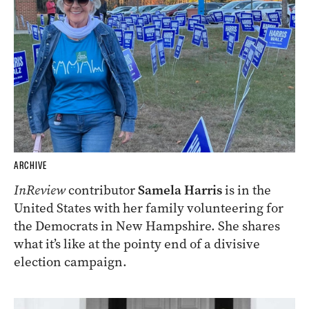
ARCHIVE
InReview
contributor
Samela Harris
is in the
United States with her family volunteering for
the Democrats in New Hampshire. She shares
what it’s like at the pointy end of a divisive
election campaign.