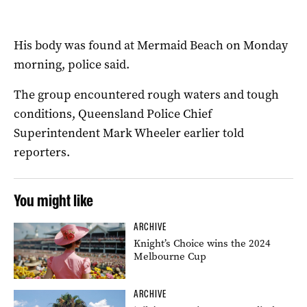
His body was found at Mermaid Beach on Monday
morning, police said.
The group encountered rough waters and tough
conditions, Queensland Police Chief
Superintendent Mark Wheeler earlier told
reporters.
You might like
ARCHIVE
Knight’s Choice wins the 2024
Melbourne Cup
ARCHIVE