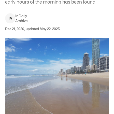
early hours of the morning has been found.
InDaily
I
A
Archive
Dec 21, 2020, updated May 22, 2025
The man went missing after swimming with friends at Surfers