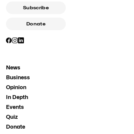
Subscribe
Donate
News
Business
Opinion
In Depth
Events
Quiz
Donate