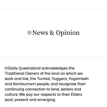
InDaily Queensland acknowledges the
Traditional Owners of the land on which we
work and live, the Turrbal, Yuggera, Yugambeh
and Kombumerri people, and recognise their
continuing connection to land, waters and
culture. We pay our respects to their Elders
past, present and emerging.