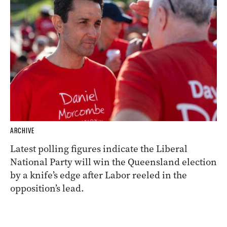
ARCHIVE
Latest polling figures indicate the Liberal
National Party will win the Queensland election
by a knife’s edge after Labor reeled in the
opposition’s lead.