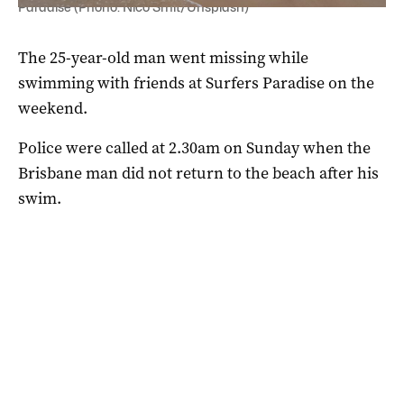
Paradise (Phono: Nico Smit/Unsplash)
The 25-year-old man went missing while
swimming with friends at Surfers Paradise on the
weekend.
Police were called at 2.30am on Sunday when the
Brisbane man did not return to the beach after his
swim.