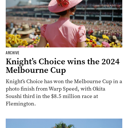
ARCHIVE
Knight’s Choice wins the 2024
Melbourne Cup
Knight’s Choice has won the Melbourne Cup in a
photo finish from Warp Speed, with Okita
Soushi third in the $8.5 million race at
Flemington.