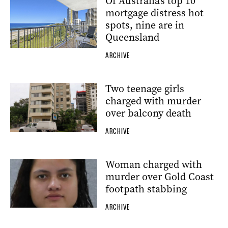
Of Australia’s top 10
mortgage distress hot
spots, nine are in
Queensland
ARCHIVE
Two teenage girls
charged with murder
over balcony death
ARCHIVE
Woman charged with
murder over Gold Coast
footpath stabbing
ARCHIVE