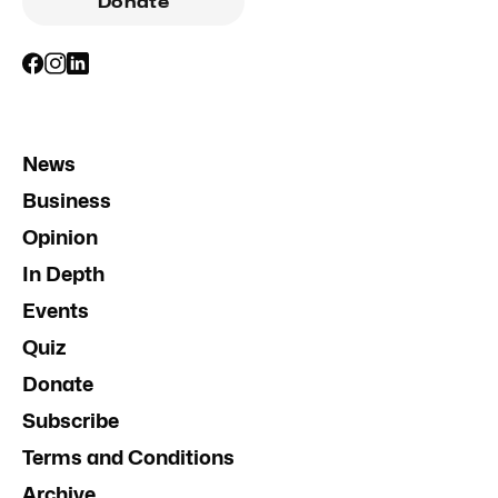
Donate
News
Business
Opinion
In Depth
Events
Quiz
Donate
Subscribe
Terms and Conditions
Archive