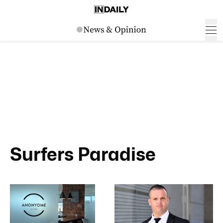
Surfers Paradise