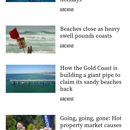
ARCHIVE
Beaches close as heavy
swell pounds coasts
ARCHIVE
How the Gold Coast is
building a giant pipe to
claim its sandy beaches
back
ARCHIVE
Going, going, gone: Hot
property market causes