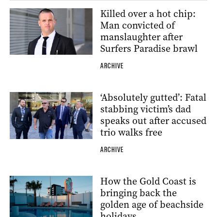
Killed over a hot chip:
Man convicted of
manslaughter after
Surfers Paradise brawl
ARCHIVE
‘Absolutely gutted’: Fatal
stabbing victim’s dad
speaks out after accused
trio walks free
ARCHIVE
How the Gold Coast is
bringing back the
golden age of beachside
holidays