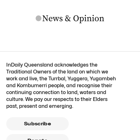
InDaily Queensland acknowledges the
Traditional Owners of the land on which we
work and live, the Turrbal, Yuggera, Yugambeh
and Kombumerri people, and recognise their
continuing connection to land, waters and
culture. We pay our respects to their Elders
past, present and emerging.
Subscribe