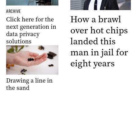
ARCHIVE
How a brawl
Click here for the
next generation in
over hot chips
data privacy
landed this
solutions
man in jail for
eight years
Drawing a line in
the sand