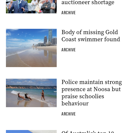
auctioneer shortage
ARCHIVE
Body of missing Gold
Coast swimmer found
ARCHIVE
Police maintain strong
presence at Noosa but
praise schoolies
behaviour
ARCHIVE