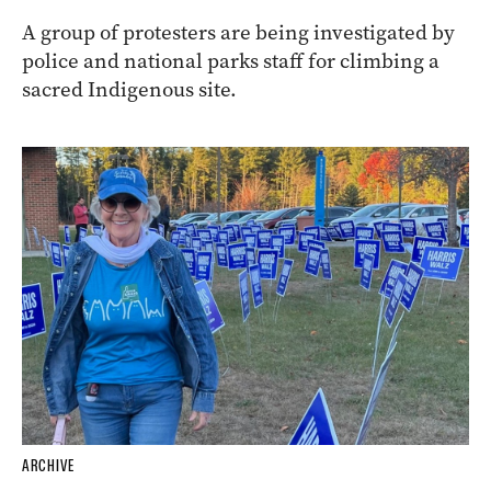
A group of protesters are being investigated by
police and national parks staff for climbing a
sacred Indigenous site.
ARCHIVE