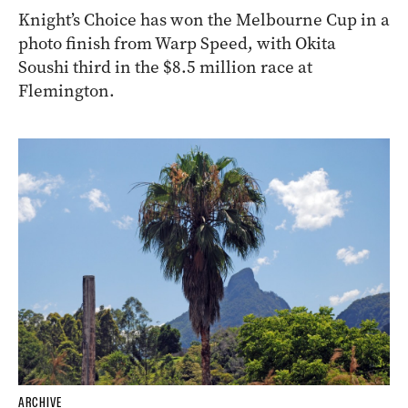
Knight’s Choice has won the Melbourne Cup in a
photo finish from Warp Speed, with Okita
Soushi third in the $8.5 million race at
Flemington.
ARCHIVE