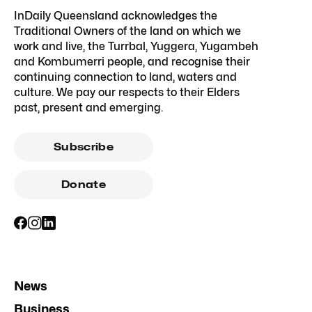
InDaily Queensland acknowledges the
Traditional Owners of the land on which we
work and live, the Turrbal, Yuggera, Yugambeh
and Kombumerri people, and recognise their
continuing connection to land, waters and
culture. We pay our respects to their Elders
past, present and emerging.
Subscribe
Donate
News
Business