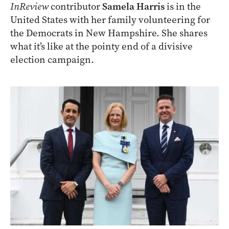
InReview
contributor
Samela Harris
is in the
United States with her family volunteering for
the Democrats in New Hampshire. She shares
what it’s like at the pointy end of a divisive
election campaign.