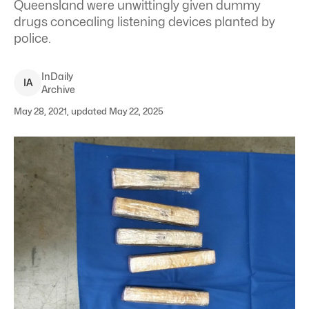
Queensland were unwittingly given dummy
drugs concealing listening devices planted by
police.
InDaily
I
A
Archive
May 28, 2021, updated May 22, 2025