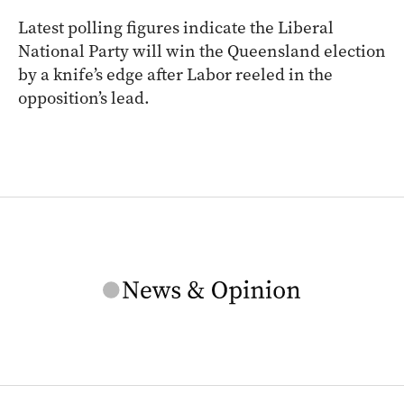
Latest polling figures indicate the Liberal
National Party will win the Queensland election
by a knife’s edge after Labor reeled in the
opposition’s lead.