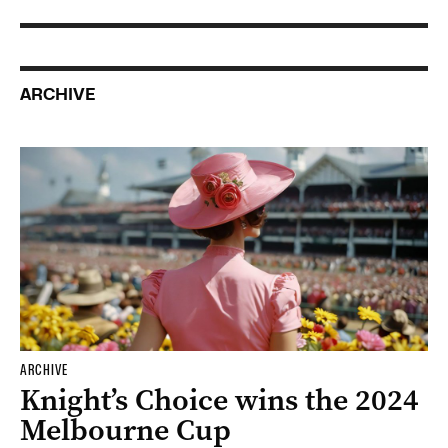
ARCHIVE
ARCHIVE
Knight’s Choice wins the 2024
Melbourne Cup