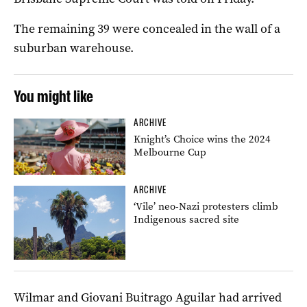
The remaining 39 were concealed in the wall of a
suburban warehouse.
You might like
ARCHIVE
Knight’s Choice wins the 2024
Melbourne Cup
ARCHIVE
‘Vile’ neo-Nazi protesters climb
Indigenous sacred site
Wilmar and Giovani Buitrago Aguilar had arrived