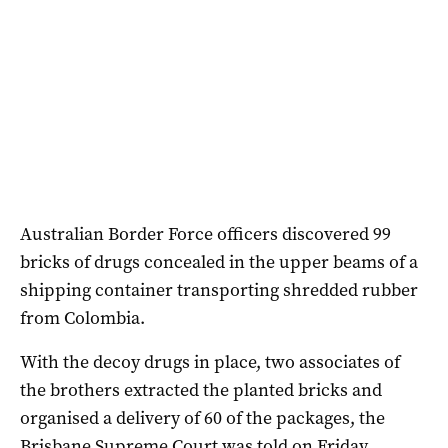
Australian Border Force officers discovered 99
bricks of drugs concealed in the upper beams of a
shipping container transporting shredded rubber
from Colombia.
With the decoy drugs in place, two associates of
the brothers extracted the planted bricks and
organised a delivery of 60 of the packages, the
Brisbane Supreme Court was told on Friday.