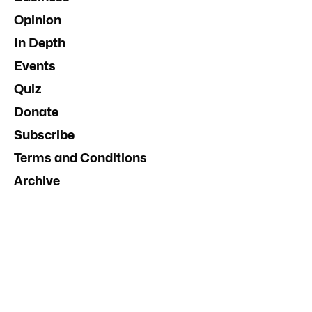
Opinion
In Depth
Events
Quiz
Donate
Subscribe
Terms and Conditions
Archive
Contact Us
Advertise
InDaily South Australia
Social Media Guidelines