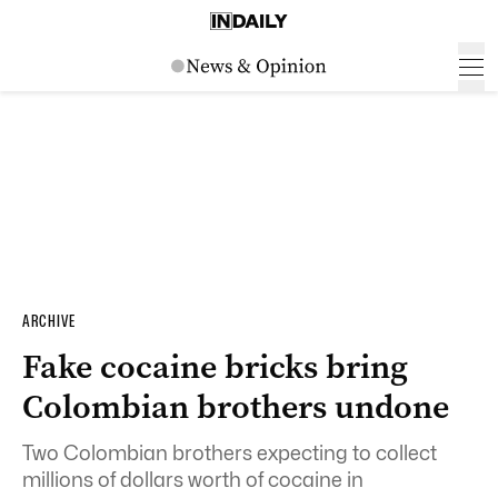
ARCHIVE
Fake cocaine bricks bring
Colombian brothers undone
Two Colombian brothers expecting to collect
millions of dollars worth of cocaine in