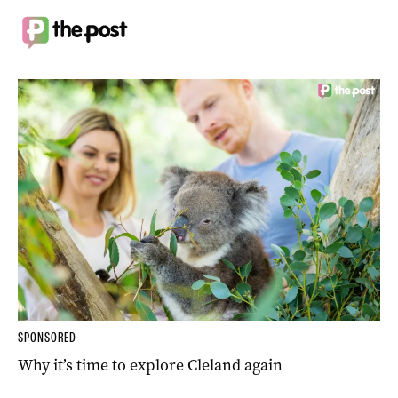
SPONSORED
Why it’s time to explore Cleland again