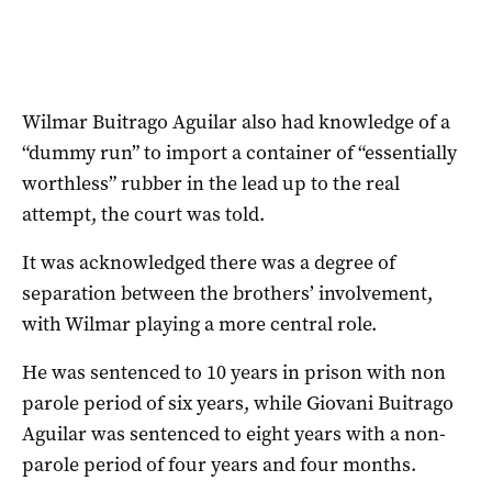
Wilmar Buitrago Aguilar also had knowledge of a
“dummy run” to import a container of “essentially
worthless” rubber in the lead up to the real
attempt, the court was told.
It was acknowledged there was a degree of
separation between the brothers’ involvement,
with Wilmar playing a more central role.
He was sentenced to 10 years in prison with non
parole period of six years, while Giovani Buitrago
Aguilar was sentenced to eight years with a non-
parole period of four years and four months.