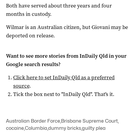
Both have served about three years and four
months in custody.
Wilmar is an Australian citizen, but Giovani may be
deported on release.
Want to see more stories from
InDaily Qld
in your
Google search results?
Click here to set
InDaily Qld
as a preferred
source
.
Tick the box next to "
InDaily Qld
". That's it.
Australian Border Force
,
Brisbane Supreme Court
,
cocaine
,
Columbia
,
dummy bricks
,
guilty plea