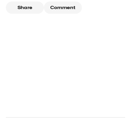
Share
Comment