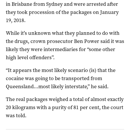
in Brisbane from Sydney and were arrested after
they took procession of the packages on January
19, 2018.
While it’s unknown what they planned to do with
the drugs, crown prosecutor Ben Power said it was
likely they were intermediaries for “some other
high level offenders”.
“It appears the most likely scenario (is) that the
cocaine was going to be transported from
Queensland…most likely interstate,” he said.
The real packages weighed a total of almost exactly
20 kilograms with a purity of 81 per cent, the court
was told.