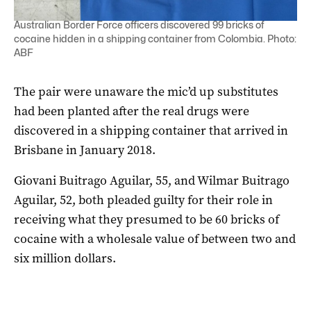
Australian Border Force officers discovered 99 bricks of
cocaine hidden in a shipping container from Colombia. Photo:
ABF
The pair were unaware the mic’d up substitutes
had been planted after the real drugs were
discovered in a shipping container that arrived in
Brisbane in January 2018.
Giovani Buitrago Aguilar, 55, and Wilmar Buitrago
Aguilar, 52, both pleaded guilty for their role in
receiving what they presumed to be 60 bricks of
cocaine with a wholesale value of between two and
six million dollars.