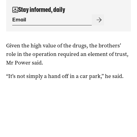
Stay informed, daily
Given the high value of the drugs, the brothers’
role in the operation required an element of trust,
Mr Power said.
“It’s not simply a hand off in a car park,” he said.