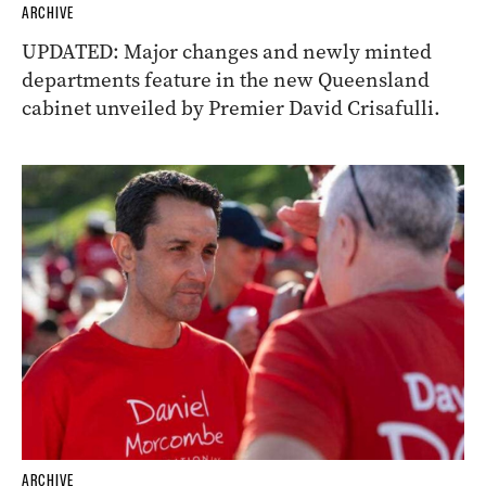
ARCHIVE
UPDATED: Major changes and newly minted
departments feature in the new Queensland
cabinet unveiled by Premier David Crisafulli.
ARCHIVE