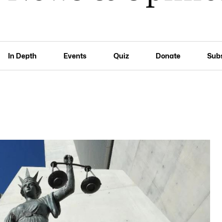
In Depth
Events
Quiz
Donate
Sub