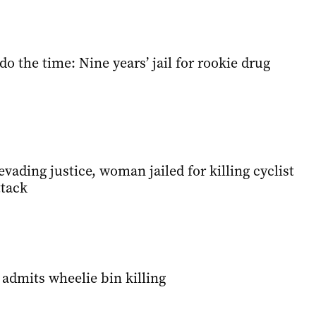
do the time: Nine years’ jail for rookie drug
evading justice, woman jailed for killing cyclist
ttack
admits wheelie bin killing