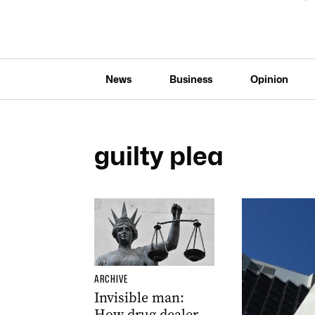
News
Business
Opinion
guilty plea
ARCHIVE
Invisible man:
How drug dealer