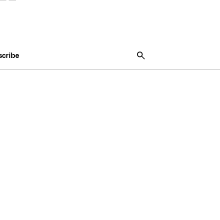
scribe