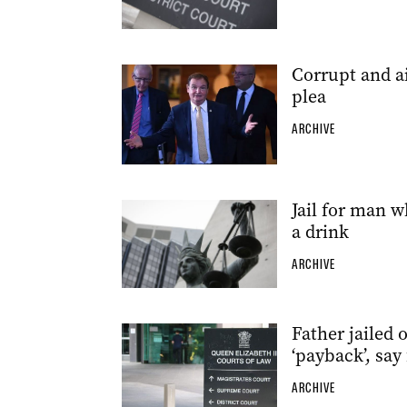
Corrupt and a
plea
ARCHIVE
Jail for man w
a drink
ARCHIVE
Father jailed
‘payback’, say
ARCHIVE