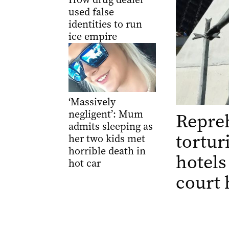
used false
identities to run
ice empire
‘Massively
negligent’: Mum
Repre
admits sleeping as
tortur
her two kids met
horrible death in
hotels 
hot car
court 