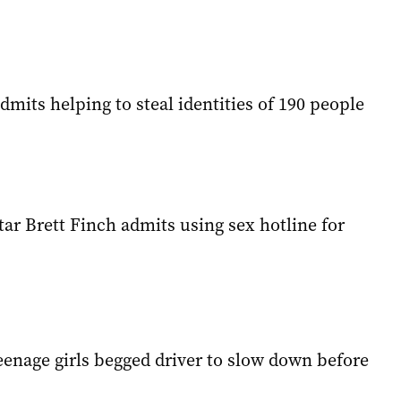
its helping to steal identities of 190 people
ar Brett Finch admits using sex hotline for
eenage girls begged driver to slow down before