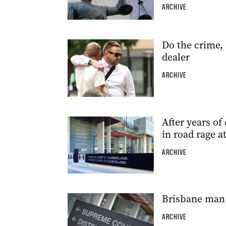
ARCHIVE
Do the crime, 
dealer
ARCHIVE
After years of 
in road rage a
ARCHIVE
Brisbane man 
ARCHIVE