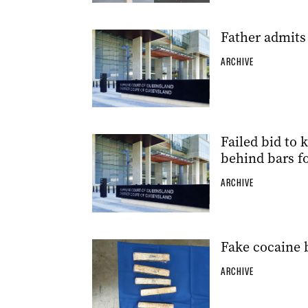
Father admits
ARCHIVE
Failed bid to 
behind bars fo
ARCHIVE
Fake cocaine 
ARCHIVE