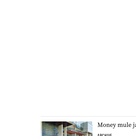
Money mule ja
ARCHIVE