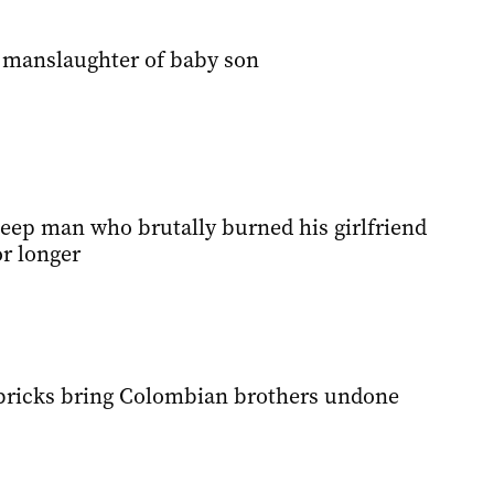
 manslaughter of baby son
keep man who brutally burned his girlfriend
r longer
bricks bring Colombian brothers undone