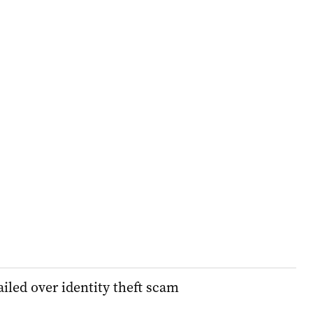
iled over identity theft scam