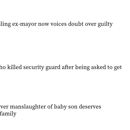
iling ex-mayor now voices doubt over guilty
ho killed security guard after being asked to get
 over manslaughter of baby son deserves
 family