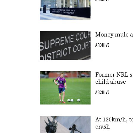
Money mule adm
ARCHIVE
Former NRL st
child abuse
ARCHIVE
At 120km/h, t
crash