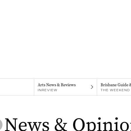
Arts News & Reviews
Brisbane Guide 
INREVIEW
THE WEEKEND 