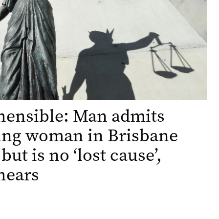
hensible: Man admits
ing woman in Brisbane
but is no ‘lost cause’,
hears