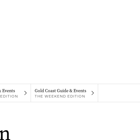
& Events
Gold Coast Guide & Events
EDITION
THE WEEKEND EDITION