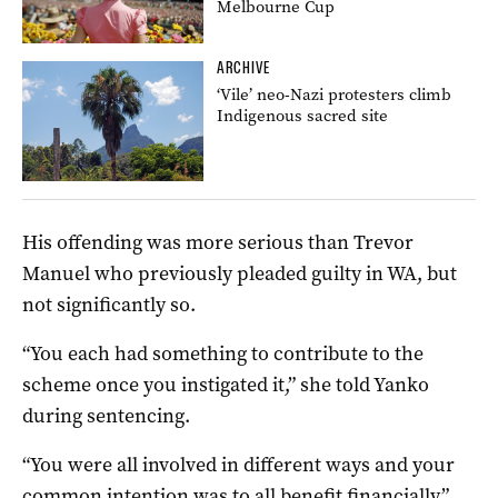
Melbourne Cup
ARCHIVE
‘Vile’ neo-Nazi protesters climb
Indigenous sacred site
His offending was more serious than Trevor
Manuel who previously pleaded guilty in WA, but
not significantly so.
“You each had something to contribute to the
scheme once you instigated it,” she told Yanko
during sentencing.
“You were all involved in different ways and your
common intention was to all benefit financially.”