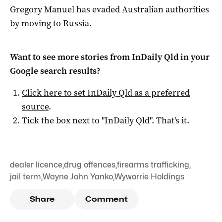
Gregory Manuel has evaded Australian authorities
by moving to Russia.
Want to see more stories from
InDaily Qld
in your
Google search results?
Click here to set
InDaily Qld
as a preferred
source
.
Tick the box next to "
InDaily Qld
". That's it.
dealer licence
,
drug offences
,
firearms trafficking
,
jail term
,
Wayne John Yanko
,
Wyworrie Holdings
Share
Comment