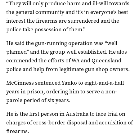
“They will only produce harm and ill-will towards
the general community and it’s in everyone’s best
interest the firearms are surrendered and the
police take possession of them.”
He said the gun-running operation was “well
planned” and the group well established. He alos
commended the efforts of WA and Queensland
police and help from legitimate gun shop owners.
McGinness sentenced Yanko to eight-and-a-half
years in prison, ordering him to serve a non-
parole period of six years.
He is the first person in Australia to face trial on
charges of cross-border disposal and acquisition of
firearms.