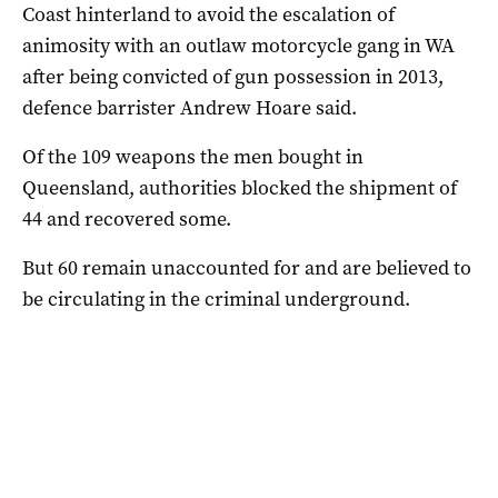
Coast hinterland to avoid the escalation of
animosity with an outlaw motorcycle gang in WA
after being convicted of gun possession in 2013,
defence barrister Andrew Hoare said.
Of the 109 weapons the men bought in
Queensland, authorities blocked the shipment of
44 and recovered some.
But 60 remain unaccounted for and are believed to
be circulating in the criminal underground.