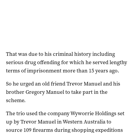
That was due to his criminal history including
serious drug offending for which he served lengthy
terms of imprisonment more than 15 years ago.
So he urged an old friend Trevor Manuel and his
brother Gregory Manuel to take part in the
scheme.
The trio used the company Wyworrie Holdings set
up by Trevor Manuel in Western Australia to
source 109 firearms during shopping expeditions