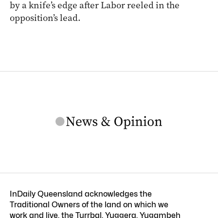
by a knife’s edge after Labor reeled in the
opposition’s lead.
InDaily Queensland acknowledges the
Traditional Owners of the land on which we
work and live, the Turrbal, Yuggera, Yugambeh