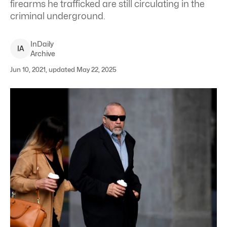
firearms he trafficked are still circulating in the
criminal underground.
InDaily
I
A
Archive
Jun 10, 2021, updated May 22, 2025