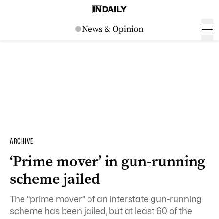
ARCHIVE
‘Prime mover’ in gun-running
scheme jailed
The “prime mover” of an interstate gun-running
scheme has been jailed, but at least 60 of the