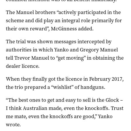
The Manuel brothers “actively participated in the
scheme and did play an integral role primarily for
their own reward”, McGinness added.
The trial was shown messages intercepted by
authorities in which Yanko and Gregory Manuel
tell Trevor Manuel to “get moving” in obtaining the
dealer licence.
When they finally got the licence in February 2017,
the trio prepared a “wishlist” of handguns.
“The best ones to get and easy to sell is the Glock –
I think Australian made, even the knockoffs. Trust
me mate, even the knockoffs are good,” Yanko
wrote.