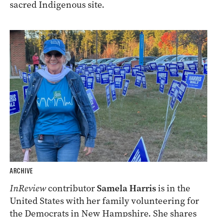
sacred Indigenous site.
ARCHIVE
InReview
contributor
Samela Harris
is in the
United States with her family volunteering for
the Democrats in New Hampshire. She shares