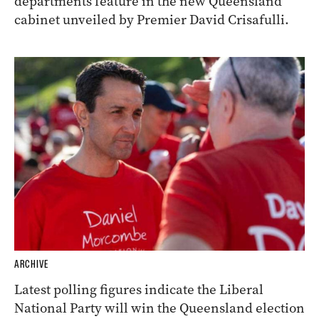
departments feature in the new Queensland
cabinet unveiled by Premier David Crisafulli.
ARCHIVE
Latest polling figures indicate the Liberal
National Party will win the Queensland election