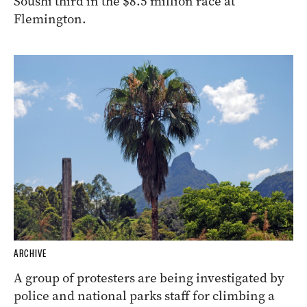
Soushi third in the $8.5 million race at
Flemington.
ARCHIVE
A group of protesters are being investigated by
police and national parks staff for climbing a