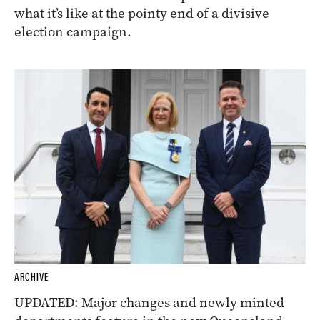
what it’s like at the pointy end of a divisive
election campaign.
ARCHIVE
UPDATED: Major changes and newly minted