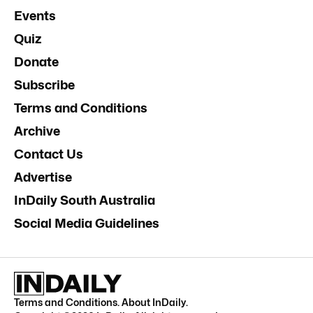
Events
Quiz
Donate
Subscribe
Terms and Conditions
Archive
Contact Us
Advertise
InDaily South Australia
Social Media Guidelines
Terms and Conditions
.
About InDaily
.