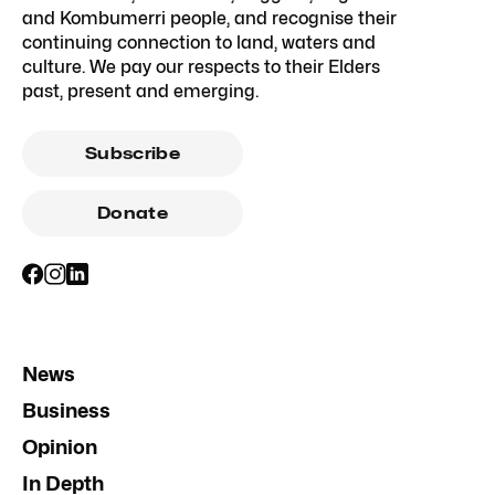
and Kombumerri people, and recognise their
continuing connection to land, waters and
culture. We pay our respects to their Elders
past, present and emerging.
Subscribe
Donate
News
Business
Opinion
In Depth