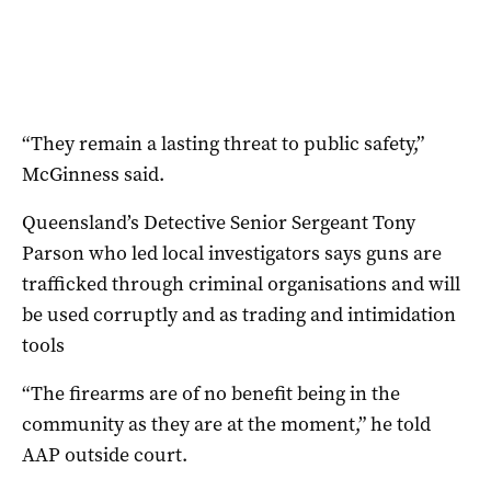
“They remain a lasting threat to public safety,”
McGinness said.
Queensland’s Detective Senior Sergeant Tony
Parson who led local investigators says guns are
trafficked through criminal organisations and will
be used corruptly and as trading and intimidation
tools
“The firearms are of no benefit being in the
community as they are at the moment,” he told
AAP outside court.