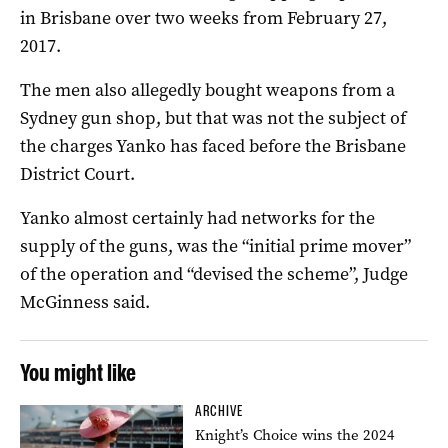
in Brisbane over two weeks from February 27,
2017.
The men also allegedly bought weapons from a
Sydney gun shop, but that was not the subject of
the charges Yanko has faced before the Brisbane
District Court.
Yanko almost certainly had networks for the
supply of the guns, was the “initial prime mover”
of the operation and “devised the scheme”, Judge
McGinness said.
You might like
ARCHIVE
Knight’s Choice wins the 2024