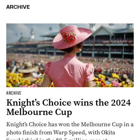
ARCHIVE
ARCHIVE
Knight’s Choice wins the 2024
Melbourne Cup
Knight’s Choice has won the Melbourne Cup in a
photo finish from Warp Speed, with Okita