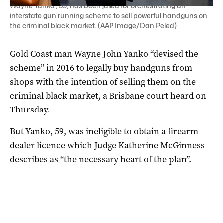
Wayne Yanko , 59, has been jailed for orchestrating an
interstate gun running scheme to sell powerful handguns on
the criminal black market. (AAP Image/Dan Peled)
Gold Coast man Wayne John Yanko “devised the
scheme” in 2016 to legally buy handguns from
shops with the intention of selling them on the
criminal black market, a Brisbane court heard on
Thursday.
But Yanko, 59, was ineligible to obtain a firearm
dealer licence which Judge Katherine McGinness
describes as “the necessary heart of the plan”.