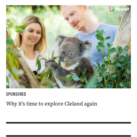
SPONSORED
Why it’s time to explore Cleland again