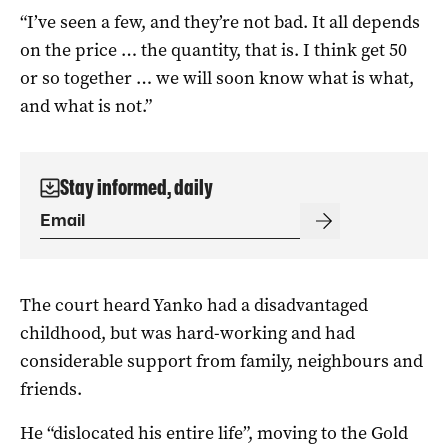
“I’ve seen a few, and they’re not bad. It all depends
on the price … the quantity, that is. I think get 50
or so together … we will soon know what is what,
and what is not.”
Stay informed, daily
The court heard Yanko had a disadvantaged
childhood, but was hard-working and had
considerable support from family, neighbours and
friends.
He “dislocated his entire life”, moving to the Gold