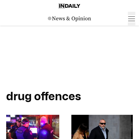
drug offences