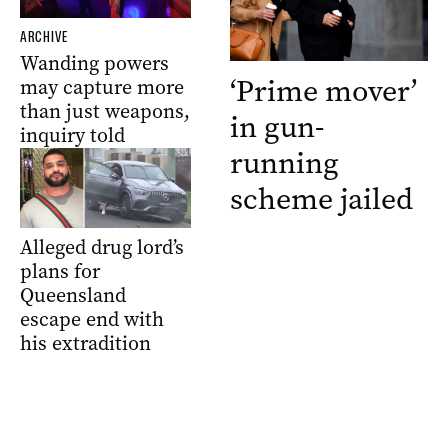
ARCHIVE
Wanding powers
‘Prime mover’
may capture more
than just weapons,
in gun-
inquiry told
running
scheme jailed
Alleged drug lord’s
plans for
Queensland
escape end with
his extradition