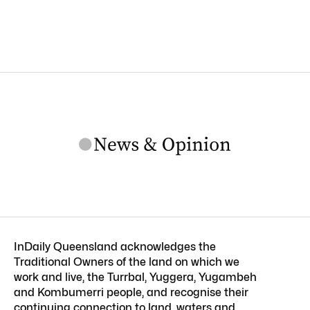
InDaily Queensland acknowledges the
Traditional Owners of the land on which we
work and live, the Turrbal, Yuggera, Yugambeh
and Kombumerri people, and recognise their
continuing connection to land, waters and