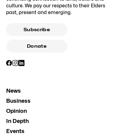
culture. We pay our respects to their Elders
past, present and emerging.
Subscribe
Donate
News
Business
Opinion
In Depth
Events