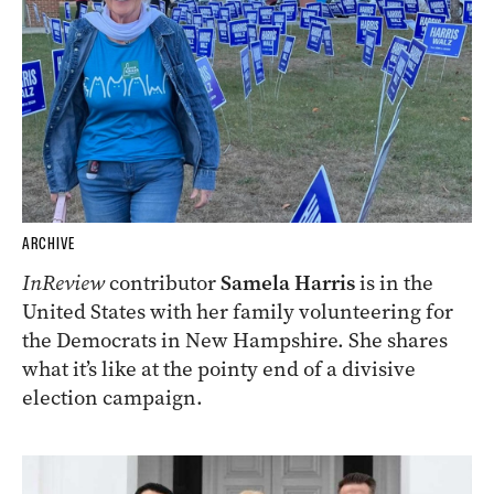
ARCHIVE
InReview
contributor
Samela Harris
is in the
United States with her family volunteering for
the Democrats in New Hampshire. She shares
what it’s like at the pointy end of a divisive
election campaign.