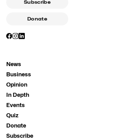
Subscribe
Donate
News
Business
Opinion
In Depth
Events
Quiz
Donate
Subscribe