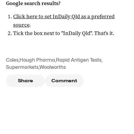
Google search results?
Click here to set
InDaily Qld
as a preferred
source
.
Tick the box next to "
InDaily Qld
". That's it.
Coles
,
Hough Pharma
,
Rapid Antigen Tests
,
Supermarkets
,
Woolworths
Share
Comment