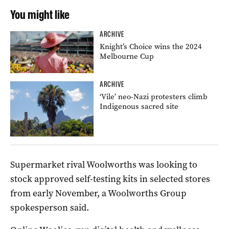
You might like
ARCHIVE
Knight’s Choice wins the 2024
Melbourne Cup
ARCHIVE
‘Vile’ neo-Nazi protesters climb
Indigenous sacred site
Supermarket rival Woolworths was looking to
stock approved self-testing kits in selected stores
from early November, a Woolworths Group
spokesperson said.