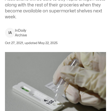
along with the rest of their groceries when they
become available on supermarket shelves next
week.
InDaily
I
A
Archive
Oct 27, 2021, updated May 22, 2025