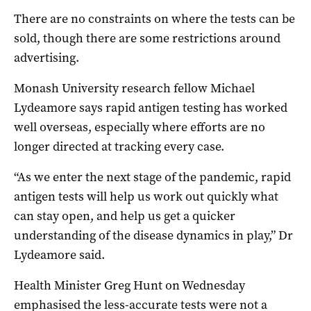
There are no constraints on where the tests can be
sold, though there are some restrictions around
advertising.
Monash University research fellow Michael
Lydeamore says rapid antigen testing has worked
well overseas, especially where efforts are no
longer directed at tracking every case.
“As we enter the next stage of the pandemic, rapid
antigen tests will help us work out quickly what
can stay open, and help us get a quicker
understanding of the disease dynamics in play,” Dr
Lydeamore said.
Health Minister Greg Hunt on Wednesday
emphasised the less-accurate tests were not a