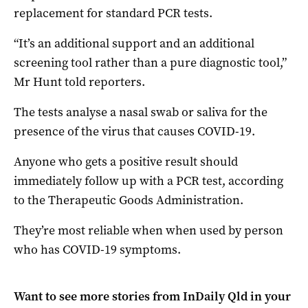
replacement for standard PCR tests.
“It’s an additional support and an additional
screening tool rather than a pure diagnostic tool,”
Mr Hunt told reporters.
The tests analyse a nasal swab or saliva for the
presence of the virus that causes COVID-19.
Anyone who gets a positive result should
immediately follow up with a PCR test, according
to the Therapeutic Goods Administration.
They’re most reliable when when used by person
who has COVID-19 symptoms.
Want to see more stories from
InDaily Qld
in your