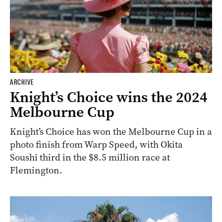
ARCHIVE
Knight’s Choice wins the 2024
Melbourne Cup
Knight’s Choice has won the Melbourne Cup in a
photo finish from Warp Speed, with Okita
Soushi third in the $8.5 million race at
Flemington.