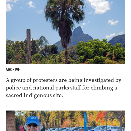
ARCHIVE
A group of protesters are being investigated by
police and national parks staff for climbing a
sacred Indigenous site.