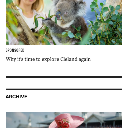
SPONSORED
Why it’s time to explore Cleland again
ARCHIVE