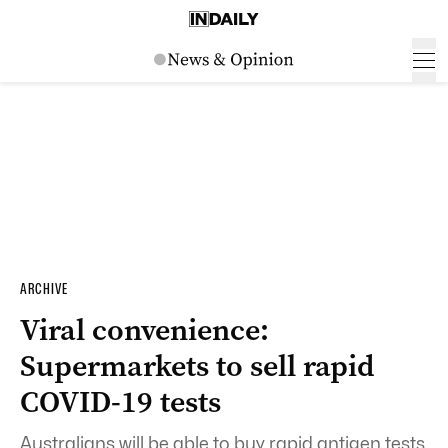
ARCHIVE
Viral convenience:
Supermarkets to sell rapid
COVID-19 tests
Australians will be able to buy rapid antigen tests