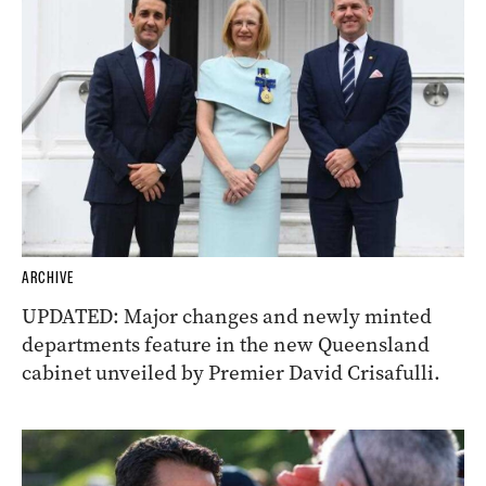
ARCHIVE
UPDATED: Major changes and newly minted
departments feature in the new Queensland
cabinet unveiled by Premier David Crisafulli.