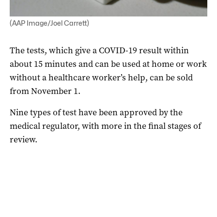
(AAP Image/Joel Carrett)
The tests, which give a COVID-19 result within
about 15 minutes and can be used at home or work
without a healthcare worker’s help, can be sold
from November 1.
Nine types of test have been approved by the
medical regulator, with more in the final stages of
review.