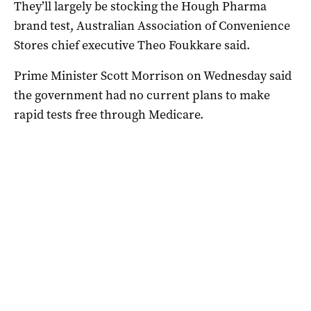
They’ll largely be stocking the Hough Pharma
brand test, Australian Association of Convenience
Stores chief executive Theo Foukkare said.
Prime Minister Scott Morrison on Wednesday said
the government had no current plans to make
rapid tests free through Medicare.