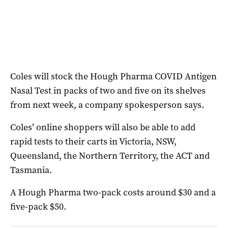
Coles will stock the Hough Pharma COVID Antigen
Nasal Test in packs of two and five on its shelves
from next week, a company spokesperson says.
Coles’ online shoppers will also be able to add
rapid tests to their carts in Victoria, NSW,
Queensland, the Northern Territory, the ACT and
Tasmania.
A Hough Pharma two-pack costs around $30 and a
five-pack $50.