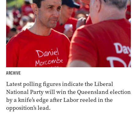
ARCHIVE
Latest polling figures indicate the Liberal
National Party will win the Queensland election
by a knife’s edge after Labor reeled in the
opposition’s lead.