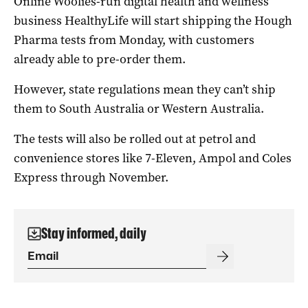
Online Woolies-run digital health and wellness
business HealthyLife will start shipping the Hough
Pharma tests from Monday, with customers
already able to pre-order them.
However, state regulations mean they can’t ship
them to South Australia or Western Australia.
The tests will also be rolled out at petrol and
convenience stores like 7-Eleven, Ampol and Coles
Express through November.
Stay informed, daily