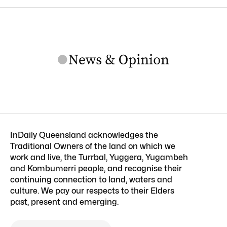
InDaily Queensland acknowledges the
Traditional Owners of the land on which we
work and live, the Turrbal, Yuggera, Yugambeh
and Kombumerri people, and recognise their
continuing connection to land, waters and
culture. We pay our respects to their Elders
past, present and emerging.