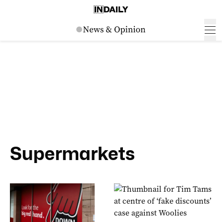
Supermarkets