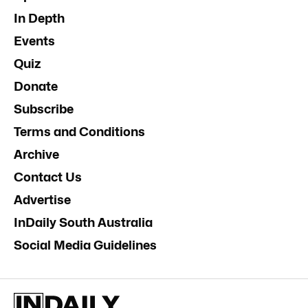
In Depth
Events
Quiz
Donate
Subscribe
Terms and Conditions
Archive
Contact Us
Advertise
InDaily South Australia
Social Media Guidelines