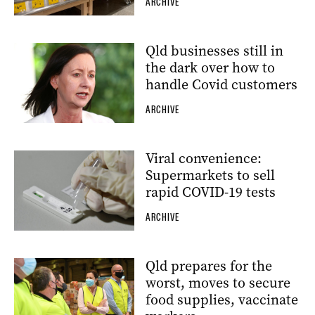
ARCHIVE
Qld businesses still in
the dark over how to
handle Covid customers
ARCHIVE
Viral convenience:
Supermarkets to sell
rapid COVID-19 tests
ARCHIVE
Qld prepares for the
worst, moves to secure
food supplies, vaccinate