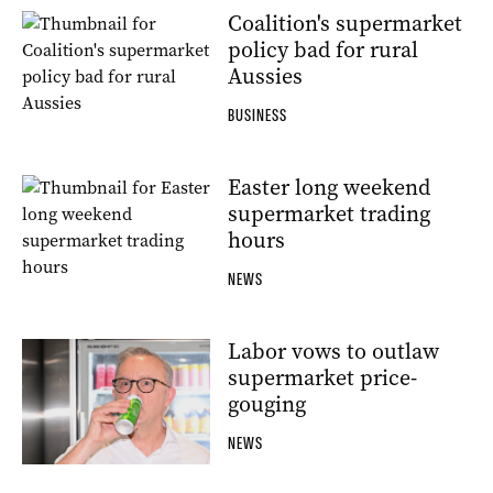
Coalition's supermarket
policy bad for rural
Aussies
BUSINESS
Easter long weekend
supermarket trading
hours
NEWS
Labor vows to outlaw
supermarket price-
gouging
NEWS