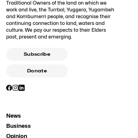
Traditional Owners of the land on which we
work and live, the Turrbal, Yuggera, Yugambeh
and Kombumerri people, and recognise their
continuing connection to land, waters and
culture. We pay our respects to their Elders
past, present and emerging.
Subscribe
Donate
News
Business
Opinion