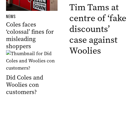
Tim Tams at
centre of ‘fake
NEWS
Coles faces
discounts’
‘colossal’ fines for
case against
misleading
shoppers
Woolies
Did Coles and
Woolies con
customers?