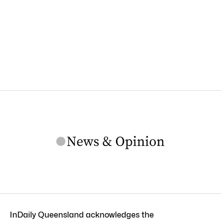
InDaily Queensland acknowledges the