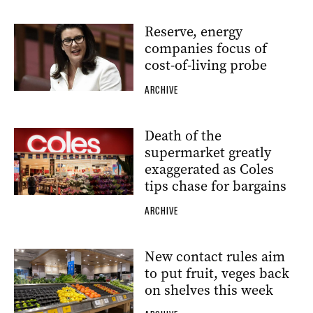
Reserve, energy
companies focus of
cost-of-living probe
ARCHIVE
Death of the
supermarket greatly
exaggerated as Coles
tips chase for bargains
ARCHIVE
New contact rules aim
to put fruit, veges back
on shelves this week