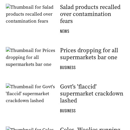
Salad products recalled
over contamination
fears
NEWS
Prices dropping for all
supermarkets bar one
BUSINESS
Govt's 'flaccid'
supermarket crackdown
lashed
BUSINESS
Coles, Woolies running