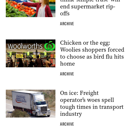
end supermarket rip-
offs
ARCHIVE
Chicken or the egg:
Woolies shoppers forced
to choose as bird flu hits
home
ARCHIVE
On ice: Freight
operator’s woes spell
tough times in transport
industry
ARCHIVE