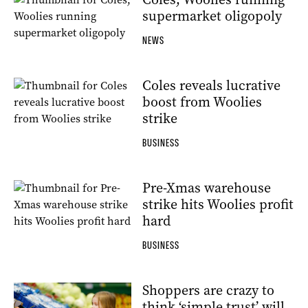
supermarket oligopoly
NEWS
Coles reveals lucrative
boost from Woolies
strike
BUSINESS
Pre-Xmas warehouse
strike hits Woolies profit
hard
BUSINESS
Shoppers are crazy to
think ‘simple trust’ will