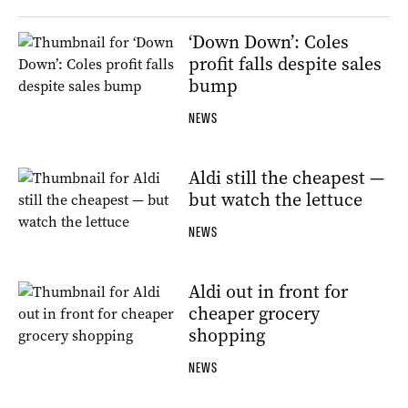
‘Down Down’: Coles
profit falls despite sales
bump
NEWS
Aldi still the cheapest —
but watch the lettuce
NEWS
Aldi out in front for
cheaper grocery
shopping
NEWS