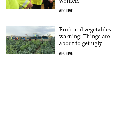
workers
ARCHIVE
Fruit and vegetables
warning: Things are
about to get ugly
ARCHIVE