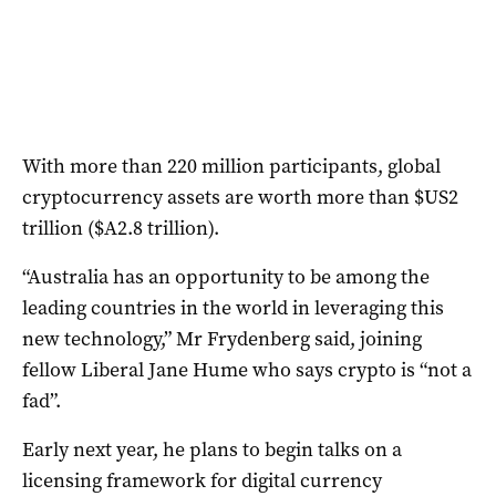
With more than 220 million participants, global
cryptocurrency assets are worth more than $US2
trillion ($A2.8 trillion).
“Australia has an opportunity to be among the
leading countries in the world in leveraging this
new technology,” Mr Frydenberg said, joining
fellow Liberal Jane Hume who says crypto is “not a
fad”.
Early next year, he plans to begin talks on a
licensing framework for digital currency