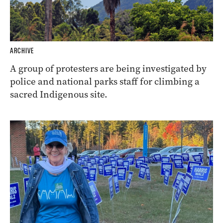
ARCHIVE
A group of protesters are being investigated by
police and national parks staff for climbing a
sacred Indigenous site.