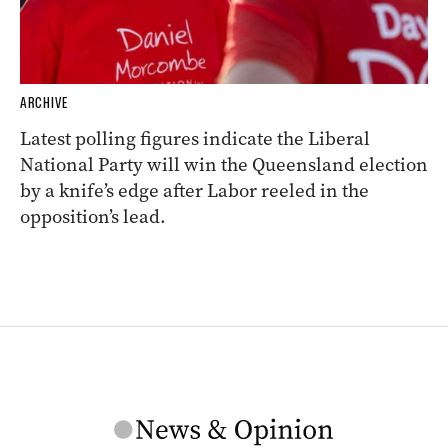
ARCHIVE
Latest polling figures indicate the Liberal
National Party will win the Queensland election
by a knife’s edge after Labor reeled in the
opposition’s lead.