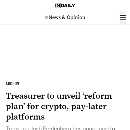
ARCHIVE
Treasurer to unveil ‘reform
plan’ for crypto, pay-later
platforms
Treasurer Josh Frydenberg has announced a