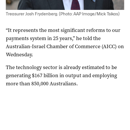
Treasurer Josh Frydenberg. (Photo: AAP Image/Mick Tsikas)
“It represents the most significant reforms to our
payments system in 25 years,” he told the
Australian-Israel Chamber of Commerce (AICC) on
Wednesday.
The technology sector is already estimated to be
generating $167 billion in output and employing
more than 850,000 Australians.