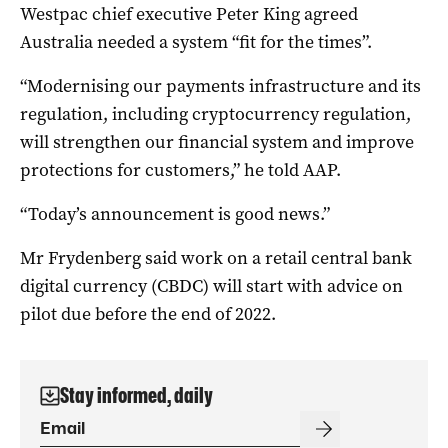
Westpac chief executive Peter King agreed
Australia needed a system “fit for the times”.
“Modernising our payments infrastructure and its
regulation, including cryptocurrency regulation,
will strengthen our financial system and improve
protections for customers,” he told AAP.
“Today’s announcement is good news.”
Mr Frydenberg said work on a retail central bank
digital currency (CBDC) will start with advice on
pilot due before the end of 2022.
Stay informed, daily