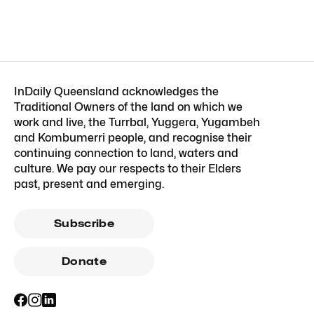
InDaily Queensland acknowledges the
Traditional Owners of the land on which we
work and live, the Turrbal, Yuggera, Yugambeh
and Kombumerri people, and recognise their
continuing connection to land, waters and
culture. We pay our respects to their Elders
past, present and emerging.
Subscribe
Donate