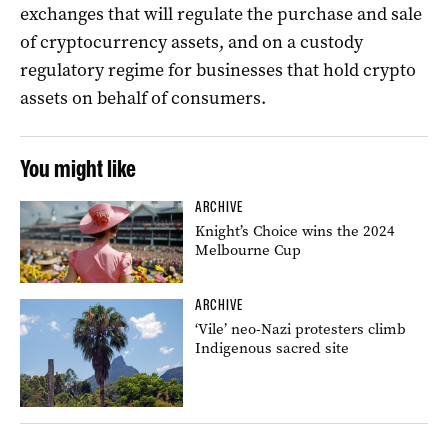
exchanges that will regulate the purchase and sale
of cryptocurrency assets, and on a custody
regulatory regime for businesses that hold crypto
assets on behalf of consumers.
You might like
ARCHIVE
Knight’s Choice wins the 2024
Melbourne Cup
ARCHIVE
‘Vile’ neo-Nazi protesters climb
Indigenous sacred site