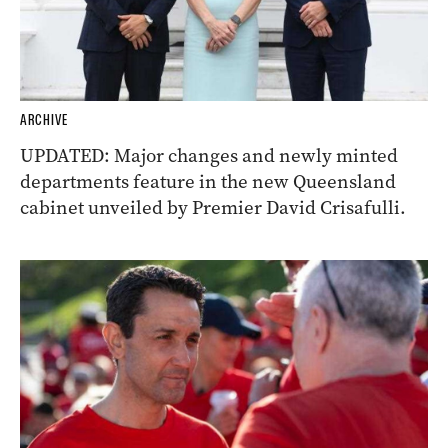
ARCHIVE
UPDATED: Major changes and newly minted
departments feature in the new Queensland
cabinet unveiled by Premier David Crisafulli.