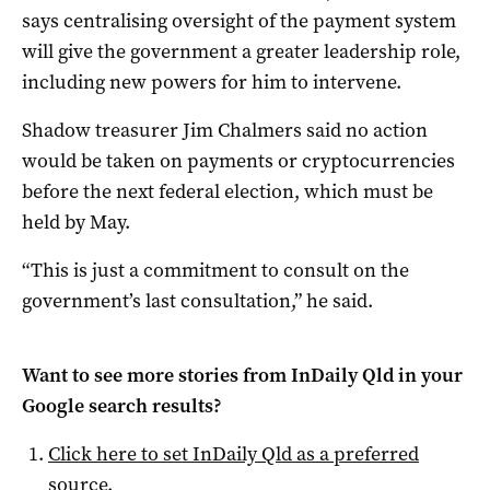
says centralising oversight of the payment system
will give the government a greater leadership role,
including new powers for him to intervene.
Shadow treasurer Jim Chalmers said no action
would be taken on payments or cryptocurrencies
before the next federal election, which must be
held by May.
“This is just a commitment to consult on the
government’s last consultation,” he said.
Want to see more stories from
InDaily Qld
in your
Google search results?
Click here to set
InDaily Qld
as a preferred
source
.