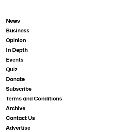
News
Business
Opinion
In Depth
Events
Quiz
Donate
Subscribe
Terms and Conditions
Archive
Contact Us
Advertise