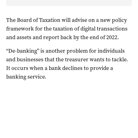
The Board of Taxation will advise on a new policy
framework for the taxation of digital transactions
and assets and report back by the end of 2022.
“De-banking” is another problem for individuals
and businesses that the treasurer wants to tackle.
It occurs when a bank declines to provide a
banking service.