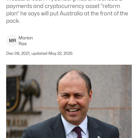
payments and cryptocurrency asset “reform
plan” he says will put Australia at the front of the
pack.
Marion
M
R
Rae
Dec 08, 2021, updated May 22, 2025