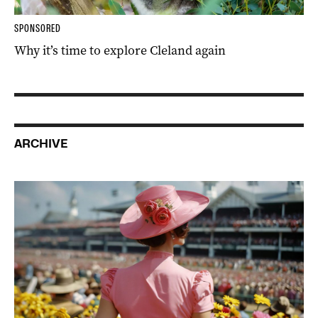
SPONSORED
Why it’s time to explore Cleland again
ARCHIVE