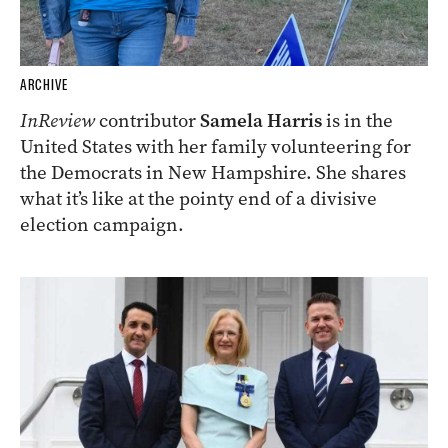
ARCHIVE
InReview
contributor
Samela Harris
is in the
United States with her family volunteering for
the Democrats in New Hampshire. She shares
what it’s like at the pointy end of a divisive
election campaign.