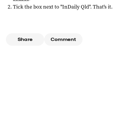
Tick the box next to "
InDaily Qld
". That's it.
Share
Comment