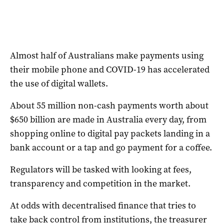
Almost half of Australians make payments using
their mobile phone and COVID-19 has accelerated
the use of digital wallets.
About 55 million non-cash payments worth about
$650 billion are made in Australia every day, from
shopping online to digital pay packets landing in a
bank account or a tap and go payment for a coffee.
Regulators will be tasked with looking at fees,
transparency and competition in the market.
At odds with decentralised finance that tries to
take back control from institutions, the treasurer