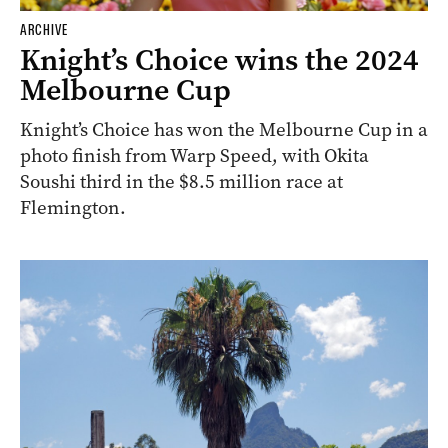
ARCHIVE
Knight’s Choice wins the 2024
Melbourne Cup
Knight’s Choice has won the Melbourne Cup in a
photo finish from Warp Speed, with Okita
Soushi third in the $8.5 million race at
Flemington.