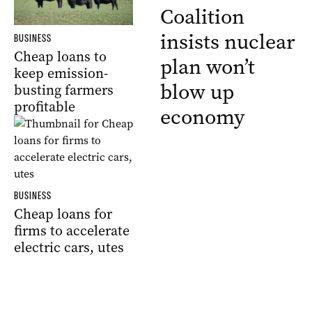
Coalition
insists nuclear
BUSINESS
Cheap loans to
plan won’t
keep emission-
blow up
busting farmers
profitable
economy
BUSINESS
Cheap loans for
firms to accelerate
electric cars, utes