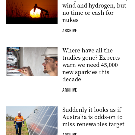
wind and hydrogen, but
no time or cash for
nukes
ARCHIVE
Where have all the
tradies gone? Experts
warn we need 45,000
new sparkies this
decade
ARCHIVE
Suddenly it looks as if
Australia is odds-on to
miss renewables target