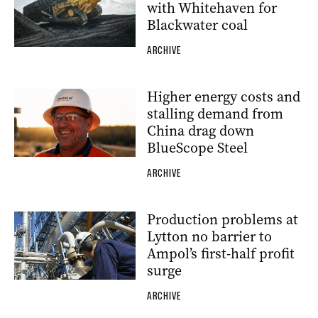
with Whitehaven for
Blackwater coal
ARCHIVE
Higher energy costs and
stalling demand from
China drag down
BlueScope Steel
ARCHIVE
Production problems at
Lytton no barrier to
Ampol’s first-half profit
surge
ARCHIVE