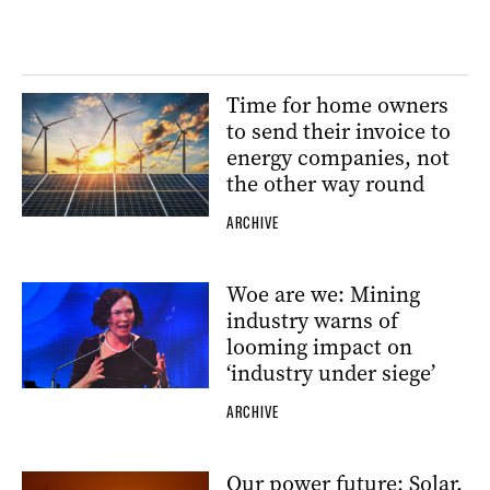
Time for home owners
to send their invoice to
energy companies, not
the other way round
ARCHIVE
Woe are we: Mining
industry warns of
looming impact on
‘industry under siege’
ARCHIVE
Our power future: Solar,