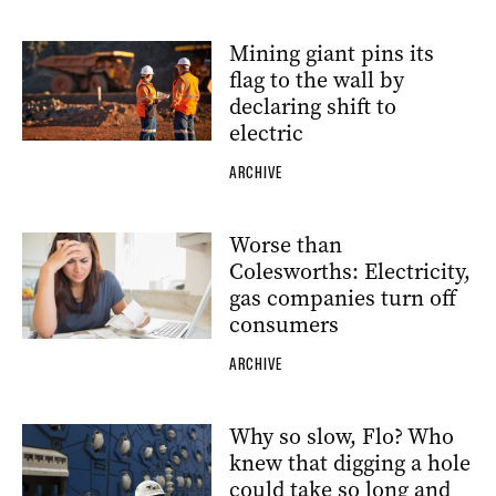
Mining giant pins its
flag to the wall by
declaring shift to
electric
ARCHIVE
Worse than
Colesworths: Electricity,
gas companies turn off
consumers
ARCHIVE
Why so slow, Flo? Who
knew that digging a hole
could take so long and