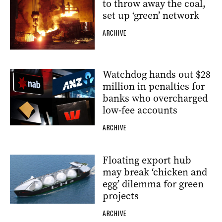
to throw away the coal,
set up ‘green’ network
ARCHIVE
Watchdog hands out $28
million in penalties for
banks who overcharged
low-fee accounts
ARCHIVE
Floating export hub
may break ‘chicken and
egg’ dilemma for green
projects
ARCHIVE