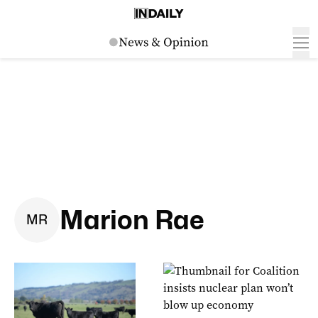
Marion Rae
M
R