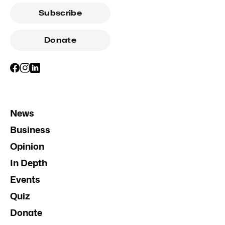
Subscribe
Donate
News
Business
Opinion
In Depth
Events
Quiz
Donate