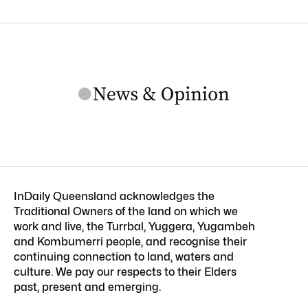
InDaily Queensland acknowledges the
Traditional Owners of the land on which we
work and live, the Turrbal, Yuggera, Yugambeh
and Kombumerri people, and recognise their
continuing connection to land, waters and
culture. We pay our respects to their Elders
past, present and emerging.