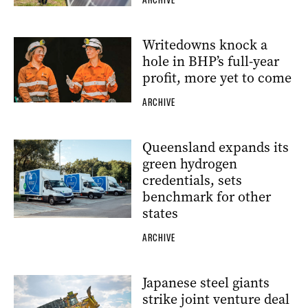
ARCHIVE
Writedowns knock a
hole in BHP’s full-year
profit, more yet to come
ARCHIVE
Queensland expands its
green hydrogen
credentials, sets
benchmark for other
states
ARCHIVE
Japanese steel giants
strike joint venture deal