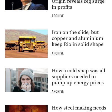
Origin reveals big surge
in profits
ARCHIVE
Iron on the slide, but
copper and aluminium
keep Rio in solid shape
ARCHIVE
How a cold snap was all
suppliers needed to
pump up energy prices
ARCHIVE
How steel making needs