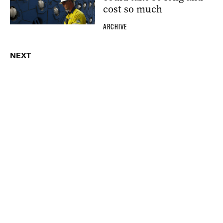
cost so much
ARCHIVE
NEXT