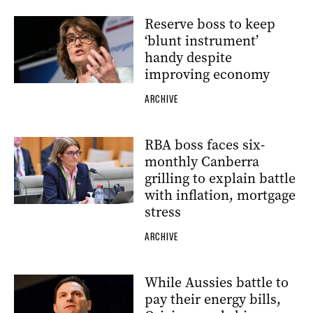
Reserve boss to keep
‘blunt instrument’
handy despite
improving economy
ARCHIVE
RBA boss faces six-
monthly Canberra
grilling to explain battle
with inflation, mortgage
stress
ARCHIVE
While Aussies battle to
pay their energy bills,