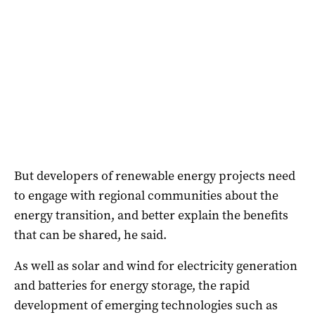
But developers of renewable energy projects need
to engage with regional communities about the
energy transition, and better explain the benefits
that can be shared, he said.
As well as solar and wind for electricity generation
and batteries for energy storage, the rapid
development of emerging technologies such as