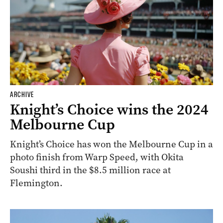
ARCHIVE
Knight’s Choice wins the 2024
Melbourne Cup
Knight’s Choice has won the Melbourne Cup in a
photo finish from Warp Speed, with Okita
Soushi third in the $8.5 million race at
Flemington.