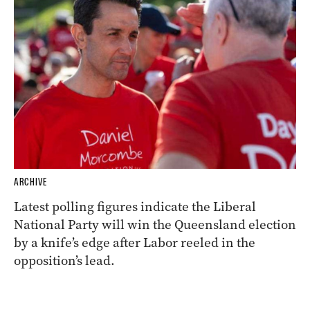
ARCHIVE
Latest polling figures indicate the Liberal
National Party will win the Queensland election
by a knife’s edge after Labor reeled in the
opposition’s lead.