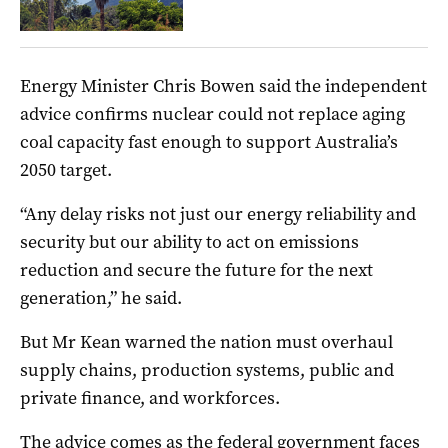
Energy Minister Chris Bowen said the independent
advice confirms nuclear could not replace aging
coal capacity fast enough to support Australia’s
2050 target.
“Any delay risks not just our energy reliability and
security but our ability to act on emissions
reduction and secure the future for the next
generation,” he said.
But Mr Kean warned the nation must overhaul
supply chains, production systems, public and
private finance, and workforces.
The advice comes as the federal government faces