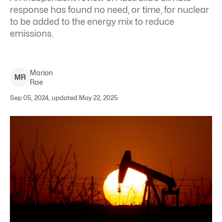
response has found no need, or time, for nuclear
to be added to the energy mix to reduce
emissions.
Marion
M
R
Rae
Sep 05, 2024, updated May 22, 2025