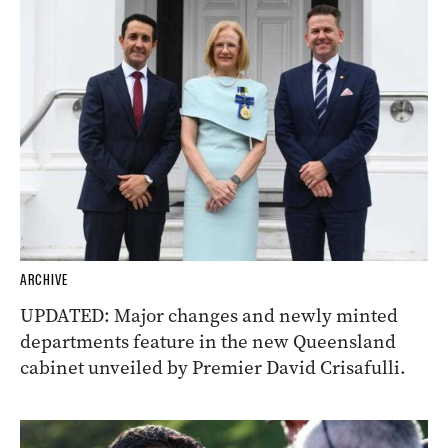
ARCHIVE
UPDATED: Major changes and newly minted
departments feature in the new Queensland
cabinet unveiled by Premier David Crisafulli.