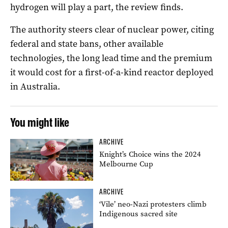
hydrogen will play a part, the review finds.
The authority steers clear of nuclear power, citing
federal and state bans, other available
technologies, the long lead time and the premium
it would cost for a first-of-a-kind reactor deployed
in Australia.
You might like
ARCHIVE
Knight’s Choice wins the 2024
Melbourne Cup
ARCHIVE
‘Vile’ neo-Nazi protesters climb
Indigenous sacred site