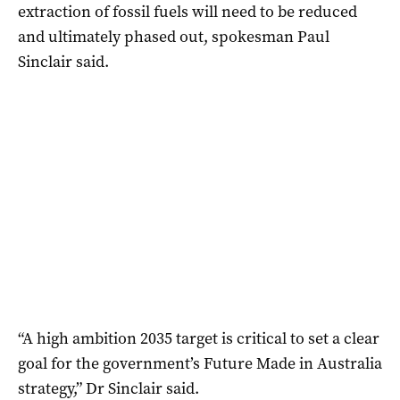
extraction of fossil fuels will need to be reduced
and ultimately phased out, spokesman Paul
Sinclair said.
“A high ambition 2035 target is critical to set a clear
goal for the government’s Future Made in Australia
strategy,” Dr Sinclair said.