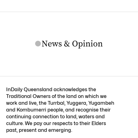
InDaily Queensland acknowledges the
Traditional Owners of the land on which we
work and live, the Turrbal, Yuggera, Yugambeh
and Kombumerri people, and recognise their
continuing connection to land, waters and
culture. We pay our respects to their Elders
past, present and emerging.