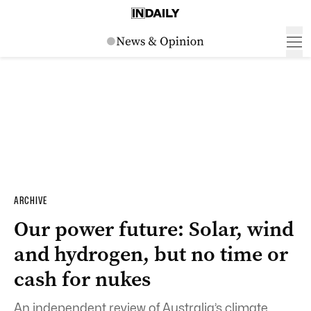
ARCHIVE
Our power future: Solar, wind
and hydrogen, but no time or
cash for nukes
An independent review of Australia’s climate