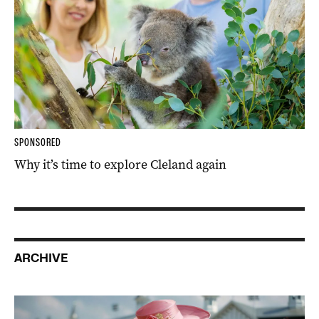
SPONSORED
Why it’s time to explore Cleland again
ARCHIVE