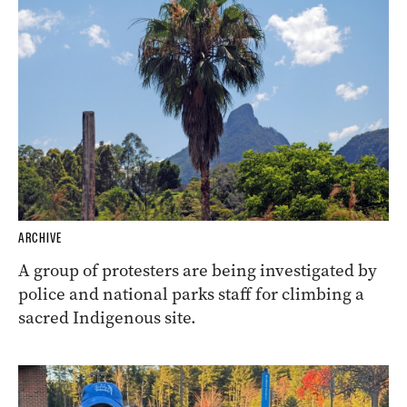
ARCHIVE
A group of protesters are being investigated by
police and national parks staff for climbing a
sacred Indigenous site.