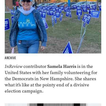
ARCHIVE
InReview
contributor
Samela Harris
is in the
United States with her family volunteering for
the Democrats in New Hampshire. She shares
what it’s like at the pointy end of a divisive
election campaign.