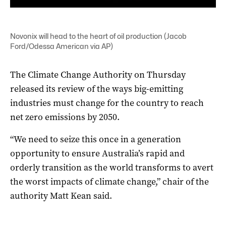
Novonix will head to the heart of oil production (Jacob
Ford/Odessa American via AP)
The Climate Change Authority on Thursday
released its review of the ways big-emitting
industries must change for the country to reach
net zero emissions by 2050.
“We need to seize this once in a generation
opportunity to ensure Australia’s rapid and
orderly transition as the world transforms to avert
the worst impacts of climate change,” chair of the
authority Matt Kean said.