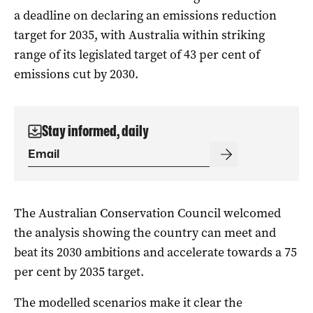
a deadline on declaring an emissions reduction
target for 2035, with Australia within striking
range of its legislated target of 43 per cent of
emissions cut by 2030.
Stay informed, daily
The Australian Conservation Council welcomed
the analysis showing the country can meet and
beat its 2030 ambitions and accelerate towards a 75
per cent by 2035 target.
The modelled scenarios make it clear the