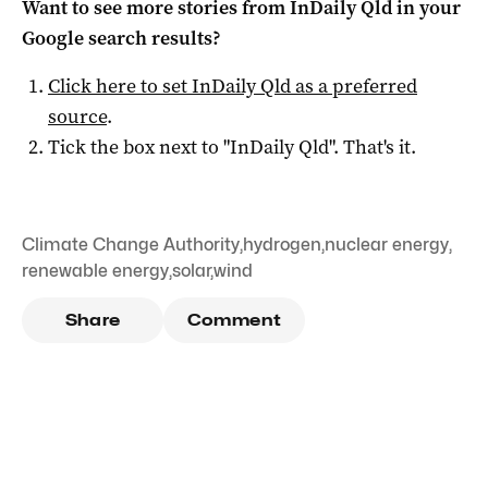
Want to see more stories from
InDaily Qld
in your
Google search results?
Click here to set
InDaily Qld
as a preferred
source
.
Tick the box next to "
InDaily Qld
". That's it.
Climate Change Authority
,
hydrogen
,
nuclear energy
,
renewable energy
,
solar
,
wind
Share
Comment