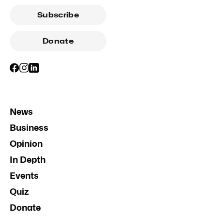
Subscribe
Donate
News
Business
Opinion
In Depth
Events
Quiz
Donate