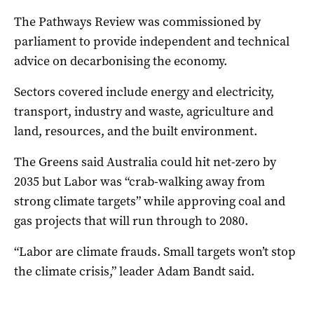
The Pathways Review was commissioned by
parliament to provide independent and technical
advice on decarbonising the economy.
Sectors covered include energy and electricity,
transport, industry and waste, agriculture and
land, resources, and the built environment.
The Greens said Australia could hit net-zero by
2035 but Labor was “crab-walking away from
strong climate targets” while approving coal and
gas projects that will run through to 2080.
“Labor are climate frauds. Small targets won’t stop
the climate crisis,” leader Adam Bandt said.