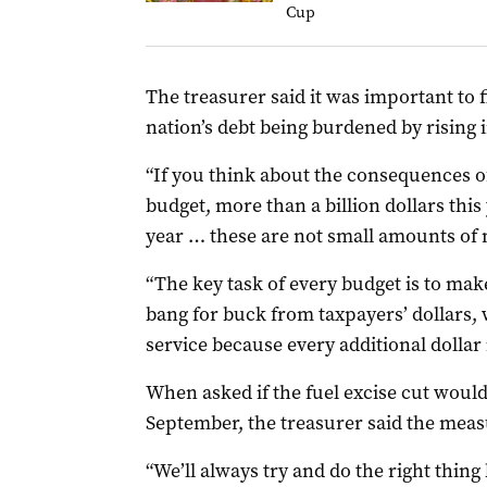
Cup
The treasurer said it was important to f
nation’s debt being burdened by rising i
“If you think about the consequences of
budget, more than a billion dollars this 
year … these are not small amounts of 
“The key task of every budget is to ma
bang for buck from taxpayers’ dollars,
service because every additional dollar 
When asked if the fuel excise cut would
September, the treasurer said the measu
“We’ll always try and do the right thing 