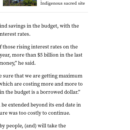
Indigenous sacred site
ind savings in the budget, with the
nterest rates.
 those rising interest rates on the
year, more than $5 billion in the last
money,” he said.
ke sure that we are getting maximum
 which are costing more and more to
in the budget is a borrowed dollar.”
 be extended beyond its end date in
re was too costly to continue.
by people, (and) will take the