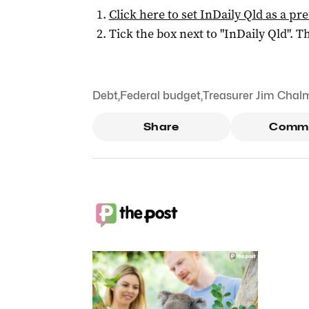
Click here to set
InDaily Qld
as a pre
Tick the box next to "
InDaily Qld
". Th
Debt
,
Federal budget
,
Treasurer Jim Chal
Share
Comm