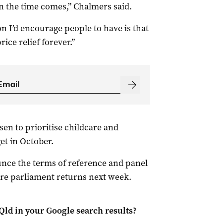
 the time comes,” Chalmers said.
n I’d encourage people to have is that
rice relief forever.”
n to prioritise childcare and
t in October.
nce the terms of reference and panel
ore parliament returns next week.
Qld
in your Google search results?