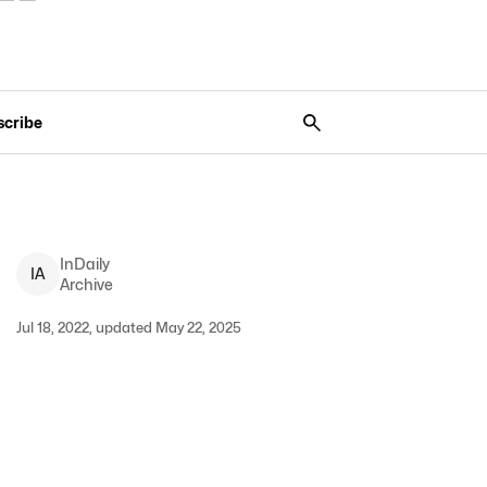
scribe
InDaily
I
A
Archive
Jul 18, 2022, updated May 22, 2025