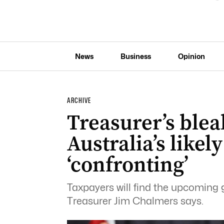
News
Business
Opinion
ARCHIVE
Treasurer’s blea
Australia’s likel
‘confronting’
Taxpayers will find the upcoming
Treasurer Jim Chalmers says.