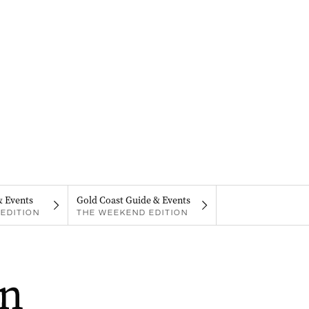
& Events
Gold Coast Guide & Events
EDITION
THE WEEKEND EDITION