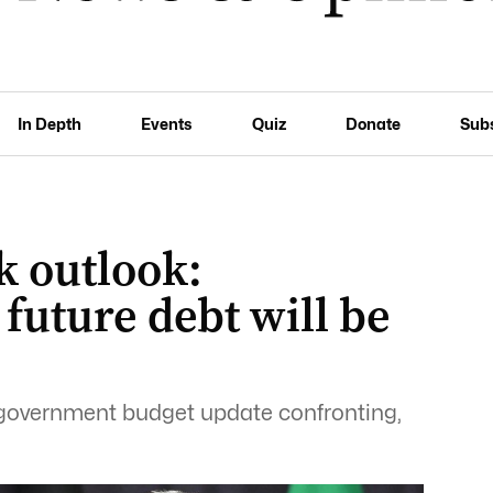
In Depth
Events
Quiz
Donate
Sub
k outlook:
y future debt will be
 government budget update confronting,