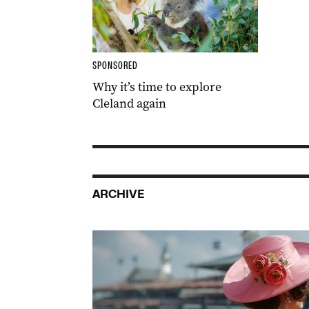
SPONSORED
Why it’s time to explore
Cleland again
ARCHIVE