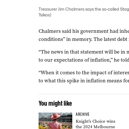
Treasurer Jim Chalmers says the so-called Stage
Tsikas)
Chalmers said his government had inher
conditions” in memory. The latest debt f
“The news in that statement will be i
to our expectations of inflation,” he to
“When it comes to the impact of interes
to what this spike in inflation means fo
You might like
ARCHIVE
Knight’s Choice wins
the 2024 Melbourne