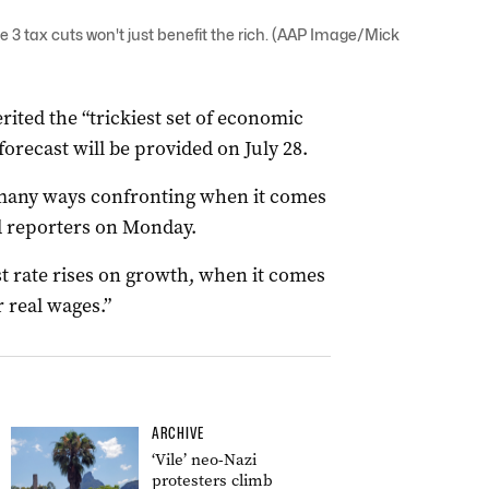
 3 tax cuts won't just benefit the rich. (AAP Image/Mick
ited the “trickiest set of economic
orecast will be provided on July 28.
n many ways confronting when it comes
ld reporters on Monday.
t rate rises on growth, when it comes
r real wages.”
ARCHIVE
‘Vile’ neo-Nazi
protesters climb