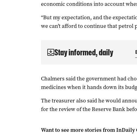
economic conditions into account when
“But my expectation, and the expectatio
we can’t afford to continue that petrol p
Stay informed, daily
Chalmers said the government had chose
medicines when it hands down its budge
The treasurer also said he would annou
for the review of the Reserve Bank bef
Want to see more stories from
InDaily 