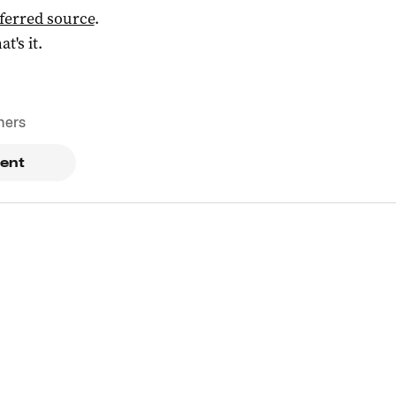
ferred source
.
at's it.
mers
ent