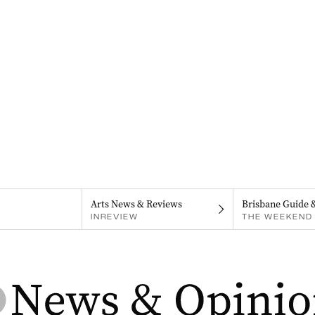
Arts News & Reviews
Brisbane Guide 
INREVIEW
THE WEEKEND 