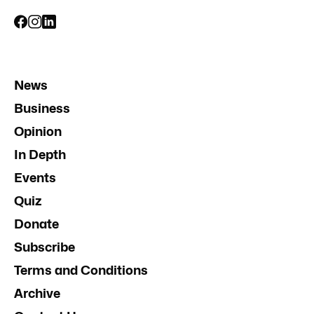
News
Business
Opinion
In Depth
Events
Quiz
Donate
Subscribe
Terms and Conditions
Archive