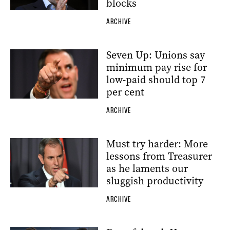
blocks
ARCHIVE
Seven Up: Unions say
minimum pay rise for
low-paid should top 7
per cent
ARCHIVE
Must try harder: More
lessons from Treasurer
as he laments our
sluggish productivity
ARCHIVE