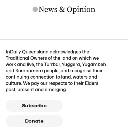
InDaily Queensland acknowledges the
Traditional Owners of the land on which we
work and live, the Turrbal, Yuggera, Yugambeh
and Kombumerri people, and recognise their
continuing connection to land, waters and
culture. We pay our respects to their Elders
past, present and emerging.
Subscribe
Donate