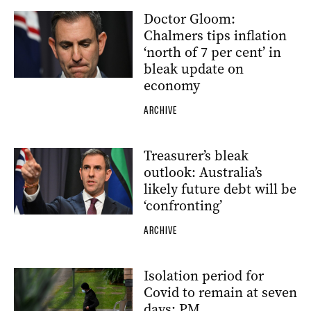
Doctor Gloom:
Chalmers tips inflation
‘north of 7 per cent’ in
bleak update on
economy
ARCHIVE
Treasurer’s bleak
outlook: Australia’s
likely future debt will be
‘confronting’
ARCHIVE
Isolation period for
Covid to remain at seven
days: PM