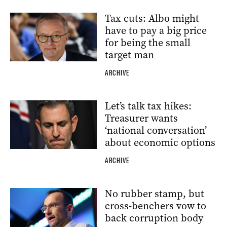
Tax cuts: Albo might
have to pay a big price
for being the small
target man
ARCHIVE
Let’s talk tax hikes:
Treasurer wants
‘national conversation’
about economic options
ARCHIVE
No rubber stamp, but
cross-benchers vow to
back corruption body