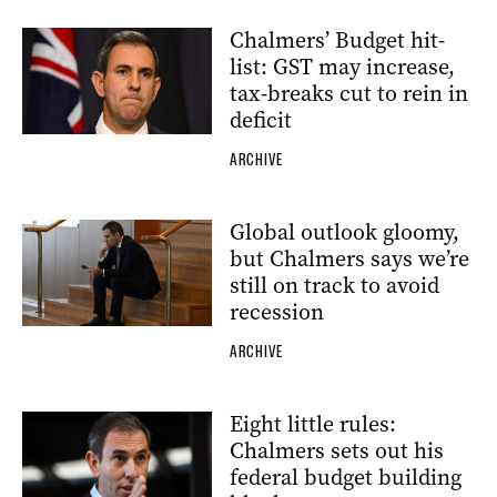
Chalmers’ Budget hit-
list: GST may increase,
tax-breaks cut to rein in
deficit
ARCHIVE
Global outlook gloomy,
but Chalmers says we’re
still on track to avoid
recession
ARCHIVE
Eight little rules:
Chalmers sets out his
federal budget building