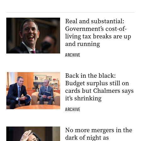
Real and substantial:
Government’s cost-of-
living tax breaks are up
and running
ARCHIVE
Back in the black:
Budget surplus still on
cards but Chalmers says
it’s shrinking
ARCHIVE
No more mergers in the
dark of night as