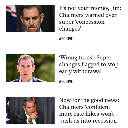
It’s not your money, Jim:
Chalmers warned over
super ‘concession
changes’
ARCHIVE
‘Wrong turns’: Super
changes flagged to stop
early withdrawal
ARCHIVE
Now for the good news:
Chalmers ‘confident’
more rate hikes won’t
push us into recession