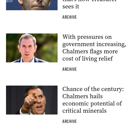
sees it
ARCHIVE
With pressures on
government increasing,
Chalmers flags more
cost of living relief
ARCHIVE
Chance of the century:
Chalmers hails
economic potential of
critical minerals
ARCHIVE