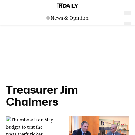
Treasurer Jim
Chalmers