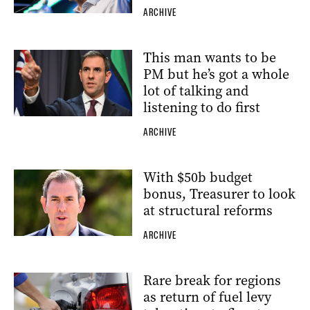
ARCHIVE
This man wants to be
PM but he’s got a whole
lot of talking and
listening to do first
ARCHIVE
With $50b budget
bonus, Treasurer to look
at structural reforms
ARCHIVE
Rare break for regions
as return of fuel levy