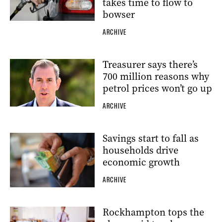
takes time to flow to
bowser
ARCHIVE
Treasurer says there’s
700 million reasons why
petrol prices won’t go up
ARCHIVE
Savings start to fall as
households drive
economic growth
ARCHIVE
Rockhampton tops the