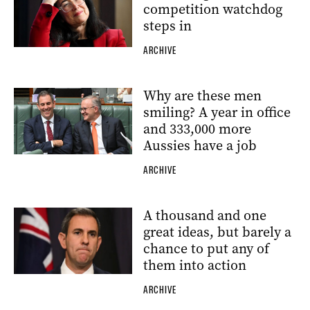
competition watchdog
steps in
ARCHIVE
Why are these men
smiling? A year in office
and 333,000 more
Aussies have a job
ARCHIVE
A thousand and one
great ideas, but barely a
chance to put any of
them into action
ARCHIVE