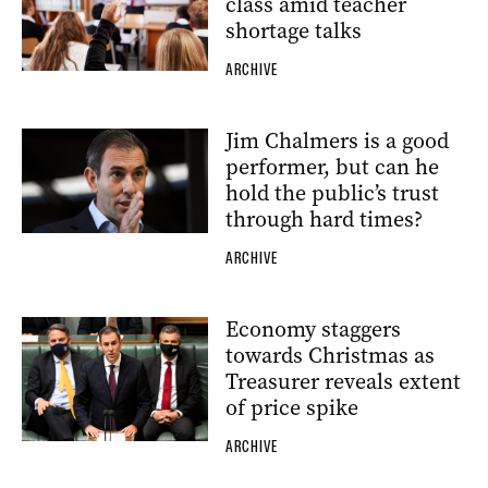
class amid teacher
shortage talks
ARCHIVE
Jim Chalmers is a good
performer, but can he
hold the public’s trust
through hard times?
ARCHIVE
Economy staggers
towards Christmas as
Treasurer reveals extent
of price spike
ARCHIVE