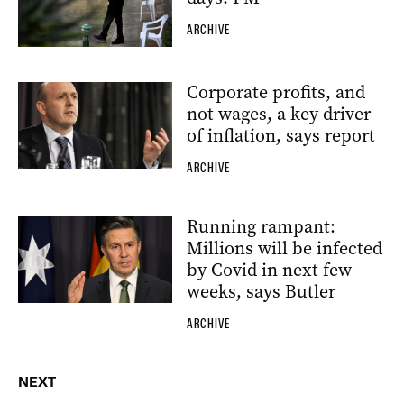
ARCHIVE
Corporate profits, and
not wages, a key driver
of inflation, says report
ARCHIVE
Running rampant:
Millions will be infected
by Covid in next few
weeks, says Butler
ARCHIVE
NEXT