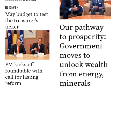
IN DEPTH
May budget to test
the treasurer's
Our pathway
ticker
to prosperity:
Government
moves to
unlock wealth
PM kicks off
roundtable with
from energy,
call for lasting
minerals
reform