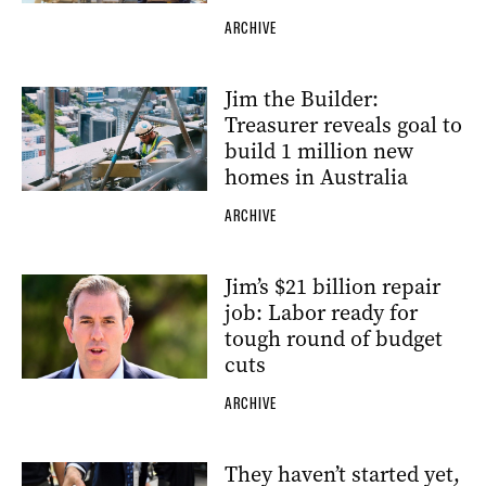
ARCHIVE
Jim the Builder:
Treasurer reveals goal to
build 1 million new
homes in Australia
ARCHIVE
Jim’s $21 billion repair
job: Labor ready for
tough round of budget
cuts
ARCHIVE
They haven’t started yet,