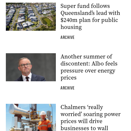
Super fund follows
Queensland’s lead with
$240m plan for public
housing
ARCHIVE
Another summer of
discontent: Albo feels
pressure over energy
prices
ARCHIVE
Chalmers ‘really
worried’ soaring power
prices will drive
businesses to wall