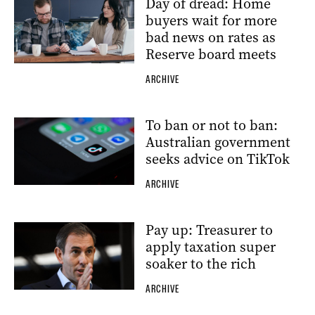
Day of dread: Home
buyers wait for more
bad news on rates as
Reserve board meets
ARCHIVE
To ban or not to ban:
Australian government
seeks advice on TikTok
ARCHIVE
Pay up: Treasurer to
apply taxation super
soaker to the rich
ARCHIVE