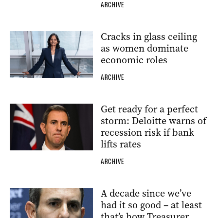
ARCHIVE
Cracks in glass ceiling
as women dominate
economic roles
ARCHIVE
Get ready for a perfect
storm: Deloitte warns of
recession risk if bank
lifts rates
ARCHIVE
A decade since we’ve
had it so good – at least
that’s how Treasurer