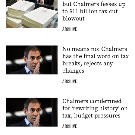
but Chalmers fesses up
to $11 billion tax cut
blowout
ARCHIVE
No means no: Chalmers
has the final word on tax
breaks, rejects any
changes
ARCHIVE
Chalmers condemned
for ‘rewriting history’ on
tax, budget pressures
ARCHIVE