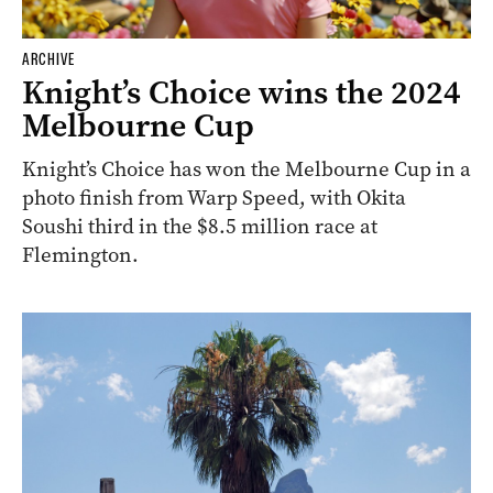
ARCHIVE
Knight’s Choice wins the 2024
Melbourne Cup
Knight’s Choice has won the Melbourne Cup in a
photo finish from Warp Speed, with Okita
Soushi third in the $8.5 million race at
Flemington.