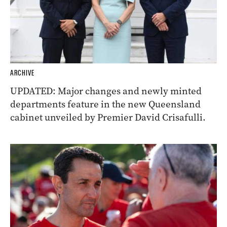
ARCHIVE
UPDATED: Major changes and newly minted
departments feature in the new Queensland
cabinet unveiled by Premier David Crisafulli.