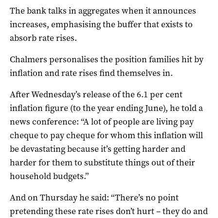
The bank talks in aggregates when it announces
increases, emphasising the buffer that exists to
absorb rate rises.
Chalmers personalises the position families hit by
inflation and rate rises find themselves in.
After Wednesday’s release of the 6.1 per cent
inflation figure (to the year ending June), he told a
news conference: “A lot of people are living pay
cheque to pay cheque for whom this inflation will
be devastating because it’s getting harder and
harder for them to substitute things out of their
household budgets.”
And on Thursday he said: “There’s no point
pretending these rate rises don’t hurt – they do and