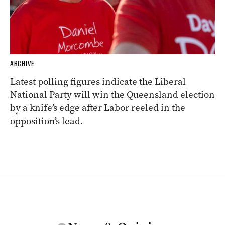
ARCHIVE
Latest polling figures indicate the Liberal
National Party will win the Queensland election
by a knife’s edge after Labor reeled in the
opposition’s lead.