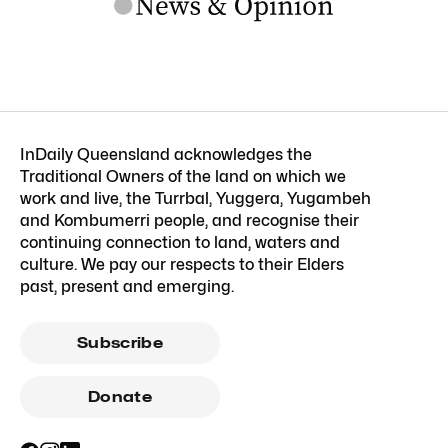
InDaily Queensland acknowledges the
Traditional Owners of the land on which we
work and live, the Turrbal, Yuggera, Yugambeh
and Kombumerri people, and recognise their
continuing connection to land, waters and
culture. We pay our respects to their Elders
past, present and emerging.
Subscribe
Donate