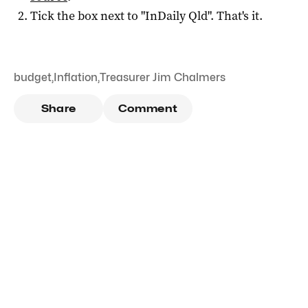
Tick the box next to "
InDaily Qld
". That's it.
budget
,
Inflation
,
Treasurer Jim Chalmers
Share
Comment