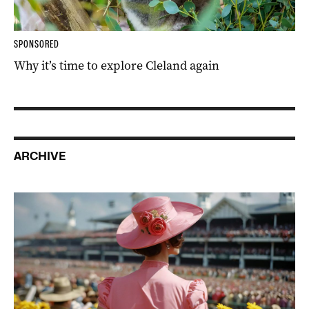
SPONSORED
Why it’s time to explore Cleland again
ARCHIVE