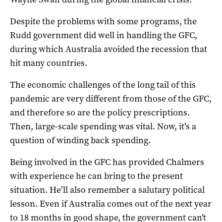
Despite the problems with some programs, the
Rudd government did well in handling the GFC,
during which Australia avoided the recession that
hit many countries.
The economic challenges of the long tail of this
pandemic are very different from those of the GFC,
and therefore so are the policy prescriptions.
Then, large-scale spending was vital. Now, it’s a
question of winding back spending.
Being involved in the GFC has provided Chalmers
with experience he can bring to the present
situation. He’ll also remember a salutary political
lesson. Even if Australia comes out of the next year
to 18 months in good shape, the government can’t