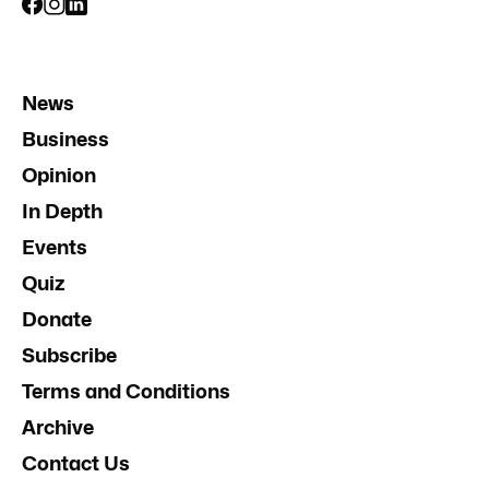
News
Business
Opinion
In Depth
Events
Quiz
Donate
Subscribe
Terms and Conditions
Archive
Contact Us