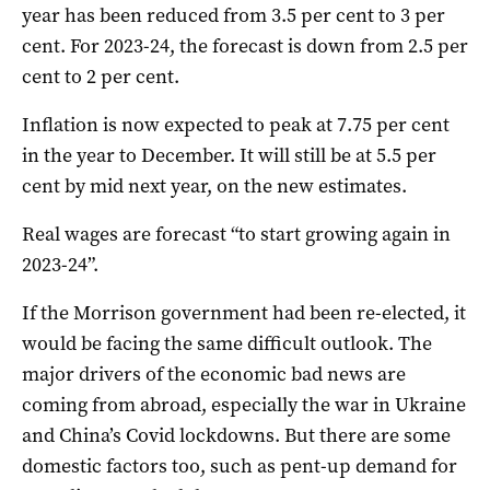
year has been reduced from 3.5 per cent to 3 per
cent. For 2023-24, the forecast is down from 2.5 per
cent to 2 per cent.
Inflation is now expected to peak at 7.75 per cent
in the year to December. It will still be at 5.5 per
cent by mid next year, on the new estimates.
Real wages are forecast “to start growing again in
2023-24”.
If the Morrison government had been re-elected, it
would be facing the same difficult outlook. The
major drivers of the economic bad news are
coming from abroad, especially the war in Ukraine
and China’s Covid lockdowns. But there are some
domestic factors too, such as pent-up demand for