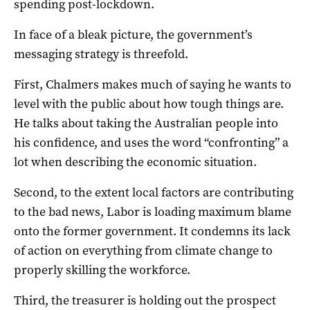
spending post-lockdown.
In face of a bleak picture, the government’s
messaging strategy is threefold.
First, Chalmers makes much of saying he wants to
level with the public about how tough things are.
He talks about taking the Australian people into
his confidence, and uses the word “confronting” a
lot when describing the economic situation.
Second, to the extent local factors are contributing
to the bad news, Labor is loading maximum blame
onto the former government. It condemns its lack
of action on everything from climate change to
properly skilling the workforce.
Third, the treasurer is holding out the prospect