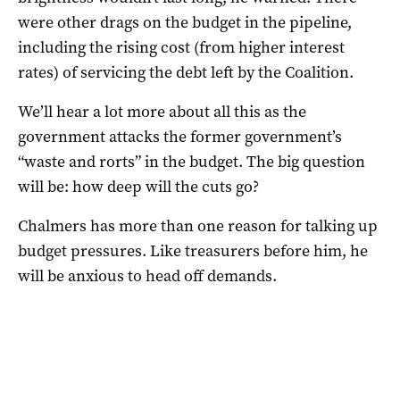
were other drags on the budget in the pipeline,
including the rising cost (from higher interest
rates) of servicing the debt left by the Coalition.
We’ll hear a lot more about all this as the
government attacks the former government’s
“waste and rorts” in the budget. The big question
will be: how deep will the cuts go?
Chalmers has more than one reason for talking up
budget pressures. Like treasurers before him, he
will be anxious to head off demands.