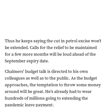
Thus he keeps saying the cut in petrol excise won’t
be extended. Calls for the relief to be maintained
for a few more months will be loud ahead of the
September expiry date.
Chalmers’ budget talk is directed to his own
colleagues as well as to the public. As the budget
approaches, the temptation to throw some money
around will be great. He’s already had to wear
hundreds of millions going to extending the
pandemic leave payment.