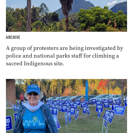
ARCHIVE
A group of protesters are being investigated by
police and national parks staff for climbing a
sacred Indigenous site.