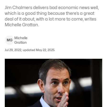
Jim Chalmers delivers bad economic news well,
which is a good thing because there’s a great
deal of it about, with a lot more to come, writes
Michelle Grattan.
Michelle
M
G
Grattan
Jul 29, 2022, updated May 22, 2025