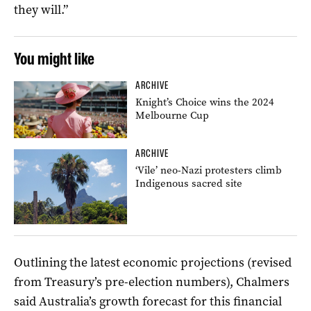
they will.”
You might like
ARCHIVE
Knight’s Choice wins the 2024
Melbourne Cup
ARCHIVE
‘Vile’ neo-Nazi protesters climb
Indigenous sacred site
Outlining the latest economic projections (revised
from Treasury’s pre-election numbers), Chalmers
said Australia’s growth forecast for this financial