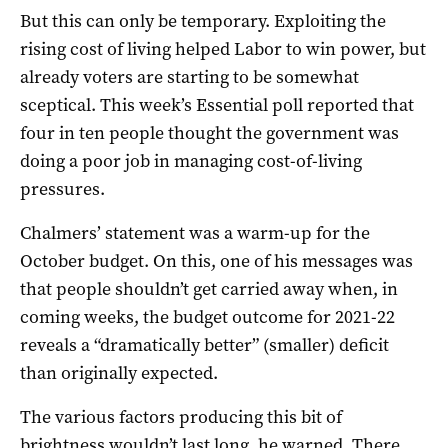
But this can only be temporary. Exploiting the
rising cost of living helped Labor to win power, but
already voters are starting to be somewhat
sceptical. This week’s Essential poll reported that
four in ten people thought the government was
doing a poor job in managing cost-of-living
pressures.
Chalmers’ statement was a warm-up for the
October budget. On this, one of his messages was
that people shouldn’t get carried away when, in
coming weeks, the budget outcome for 2021-22
reveals a “dramatically better” (smaller) deficit
than originally expected.
The various factors producing this bit of
brightness wouldn’t last long, he warned. There