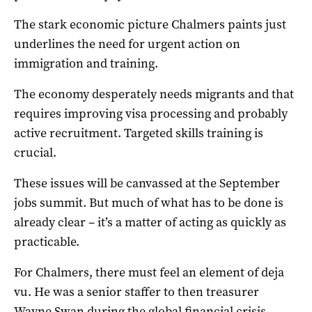
The stark economic picture Chalmers paints just
underlines the need for urgent action on
immigration and training.
The economy desperately needs migrants and that
requires improving visa processing and probably
active recruitment. Targeted skills training is
crucial.
These issues will be canvassed at the September
jobs summit. But much of what has to be done is
already clear – it’s a matter of acting as quickly as
practicable.
For Chalmers, there must feel an element of deja
vu. He was a senior staffer to then treasurer
Wayne Swan during the global financial crisis.