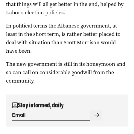
that things will all get better in the end, helped by
Labor’s election policies.
In political terms the Albanese government, at
least in the short term, is rather better placed to
deal with situation than Scott Morrison would
have been.
The new government is still in its honeymoon and
so can call on considerable goodwill from the
community.
Stay informed, daily