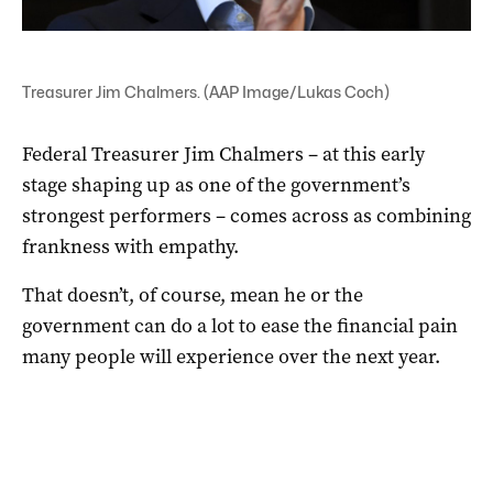
Treasurer Jim Chalmers. (AAP Image/Lukas Coch)
Federal Treasurer Jim Chalmers – at this early
stage shaping up as one of the government’s
strongest performers – comes across as combining
frankness with empathy.
That doesn’t, of course, mean he or the
government can do a lot to ease the financial pain
many people will experience over the next year.