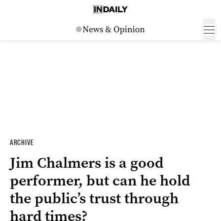
ARCHIVE
Jim Chalmers is a good
performer, but can he hold
the public’s trust through
hard times?