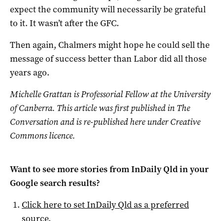
expect the community will necessarily be grateful
to it. It wasn’t after the GFC.
Then again, Chalmers might hope he could sell the
message of success better than Labor did all those
years ago.
Michelle Grattan is Professorial Fellow at the University
of Canberra. This article was first published in The
Conversation and is re-published here under Creative
Commons licence.
Want to see more stories from
InDaily Qld
in your
Google search results?
Click here to set
InDaily Qld
as a preferred
source
.