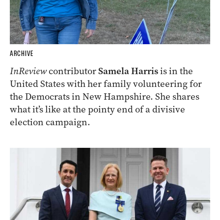
ARCHIVE
InReview
contributor
Samela Harris
is in the
United States with her family volunteering for
the Democrats in New Hampshire. She shares
what it’s like at the pointy end of a divisive
election campaign.