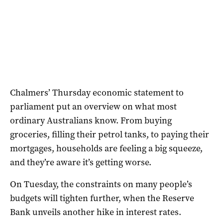
Chalmers’ Thursday economic statement to
parliament put an overview on what most
ordinary Australians know. From buying
groceries, filling their petrol tanks, to paying their
mortgages, households are feeling a big squeeze,
and they’re aware it’s getting worse.
On Tuesday, the constraints on many people’s
budgets will tighten further, when the Reserve
Bank unveils another hike in interest rates.