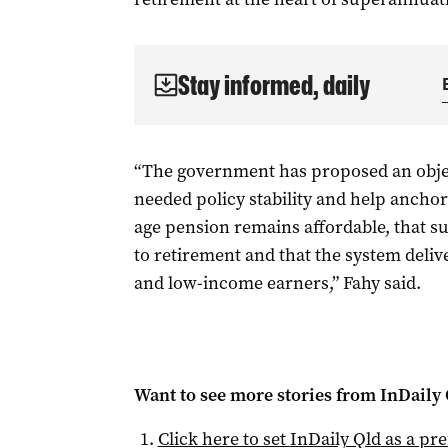
Stay informed, daily
“The government has proposed an obje
needed policy stability and help anchor
age pension remains affordable, that s
to retirement and that the system deli
and low-income earners,” Fahy said.
Want to see more stories from
InDaily 
Click here to set
InDaily Qld
as a pre