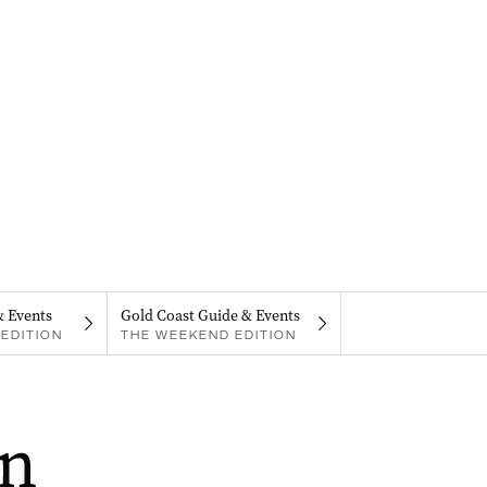
& Events
Gold Coast Guide & Events
EDITION
THE WEEKEND EDITION