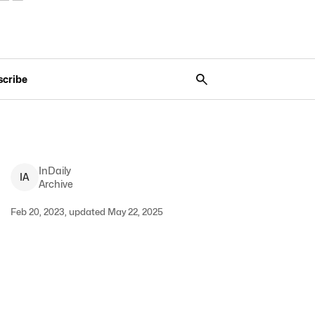
scribe
InDaily
I
A
Archive
Feb 20, 2023, updated May 22, 2025