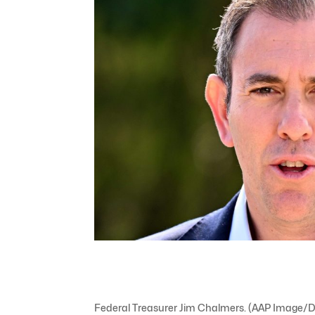
Federal Treasurer Jim Chalmers. (AAP Image/