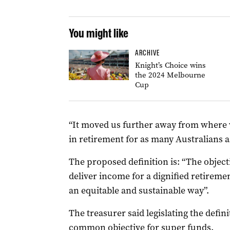
You might like
ARCHIVE
Knight’s Choice wins
the 2024 Melbourne
Cup
“It moved us further away from where w
in retirement for as many Australians as
The proposed definition is: “The objecti
deliver income for a dignified retirem
an equitable and sustainable way”.
The treasurer said legislating the defin
common objective for super funds.