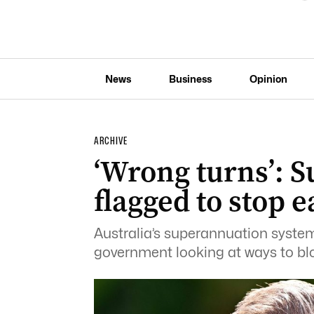
News
Business
Opinion
ARCHIVE
‘Wrong turns’: 
flagged to stop 
Australia’s superannuation system 
government looking at ways to blo