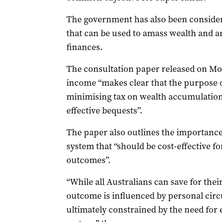
The government has also been consider
that can be used to amass wealth and 
finances.
The consultation paper released on Mon
income “makes clear that the purpose o
minimising tax on wealth accumulation o
effective bequests”.
The paper also outlines the importance
system that “should be cost-effective f
outcomes”.
“While all Australians can save for their
outcome is influenced by personal cir
ultimately constrained by the need for e