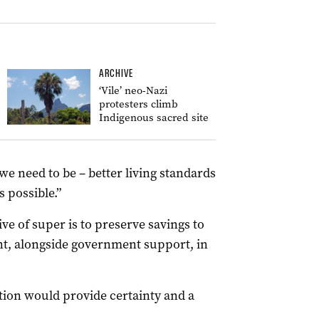
ARCHIVE
‘Vile’ neo-Nazi
protesters climb
Indigenous sacred site
e need to be – better living standards
 possible.”
ve of super is to preserve savings to
ent, alongside government support, in
ition would provide certainty and a