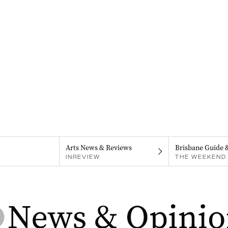
Arts News & Reviews
Brisbane Guide 
INREVIEW
THE WEEKEND 