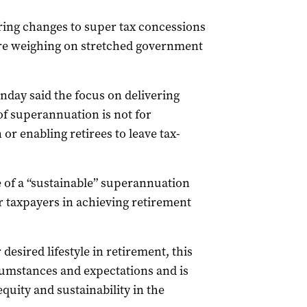
ing changes to super tax concessions
are weighing on stretched government
day said the focus on delivering
f superannuation is not for
r enabling retirees to leave tax-
 of a “sustainable” superannuation
or taxpayers in achieving retirement
 desired lifestyle in retirement, this
cumstances and expectations and is
quity and sustainability in the