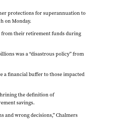
er protections for superannuation to
ech on Monday.
n from their retirement funds during
illions was a “disastrous policy” from
e a financial buffer to those impacted
rining the definition of
rement savings.
ns and wrong decisions,” Chalmers