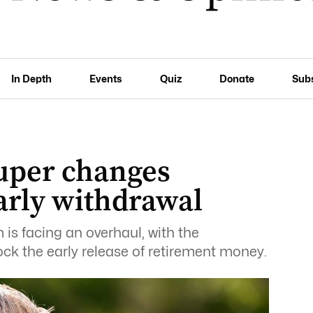
In Depth
Events
Quiz
Donate
Sub
Super changes
early withdrawal
is facing an overhaul, with the
ck the early release of retirement money.