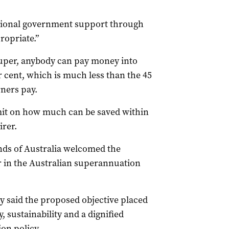
itional government support through
ropriate.”
super, anybody can pay money into
er cent, which is much less than the 45
ners pay.
imit on how much can be saved within
irer.
ds of Australia welcomed the
r in the Australian superannuation
y said the proposed objective placed
 sustainability and a dignified
on policy.