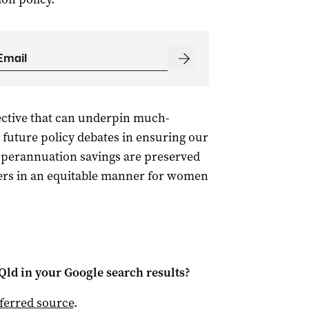
ctive that can underpin much-
 future policy debates in ensuring our
uperannuation savings are preserved
vers in an equitable manner for women
Qld
in your Google search results?
ferred source
.