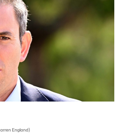
Darren England)