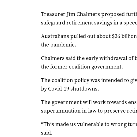
Treasurer Jim Chalmers proposed furth
safeguard retirement savings in a spe
Australians pulled out about $36 billio
the pandemic.
Chalmers said the early withdrawal of b
the former coalition government.
The coalition policy was intended to giv
by Covid-19 shutdowns.
The government will work towards ensh
superannuation in law to preserve reti
“This made us vulnerable to wrong tur
said.