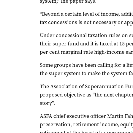
system,” the paper says.
“Beyond a certain level of income, add
tax concessions is not necessary or app
Under concessional taxation rules on 
their super fund and it is taxed at 15 p
per cent marginal rate high-income ear
Some groups have been calling for a l
the super system to make the system fa
The Association of Superannuation Fun
proposed objective as “the next chapte
story”.
ASFA chief executive officer Martin Fah
preservation, retirement income, equity,
retirement at the heart of superannuati