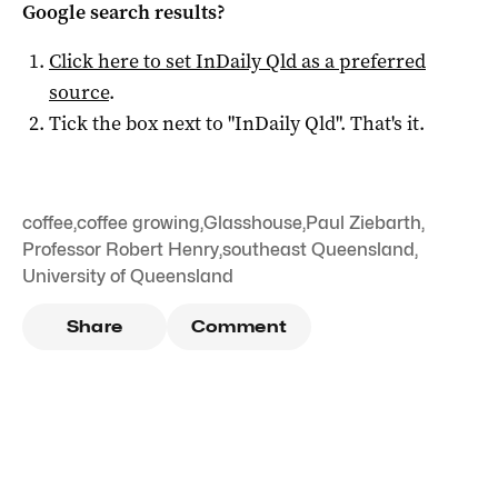
Google search results?
Click here to set
InDaily Qld
as a preferred
source
.
Tick the box next to "
InDaily Qld
". That's it.
coffee
,
coffee growing
,
Glasshouse
,
Paul Ziebarth
,
Professor Robert Henry
,
southeast Queensland
,
University of Queensland
Share
Comment