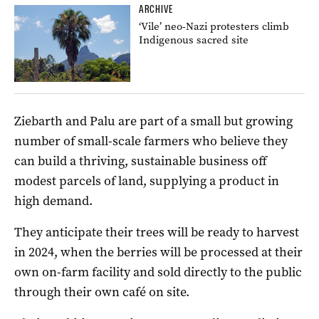
ARCHIVE
‘Vile’ neo-Nazi protesters climb
Indigenous sacred site
Ziebarth and Palu are part of a small but growing
number of small-scale farmers who believe they
can build a thriving, sustainable business off
modest parcels of land, supplying a product in
high demand.
They anticipate their trees will be ready to harvest
in 2024, when the berries will be processed at their
own on-farm facility and sold directly to the public
through their own café on site.