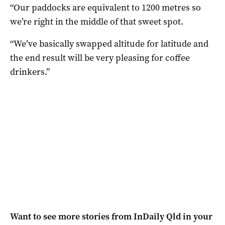
“Our paddocks are equivalent to 1200 metres so
we’re right in the middle of that sweet spot.
“We’ve basically swapped altitude for latitude and
the end result will be very pleasing for coffee
drinkers.”
Want to see more stories from
InDaily Qld
in your