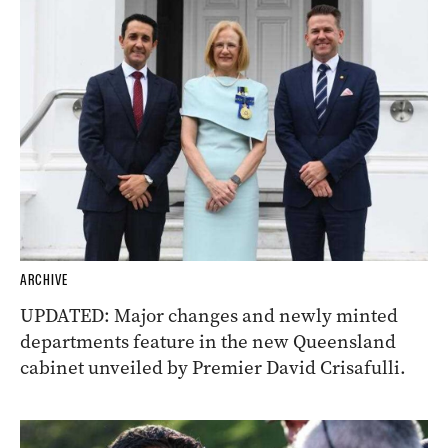
ARCHIVE
UPDATED: Major changes and newly minted
departments feature in the new Queensland
cabinet unveiled by Premier David Crisafulli.