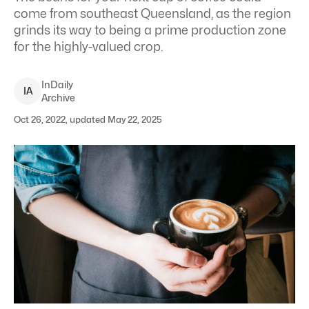
come from southeast Queensland, as the region
grinds its way to being a prime production zone
for the highly-valued crop.
InDaily
I
A
Archive
Oct 26, 2022, updated May 22, 2025