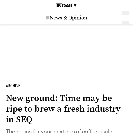
ARCHIVE
New ground: Time may be
ripe to brew a fresh industry
in SEQ
The beans for your next cup of coffee could