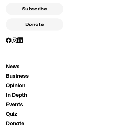
Subscribe
Donate
News
Business
Opinion
In Depth
Events
Quiz
Donate