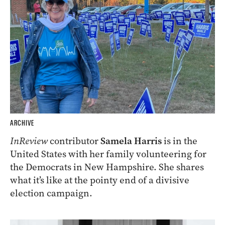
ARCHIVE
InReview
contributor
Samela Harris
is in the
United States with her family volunteering for
the Democrats in New Hampshire. She shares
what it’s like at the pointy end of a divisive
election campaign.