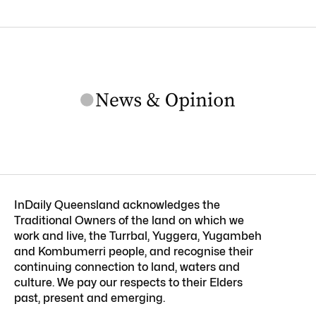
InDaily Queensland acknowledges the
Traditional Owners of the land on which we
work and live, the Turrbal, Yuggera, Yugambeh
and Kombumerri people, and recognise their
continuing connection to land, waters and
culture. We pay our respects to their Elders
past, present and emerging.