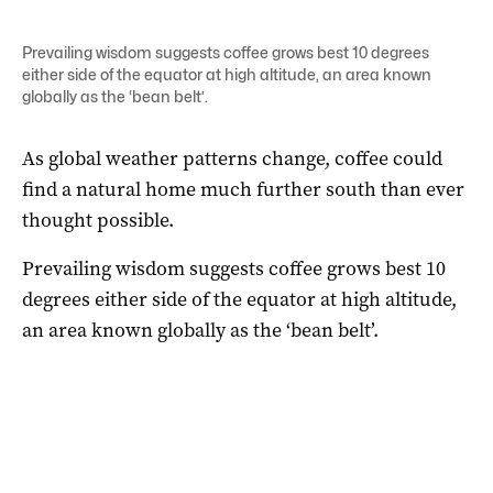
Prevailing wisdom suggests coffee grows best 10 degrees
either side of the equator at high altitude, an area known
globally as the ‘bean belt’.
As global weather patterns change, coffee could
find a natural home much further south than ever
thought possible.
Prevailing wisdom suggests coffee grows best 10
degrees either side of the equator at high altitude,
an area known globally as the ‘bean belt’.