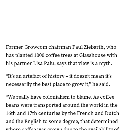
Former Growcom chairman Paul Ziebarth, who
has planted 1000 coffee trees at Glasshouse with
his partner Lisa Palu, says that view is a myth.
“It’s an artefact of history – it doesn’t mean it’s
necessarily the best place to grow it,” he said.
“We really have colonialism to blame. As coffee
beans were transported around the world in the
16th and 17th centuries by the French and Dutch
and the English to some degree, that determined
where coffee was grown due to the availability of