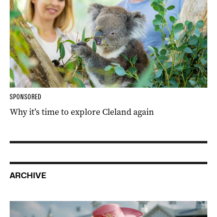
SPONSORED
Why it’s time to explore Cleland again
ARCHIVE