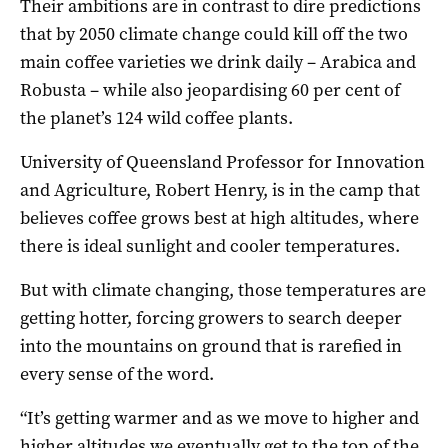
Their ambitions are in contrast to dire predictions
that by 2050 climate change could kill off the two
main coffee varieties we drink daily – Arabica and
Robusta – while also jeopardising 60 per cent of
the planet’s 124 wild coffee plants.
University of Queensland Professor for Innovation
and Agriculture, Robert Henry, is in the camp that
believes coffee grows best at high altitudes, where
there is ideal sunlight and cooler temperatures.
But with climate changing, those temperatures are
getting hotter, forcing growers to search deeper
into the mountains on ground that is rarefied in
every sense of the word.
“It’s getting warmer and as we move to higher and
higher altitudes we eventually get to the top of the