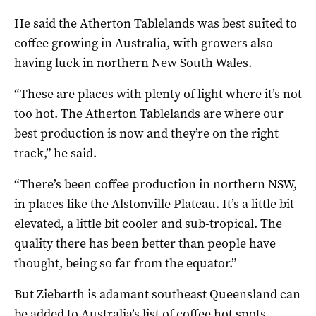
He said the Atherton Tablelands was best suited to
coffee growing in Australia, with growers also
having luck in northern New South Wales.
“These are places with plenty of light where it’s not
too hot. The Atherton Tablelands are where our
best production is now and they’re on the right
track,” he said.
“There’s been coffee production in northern NSW,
in places like the Alstonville Plateau. It’s a little bit
elevated, a little bit cooler and sub-tropical. The
quality there has been better than people have
thought, being so far from the equator.”
But Ziebarth is adamant southeast Queensland can
be added to Australia’s list of coffee hot spots.