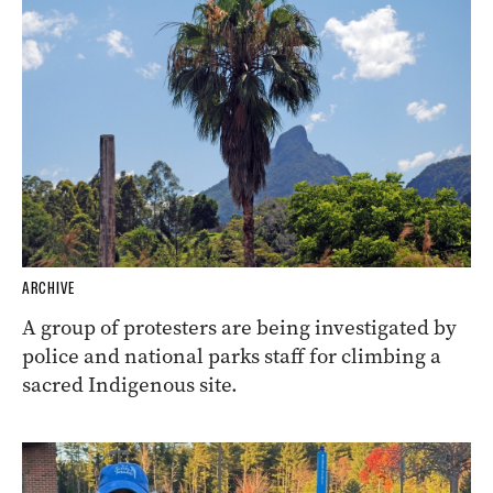
ARCHIVE
A group of protesters are being investigated by
police and national parks staff for climbing a
sacred Indigenous site.