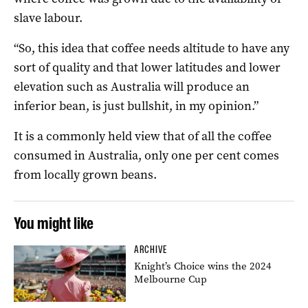
slave labour.
“So, this idea that coffee needs altitude to have any
sort of quality and that lower latitudes and lower
elevation such as Australia will produce an
inferior bean, is just bullshit, in my opinion.”
It is a commonly held view that of all the coffee
consumed in Australia, only one per cent comes
from locally grown beans.
You might like
ARCHIVE
Knight’s Choice wins the 2024
Melbourne Cup