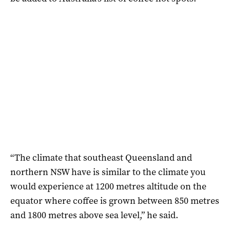
“The climate that southeast Queensland and
northern NSW have is similar to the climate you
would experience at 1200 metres altitude on the
equator where coffee is grown between 850 metres
and 1800 metres above sea level,” he said.