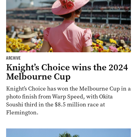
ARCHIVE
Knight’s Choice wins the 2024
Melbourne Cup
Knight’s Choice has won the Melbourne Cup in a
photo finish from Warp Speed, with Okita
Soushi third in the $8.5 million race at
Flemington.