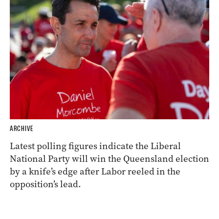
ARCHIVE
Latest polling figures indicate the Liberal
National Party will win the Queensland election
by a knife’s edge after Labor reeled in the
opposition’s lead.