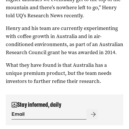
mountain and there’s nowhere left to go,” Henry
told UQ’s Research News recently.
Henry and his team are currently experimenting
with coffee growth in Australia and in air-
conditioned environments, as part of an Australian
Research Council grant he was awarded in 2014.
What they have found is that Australia has a
unique premium product, but the team needs
investors to further refine their research.
Stay informed, daily