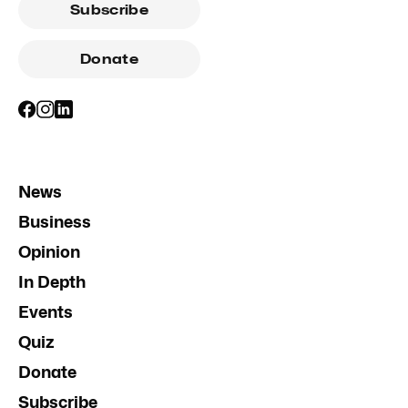
Subscribe
Donate
News
Business
Opinion
In Depth
Events
Quiz
Donate
Subscribe