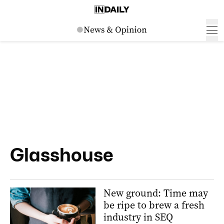
Glasshouse
New ground: Time may
be ripe to brew a fresh
industry in SEQ