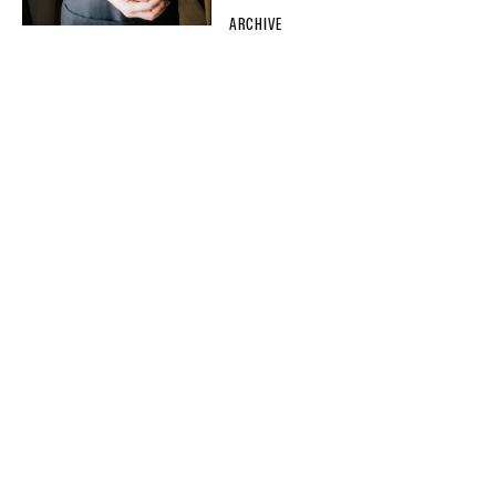
ARCHIVE