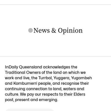
InDaily Queensland acknowledges the
Traditional Owners of the land on which we
work and live, the Turrbal, Yuggera, Yugambeh
and Kombumerri people, and recognise their
continuing connection to land, waters and
culture. We pay our respects to their Elders
past, present and emerging.