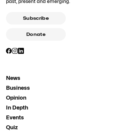
past, present and emerging.
Subscribe
Donate
News
Business
Opinion
In Depth
Events
Quiz