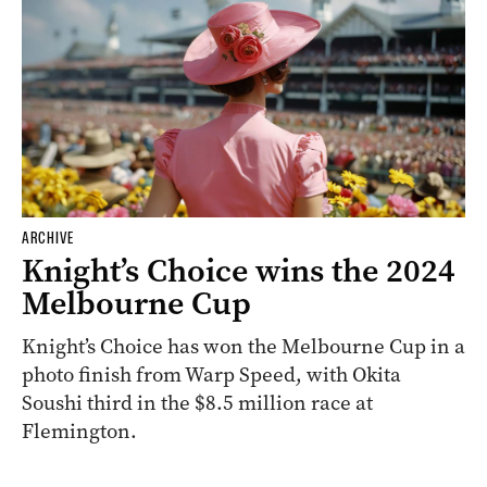
ARCHIVE
Knight’s Choice wins the 2024
Melbourne Cup
Knight’s Choice has won the Melbourne Cup in a
photo finish from Warp Speed, with Okita
Soushi third in the $8.5 million race at
Flemington.