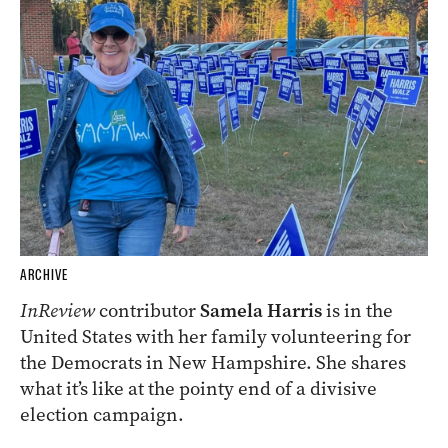
ARCHIVE
InReview
contributor
Samela Harris
is in the
United States with her family volunteering for
the Democrats in New Hampshire. She shares
what it’s like at the pointy end of a divisive
election campaign.