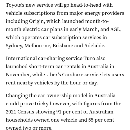
Toyota’s new service will go head-to-head with
vehicle subscriptions from major energy providers
including Origin, which launched month-to-
month electric car plans in early March, and AGL,
which operates car subscription services in
Sydney, Melbourne, Brisbane and Adelaide.
International car-sharing service Turo also
launched short-term car rentals in Australia in
November, while Uber’s Carshare service lets users
rent nearby vehicles by the hour or day.
Changing the car ownership model in Australia
could prove tricky however, with figures from the
2021 Census showing 91 per cent of Australian
households owned one vehicle and 55 per cent
owned two or more.