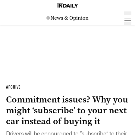
ARCHIVE
Commitment issues? Why you
might ‘subscribe’ to your next
car instead of buying it
Drivers will be encouraged to “subscribe” to their