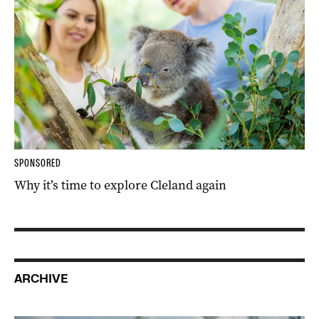
SPONSORED
Why it’s time to explore Cleland again
ARCHIVE