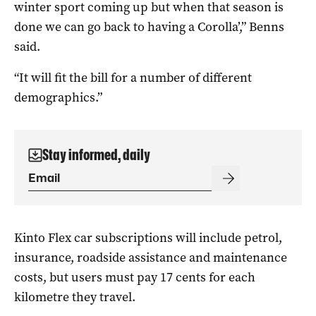
winter sport coming up but when that season is
done we can go back to having a Corolla’,” Benns
said.
“It will fit the bill for a number of different
demographics.”
Stay informed, daily
Kinto Flex car subscriptions will include petrol,
insurance, roadside assistance and maintenance
costs, but users must pay 17 cents for each
kilometre they travel.