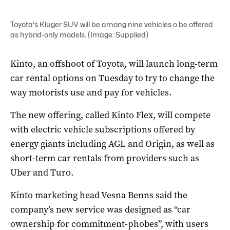
Toyota's Kluger SUV will be among nine vehicles o be offered
as hybrid-only models. (Image: Supplied)
Kinto, an offshoot of Toyota, will launch long-term
car rental options on Tuesday to try to change the
way motorists use and pay for vehicles.
The new offering, called Kinto Flex, will compete
with electric vehicle subscriptions offered by
energy giants including AGL and Origin, as well as
short-term car rentals from providers such as
Uber and Turo.
Kinto marketing head Vesna Benns said the
company’s new service was designed as “car
ownership for commitment-phobes”, with users