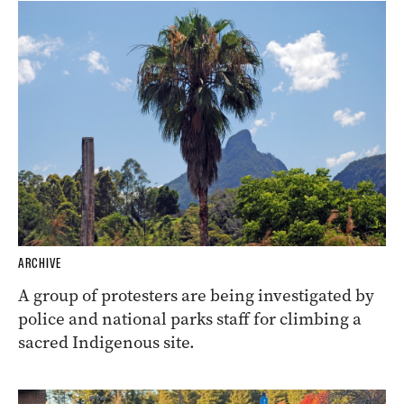
ARCHIVE
A group of protesters are being investigated by
police and national parks staff for climbing a
sacred Indigenous site.