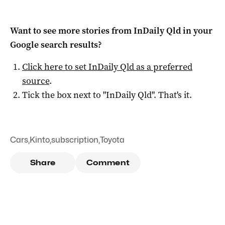
Want to see more stories from
InDaily Qld
in your
Google search results?
Click here to set
InDaily Qld
as a preferred
source
.
Tick the box next to "
InDaily Qld
". That's it.
Cars
,
Kinto
,
subscription
,
Toyota
Share
Comment