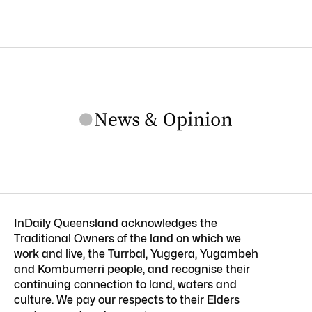
InDaily Queensland acknowledges the
Traditional Owners of the land on which we
work and live, the Turrbal, Yuggera, Yugambeh
and Kombumerri people, and recognise their
continuing connection to land, waters and
culture. We pay our respects to their Elders