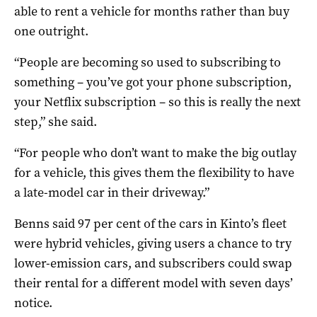
able to rent a vehicle for months rather than buy
one outright.
“People are becoming so used to subscribing to
something – you’ve got your phone subscription,
your Netflix subscription – so this is really the next
step,” she said.
“For people who don’t want to make the big outlay
for a vehicle, this gives them the flexibility to have
a late-model car in their driveway.”
Benns said 97 per cent of the cars in Kinto’s fleet
were hybrid vehicles, giving users a chance to try
lower-emission cars, and subscribers could swap
their rental for a different model with seven days’
notice.