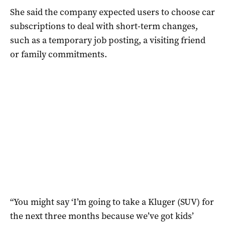
She said the company expected users to choose car
subscriptions to deal with short-term changes,
such as a temporary job posting, a visiting friend
or family commitments.
“You might say ‘I’m going to take a Kluger (SUV) for
the next three months because we’ve got kids’