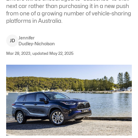
next car rather than purchasing it in a new push
from one of a growing number of vehicle-sharing
platforms in Australia.
Jennifer
J
D
Dudley-Nicholson
Mar 28, 2023, updated May 22, 2025