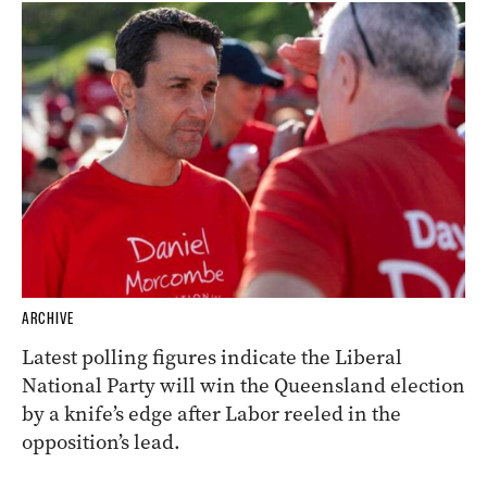
ARCHIVE
Latest polling figures indicate the Liberal
National Party will win the Queensland election
by a knife’s edge after Labor reeled in the
opposition’s lead.