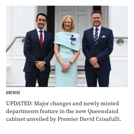
ARCHIVE
UPDATED: Major changes and newly minted
departments feature in the new Queensland
cabinet unveiled by Premier David Crisafulli.