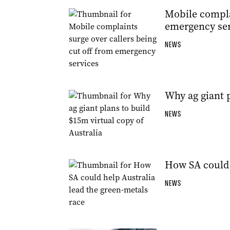
Mobile complai
emergency ser
NEWS
Why ag giant p
NEWS
How SA could 
NEWS