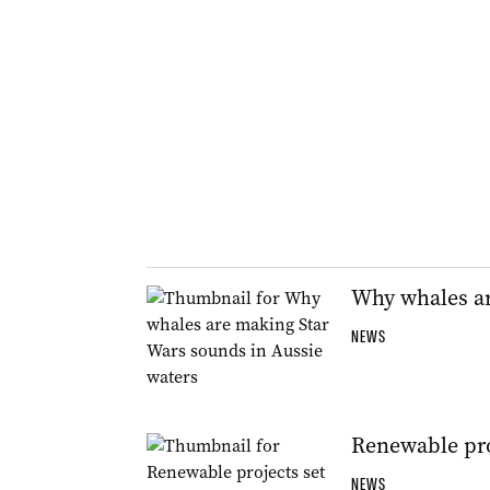
Why whales ar
NEWS
Renewable proj
NEWS