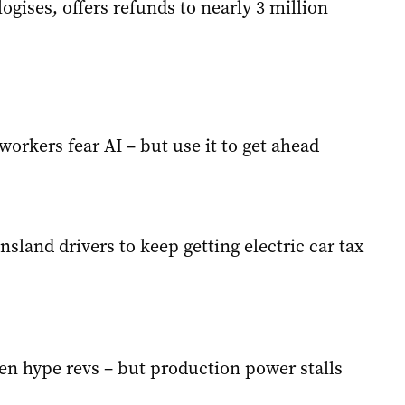
ogises, offers refunds to nearly 3 million
orkers fear AI – but use it to get ahead
sland drivers to keep getting electric car tax
en hype revs – but production power stalls