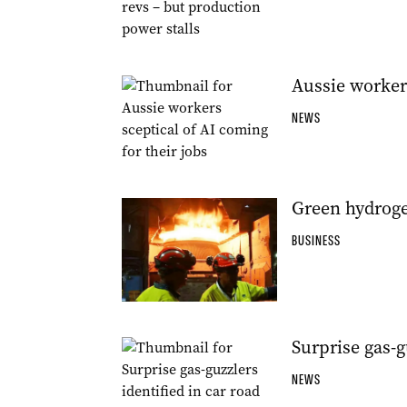
Aussie workers
NEWS
Green hydroge
BUSINESS
Surprise gas-g
NEWS