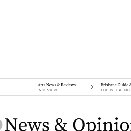
Arts News & Reviews
Brisbane Guide 
INREVIEW
THE WEEKEND 