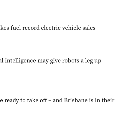
ikes fuel record electric vehicle sales
ial intelligence may give robots a leg up
e ready to take off – and Brisbane is in their