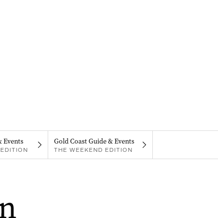
& Events
Gold Coast Guide & Events
EDITION
THE WEEKEND EDITION