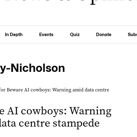
In Depth
Events
Quiz
Donate
Sub
ey-Nicholson
e AI cowboys: Warning
ata centre stampede