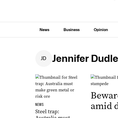
News
Business
Opinion
Jennifer Dudl
J
D
Bewar
amid d
NEWS
Steel trap:
Australia must