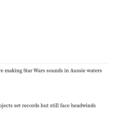
e making Star Wars sounds in Aussie waters
ects set records but still face headwinds