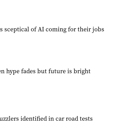
 sceptical of AI coming for their jobs
n hype fades but future is bright
uzzlers identified in car road tests