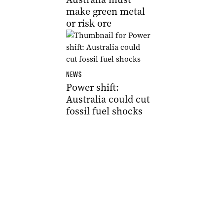
make green metal
or risk ore
NEWS
Power shift:
Australia could cut
fossil fuel shocks