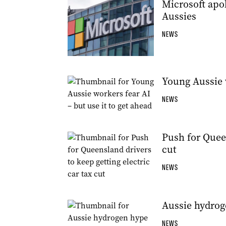
Microsoft apol
Aussies
NEWS
Young Aussie w
NEWS
Push for Queen
cut
NEWS
Aussie hydrog
NEWS