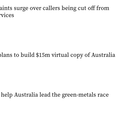
nts surge over callers being cut off from
vices
lans to build $15m virtual copy of Australia
help Australia lead the green-metals race