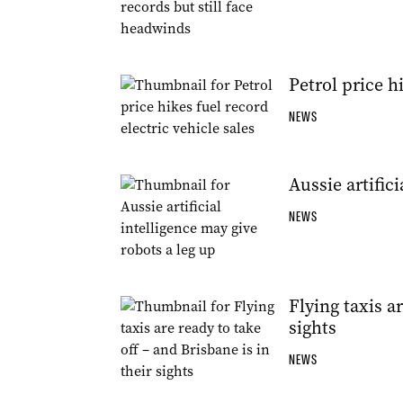
Petrol price h
NEWS
Aussie artific
NEWS
Flying taxis ar
sights
NEWS