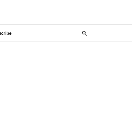
scribe