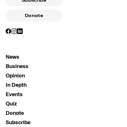
Subscribe
Donate
News
Business
Opinion
In Depth
Events
Quiz
Donate
Subscribe