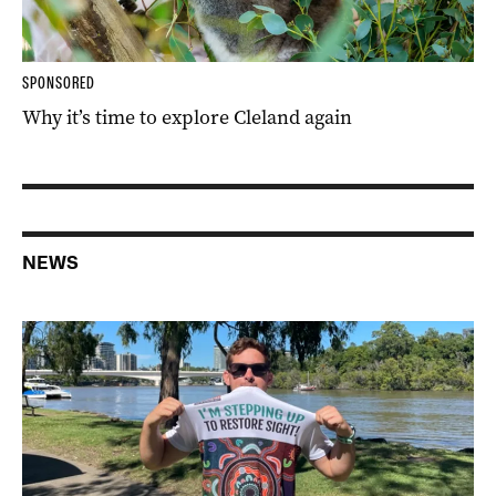
SPONSORED
Why it’s time to explore Cleland again
NEWS