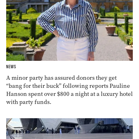
NEWS
A minor party has assured donors they get
“bang for their buck” following reports Pauline
Hanson spent over $800 a night at a luxury hotel
with party funds.