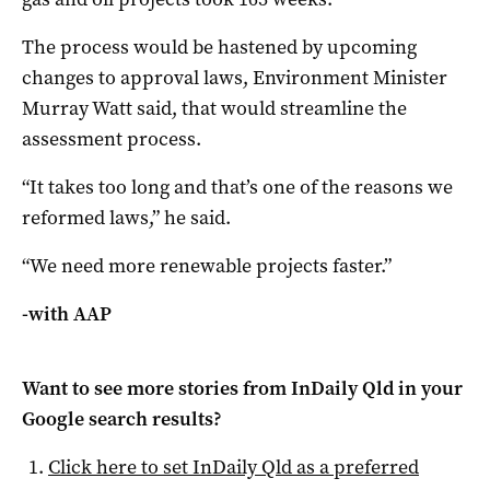
The process would be hastened by upcoming
changes to approval laws, Environment Minister
Murray Watt said, that would streamline the
assessment process.
“It takes too long and that’s one of the reasons we
reformed laws,” he said.
“We need more renewable projects faster.”
-with AAP
Want to see more stories from
InDaily Qld
in your
Google search results?
Click here to set
InDaily Qld
as a preferred