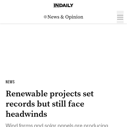
NEWS
Renewable projects set
records but still face
headwinds
Wind farms and solar panels are producing