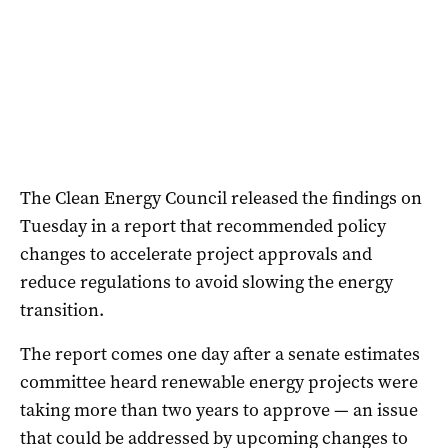
The Clean Energy Council released the findings on
Tuesday in a report that recommended policy
changes to accelerate project approvals and
reduce regulations to avoid slowing the energy
transition.
The report comes one day after a senate estimates
committee heard renewable energy projects were
taking more than two years to approve — an issue
that could be addressed by upcoming changes to