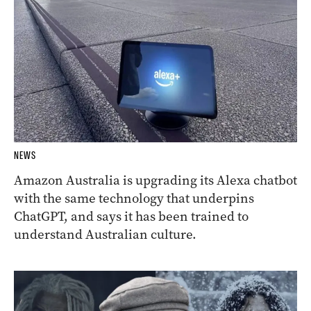
NEWS
Amazon Australia is upgrading its Alexa chatbot
with the same technology that underpins
ChatGPT, and says it has been trained to
understand Australian culture.