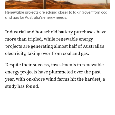
Renewable projects are edging closer to taking over from coal
and gas for Australia's energy needs.
Industrial and household battery purchases have
more than tripled, while renewable energy
projects are generating almost half of Australia’s
electricity, taking over from coal and gas.
Despite their success, investments in renewable
energy projects have plummeted over the past
year, with on-shore wind farms hit the hardest, a
study has found.