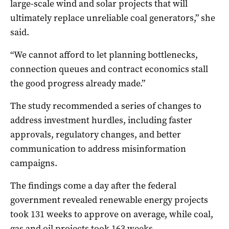
large-scale wind and solar projects that will
ultimately replace unreliable coal generators,” she
said.
“We cannot afford to let planning bottlenecks,
connection queues and contract economics stall
the good progress already made.”
The study recommended a series of changes to
address investment hurdles, including faster
approvals, regulatory changes, and better
communication to address misinformation
campaigns.
The findings come a day after the federal
government revealed renewable energy projects
took 131 weeks to approve on average, while coal,
gas and oil projects took 163 weeks.