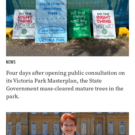
NEWS
Four days after opening public consultation on
its Victoria Park Masterplan, the State
Government mass-cleared mature trees in the
park.