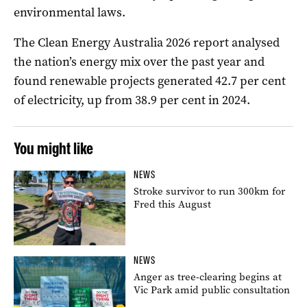
environmental laws.
The Clean Energy Australia 2026 report analysed
the nation’s energy mix over the past year and
found renewable projects generated 42.7 per cent
of electricity, up from 38.9 per cent in 2024.
You might like
NEWS
Stroke survivor to run 300km for
Fred this August
NEWS
Anger as tree-clearing begins at
Vic Park amid public consultation