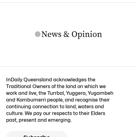
InDaily Queensland acknowledges the
Traditional Owners of the land on which we
work and live, the Turrbal, Yuggera, Yugambeh
and Kombumerri people, and recognise their
continuing connection to land, waters and
culture. We pay our respects to their Elders
past, present and emerging.