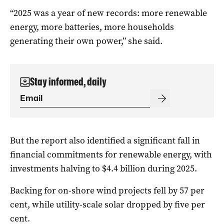
“2025 was a year of new records: more renewable
energy, more batteries, more households
generating their own power,” she said.
Stay informed, daily
But the report also identified a significant fall in
financial commitments for renewable energy, with
investments halving to $4.4 billion during 2025.
Backing for on-shore wind projects fell by 57 per
cent, while utility-scale solar dropped by five per
cent.