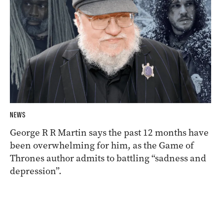
NEWS
George R R Martin says the past 12 months have
been overwhelming for him, as the Game of
Thrones author admits to battling “sadness and
depression”.