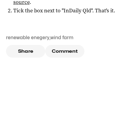
source
.
Tick the box next to "
InDaily Qld
". That's it.
renewable enegery
,
wind farm
Share
Comment