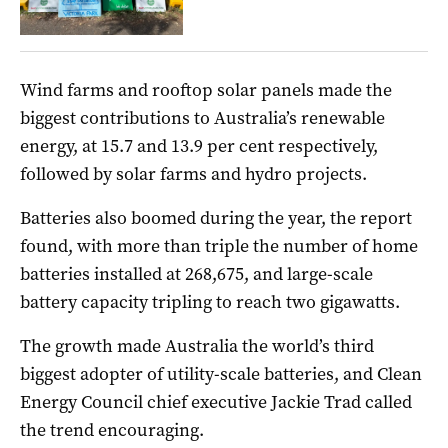
Wind farms and rooftop solar panels made the
biggest contributions to Australia’s renewable
energy, at 15.7 and 13.9 per cent respectively,
followed by solar farms and hydro projects.
Batteries also boomed during the year, the report
found, with more than triple the number of home
batteries installed at 268,675, and large-scale
battery capacity tripling to reach two gigawatts.
The growth made Australia the world’s third
biggest adopter of utility-scale batteries, and Clean
Energy Council chief executive Jackie Trad called
the trend encouraging.