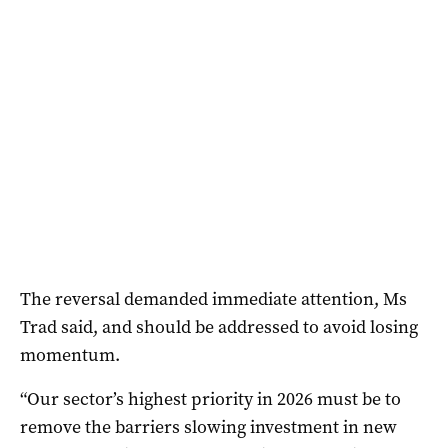
The reversal demanded immediate attention, Ms
Trad said, and should be addressed to avoid losing
momentum.
“Our sector’s highest priority in 2026 must be to
remove the barriers slowing investment in new