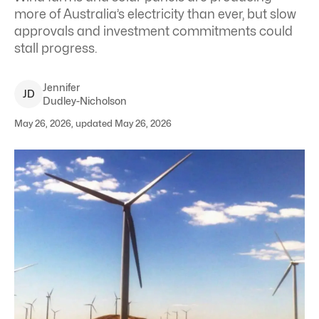
more of Australia’s electricity than ever, but slow
approvals and investment commitments could
stall progress.
Jennifer
J
D
Dudley-Nicholson
May 26, 2026, updated May 26, 2026