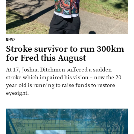
NEWS
Stroke survivor to run 300km
for Fred this August
At 17, Joshua Ditchmen suffered a sudden
stroke which impaired his vision – now the 20
year old is running to raise funds to restore
eyesight.