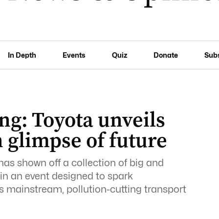
In Depth
Events
Quiz
Donate
Sub
ng: Toyota unveils
n glimpse of future
has shown off a collection of big and
in an event designed to spark
as mainstream, pollution-cutting transport