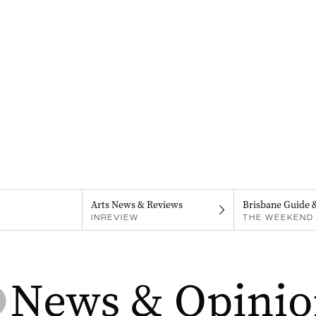
Arts News & Reviews
Brisbane Guide 
INREVIEW
THE WEEKEND 