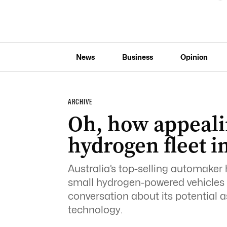
News
Business
Opinion
ARCHIVE
Oh, how appeali
hydrogen fleet i
Australia’s top-selling automaker 
small hydrogen-powered vehicles 
conversation about its potential 
technology.