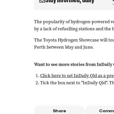
The popularity of hydrogen-powered ve
by a lack of refuelling stations and the h
The Toyota Hydrogen Showcase will tou
Perth between May and June.
Want to see more stories from
InDaily 
Click here to set
InDaily Qld
as a pre
Tick the box next to "
InDaily Qld
". Th
Share
Comm