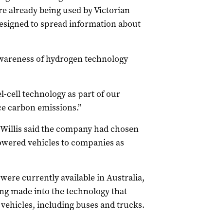
e already being used by Victorian
esigned to spread information about
 awareness of hydrogen technology
.
-cell technology as part of our
e carbon emissions.”
Willis said the company had chosen
powered vehicles to companies as
were currently available in Australia,
ng made into the technology that
 vehicles, including buses and trucks.