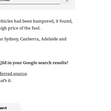
hicles had been hampered, it found,
igh price of the fuel.
r Sydney, Canberra, Adelaide and
Qld
in your Google search results?
ferred source
.
at's it.
ent