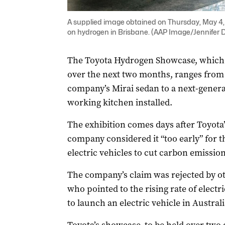
A supplied image obtained on Thursday, May 4, 2
on hydrogen in Brisbane. (AAP Image/Jennife
The Toyota Hydrogen Showcase, which wi
over the next two months, ranges from 
company’s Mirai sedan to a next-generat
working kitchen installed.
The exhibition comes days after Toyota’
company considered it “too early” for th
electric vehicles to cut carbon emission
The company’s claim was rejected by ot
who pointed to the rising rate of electr
to launch an electric vehicle in Australi