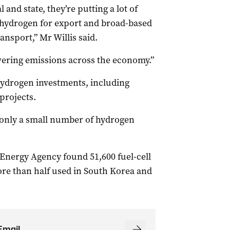
and state, they’re putting a lot of
hydrogen for export and broad-based
ansport,” Mr Willis said.
lowering emissions across the economy.”
 hydrogen investments, including
projects.
 only a small number of hydrogen
 Energy Agency found 51,600 fuel-cell
ore than half used in South Korea and