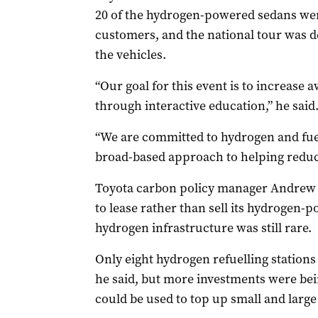
20 of the hydrogen-powered sedans wer
customers, and the national tour was d
the vehicles.
“Our goal for this event is to increase
through interactive education,” he said
“We are committed to hydrogen and fuel
broad-based approach to helping reduc
Toyota carbon policy manager Andrew 
to lease rather than sell its hydrogen-
hydrogen infrastructure was still rare.
Only eight hydrogen refuelling stations 
he said, but more investments were bei
could be used to top up small and large