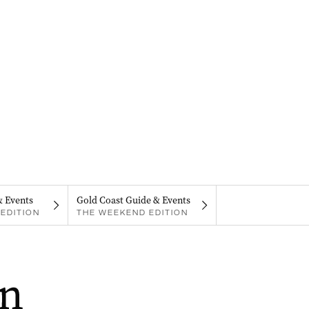
& Events
Gold Coast Guide & Events
EDITION
THE WEEKEND EDITION