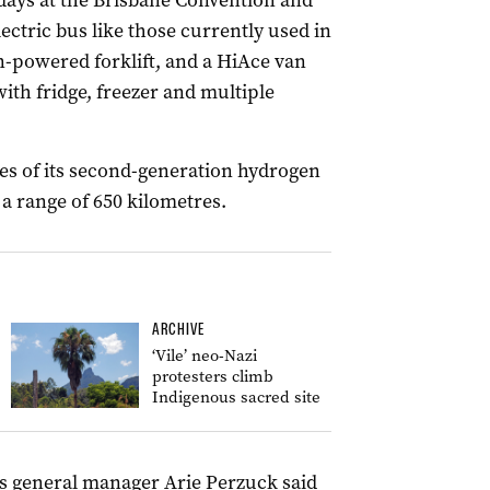
 days at the Brisbane Convention and
lectric bus like those currently used in
-powered forklift, and a HiAce van
ith fridge, freezer and multiple
ves of its second-generation hydrogen
 a range of 650 kilometres.
ARCHIVE
‘Vile’ neo-Nazi
protesters climb
Indigenous sacred site
s general manager Arie Perzuck said