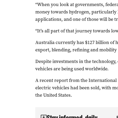
“When you look at governments, federal 
money towards hydrogen, particularly 
applications, and one of those will be tr
“It’s all part of that journey towards 
Australia currently has $127 billion of
export, blending, refining and mobility 
Despite investments in the technology,
vehicles are being used worldwide.
A recent report from the International
electric vehicles had been sold, with m
the United States.
Stay informed, daily