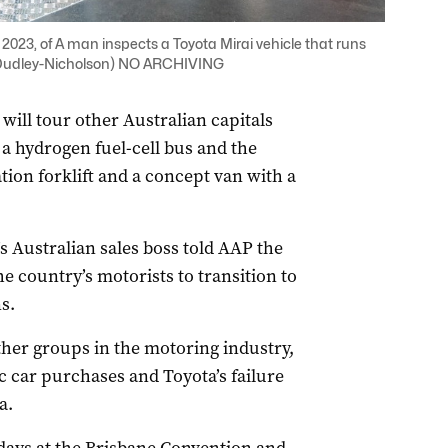
023, of A man inspects a Toyota Mirai vehicle that runs
r Dudley-Nicholson) NO ARCHIVING
ll tour other Australian capitals
a hydrogen fuel-cell bus and the
ion forklift and a concept van with a
s Australian sales boss told AAP the
e country’s motorists to transition to
s.
her groups in the motoring industry,
ic car purchases and Toyota’s failure
a.