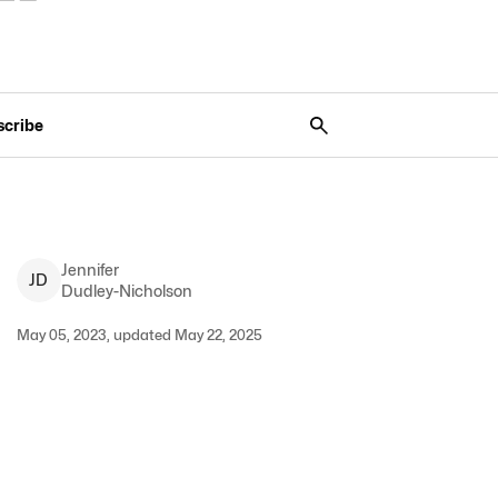
scribe
Jennifer
J
D
Dudley-Nicholson
May 05, 2023, updated May 22, 2025