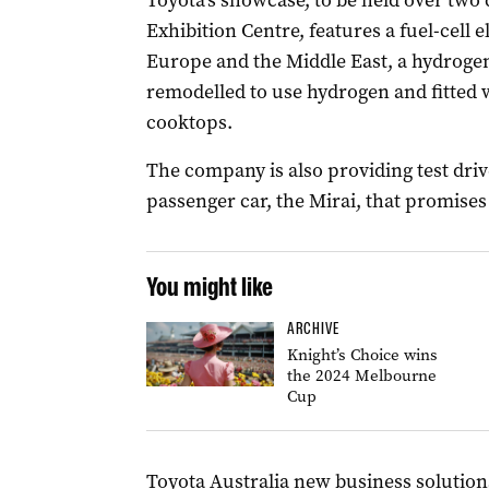
Toyota’s showcase, to be held over two
Exhibition Centre, features a fuel-cell e
Europe and the Middle East, a hydrogen
remodelled to use hydrogen and fitted w
cooktops.
The company is also providing test dri
passenger car, the Mirai, that promises
You might like
ARCHIVE
Knight’s Choice wins
the 2024 Melbourne
Cup
Toyota Australia new business solution