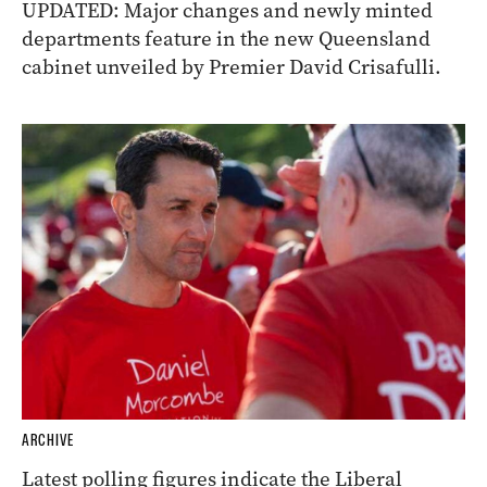
UPDATED: Major changes and newly minted
departments feature in the new Queensland
cabinet unveiled by Premier David Crisafulli.
ARCHIVE
Latest polling figures indicate the Liberal