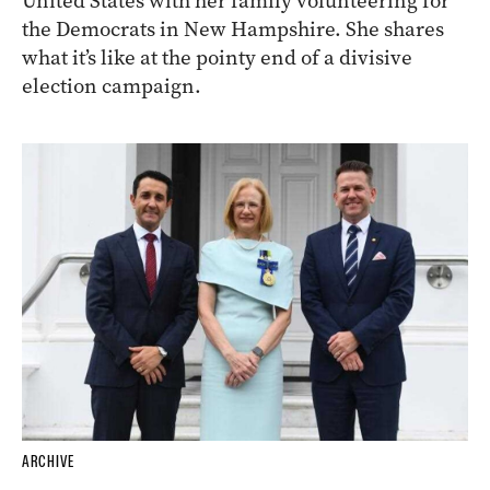
United States with her family volunteering for
the Democrats in New Hampshire. She shares
what it’s like at the pointy end of a divisive
election campaign.
ARCHIVE