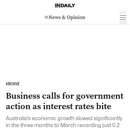
ARCHIVE
Business calls for government
action as interest rates bite
Australia’s economic growth slowed significantly
in the three months to March recording just 0.2