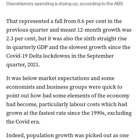
Discretionary spending is drying up, according to the ABS
That represented a fall from 0.6 per cent in the
previous quarter and meant 12-month growth was
2.3 per cent, but it was also the sixth straight rise
in quarterly GDP and the slowest growth since the
Covid-19 Delta lockdowns in the September
quarter, 2021.
It was below market expectations and some
economists and business groups were quick to
point out how bad some elements of the economy
had become, particularly labour costs which had
grown at the fastest rate since the 1990s, excluding
the Covid era.
Indeed, population growth was picked out as one