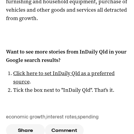
furnishing and household equipment, purchase of
vehicles and other goods and services all detracted
from growth.
Want to see more stories from
InDaily Qld
in your
Google search results?
Click here to set
InDaily Qld
as a preferred
source
.
Tick the box next to "
InDaily Qld
". That's it.
economic growth
,
interest rates
,
spending
Share
Comment