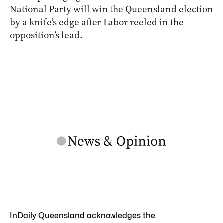
National Party will win the Queensland election
by a knife’s edge after Labor reeled in the
opposition’s lead.
InDaily Queensland acknowledges the