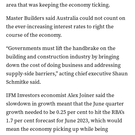
area that was keeping the economy ticking.
Master Builders said Australia could not count on
the ever-increasing interest rates to right the
course of the economy.
“Governments must lift the handbrake on the
building and construction industry by bringing
down the cost of doing business and addressing
supply-side barriers,” acting chief executive Shaun
Schmitke said.
IFM Investors economist Alex Joiner said the
slowdown in growth meant that the June quarter
growth needed to be 0.25 per cent to hit the RBA’s
1.7 per cent forecast for June 2023, which would
mean the economy picking up while being