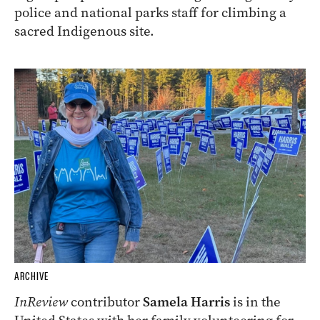
police and national parks staff for climbing a
sacred Indigenous site.
ARCHIVE
InReview
contributor
Samela Harris
is in the