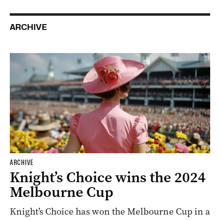
ARCHIVE
ARCHIVE
Knight’s Choice wins the 2024
Melbourne Cup
Knight’s Choice has won the Melbourne Cup in a