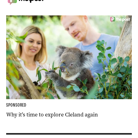
SPONSORED
Why it’s time to explore Cleland again