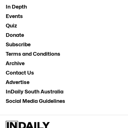
In Depth
Events
Quiz
Donate
Subscribe
Terms and Conditions
Archive
Contact Us
Advertise
InDaily South Australia
Social Media Guidelines