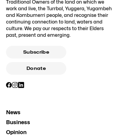
Traditional Owners of the land on which we
work and live, the Turrbal, Yuggera, Yugambeh
and Kombumerri people, and recognise their
continuing connection to land, waters and
culture. We pay our respects to their Elders
past, present and emerging.
Subscribe
Donate
News
Business
Opinion