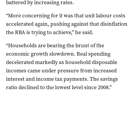
battered by increasing rates.
“More concerning for it was that unit labour costs
accelerated again, pushing against that disinflation
the RBA is trying to achieve,” he said.
“Households are bearing the brunt of the
economic growth slowdown. Real spending
decelerated markedly as household disposable
incomes came under pressure from increased
interest and income tax payments. The savings
ratio declined to the lowest level since 2008.”