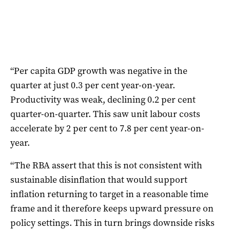
“Per capita GDP growth was negative in the
quarter at just 0.3 per cent year-on-year.
Productivity was weak, declining 0.2 per cent
quarter-on-quarter. This saw unit labour costs
accelerate by 2 per cent to 7.8 per cent year-on-
year.
“The RBA assert that this is not consistent with
sustainable disinflation that would support
inflation returning to target in a reasonable time
frame and it therefore keeps upward pressure on
policy settings. This in turn brings downside risks