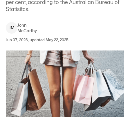
per cent, according to the Australian Bureau of
Statisitcs.
John
J
M
McCarthy
Jun 07, 2023, updated May 22, 2025