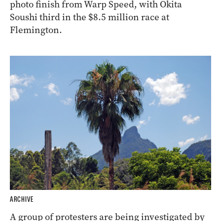
photo finish from Warp Speed, with Okita
Soushi third in the $8.5 million race at
Flemington.
ARCHIVE
A group of protesters are being investigated by