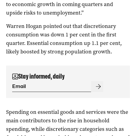
to economic growth in coming quarters and
upside risks to unemployment.”
Warren Hogan pointed out that discretionary
consumption was down 1 per cent in the first
quarter. Essential consumption up 1.1 per cent,
likely boosted by strong population growth.
Stay informed, daily
Spending on essential goods and services were the
main contributors to the rise in household
spending, while discretionary categories such as