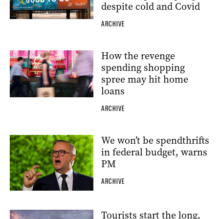
despite cold and Covid
ARCHIVE
How the revenge
spending shopping
spree may hit home
loans
ARCHIVE
We won’t be spendthrifts
in federal budget, warns
PM
ARCHIVE
Tourists start the long,