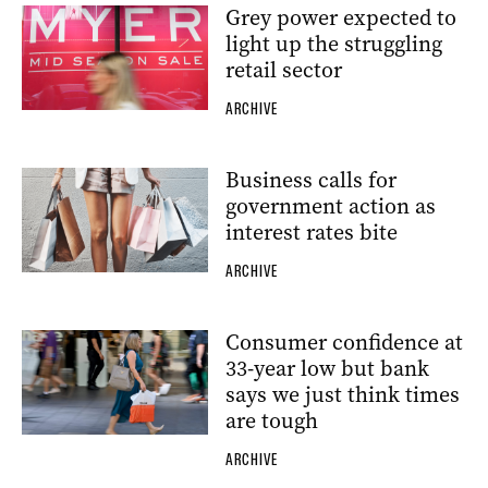
Grey power expected to
light up the struggling
retail sector
ARCHIVE
Business calls for
government action as
interest rates bite
ARCHIVE
Consumer confidence at
33-year low but bank
says we just think times
are tough
ARCHIVE