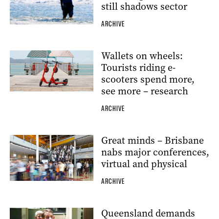
still shadows sector
ARCHIVE
Wallets on wheels:
Tourists riding e-
scooters spend more,
see more – research
ARCHIVE
Great minds – Brisbane
nabs major conferences,
virtual and physical
ARCHIVE
Queensland demands