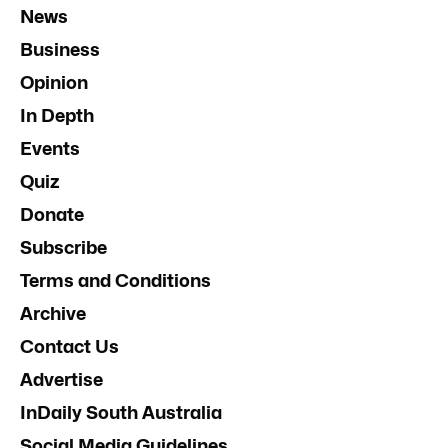
News
Business
Opinion
In Depth
Events
Quiz
Donate
Subscribe
Terms and Conditions
Archive
Contact Us
Advertise
InDaily South Australia
Social Media Guidelines