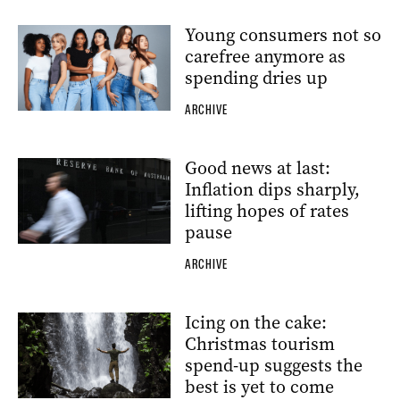
Young consumers not so
carefree anymore as
spending dries up
ARCHIVE
Good news at last:
Inflation dips sharply,
lifting hopes of rates
pause
ARCHIVE
Icing on the cake:
Christmas tourism
spend-up suggests the
best is yet to come