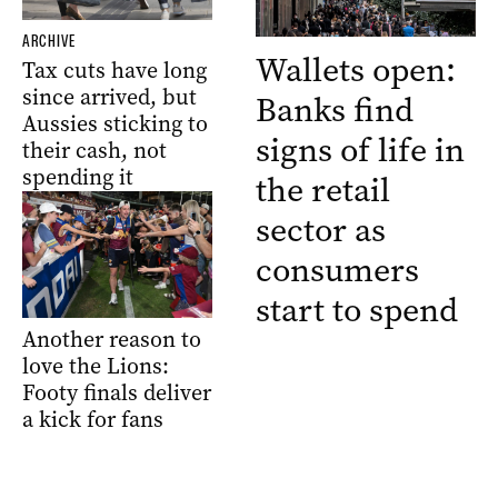
ARCHIVE
Wallets open:
Tax cuts have long
since arrived, but
Banks find
Aussies sticking to
signs of life in
their cash, not
spending it
the retail
sector as
consumers
start to spend
Another reason to
love the Lions:
Footy finals deliver
a kick for fans