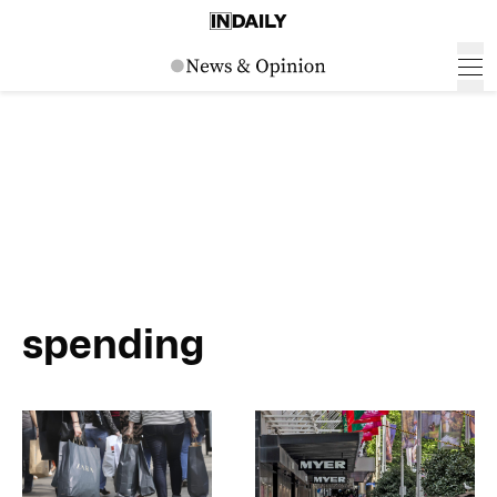
spending