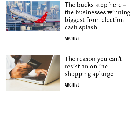
The bucks stop here –
the businesses winning
biggest from election
cash splash
ARCHIVE
The reason you can’t
resist an online
shopping splurge
ARCHIVE