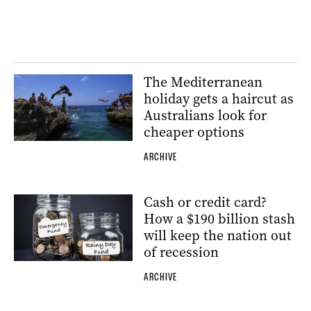
The Mediterranean
holiday gets a haircut as
Australians look for
cheaper options
ARCHIVE
Cash or credit card?
How a $190 billion stash
will keep the nation out
of recession
ARCHIVE