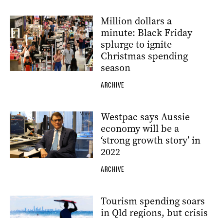
Million dollars a
minute: Black Friday
splurge to ignite
Christmas spending
season
ARCHIVE
Westpac says Aussie
economy will be a
‘strong growth story’ in
2022
ARCHIVE
Tourism spending soars
in Qld regions, but crisis