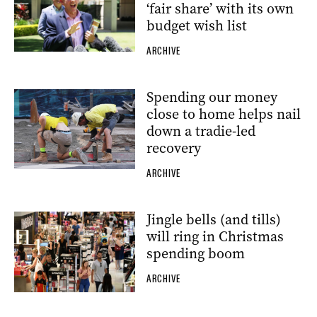
‘fair share’ with its own
budget wish list
ARCHIVE
Spending our money
close to home helps nail
down a tradie-led
recovery
ARCHIVE
Jingle bells (and tills)
will ring in Christmas
spending boom
ARCHIVE