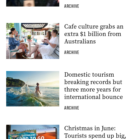
ARCHIVE
Cafe culture grabs an
extra $1 billion from
Australians
ARCHIVE
Domestic tourism
breaking records but
three more years for
international bounce
ARCHIVE
Christmas in June:
Tourists spend up big,