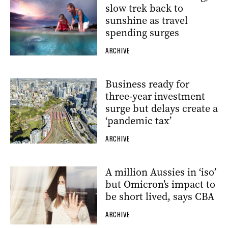
slow trek back to
sunshine as travel
spending surges
ARCHIVE
Business ready for
three-year investment
surge but delays create a
‘pandemic tax’
ARCHIVE
A million Aussies in ‘iso’
but Omicron’s impact to
be short lived, says CBA
ARCHIVE