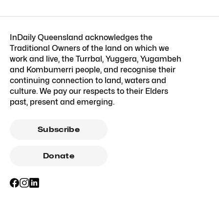
InDaily Queensland acknowledges the
Traditional Owners of the land on which we
work and live, the Turrbal, Yuggera, Yugambeh
and Kombumerri people, and recognise their
continuing connection to land, waters and
culture. We pay our respects to their Elders
past, present and emerging.
Subscribe
Donate