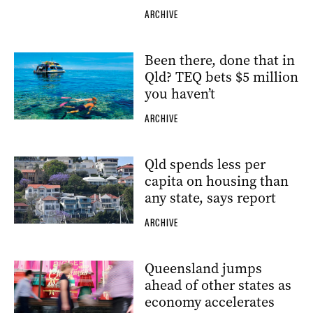
ARCHIVE
Been there, done that in
Qld? TEQ bets $5 million
you haven’t
ARCHIVE
Qld spends less per
capita on housing than
any state, says report
ARCHIVE
Queensland jumps
ahead of other states as
economy accelerates