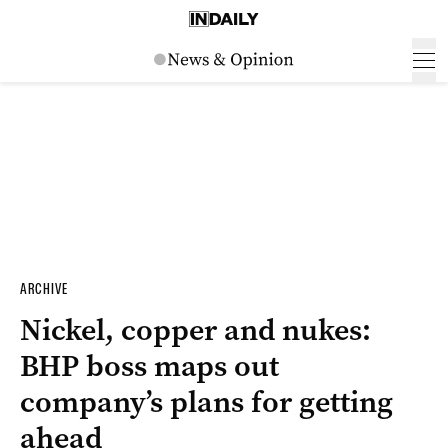
ARCHIVE
Nickel, copper and nukes:
BHP boss maps out
company’s plans for getting
ahead