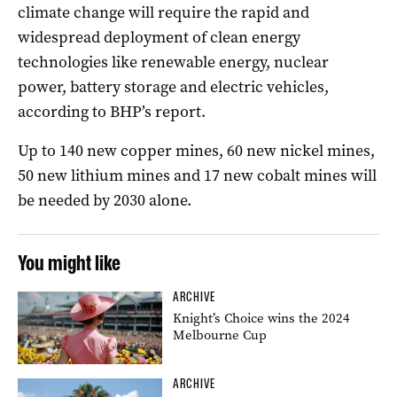
climate change will require the rapid and
widespread deployment of clean energy
technologies like renewable energy, nuclear
power, battery storage and electric vehicles,
according to BHP’s report.
Up to 140 new copper mines, 60 new nickel mines,
50 new lithium mines and 17 new cobalt mines will
be needed by 2030 alone.
You might like
ARCHIVE
Knight’s Choice wins the 2024
Melbourne Cup
ARCHIVE