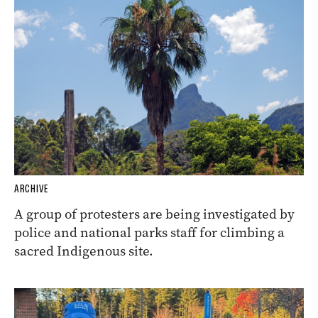
ARCHIVE
A group of protesters are being investigated by
police and national parks staff for climbing a
sacred Indigenous site.