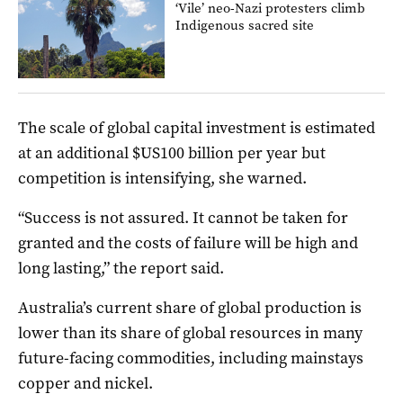
‘Vile’ neo-Nazi protesters climb
Indigenous sacred site
The scale of global capital investment is estimated
at an additional $US100 billion per year but
competition is intensifying, she warned.
“Success is not assured. It cannot be taken for
granted and the costs of failure will be high and
long lasting,” the report said.
Australia’s current share of global production is
lower than its share of global resources in many
future-facing commodities, including mainstays
copper and nickel.