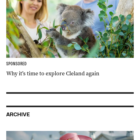
SPONSORED
Why it’s time to explore Cleland again
ARCHIVE