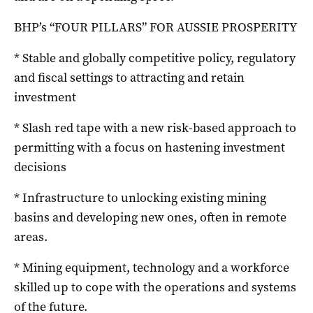
BHP’s “FOUR PILLARS” FOR AUSSIE PROSPERITY
* Stable and globally competitive policy, regulatory
and fiscal settings to attracting and retain
investment
* Slash red tape with a new risk-based approach to
permitting with a focus on hastening investment
decisions
* Infrastructure to unlocking existing mining
basins and developing new ones, often in remote
areas.
* Mining equipment, technology and a workforce
skilled up to cope with the operations and systems
of the future.