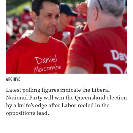
ARCHIVE
Latest polling figures indicate the Liberal
National Party will win the Queensland election
by a knife’s edge after Labor reeled in the
opposition’s lead.