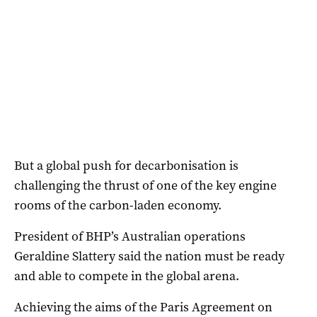
But a global push for decarbonisation is
challenging the thrust of one of the key engine
rooms of the carbon-laden economy.
President of BHP’s Australian operations
Geraldine Slattery said the nation must be ready
and able to compete in the global arena.
Achieving the aims of the Paris Agreement on