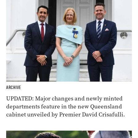
ARCHIVE
UPDATED: Major changes and newly minted
departments feature in the new Queensland
cabinet unveiled by Premier David Crisafulli.