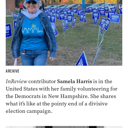
ARCHIVE
InReview
contributor
Samela Harris
is in the
United States with her family volunteering for
the Democrats in New Hampshire. She shares
what it’s like at the pointy end of a divisive
election campaign.