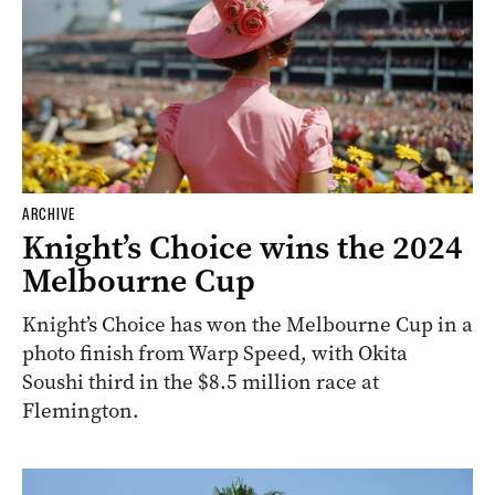
ARCHIVE
Knight’s Choice wins the 2024
Melbourne Cup
Knight’s Choice has won the Melbourne Cup in a
photo finish from Warp Speed, with Okita
Soushi third in the $8.5 million race at
Flemington.