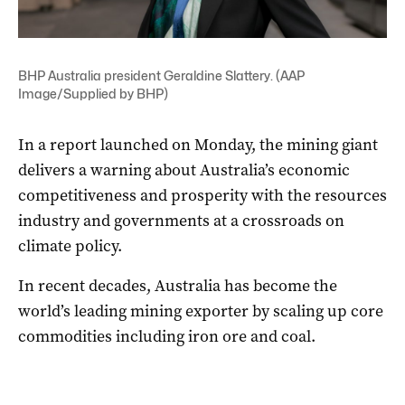
BHP Australia president Geraldine Slattery. (AAP
Image/Supplied by BHP)
In a report launched on Monday, the mining giant
delivers a warning about Australia’s economic
competitiveness and prosperity with the resources
industry and governments at a crossroads on
climate policy.
In recent decades, Australia has become the
world’s leading mining exporter by scaling up core
commodities including iron ore and coal.