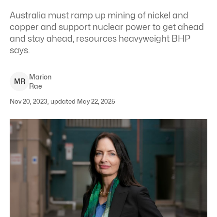
Australia must ramp up mining of nickel and
copper and support nuclear power to get ahead
and stay ahead, resources heavyweight BHP
says.
Marion
M
R
Rae
Nov 20, 2023, updated May 22, 2025