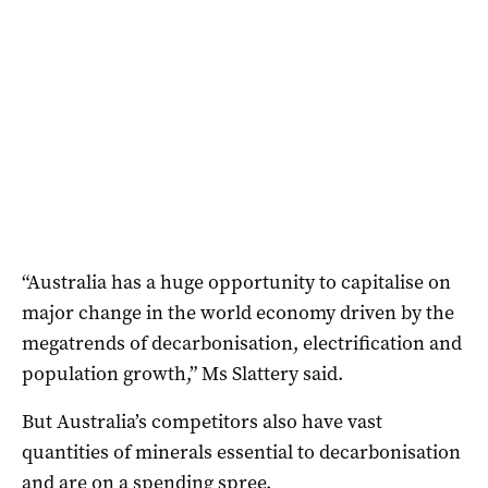
“Australia has a huge opportunity to capitalise on
major change in the world economy driven by the
megatrends of decarbonisation, electrification and
population growth,” Ms Slattery said.
But Australia’s competitors also have vast
quantities of minerals essential to decarbonisation
and are on a spending spree.