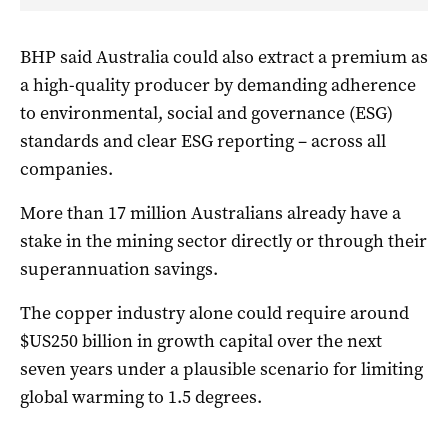
BHP said Australia could also extract a premium as
a high-quality producer by demanding adherence
to environmental, social and governance (ESG)
standards and clear ESG reporting – across all
companies.
More than 17 million Australians already have a
stake in the mining sector directly or through their
superannuation savings.
The copper industry alone could require around
$US250 billion in growth capital over the next
seven years under a plausible scenario for limiting
global warming to 1.5 degrees.