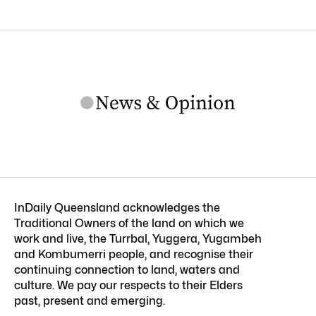
InDaily Queensland acknowledges the
Traditional Owners of the land on which we
work and live, the Turrbal, Yuggera, Yugambeh
and Kombumerri people, and recognise their
continuing connection to land, waters and
culture. We pay our respects to their Elders
past, present and emerging.