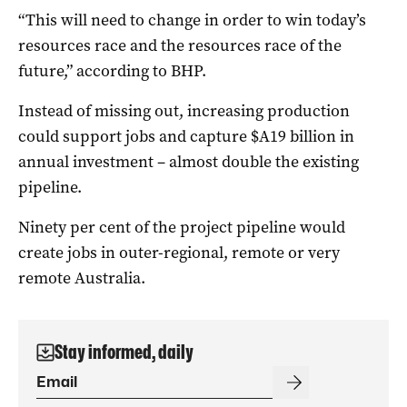
“This will need to change in order to win today’s
resources race and the resources race of the
future,” according to BHP.
Instead of missing out, increasing production
could support jobs and capture $A19 billion in
annual investment – almost double the existing
pipeline.
Ninety per cent of the project pipeline would
create jobs in outer-regional, remote or very
remote Australia.
Stay informed, daily