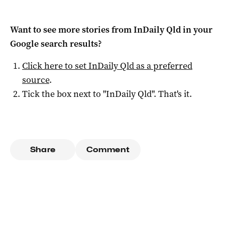
Want to see more stories from
InDaily Qld
in your
Google search results?
Click here to set
InDaily Qld
as a preferred
source
.
Tick the box next to "
InDaily Qld
". That's it.
Share
Comment