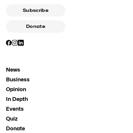
Subscribe
Donate
News
Business
Opinion
In Depth
Events
Quiz
Donate