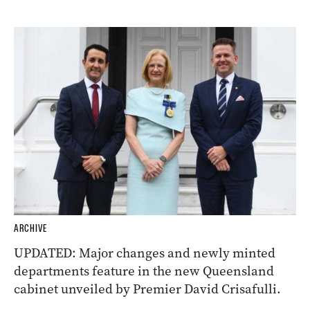
ARCHIVE
UPDATED: Major changes and newly minted
departments feature in the new Queensland
cabinet unveiled by Premier David Crisafulli.