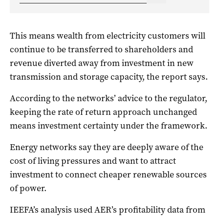
This means wealth from electricity customers will
continue to be transferred to shareholders and
revenue diverted away from investment in new
transmission and storage capacity, the report says.
According to the networks’ advice to the regulator,
keeping the rate of return approach unchanged
means investment certainty under the framework.
Energy networks say they are deeply aware of the
cost of living pressures and want to attract
investment to connect cheaper renewable sources
of power.
IEEFA’s analysis used AER’s profitability data from