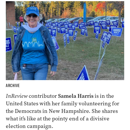
ARCHIVE
InReview
contributor
Samela Harris
is in the
United States with her family volunteering for
the Democrats in New Hampshire. She shares
what it’s like at the pointy end of a divisive
election campaign.