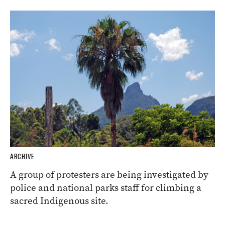
ARCHIVE
A group of protesters are being investigated by
police and national parks staff for climbing a
sacred Indigenous site.