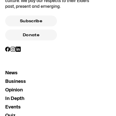
culture. We pay our respects to their Elders
past, present and emerging.
Subscribe
Donate
News
Business
Opinion
In Depth
Events
Quiz