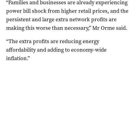
“Families and businesses are already experiencing
power bill shock from higher retail prices, and the
persistent and large extra network profits are
making this worse than necessary,” Mr Orme said.
“The extra profits are reducing energy
affordability and adding to economy-wide
inflation.”