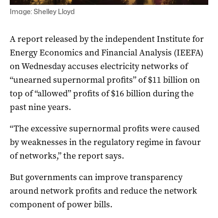
Image: Shelley Lloyd
A report released by the independent Institute for
Energy Economics and Financial Analysis (IEEFA)
on Wednesday accuses electricity networks of
“unearned supernormal profits” of $11 billion on
top of “allowed” profits of $16 billion during the
past nine years.
“The excessive supernormal profits were caused
by weaknesses in the regulatory regime in favour
of networks,” the report says.
But governments can improve transparency
around network profits and reduce the network
component of power bills.