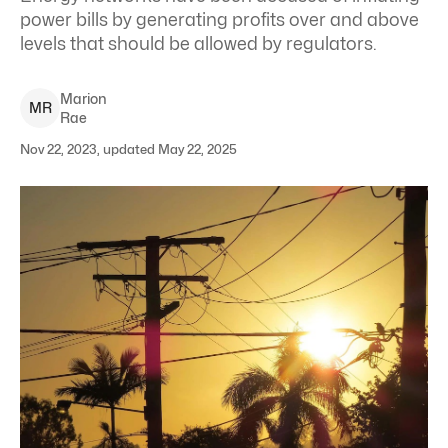
power bills by generating profits over and above
levels that should be allowed by regulators.
Marion
M
R
Rae
Nov 22, 2023, updated May 22, 2025