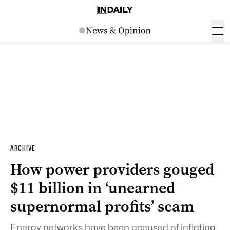
ARCHIVE
How power providers gouged
$11 billion in ‘unearned
supernormal profits’ scam
Energy networks have been accused of inflating