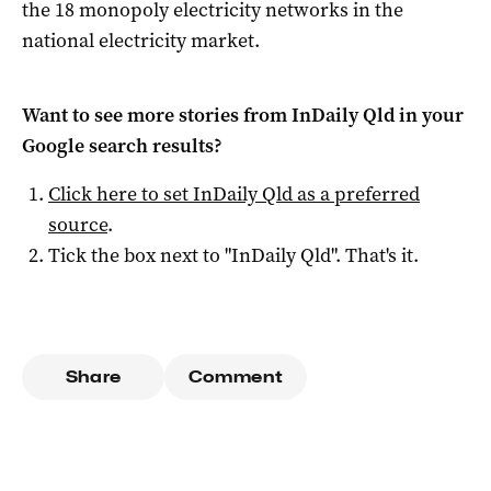
the 18 monopoly electricity networks in the
national electricity market.
Want to see more stories from
InDaily Qld
in your
Google search results?
Click here to set
InDaily Qld
as a preferred
source
.
Tick the box next to "
InDaily Qld
". That's it.
Share
Comment