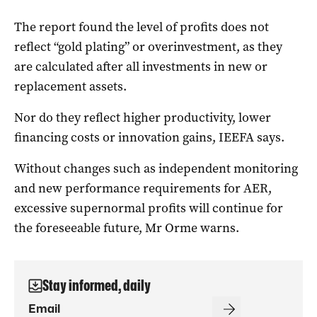
The report found the level of profits does not
reflect “gold plating” or overinvestment, as they
are calculated after all investments in new or
replacement assets.
Nor do they reflect higher productivity, lower
financing costs or innovation gains, IEEFA says.
Without changes such as independent monitoring
and new performance requirements for AER,
excessive supernormal profits will continue for
the foreseeable future, Mr Orme warns.
Stay informed, daily