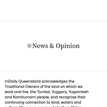
InDaily Queensland acknowledges the
Traditional Owners of the land on which we
work and live, the Turrbal, Yuggera, Yugambeh
and Kombumerri people, and recognise their
continuing connection to land, waters and