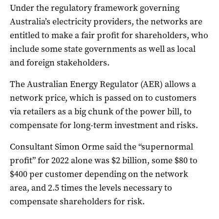
Under the regulatory framework governing
Australia’s electricity providers, the networks are
entitled to make a fair profit for shareholders, who
include some state governments as well as local
and foreign stakeholders.
The Australian Energy Regulator (AER) allows a
network price, which is passed on to customers
via retailers as a big chunk of the power bill, to
compensate for long-term investment and risks.
Consultant Simon Orme said the “supernormal
profit” for 2022 alone was $2 billion, some $80 to
$400 per customer depending on the network
area, and 2.5 times the levels necessary to
compensate shareholders for risk.