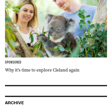
SPONSORED
Why it’s time to explore Cleland again
ARCHIVE