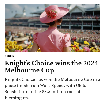
ARCHIVE
Knight’s Choice wins the 2024
Melbourne Cup
Knight’s Choice has won the Melbourne Cup in a
photo finish from Warp Speed, with Okita
Soushi third in the $8.5 million race at
Flemington.