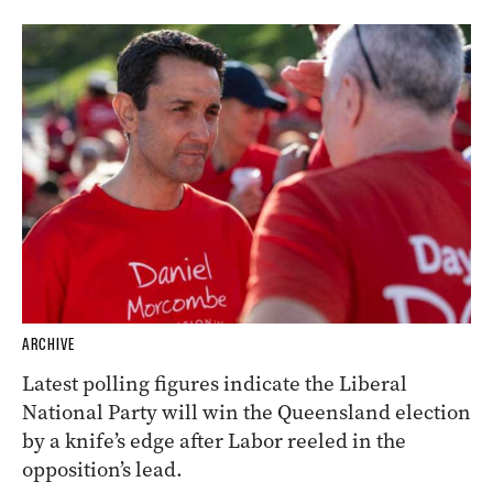
ARCHIVE
Latest polling figures indicate the Liberal
National Party will win the Queensland election
by a knife’s edge after Labor reeled in the
opposition’s lead.