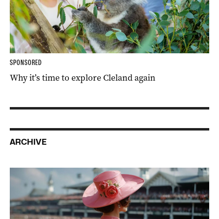
SPONSORED
Why it’s time to explore Cleland again
ARCHIVE