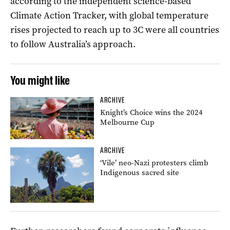
according to the independent science-based
Climate Action Tracker, with global temperature
rises projected to reach up to 3C were all countries
to follow Australia’s approach.
You might like
ARCHIVE
Knight’s Choice wins the 2024
Melbourne Cup
ARCHIVE
‘Vile’ neo-Nazi protesters climb
Indigenous sacred site