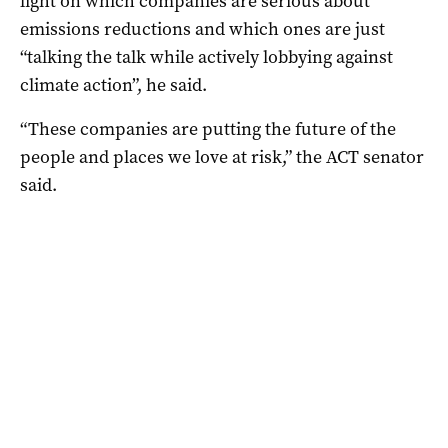
light on which companies are serious about
emissions reductions and which ones are just
“talking the talk while actively lobbying against
climate action”, he said.
“These companies are putting the future of the
people and places we love at risk,” the ACT senator
said.