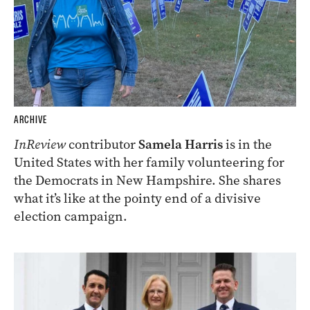
ARCHIVE
InReview
contributor
Samela Harris
is in the
United States with her family volunteering for
the Democrats in New Hampshire. She shares
what it’s like at the pointy end of a divisive
election campaign.