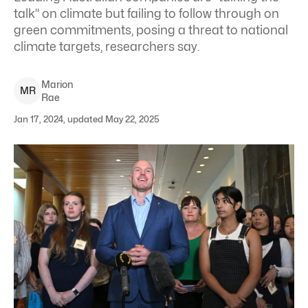
talk” on climate but failing to follow through on
green commitments, posing a threat to national
climate targets, researchers say.
Marion
M
R
Rae
Jan 17, 2024, updated May 22, 2025