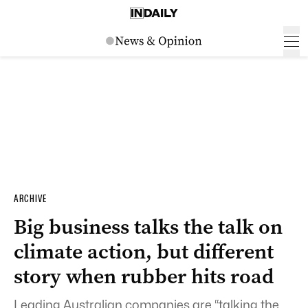
ARCHIVE
Big business talks the talk on
climate action, but different
story when rubber hits road
Leading Australian companies are “talking the