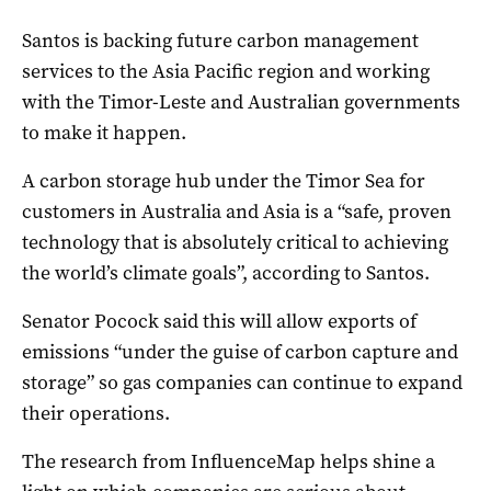
Santos is backing future carbon management
services to the Asia Pacific region and working
with the Timor-Leste and Australian governments
to make it happen.
A carbon storage hub under the Timor Sea for
customers in Australia and Asia is a “safe, proven
technology that is absolutely critical to achieving
the world’s climate goals”, according to Santos.
Senator Pocock said this will allow exports of
emissions “under the guise of carbon capture and
storage” so gas companies can continue to expand
their operations.
The research from InfluenceMap helps shine a