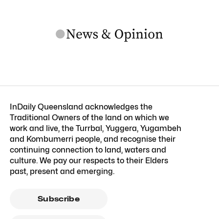
InDaily Queensland acknowledges the
Traditional Owners of the land on which we
work and live, the Turrbal, Yuggera, Yugambeh
and Kombumerri people, and recognise their
continuing connection to land, waters and
culture. We pay our respects to their Elders
past, present and emerging.
Subscribe