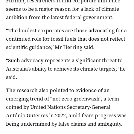
Further, researchers found corporate influence
seems to be a major reason for a lack of climate
ambition from the latest federal government.
“The loudest corporates are those advocating for a
continued role for fossil fuels that does not reflect
scientific guidance,” Mr Herring said.
“Such advocacy represents a significant threat to
Australia’s ability to achieve its climate targets,” he
said.
The research also pointed to evidence of an
emerging trend of “net-zero greenwash”, a term
coined by United Nations Secretary-General
António Guterres in 2022, amid fears progress was
being undermined by false claims and ambiguity.