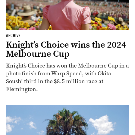
ARCHIVE
Knight’s Choice wins the 2024
Melbourne Cup
Knight’s Choice has won the Melbourne Cup in a
photo finish from Warp Speed, with Okita
Soushi third in the $8.5 million race at
Flemington.