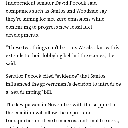
Independent senator David Pocock said
companies such as Santos and Woodside say
they’re aiming for net-zero emissions while
continuing to progress new fossil fuel
developments.
“These two things can’t be true. We also know this
extends to their lobbying behind the scenes,” he
said.
Senator Pocock cited “evidence” that Santos
influenced the government’s decision to introduce
a “sea dumping” bill.
The law passed in November with the support of
the coalition will allow the export and
transportation of carbon across national borders,