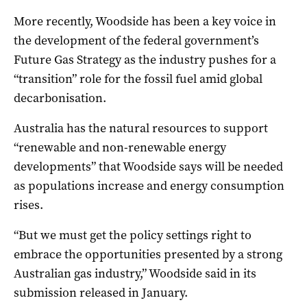
More recently, Woodside has been a key voice in
the development of the federal government’s
Future Gas Strategy as the industry pushes for a
“transition” role for the fossil fuel amid global
decarbonisation.
Australia has the natural resources to support
“renewable and non-renewable energy
developments” that Woodside says will be needed
as populations increase and energy consumption
rises.
“But we must get the policy settings right to
embrace the opportunities presented by a strong
Australian gas industry,” Woodside said in its
submission released in January.