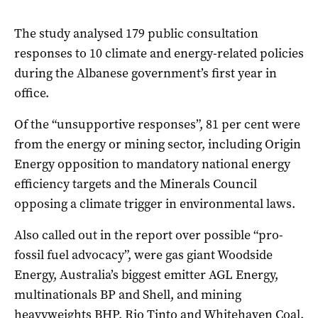
The study analysed 179 public consultation
responses to 10 climate and energy-related policies
during the Albanese government’s first year in
office.
Of the “unsupportive responses”, 81 per cent were
from the energy or mining sector, including Origin
Energy opposition to mandatory national energy
efficiency targets and the Minerals Council
opposing a climate trigger in environmental laws.
Also called out in the report over possible “pro-
fossil fuel advocacy”, were gas giant Woodside
Energy, Australia’s biggest emitter AGL Energy,
multinationals BP and Shell, and mining
heavyweights BHP, Rio Tinto and Whitehaven Coal.