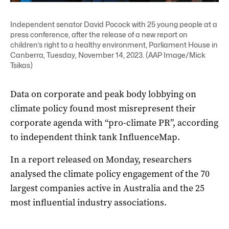
Independent senator David Pocock with 25 young people at a
press conference, after the release of a new report on
children’s right to a healthy environment, Parliament House in
Canberra, Tuesday, November 14, 2023. (AAP Image/Mick
Tsikas)
Data on corporate and peak body lobbying on
climate policy found most misrepresent their
corporate agenda with “pro-climate PR”, according
to independent think tank InfluenceMap.
In a report released on Monday, researchers
analysed the climate policy engagement of the 70
largest companies active in Australia and the 25
most influential industry associations.