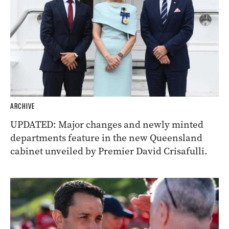
ARCHIVE
UPDATED: Major changes and newly minted
departments feature in the new Queensland
cabinet unveiled by Premier David Crisafulli.