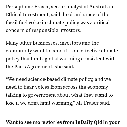
Persephone Fraser, senior analyst at Australian
Ethical Investment, said the dominance of the
fossil fuel voice in climate policy was a critical
concern of responsible investors.
Many other businesses, investors and the
community want to benefit from effective climate
policy that limits global warming consistent with
the Paris Agreement, she said.
“We need science-based climate policy, and we
need to hear voices from across the economy
talking to government about what they stand to
lose if we don’t limit warming,” Ms Fraser said.
Want to see more stories from
InDaily Qld
in your