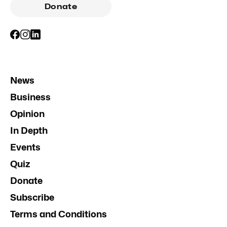
Donate
News
Business
Opinion
In Depth
Events
Quiz
Donate
Subscribe
Terms and Conditions