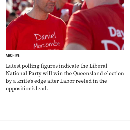
ARCHIVE
Latest polling figures indicate the Liberal
National Party will win the Queensland election
by a knife’s edge after Labor reeled in the
opposition’s lead.