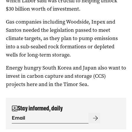
which Labor said was crucial to helping unlock
$30 billion worth of investment.
Gas companies including Woodside, Inpex and
Santos needed the legislation passed to meet
climate targets, as they plan to pump emissions
into a sub-seabed rock formations or depleted
wells for long-term storage.
Energy hungry South Korea and Japan also want to
invest in carbon capture and storage (CCS)
projects here and in the Timor Sea.
Stay informed, daily