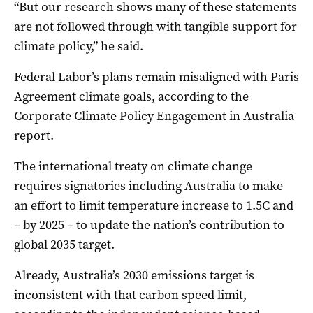
“But our research shows many of these statements
are not followed through with tangible support for
climate policy,” he said.
Federal Labor’s plans remain misaligned with Paris
Agreement climate goals, according to the
Corporate Climate Policy Engagement in Australia
report.
The international treaty on climate change
requires signatories including Australia to make
an effort to limit temperature increase to 1.5C and
– by 2025 – to update the nation’s contribution to
global 2035 target.
Already, Australia’s 2030 emissions target is
inconsistent with that carbon speed limit,