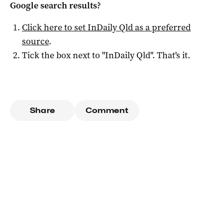
Google search results?
Click here to set
InDaily Qld
as a preferred
source
.
Tick the box next to "
InDaily Qld
". That's it.
Share
Comment