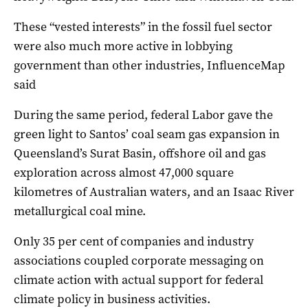
These “vested interests” in the fossil fuel sector
were also much more active in lobbying
government than other industries, InfluenceMap
said
During the same period, federal Labor gave the
green light to Santos’ coal seam gas expansion in
Queensland’s Surat Basin, offshore oil and gas
exploration across almost 47,000 square
kilometres of Australian waters, and an Isaac River
metallurgical coal mine.
Only 35 per cent of companies and industry
associations coupled corporate messaging on
climate action with actual support for federal
climate policy in business activities.