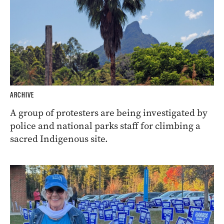
ARCHIVE
A group of protesters are being investigated by
police and national parks staff for climbing a
sacred Indigenous site.