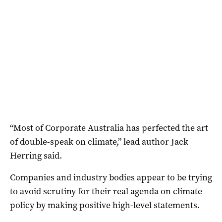
“Most of Corporate Australia has perfected the art
of double-speak on climate,” lead author Jack
Herring said.
Companies and industry bodies appear to be trying
to avoid scrutiny for their real agenda on climate
policy by making positive high-level statements.