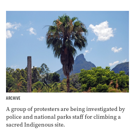
ARCHIVE
A group of protesters are being investigated by
police and national parks staff for climbing a
sacred Indigenous site.