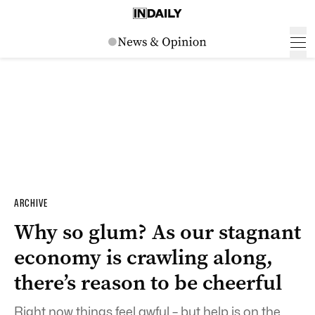
ARCHIVE
Why so glum? As our stagnant
economy is crawling along,
there’s reason to be cheerful
Right now things feel awful – but help is on the