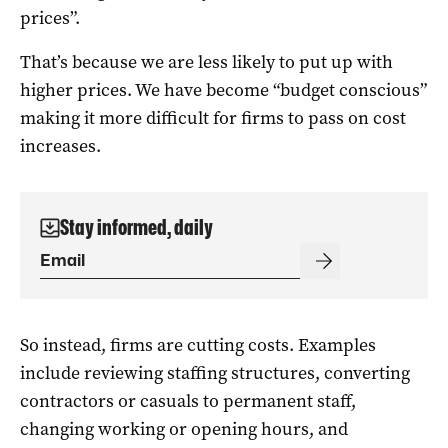
prices”.
That’s because we are less likely to put up with
higher prices. We have become “budget conscious”
making it more difficult for firms to pass on cost
increases.
Stay informed, daily
So instead, firms are cutting costs. Examples
include reviewing staffing structures, converting
contractors or casuals to permanent staff,
changing working or opening hours, and