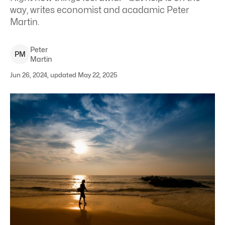
way, writes economist and acadamic Peter
Martin.
Peter
P
M
Martin
Jun 26, 2024, updated May 22, 2025