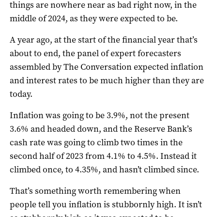
things are nowhere near as bad right now, in the
middle of 2024, as they were expected to be.
A year ago, at the start of the financial year that’s
about to end, the panel of expert forecasters
assembled by The Conversation expected inflation
and interest rates to be much higher than they are
today.
Inflation was going to be 3.9%, not the present
3.6% and headed down, and the Reserve Bank’s
cash rate was going to climb two times in the
second half of 2023 from 4.1% to 4.5%. Instead it
climbed once, to 4.35%, and hasn’t climbed since.
That’s something worth remembering when
people tell you inflation is stubbornly high. It isn’t