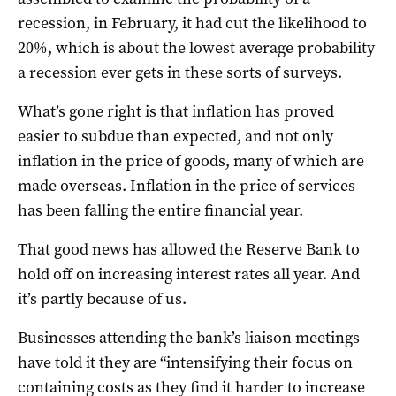
recession, in February, it had cut the likelihood to
20%, which is about the lowest average probability
a recession ever gets in these sorts of surveys.
What’s gone right is that inflation has proved
easier to subdue than expected, and not only
inflation in the price of goods, many of which are
made overseas. Inflation in the price of services
has been falling the entire financial year.
That good news has allowed the Reserve Bank to
hold off on increasing interest rates all year. And
it’s partly because of us.
Businesses attending the bank’s liaison meetings
have told it they are “intensifying their focus on
containing costs as they find it harder to increase