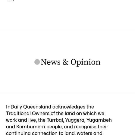
InDaily Queensland acknowledges the
Traditional Owners of the land on which we
work and live, the Turrbal, Yuggera, Yugambeh
and Kombumerri people, and recognise their
continuing connection to land, waters and