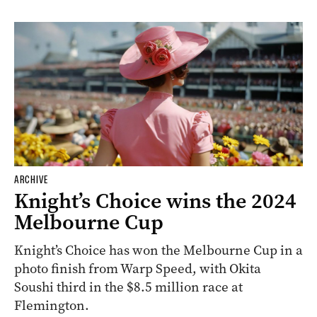
ARCHIVE
Knight’s Choice wins the 2024
Melbourne Cup
Knight’s Choice has won the Melbourne Cup in a
photo finish from Warp Speed, with Okita
Soushi third in the $8.5 million race at
Flemington.