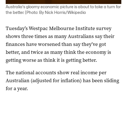
Australia's gloomy economic picture is about to take a turn for
the better. (Photo: By Nick Harris/Wikipedia
Tuesday’s Westpac Melbourne Institute survey
shows three times as many Australians say their
finances have worsened than say they’ve got
better, and twice as many think the economy is
getting worse as think it is getting better.
The national accounts show real income per
Australian (adjusted for inflation) has been sliding
for a year.