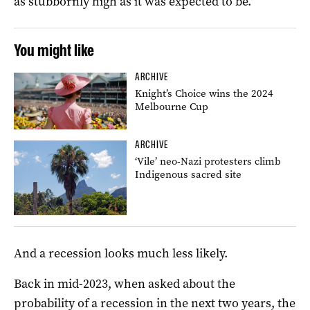
as stubbornly high as it was expected to be.
You might like
ARCHIVE
Knight’s Choice wins the 2024
Melbourne Cup
ARCHIVE
‘Vile’ neo-Nazi protesters climb
Indigenous sacred site
And a recession looks much less likely.
Back in mid-2023, when asked about the
probability of a recession in the next two years, the