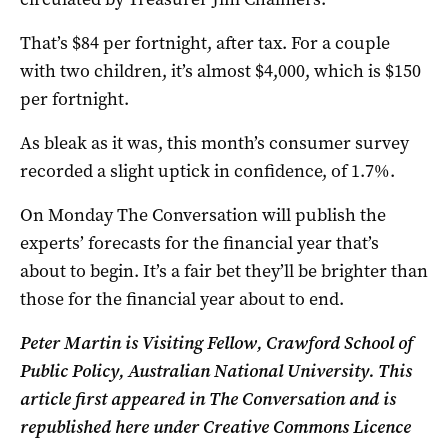
That’s $84 per fortnight, after tax. For a couple
with two children, it’s almost $4,000, which is $150
per fortnight.
As bleak as it was, this month’s consumer survey
recorded a slight uptick in confidence, of 1.7%.
On Monday The Conversation will publish the
experts’ forecasts for the financial year that’s
about to begin. It’s a fair bet they’ll be brighter than
those for the financial year about to end.
Peter Martin is Visiting Fellow, Crawford School of
Public Policy, Australian National University. This
article first appeared in The Conversation and is
republished here under Creative Commons Licence