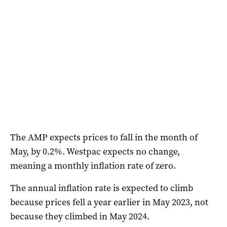
The AMP expects prices to fall in the month of
May, by 0.2%. Westpac expects no change,
meaning a monthly inflation rate of zero.
The annual inflation rate is expected to climb
because prices fell a year earlier in May 2023, not
because they climbed in May 2024.