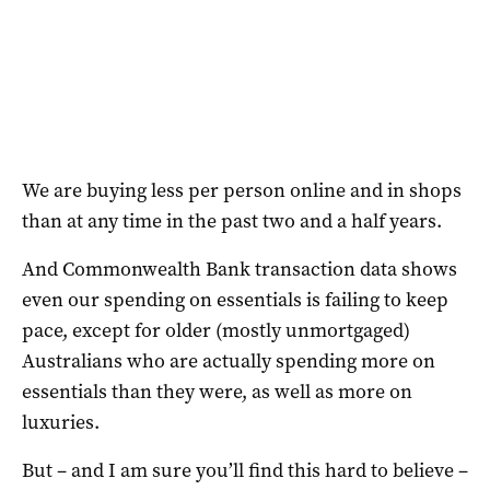
We are buying less per person online and in shops
than at any time in the past two and a half years.
And Commonwealth Bank transaction data shows
even our spending on essentials is failing to keep
pace, except for older (mostly unmortgaged)
Australians who are actually spending more on
essentials than they were, as well as more on
luxuries.
But – and I am sure you’ll find this hard to believe –