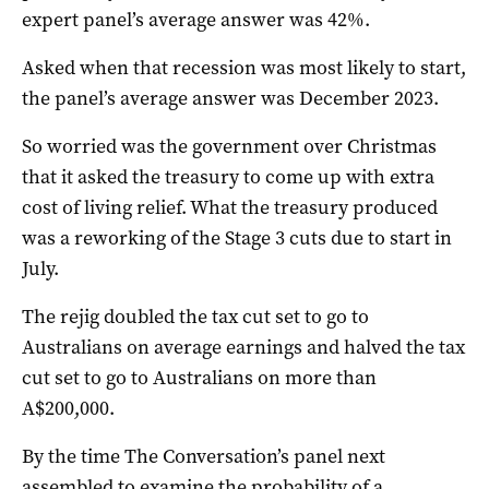
expert panel’s average answer was 42%.
Asked when that recession was most likely to start,
the panel’s average answer was December 2023.
So worried was the government over Christmas
that it asked the treasury to come up with extra
cost of living relief. What the treasury produced
was a reworking of the Stage 3 cuts due to start in
July.
The rejig doubled the tax cut set to go to
Australians on average earnings and halved the tax
cut set to go to Australians on more than
A$200,000.
By the time The Conversation’s panel next
assembled to examine the probability of a