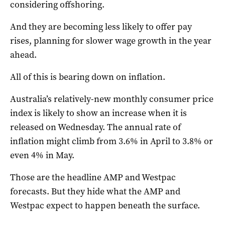
considering offshoring.
And they are becoming less likely to offer pay
rises, planning for slower wage growth in the year
ahead.
All of this is bearing down on inflation.
Australia’s relatively-new monthly consumer price
index is likely to show an increase when it is
released on Wednesday. The annual rate of
inflation might climb from 3.6% in April to 3.8% or
even 4% in May.
Those are the headline AMP and Westpac
forecasts. But they hide what the AMP and
Westpac expect to happen beneath the surface.