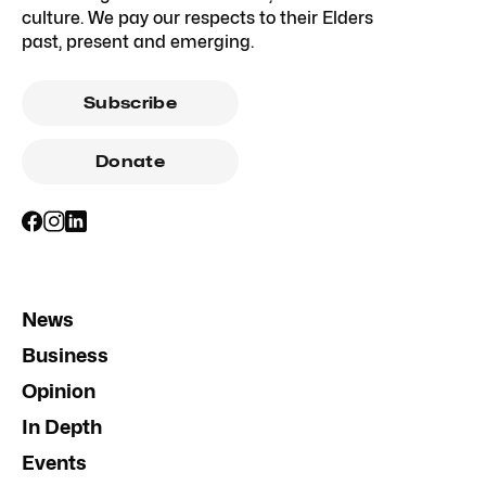
culture. We pay our respects to their Elders
past, present and emerging.
Subscribe
Donate
News
Business
Opinion
In Depth
Events