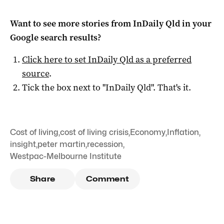
Want to see more stories from
InDaily Qld
in your
Google search results?
Click here to set
InDaily Qld
as a preferred
source
.
Tick the box next to "
InDaily Qld
". That's it.
Cost of living
,
cost of living crisis
,
Economy
,
Inflation
,
insight
,
peter martin
,
recession
,
Westpac-Melbourne Institute
Share
Comment