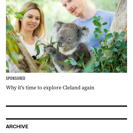
SPONSORED
Why it’s time to explore Cleland again
ARCHIVE