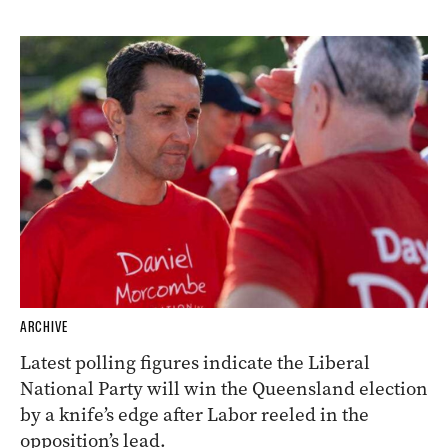
ARCHIVE
Latest polling figures indicate the Liberal
National Party will win the Queensland election
by a knife’s edge after Labor reeled in the
opposition’s lead.