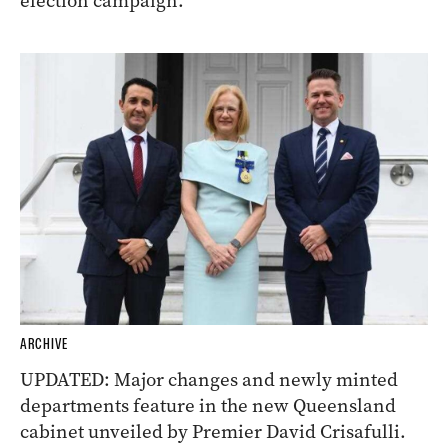
election campaign.
ARCHIVE
UPDATED: Major changes and newly minted
departments feature in the new Queensland
cabinet unveiled by Premier David Crisafulli.