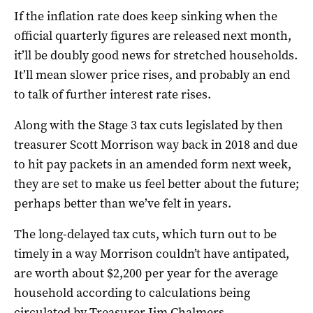
If the inflation rate does keep sinking when the
official quarterly figures are released next month,
it’ll be doubly good news for stretched households.
It’ll mean slower price rises, and probably an end
to talk of further interest rate rises.
Along with the Stage 3 tax cuts legislated by then
treasurer Scott Morrison way back in 2018 and due
to hit pay packets in an amended form next week,
they are set to make us feel better about the future;
perhaps better than we’ve felt in years.
The long-delayed tax cuts, which turn out to be
timely in a way Morrison couldn’t have antipated,
are worth about $2,200 per year for the average
household according to calculations being
circulated by Treasurer Jim Chalmers.