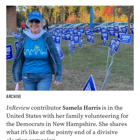
ARCHIVE
InReview
contributor
Samela Harris
is in the
United States with her family volunteering for
the Democrats in New Hampshire. She shares
what it’s like at the pointy end of a divisive