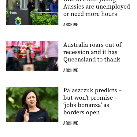
Aussies are unemployed
or need more hours
ARCHIVE
Australia roars out of
recession and it has
Queensland to thank
ARCHIVE
Palaszczuk predicts –
but won’t promise –
‘jobs bonanza’ as
borders open
ARCHIVE