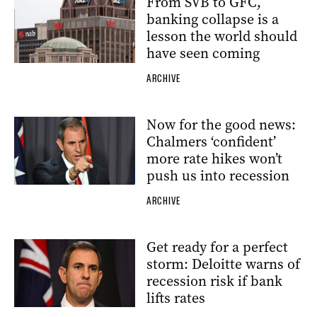
From SVB to GFC,
banking collapse is a
lesson the world should
have seen coming
ARCHIVE
Now for the good news:
Chalmers ‘confident’
more rate hikes won’t
push us into recession
ARCHIVE
Get ready for a perfect
storm: Deloitte warns of
recession risk if bank
lifts rates