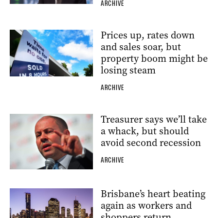
ARCHIVE
Prices up, rates down
and sales soar, but
property boom might be
losing steam
ARCHIVE
Treasurer says we’ll take
a whack, but should
avoid second recession
ARCHIVE
Brisbane’s heart beating
again as workers and
shoppers return