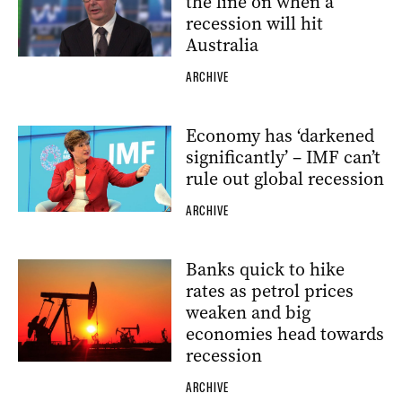
the line on when a
recession will hit
Australia
ARCHIVE
Economy has ‘darkened
significantly’ – IMF can’t
rule out global recession
ARCHIVE
Banks quick to hike
rates as petrol prices
weaken and big
economies head towards
recession
ARCHIVE