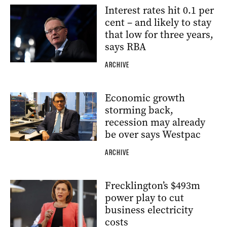
Interest rates hit 0.1 per
cent – and likely to stay
that low for three years,
says RBA
ARCHIVE
Economic growth
storming back,
recession may already
be over says Westpac
ARCHIVE
Frecklington’s $493m
power play to cut
business electricity
costs