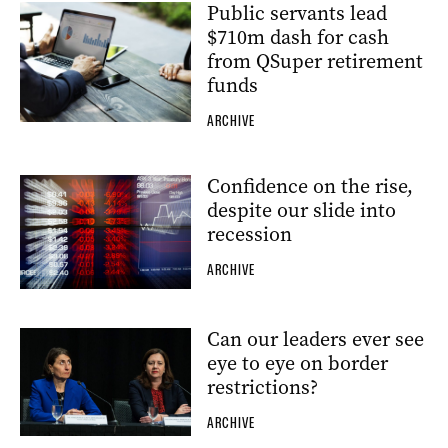
Public servants lead
$710m dash for cash
from QSuper retirement
funds
ARCHIVE
Confidence on the rise,
despite our slide into
recession
ARCHIVE
Can our leaders ever see
eye to eye on border
restrictions?
ARCHIVE