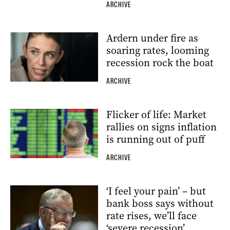
ARCHIVE
Ardern under fire as
soaring rates, looming
recession rock the boat
ARCHIVE
Flicker of life: Market
rallies on signs inflation
is running out of puff
ARCHIVE
‘I feel your pain’ – but
bank boss says without
rate rises, we’ll face
‘severe recession’