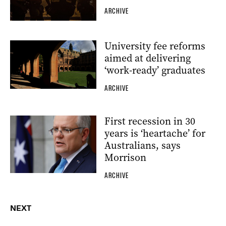
ARCHIVE
University fee reforms
aimed at delivering
‘work-ready’ graduates
ARCHIVE
First recession in 30
years is ‘heartache’ for
Australians, says
Morrison
ARCHIVE
NEXT