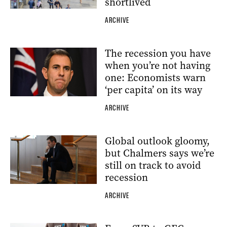
shortlived
ARCHIVE
The recession you have
when you’re not having
one: Economists warn
‘per capita’ on its way
ARCHIVE
Global outlook gloomy,
but Chalmers says we’re
still on track to avoid
recession
ARCHIVE