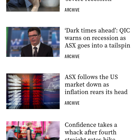
ARCHIVE
‘Dark times ahead’: QIC
warns on recession as
ASX goes into a tailspin
ARCHIVE
ASX follows the US
market down as
inflation rears its head
ARCHIVE
Confidence takes a
whack after fourth
straight rates hike