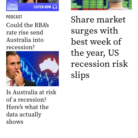
Share market
PODCAST
Could the RBA’s
surges with
rate rise send
best week of
Australia into
recession?
the year, US
recession risk
slips
Is Australia at risk
of a recession?
Here’s what the
data actually
shows