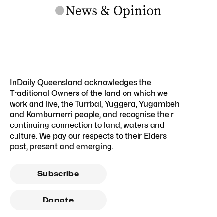
InDaily Queensland acknowledges the
Traditional Owners of the land on which we
work and live, the Turrbal, Yuggera, Yugambeh
and Kombumerri people, and recognise their
continuing connection to land, waters and
culture. We pay our respects to their Elders
past, present and emerging.
Subscribe
Donate