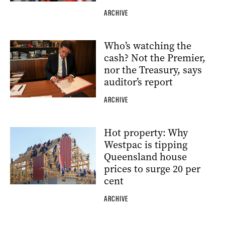
ARCHIVE
Who’s watching the
cash? Not the Premier,
nor the Treasury, says
auditor’s report
ARCHIVE
Hot property: Why
Westpac is tipping
Queensland house
prices to surge 20 per
cent
ARCHIVE