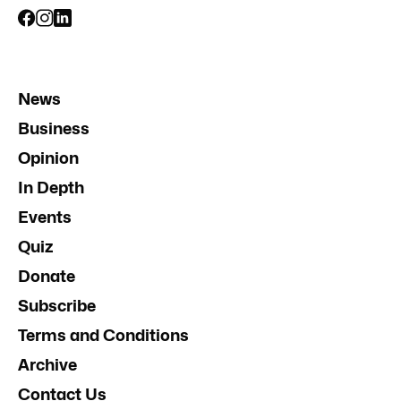
News
Business
Opinion
In Depth
Events
Quiz
Donate
Subscribe
Terms and Conditions
Archive
Contact Us