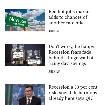
Red hot jobs market
adds to chances of
another rate hike
ARCHIVE
Don’t worry, be happy:
Recession fears fade
behind a huge wall of
‘rainy day’ savings
ARCHIVE
Recession a 30 per cent
risk, social disharmony
already here says QIC