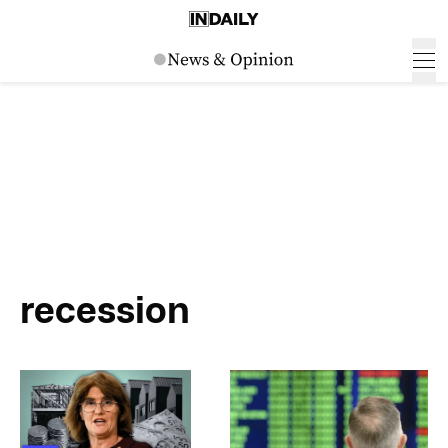
recession