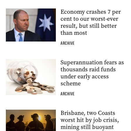
Economy crashes 7 per
cent to our worst-ever
result, but still better
than most
ARCHIVE
Superannuation fears as
thousands raid funds
under early access
scheme
ARCHIVE
Brisbane, two Coasts
worst hit by job crisis,
mining still buoyant