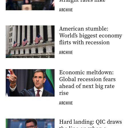
ARCHIVE
American stumble:
World’s biggest economy
flirts with recession
ARCHIVE
Economic meltdown:
Global recession fears
ahead of next big rate
rise
ARCHIVE
Hard landing: QIC draws