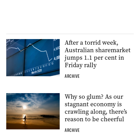
After a torrid week,
Australian sharemarket
jumps 1.1 per cent in
Friday rally
ARCHIVE
Why so glum? As our
stagnant economy is
crawling along, there’s
reason to be cheerful
ARCHIVE