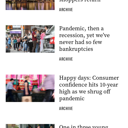
ARCHIVE
Pandemic, then a
recession, yet we’ve
never had so few
bankruptcies
ARCHIVE
Happy days: Consumer
confidence hits 10-year
high as we shrug off
pandemic
ARCHIVE
One in three young