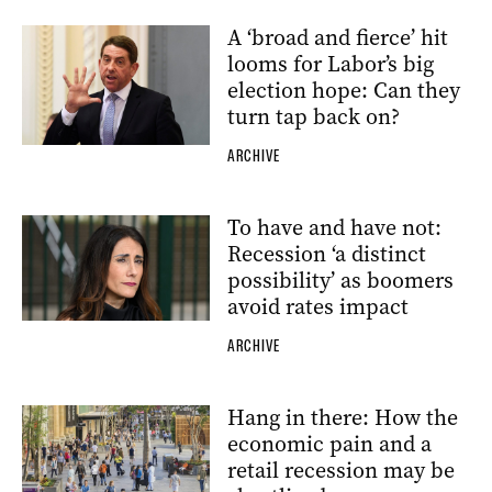
A ‘broad and fierce’ hit
looms for Labor’s big
election hope: Can they
turn tap back on?
ARCHIVE
To have and have not:
Recession ‘a distinct
possibility’ as boomers
avoid rates impact
ARCHIVE
Hang in there: How the
economic pain and a
retail recession may be