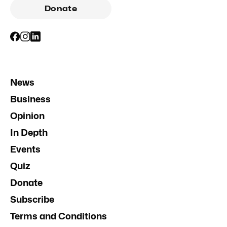
Donate
News
Business
Opinion
In Depth
Events
Quiz
Donate
Subscribe
Terms and Conditions