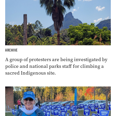
ARCHIVE
A group of protesters are being investigated by
police and national parks staff for climbing a
sacred Indigenous site.