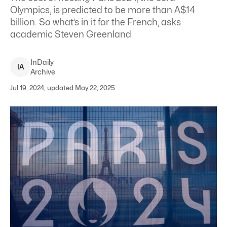
Olympics, is predicted to be more than A$14
billion. So what’s in it for the French, asks
academic Steven Greenland
InDaily
I
A
Archive
Jul 19, 2024, updated May 22, 2025