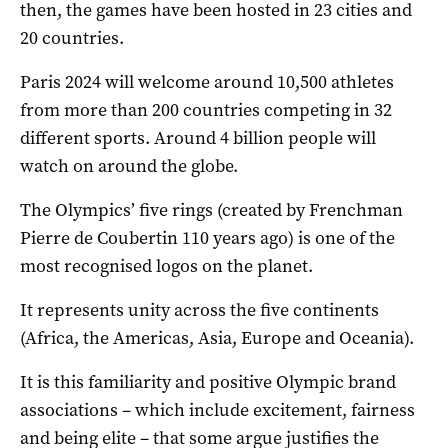
then, the games have been hosted in 23 cities and
20 countries.
Paris 2024 will welcome around 10,500 athletes
from more than 200 countries competing in 32
different sports. Around 4 billion people will
watch on around the globe.
The Olympics’ five rings (created by Frenchman
Pierre de Coubertin 110 years ago) is one of the
most recognised logos on the planet.
It represents unity across the five continents
(Africa, the Americas, Asia, Europe and Oceania).
It is this familiarity and positive Olympic brand
associations – which include excitement, fairness
and being elite – that some argue justifies the