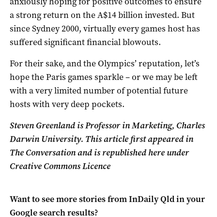
anxiously hoping for positive outcomes to ensure
a strong return on the A$14 billion invested. But
since Sydney 2000, virtually every games host has
suffered significant financial blowouts.
For their sake, and the Olympics’ reputation, let’s
hope the Paris games sparkle – or we may be left
with a very limited number of potential future
hosts with very deep pockets.
Steven Greenland is Professor in Marketing, Charles
Darwin University. This article first appeared in
The Conversation and is republished here under
Creative Commons Licence
Want to see more stories from
InDaily Qld
in your
Google search results?