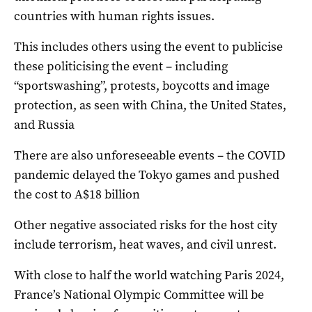
countries with human rights issues.
This includes others using the event to publicise
these politicising the event – including
“sportswashing”, protests, boycotts and image
protection, as seen with China, the United States,
and Russia
There are also unforeseeable events – the COVID
pandemic delayed the Tokyo games and pushed
the cost to A$18 billion
Other negative associated risks for the host city
include terrorism, heat waves, and civil unrest.
With close to half the world watching Paris 2024,
France’s National Olympic Committee will be