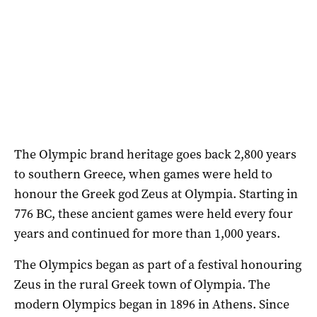
The Olympic brand heritage goes back 2,800 years
to southern Greece, when games were held to
honour the Greek god Zeus at Olympia. Starting in
776 BC, these ancient games were held every four
years and continued for more than 1,000 years.
The Olympics began as part of a festival honouring
Zeus in the rural Greek town of Olympia. The
modern Olympics began in 1896 in Athens. Since