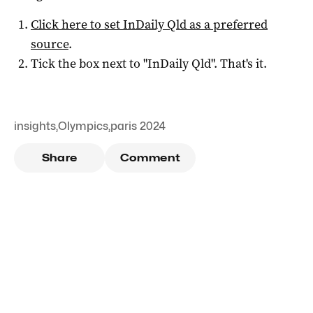
Click here to set
InDaily Qld
as a preferred
source
.
Tick the box next to "
InDaily Qld
". That's it.
insights
,
Olympics
,
paris 2024
Share
Comment