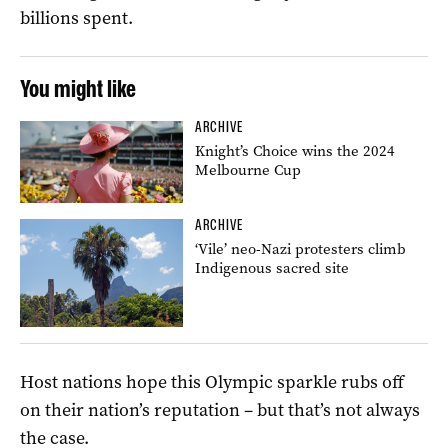
billions spent.
You might like
ARCHIVE
Knight’s Choice wins the 2024
Melbourne Cup
ARCHIVE
‘Vile’ neo-Nazi protesters climb
Indigenous sacred site
Host nations hope this Olympic sparkle rubs off
on their nation’s reputation – but that’s not always
the case.