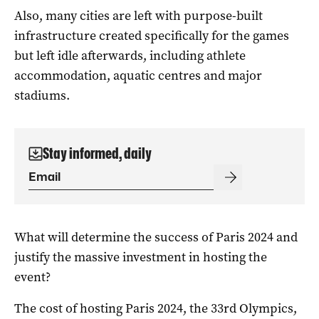
Also, many cities are left with purpose-built
infrastructure created specifically for the games
but left idle afterwards, including athlete
accommodation, aquatic centres and major
stadiums.
Stay informed, daily
What will determine the success of Paris 2024 and
justify the massive investment in hosting the
event?
The cost of hosting Paris 2024, the 33rd Olympics,