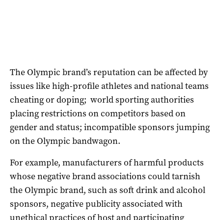
The Olympic brand’s reputation can be affected by
issues like high-profile athletes and national teams
cheating or doping; world sporting authorities
placing restrictions on competitors based on
gender and status; incompatible sponsors jumping
on the Olympic bandwagon.
For example, manufacturers of harmful products
whose negative brand associations could tarnish
the Olympic brand, such as soft drink and alcohol
sponsors, negative publicity associated with
unethical practices of host and participating