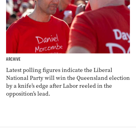
ARCHIVE
Latest polling figures indicate the Liberal
National Party will win the Queensland election
by a knife’s edge after Labor reeled in the
opposition’s lead.