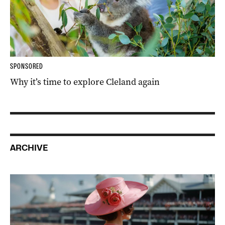
SPONSORED
Why it’s time to explore Cleland again
ARCHIVE