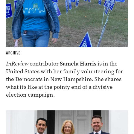
ARCHIVE
InReview
contributor
Samela Harris
is in the
United States with her family volunteering for
the Democrats in New Hampshire. She shares
what it’s like at the pointy end of a divisive
election campaign.