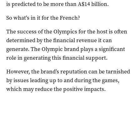
is predicted to be more than A$14 billion.
So what’s in it for the French?
The success of the Olympics for the host is often
determined by the financial revenue it can
generate. The Olympic brand plays a significant
role in generating this financial support.
However, the brand’s reputation can be tarnished
by issues leading up to and during the games,
which may reduce the positive impacts.