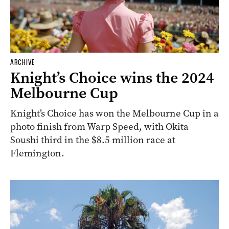
ARCHIVE
Knight’s Choice wins the 2024
Melbourne Cup
Knight’s Choice has won the Melbourne Cup in a
photo finish from Warp Speed, with Okita
Soushi third in the $8.5 million race at
Flemington.