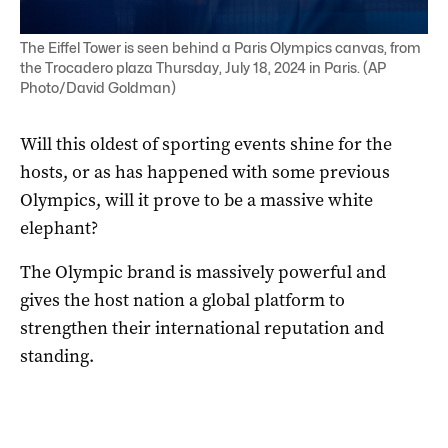
The Eiffel Tower is seen behind a Paris Olympics canvas, from
the Trocadero plaza Thursday, July 18, 2024 in Paris. (AP
Photo/David Goldman)
Will this oldest of sporting events shine for the
hosts, or as has happened with some previous
Olympics, will it prove to be a massive white
elephant?
The Olympic brand is massively powerful and
gives the host nation a global platform to
strengthen their international reputation and
standing.