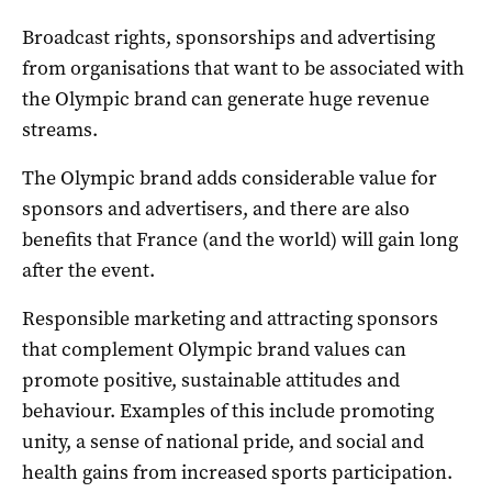
Broadcast rights, sponsorships and advertising
from organisations that want to be associated with
the Olympic brand can generate huge revenue
streams.
The Olympic brand adds considerable value for
sponsors and advertisers, and there are also
benefits that France (and the world) will gain long
after the event.
Responsible marketing and attracting sponsors
that complement Olympic brand values can
promote positive, sustainable attitudes and
behaviour. Examples of this include promoting
unity, a sense of national pride, and social and
health gains from increased sports participation.