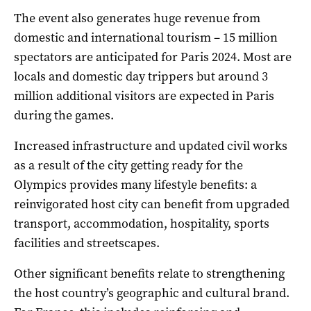
The event also generates huge revenue from
domestic and international tourism – 15 million
spectators are anticipated for Paris 2024. Most are
locals and domestic day trippers but around 3
million additional visitors are expected in Paris
during the games.
Increased infrastructure and updated civil works
as a result of the city getting ready for the
Olympics provides many lifestyle benefits: a
reinvigorated host city can benefit from upgraded
transport, accommodation, hospitality, sports
facilities and streetscapes.
Other significant benefits relate to strengthening
the host country’s geographic and cultural brand.