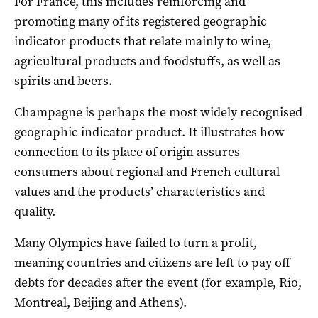
For France, this includes reinforcing and
promoting many of its registered geographic
indicator products that relate mainly to wine,
agricultural products and foodstuffs, as well as
spirits and beers.
Champagne is perhaps the most widely recognised
geographic indicator product. It illustrates how
connection to its place of origin assures
consumers about regional and French cultural
values and the products’ characteristics and
quality.
Many Olympics have failed to turn a profit,
meaning countries and citizens are left to pay off
debts for decades after the event (for example, Rio,
Montreal, Beijing and Athens).