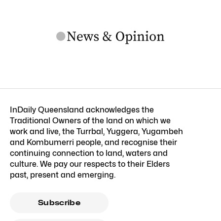
InDaily Queensland acknowledges the
Traditional Owners of the land on which we
work and live, the Turrbal, Yuggera, Yugambeh
and Kombumerri people, and recognise their
continuing connection to land, waters and
culture. We pay our respects to their Elders
past, present and emerging.
Subscribe