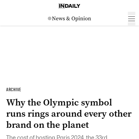
ARCHIVE
Why the Olympic symbol
runs rings around every other
brand on the planet
The cost of hosting Paris 2024, the 33rd