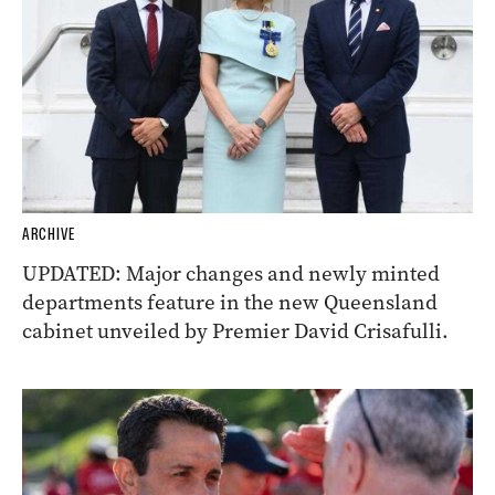
ARCHIVE
UPDATED: Major changes and newly minted
departments feature in the new Queensland
cabinet unveiled by Premier David Crisafulli.