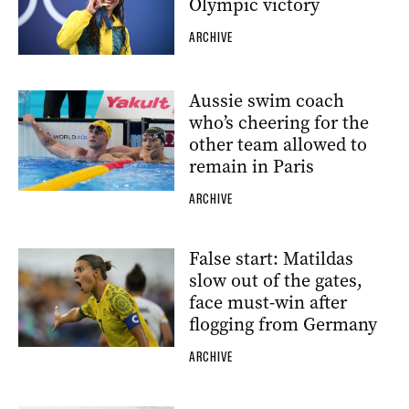
Olympic victory
ARCHIVE
Aussie swim coach
who’s cheering for the
other team allowed to
remain in Paris
ARCHIVE
False start: Matildas
slow out of the gates,
face must-win after
flogging from Germany
ARCHIVE