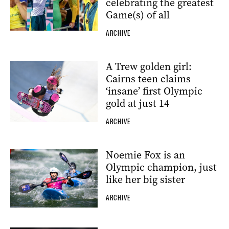
celebrating the greatest
Game(s) of all
ARCHIVE
A Trew golden girl:
Cairns teen claims
‘insane’ first Olympic
gold at just 14
ARCHIVE
Noemie Fox is an
Olympic champion, just
like her big sister
ARCHIVE