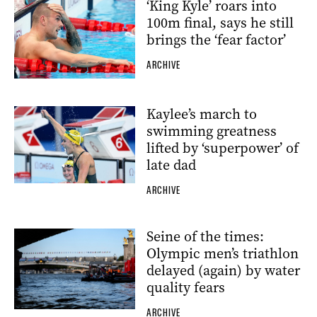
‘King Kyle’ roars into
100m final, says he still
brings the ‘fear factor’
ARCHIVE
Kaylee’s march to
swimming greatness
lifted by ‘superpower’ of
late dad
ARCHIVE
Seine of the times:
Olympic men’s triathlon
delayed (again) by water
quality fears
ARCHIVE