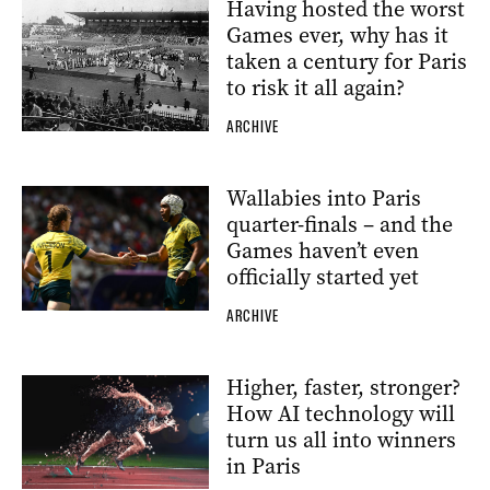
Having hosted the worst
Games ever, why has it
taken a century for Paris
to risk it all again?
ARCHIVE
Wallabies into Paris
quarter-finals – and the
Games haven’t even
officially started yet
ARCHIVE
Higher, faster, stronger?
How AI technology will
turn us all into winners
in Paris