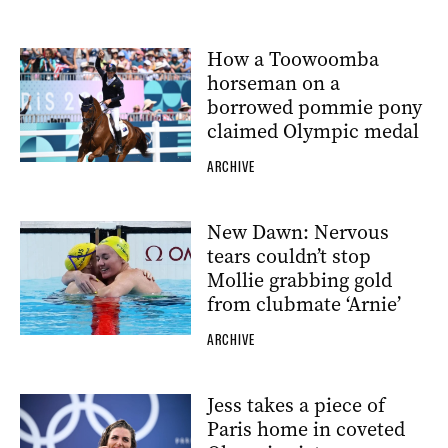
How a Toowoomba
horseman on a
borrowed pommie pony
claimed Olympic medal
ARCHIVE
New Dawn: Nervous
tears couldn’t stop
Mollie grabbing gold
from clubmate ‘Arnie’
ARCHIVE
Jess takes a piece of
Paris home in coveted