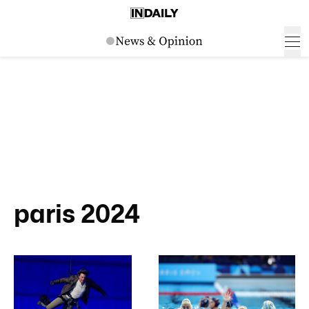
paris 2024