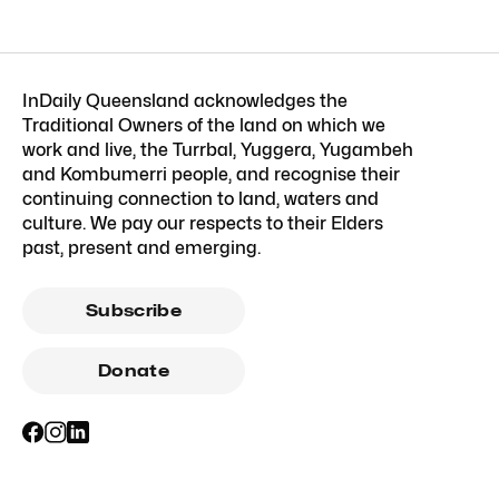
InDaily Queensland acknowledges the
Traditional Owners of the land on which we
work and live, the Turrbal, Yuggera, Yugambeh
and Kombumerri people, and recognise their
continuing connection to land, waters and
culture. We pay our respects to their Elders
past, present and emerging.
Subscribe
Donate