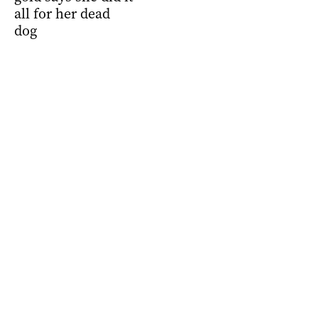
all for her dead
dog