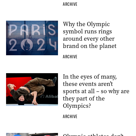
ARCHIVE
Why the Olympic
symbol runs rings
around every other
brand on the planet
ARCHIVE
In the eyes of many,
these events aren’t
sports at all – so why are
they part of the
Olympics?
ARCHIVE