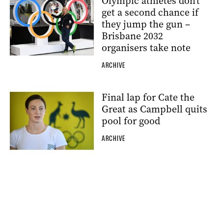
Olympic athletes don’t
get a second chance if
they jump the gun –
Brisbane 2032
organisers take note
ARCHIVE
Final lap for Cate the
Great as Campbell quits
pool for good
ARCHIVE