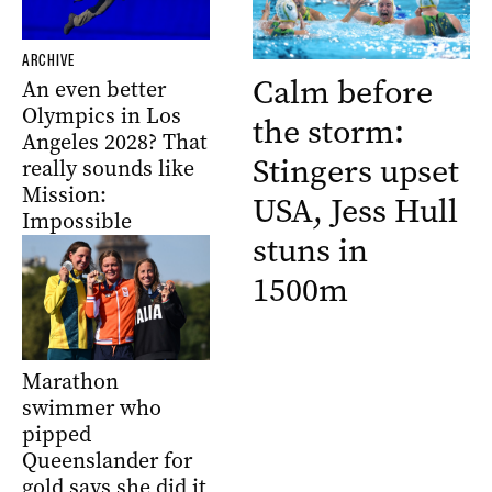
ARCHIVE
Calm before
An even better
Olympics in Los
the storm:
Angeles 2028? That
Stingers upset
really sounds like
Mission:
USA, Jess Hull
Impossible
stuns in
1500m
Marathon
swimmer who
pipped
Queenslander for
gold says she did it