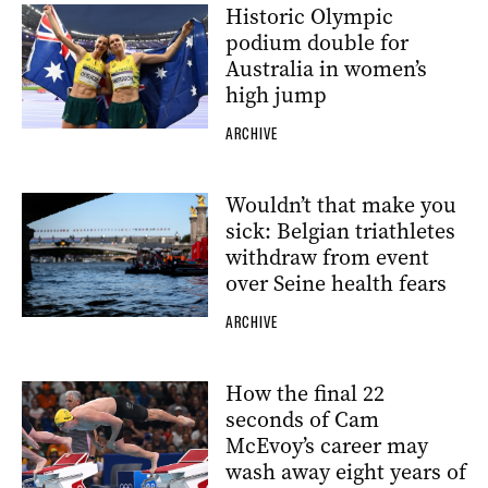
Historic Olympic
podium double for
Australia in women’s
high jump
ARCHIVE
Wouldn’t that make you
sick: Belgian triathletes
withdraw from event
over Seine health fears
ARCHIVE
How the final 22
seconds of Cam
McEvoy’s career may
wash away eight years of