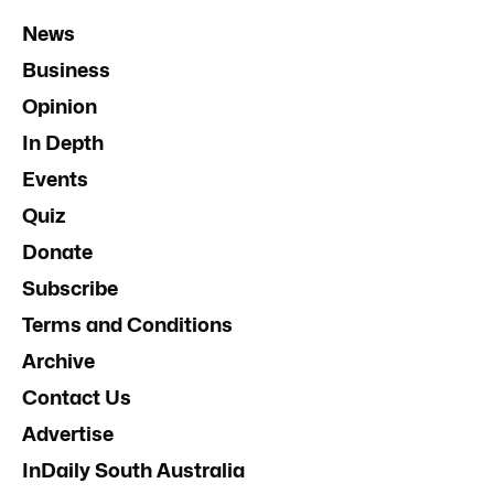
News
Business
Opinion
In Depth
Events
Quiz
Donate
Subscribe
Terms and Conditions
Archive
Contact Us
Advertise
InDaily South Australia