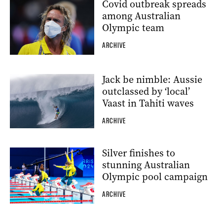
Covid outbreak spreads
among Australian
Olympic team
ARCHIVE
Jack be nimble: Aussie
outclassed by ‘local’
Vaast in Tahiti waves
ARCHIVE
Silver finishes to
stunning Australian
Olympic pool campaign
ARCHIVE