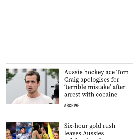
Aussie hockey ace Tom
Craig apologises for
‘terrible mistake’ after
arrest with cocaine
ARCHIVE
Six-hour gold rush
leaves Aussies