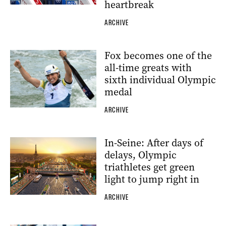
heartbreak
ARCHIVE
Fox becomes one of the
all-time greats with
sixth individual Olympic
medal
ARCHIVE
In-Seine: After days of
delays, Olympic
triathletes get green
light to jump right in
ARCHIVE