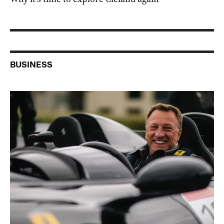
BUSINESS