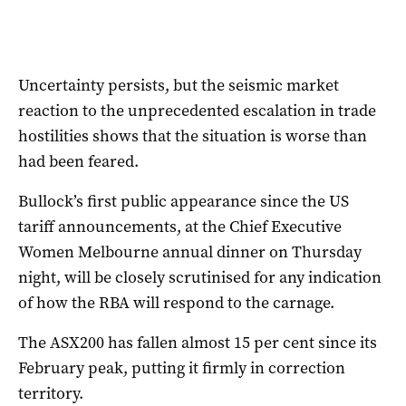
Uncertainty persists, but the seismic market
reaction to the unprecedented escalation in trade
hostilities shows that the situation is worse than
had been feared.
Bullock’s first public appearance since the US
tariff announcements, at the Chief Executive
Women Melbourne annual dinner on Thursday
night, will be closely scrutinised for any indication
of how the RBA will respond to the carnage.
The ASX200 has fallen almost 15 per cent since its
February peak, putting it firmly in correction
territory.