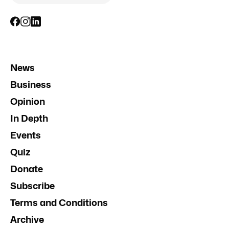
News
Business
Opinion
In Depth
Events
Quiz
Donate
Subscribe
Terms and Conditions
Archive