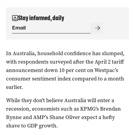
Stay informed, daily
In Australia, household confidence has slumped,
with respondents surveyed after the April 2 tariff
announcement down 10 per cent on Westpac’s
consumer sentiment index compared to a month
earlier.
While they don’t believe Australia will enter a
recession, economists such as KPMG’s Brendan
Rynne and AMP’s Shane Oliver expect a hefty
shave to GDP growth.