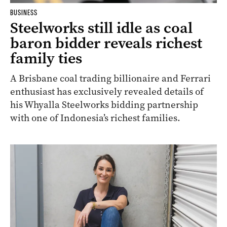
BUSINESS
Steelworks still idle as coal
baron bidder reveals richest
family ties
A Brisbane coal trading billionaire and Ferrari
enthusiast has exclusively revealed details of
his Whyalla Steelworks bidding partnership
with one of Indonesia’s richest families.