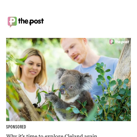
SPONSORED
Why it’s time to explore Cleland again