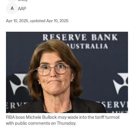
A
AAP
Apr 10, 2025, updated Apr 10, 2025
RBA boss Michele Bullock may wade into the tariff turmoil
with public comments on Thursday.