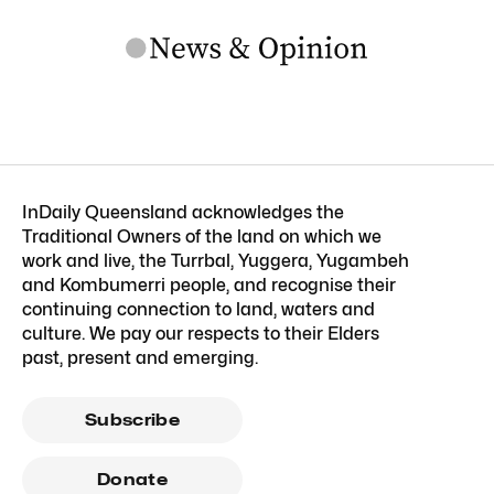
InDaily Queensland acknowledges the
Traditional Owners of the land on which we
work and live, the Turrbal, Yuggera, Yugambeh
and Kombumerri people, and recognise their
continuing connection to land, waters and
culture. We pay our respects to their Elders
past, present and emerging.
Subscribe
Donate