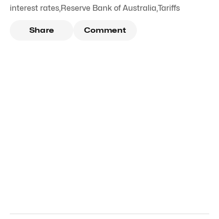
interest rates
,
Reserve Bank of Australia
,
Tariffs
Share
Comment