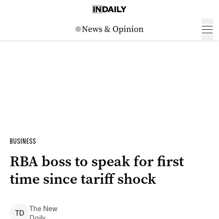
BUSINESS
RBA boss to speak for first
time since tariff shock
The New
T
D
Daily