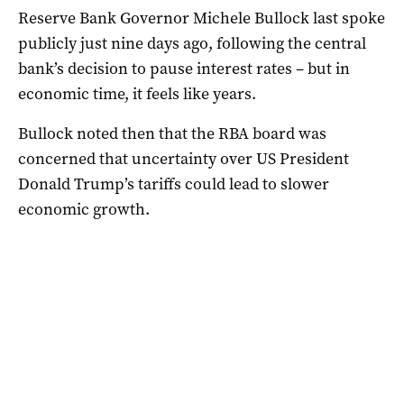
Reserve Bank Governor Michele Bullock last spoke
publicly just nine days ago, following the central
bank’s decision to pause interest rates – but in
economic time, it feels like years.
Bullock noted then that the RBA board was
concerned that uncertainty over US President
Donald Trump’s tariffs could lead to slower
economic growth.