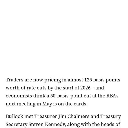
Traders are now pricing in almost 125 basis points
worth of rate cuts by the start of 2026 – and
economists think a 50-basis-point cut at the RBA’s
next meeting in May is on the cards.
Bullock met Treasurer Jim Chalmers and Treasury
Secretary Steven Kennedy, along with the heads of