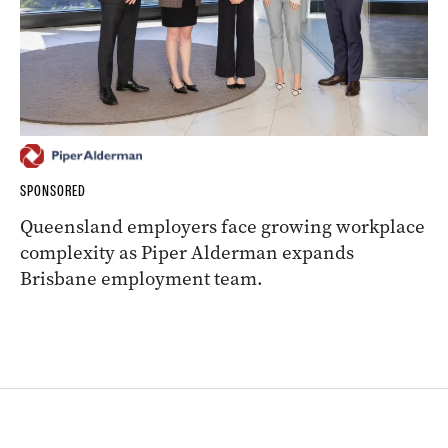
SPONSORED
Queensland employers face growing workplace
complexity as Piper Alderman expands
Brisbane employment team.