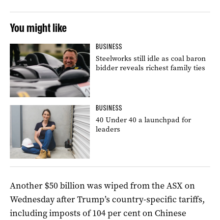
You might like
BUSINESS
Steelworks still idle as coal baron
bidder reveals richest family ties
BUSINESS
40 Under 40 a launchpad for
leaders
Another $50 billion was wiped from the ASX on
Wednesday after Trump’s country-specific tariffs,
including imposts of 104 per cent on Chinese