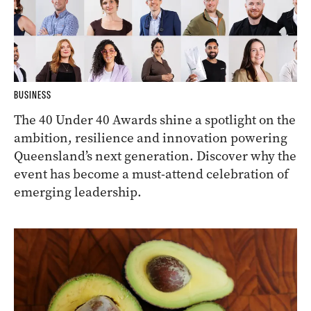
BUSINESS
The 40 Under 40 Awards shine a spotlight on the
ambition, resilience and innovation powering
Queensland’s next generation. Discover why the
event has become a must-attend celebration of
emerging leadership.