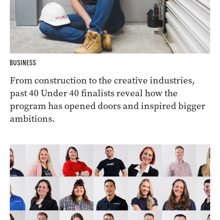
BUSINESS
From construction to the creative industries,
past 40 Under 40 finalists reveal how the
program has opened doors and inspired bigger
ambitions.