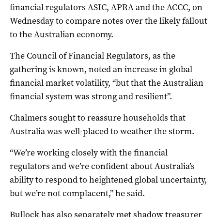
financial regulators ASIC, APRA and the ACCC, on
Wednesday to compare notes over the likely fallout
to the Australian economy.
The Council of Financial Regulators, as the
gathering is known, noted an increase in global
financial market volatility, “but that the Australian
financial system was strong and resilient”.
Chalmers sought to reassure households that
Australia was well-placed to weather the storm.
“We’re working closely with the financial
regulators and we’re confident about Australia’s
ability to respond to heightened global uncertainty,
but we’re not complacent,” he said.
Bullock has also separately met shadow treasurer