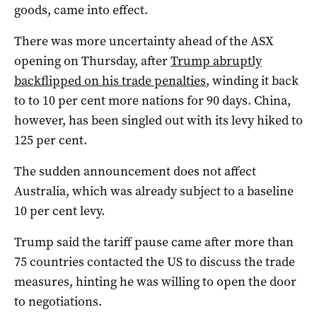
goods, came into effect.
There was more uncertainty ahead of the ASX
opening on Thursday, after
Trump abruptly
backflipped on his trade penalties
, winding it back
to to 10 per cent more nations for 90 days. China,
however, has been singled out with its levy hiked to
125 per cent.
The sudden announcement does not affect
Australia, which was already subject to a baseline
10 per cent levy.
Trump said the tariff pause came after more than
75 countries contacted the US to discuss the trade
measures, hinting he was willing to open the door
to negotiations.