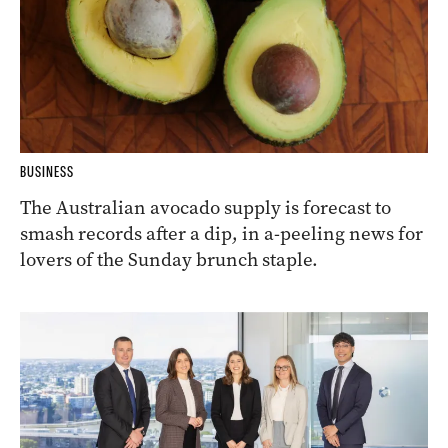
BUSINESS
The Australian avocado supply is forecast to
smash records after a dip, in a-peeling news for
lovers of the Sunday brunch staple.