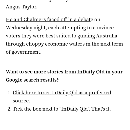
Angus Taylor.
He and Chalmers faced off in a debat
e on
Wednesday night, each attempting to convince
voters they were best suited to guiding Australia
through choppy economic waters in the next term
of government.
Want to see more stories from
InDaily Qld
in your
Google search results?
Click here to set
InDaily Qld
as a preferred
source
.
Tick the box next to "
InDaily Qld
". That's it.