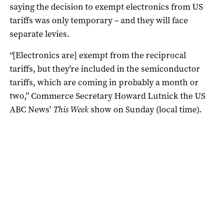
saying the decision to exempt electronics from US
tariffs was only temporary – and they will face
separate levies.
“[Electronics are] exempt from the reciprocal
tariffs, but they’re included in the semiconductor
tariffs, which are coming in probably a month or
two,” Commerce Secretary Howard Lutnick the US
ABC News’
This Week
show on Sunday (local time).