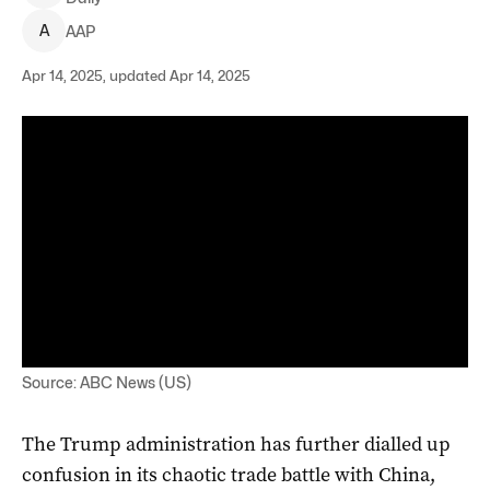
A
AAP
Apr 14, 2025, updated Apr 14, 2025
Source: ABC News (US)
The Trump administration has further dialled up
confusion in its chaotic trade battle with China,