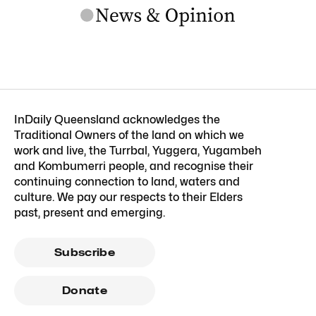
InDaily Queensland acknowledges the
Traditional Owners of the land on which we
work and live, the Turrbal, Yuggera, Yugambeh
and Kombumerri people, and recognise their
continuing connection to land, waters and
culture. We pay our respects to their Elders
past, present and emerging.
Subscribe
Donate