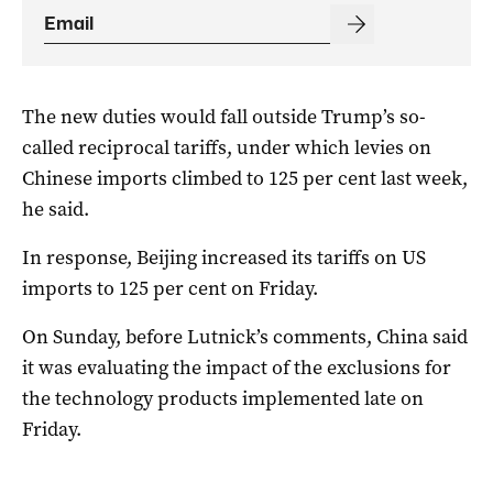
The new duties would fall outside Trump’s so-
called reciprocal tariffs, under which levies on
Chinese imports climbed to 125 per cent last week,
he said.
In response, Beijing increased its tariffs on US
imports to 125 per cent on Friday.
On Sunday, before Lutnick’s comments, China said
it was evaluating the impact of the exclusions for
the technology products implemented late on
Friday.