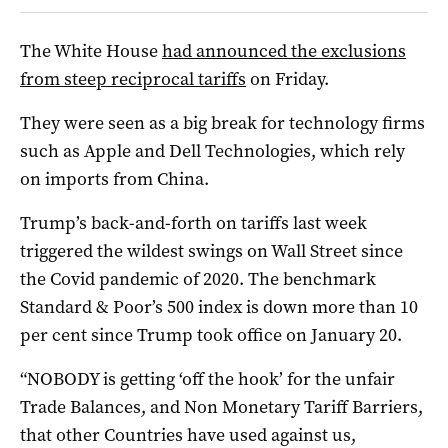
The White House
had announced the exclusions
from steep reciprocal tariffs
on Friday.
They were seen as a big break for technology firms
such as Apple and Dell Technologies, which rely
on imports from China.
Trump’s back-and-forth on tariffs last week
triggered the wildest swings on Wall Street since
the Covid pandemic of 2020. The benchmark
Standard & Poor’s 500 index is down more than 10
per cent since Trump took office on January 20.
“NOBODY is getting ‘off the hook’ for the unfair
Trade Balances, and Non Monetary Tariff Barriers,
that other Countries have used against us,