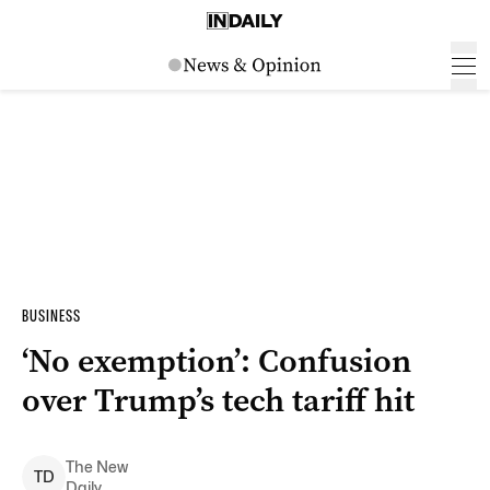
BUSINESS
‘No exemption’: Confusion
over Trump’s tech tariff hit
The New
T
D
Daily