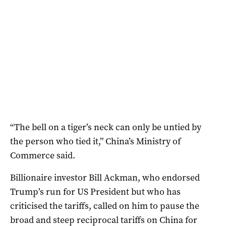
“The bell on a tiger’s neck can only be untied by
the person who tied it,” China’s Ministry of
Commerce said.
Billionaire investor Bill Ackman, who endorsed
Trump’s run for US President but who has
criticised the tariffs, called on him to pause the
broad and steep reciprocal tariffs on China for