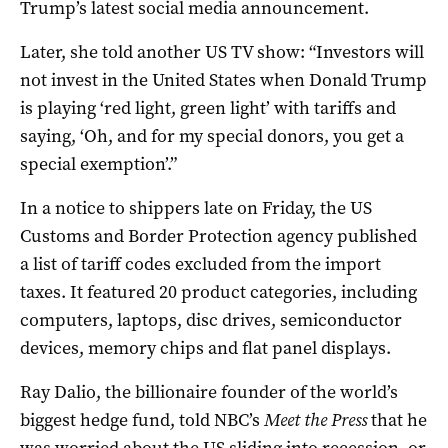
Trump’s latest social media announcement.
Later, she told another US TV show: “Investors will
not invest in the United States when Donald Trump
is playing ‘red light, green light’ with tariffs and
saying, ‘Oh, and for my special donors, you get a
special exemption’.”
In a notice to shippers late on Friday, the US
Customs and Border Protection agency published
a list of tariff codes excluded from the import
taxes. It featured 20 product categories, including
computers, laptops, disc drives, semiconductor
devices, memory chips and flat panel displays.
Ray Dalio, the billionaire founder of the world’s
biggest hedge fund, told NBC’s
Meet the Press
that he