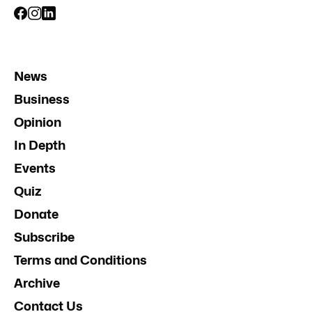
News
Business
Opinion
In Depth
Events
Quiz
Donate
Subscribe
Terms and Conditions
Archive
Contact Us