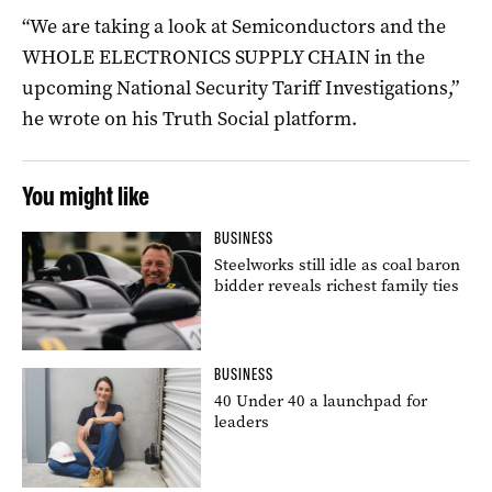
“We are taking a look at Semiconductors and the
WHOLE ELECTRONICS SUPPLY CHAIN in the
upcoming National Security Tariff Investigations,”
he wrote on his Truth Social platform.
You might like
BUSINESS
Steelworks still idle as coal baron
bidder reveals richest family ties
BUSINESS
40 Under 40 a launchpad for
leaders