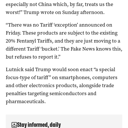
especially not China which, by far, treats us the
worst!” Trump wrote on Sunday afternoon.
“There was no Tariff ‘exception’ announced on
Friday. These products are subject to the existing
20% Fentanyl Tariffs, and they are just moving to a
different Tariff ‘bucket.’ The Fake News knows this,
but refuses to report it.”
Lutnick said Trump would soon enact “a special
focus-type of tariff” on smartphones, computers
and other electronics products, alongside trade
penalties targeting semiconductors and
pharmaceuticals.
Stay informed, daily