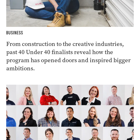
BUSINESS
From construction to the creative industries,
past 40 Under 40 finalists reveal how the
program has opened doors and inspired bigger
ambitions.