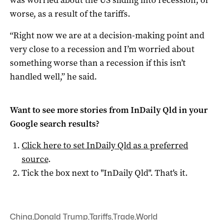
was worried about the US sliding into recession, or
worse, as a result of the tariffs.
“Right now we are at a decision-making point and
very close to a recession and I’m worried about
something worse than a recession if this isn’t
handled well,” he said.
Want to see more stories from
InDaily Qld
in your
Google search results?
Click here to set
InDaily Qld
as a preferred
source
.
Tick the box next to "
InDaily Qld
". That's it.
China
,
Donald Trump
,
Tariffs
,
Trade
,
World