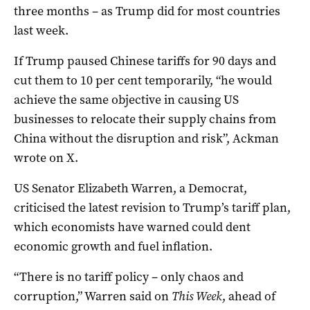
three months – as Trump did for most countries
last week.
If Trump paused Chinese tariffs for 90 days and
cut them to 10 per cent temporarily, “he would
achieve the same objective in causing US
businesses to relocate their supply chains from
China without the disruption and risk”, Ackman
wrote on X.
US Senator Elizabeth Warren, a Democrat,
criticised the latest revision to Trump’s tariff plan,
which economists have warned could dent
economic growth and fuel inflation.
“There is no tariff policy – only chaos and
corruption,” Warren said on
This Week
, ahead of