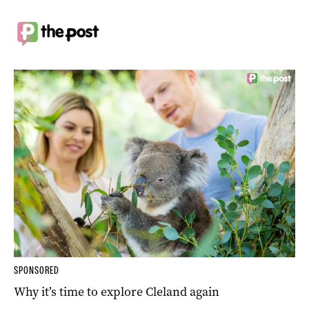
SPONSORED
Why it’s time to explore Cleland again