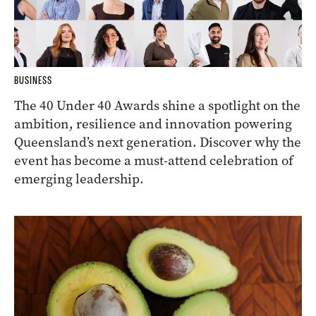
BUSINESS
The 40 Under 40 Awards shine a spotlight on the
ambition, resilience and innovation powering
Queensland’s next generation. Discover why the
event has become a must-attend celebration of
emerging leadership.