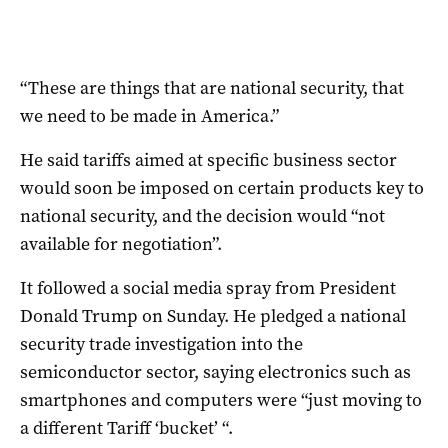
“These are things that are national security, that
we need to be made in America.”
He said tariffs aimed at specific business sector
would soon be imposed on certain products key to
national security, and the decision would “not
available for negotiation”.
It followed a social media spray from President
Donald Trump on Sunday. He pledged a national
security trade investigation into the
semiconductor sector, saying electronics such as
smartphones and computers were “just moving to
a different Tariff ‘bucket’ “.