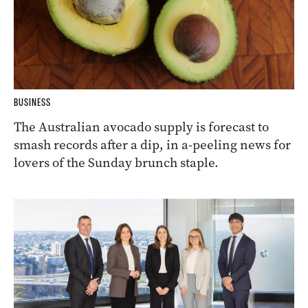
BUSINESS
The Australian avocado supply is forecast to
smash records after a dip, in a-peeling news for
lovers of the Sunday brunch staple.