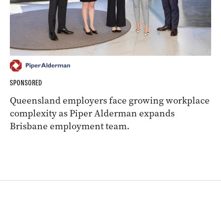
SPONSORED
Queensland employers face growing workplace
complexity as Piper Alderman expands
Brisbane employment team.