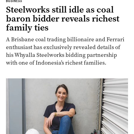
BUSINESS
Steelworks still idle as coal
baron bidder reveals richest
family ties
A Brisbane coal trading billionaire and Ferrari
enthusiast has exclusively revealed details of
his Whyalla Steelworks bidding partnership
with one of Indonesia’s richest families.