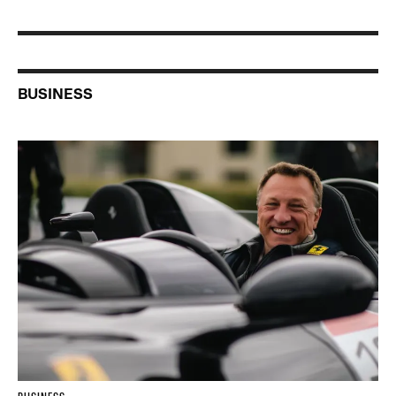
BUSINESS