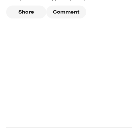
Share
Comment