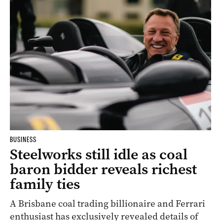
BUSINESS
Steelworks still idle as coal
baron bidder reveals richest
family ties
A Brisbane coal trading billionaire and Ferrari
enthusiast has exclusively revealed details of