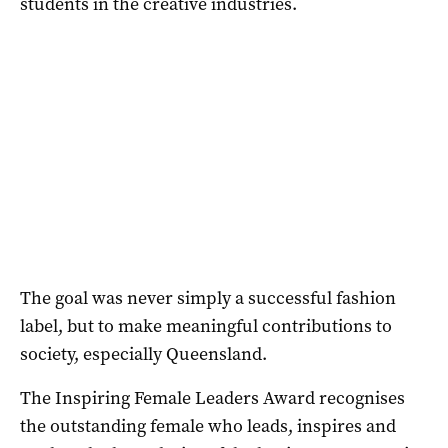
students in the creative industries.
The goal was never simply a successful fashion
label, but to make meaningful contributions to
society, especially Queensland.
The Inspiring Female Leaders Award recognises
the outstanding female who leads, inspires and