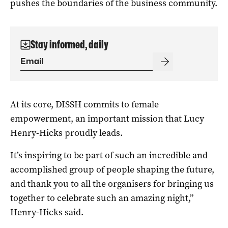
pushes the boundaries of the business community.
Stay informed, daily
At its core, DISSH commits to female
empowerment, an important mission that Lucy
Henry-Hicks proudly leads.
It’s inspiring to be part of such an incredible and
accomplished group of people shaping the future,
and thank you to all the organisers for bringing us
together to celebrate such an amazing night,”
Henry-Hicks said.