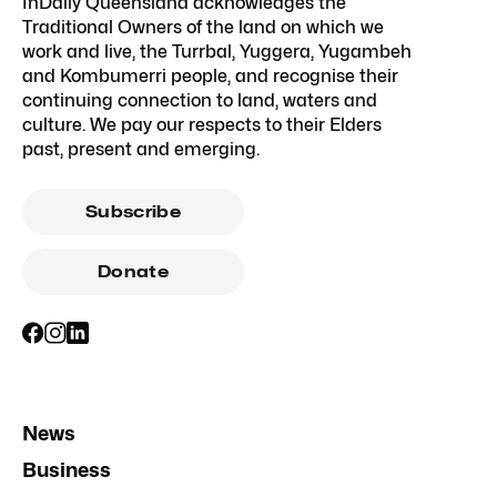
InDaily Queensland acknowledges the
Traditional Owners of the land on which we
work and live, the Turrbal, Yuggera, Yugambeh
and Kombumerri people, and recognise their
continuing connection to land, waters and
culture. We pay our respects to their Elders
past, present and emerging.
Subscribe
Donate
News
Business