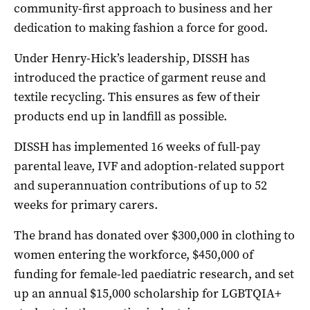
community-first approach to business and her
dedication to making fashion a force for good.
Under Henry-Hick’s leadership, DISSH has
introduced the practice of garment reuse and
textile recycling. This ensures as few of their
products end up in landfill as possible.
DISSH has implemented 16 weeks of full-pay
parental leave, IVF and adoption-related support
and superannuation contributions of up to 52
weeks for primary carers.
The brand has donated over $300,000 in clothing to
women entering the workforce, $450,000 of
funding for female-led paediatric research, and set
up an annual $15,000 scholarship for LGBTQIA+