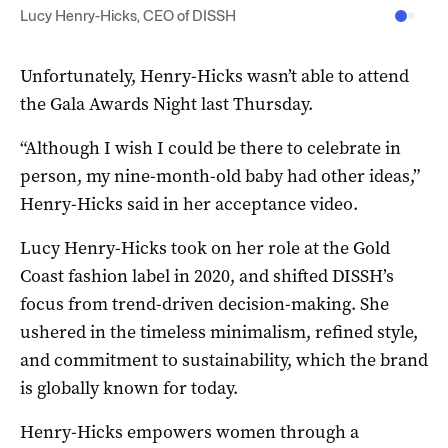
Lucy Henry-Hicks, CEO of DISSH
Unfortunately, Henry-Hicks wasn’t able to attend
the Gala Awards Night last Thursday.
“Although I wish I could be there to celebrate in
person, my nine-month-old baby had other ideas,”
Henry-Hicks said in her acceptance video.
Lucy Henry-Hicks took on her role at the Gold
Coast fashion label in 2020, and shifted DISSH’s
focus from trend-driven decision-making. She
ushered in the timeless minimalism, refined style,
and commitment to sustainability, which the brand
is globally known for today.
Henry-Hicks empowers women through a