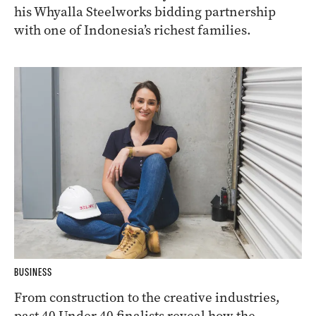
his Whyalla Steelworks bidding partnership
with one of Indonesia’s richest families.
BUSINESS
From construction to the creative industries,
past 40 Under 40 finalists reveal how the