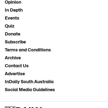
Opinion
In Depth
Events
Quiz
Donate
Subscribe
Terms and Conditions
Archive
Contact Us
Advertise
InDaily South Australia
Social Media Guidelines