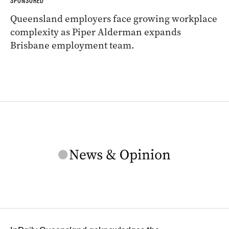
SPONSORED
Queensland employers face growing workplace
complexity as Piper Alderman expands
Brisbane employment team.