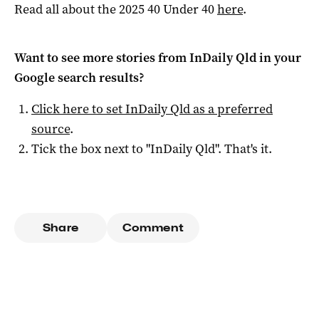
Read all about the 2025 40 Under 40
here
.
Want to see more stories from
InDaily Qld
in your
Google search results?
Click here to set
InDaily Qld
as a preferred
source
.
Tick the box next to "
InDaily Qld
". That's it.
Share
Comment