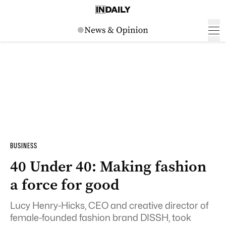
BUSINESS
40 Under 40: Making fashion
a force for good
Lucy Henry-Hicks, CEO and creative director of
female-founded fashion brand DISSH, took