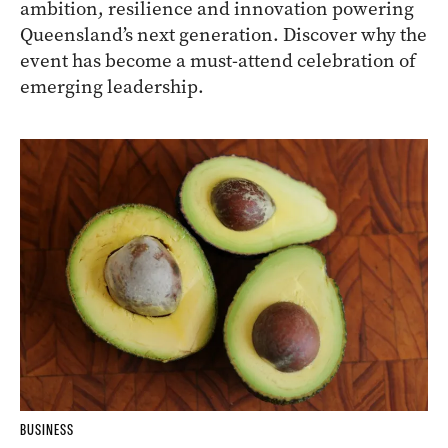
ambition, resilience and innovation powering
Queensland’s next generation. Discover why the
event has become a must-attend celebration of
emerging leadership.
BUSINESS