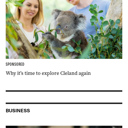
SPONSORED
Why it’s time to explore Cleland again
BUSINESS