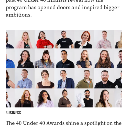
program has opened doors and inspired bigger
ambitions.
BUSINESS
The 40 Under 40 Awards shine a spotlight on the