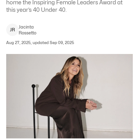
home the Inspiring Female Leaders Award at
this year’s 40 Under 40.
Jacinta
J
R
Rossetto
Aug 27, 2025, updated Sep 09, 2025