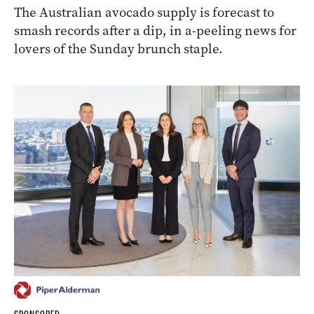
The Australian avocado supply is forecast to
smash records after a dip, in a-peeling news for
lovers of the Sunday brunch staple.