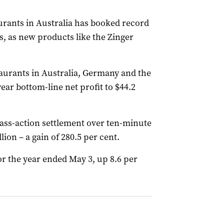
rants in Australia has booked record
s, as new products like the Zinger
aurants in Australia, Germany and the
ear bottom-line net profit to $44.2
class-action settlement over ten-minute
lion – a gain of 280.5 per cent.
for the year ended May 3, up 8.6 per