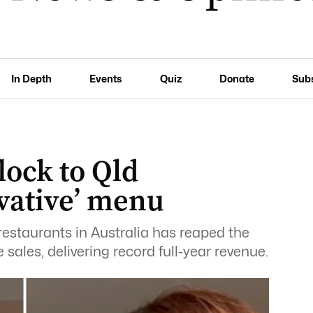
In Depth
Events
Quiz
Donate
Sub
lock to Qld
vative’ menu
estaurants in Australia has reaped the
sales, delivering record full-year revenue.