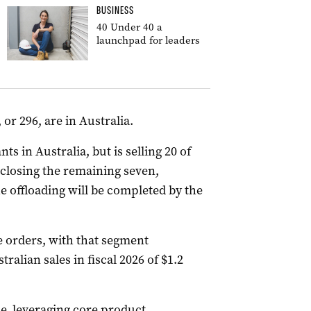
BUSINESS
40 Under 40 a
launchpad for leaders
or 296, are in Australia.
ts in Australia, but is selling 20 of
 closing the remaining seven,
he offloading will be completed by the
e orders, with that segment
tralian sales in fiscal 2026 of $1.2
, leveraging core product