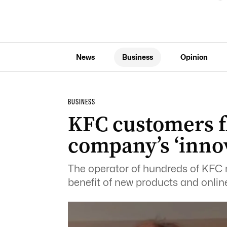
News
Business
Opinion
BUSINESS
KFC customers f
company’s ‘inno
The operator of hundreds of KFC r
benefit of new products and online 