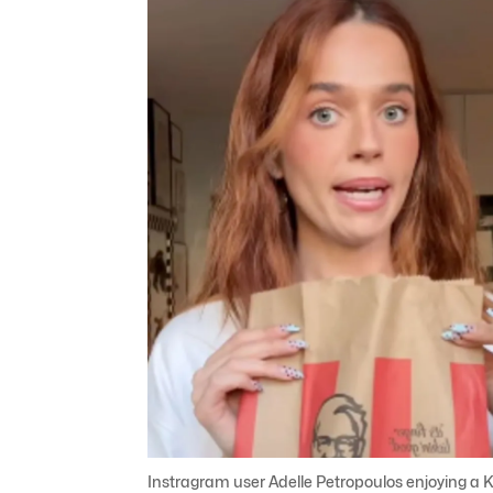
Instragram user Adelle Petropoulos enjoying a 