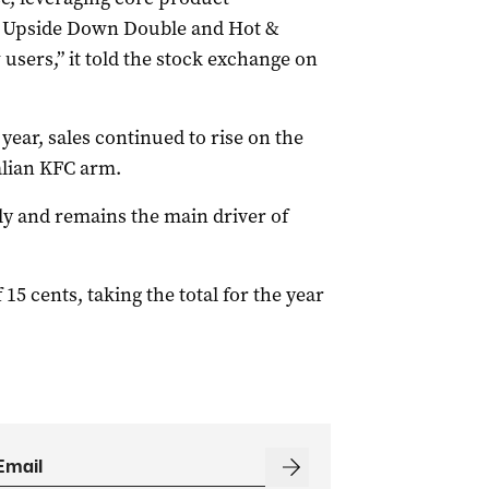
i, Upside Down Double and Hot &
users,” it told the stock exchange on
7 year, sales continued to rise on the
ralian KFC arm.
ly and remains the main driver of
 15 cents, taking the total for the year