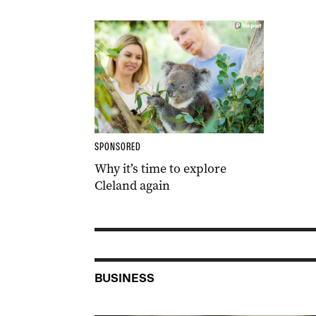
SPONSORED
Why it’s time to explore
Cleland again
BUSINESS