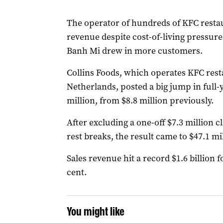
The operator of hundreds of KFC restau
revenue despite cost-of-living pressure
Banh Mi drew in more customers.
Collins Foods, which operates KFC rest
Netherlands, posted a big jump in full-y
million, from $8.8 million previously.
After excluding a one-off $7.3 million 
rest breaks, the result came to $47.1 mil
Sales revenue hit a record $1.6 billion 
cent.
You might like