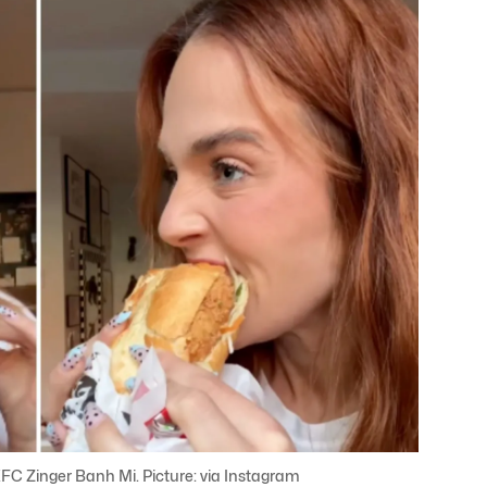
KFC Zinger Banh Mi. Picture: via Instagram