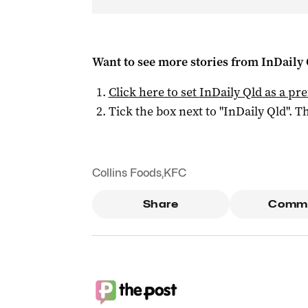
Want to see more stories from
InDaily 
Click here to set
InDaily Qld
as a pre
Tick the box next to "
InDaily Qld
". Th
Collins Foods
,
KFC
Share
Comm