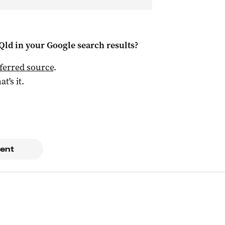
Qld
in your Google search results?
ferred source
.
at's it.
ent