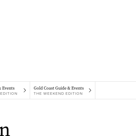
& Events
Gold Coast Guide & Events
EDITION
THE WEEKEND EDITION