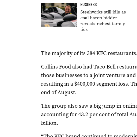
BUSINESS
Steelworks still idle as
coal baron bidder
reveals richest family
ties
The majority of its 384 KFC restaurants, 
Collins Food also had Taco Bell restauran
those businesses to a joint venture and
resulting in a $400,000 segment loss. T
end of August.
The group also saw a big jump in onlin
accounting for 43.2 per cent of total Aus
billion.
“The KFC brand continued to modernise