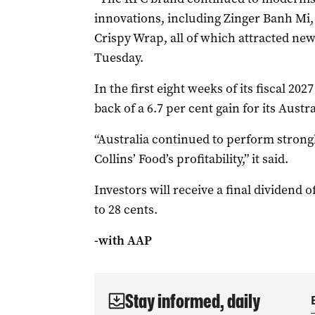
innovations, including Zinger Banh M
Crispy Wrap, all of which attracted new 
Tuesday.
In the first eight weeks of its fiscal 202
back of a 6.7 per cent gain for its Aust
“Australia continued to perform strong
Collins’ Food’s profitability,” it said.
Investors will receive a final dividend of
to 28 cents.
-with AAP
Stay informed, daily