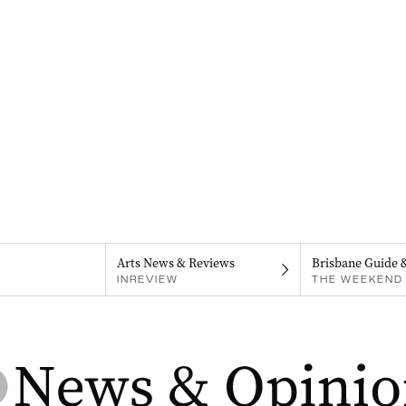
Arts News & Reviews
Brisbane Guide 
INREVIEW
THE WEEKEND 