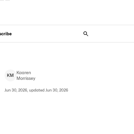
scribe
Kaaren
K
M
Morrissey
Jun 30, 2026, updated Jun 30, 2026