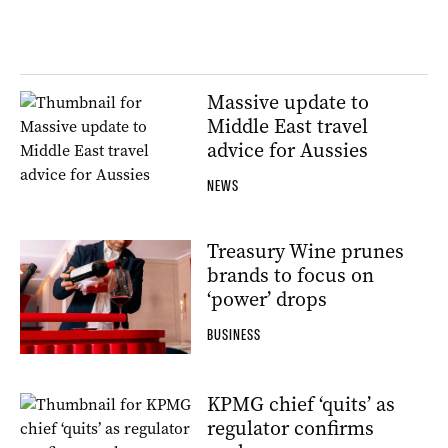
Massive update to
Middle East travel
advice for Aussies
NEWS
Treasury Wine prunes
brands to focus on
‘power’ drops
BUSINESS
KPMG chief ‘quits’ as
regulator confirms