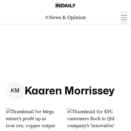
Kaaren Morrissey
K
M