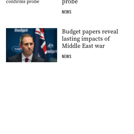
probe
NEWS
Budget papers reveal
lasting impacts of
Middle East war
NEWS