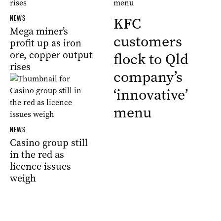
NEWS
KFC
Mega miner’s
customers
profit up as iron
ore, copper output
flock to Qld
rises
company’s
‘innovative’
menu
NEWS
Casino group still
in the red as
licence issues
weigh