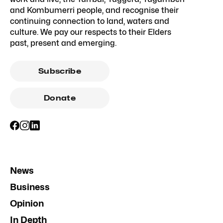
and Kombumerri people, and recognise their
continuing connection to land, waters and
culture. We pay our respects to their Elders
past, present and emerging.
Subscribe
Donate
News
Business
Opinion
In Depth