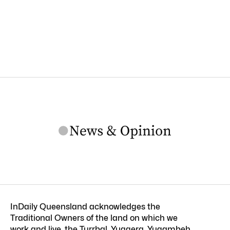
InDaily Queensland acknowledges the
Traditional Owners of the land on which we
work and live, the Turrbal, Yuggera, Yugambeh