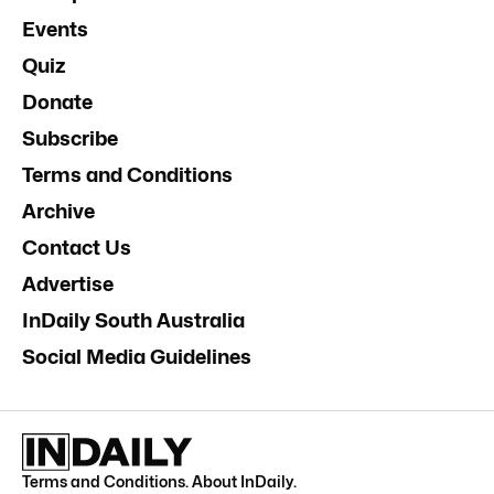
Events
Quiz
Donate
Subscribe
Terms and Conditions
Archive
Contact Us
Advertise
InDaily South Australia
Social Media Guidelines
Terms and Conditions
.
About InDaily
.