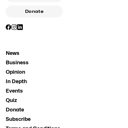
Donate
News
Business
Opinion
In Depth
Events
Quiz
Donate
Subscribe