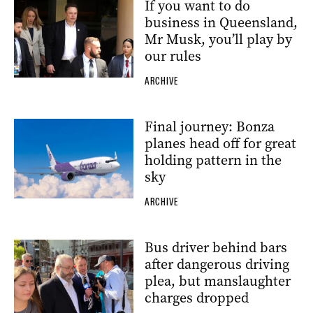
If you want to do
business in Queensland,
Mr Musk, you’ll play by
our rules
ARCHIVE
Final journey: Bonza
planes head off for great
holding pattern in the
sky
ARCHIVE
Bus driver behind bars
after dangerous driving
plea, but manslaughter
charges dropped