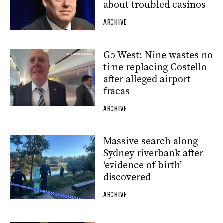
about troubled casinos
ARCHIVE
Go West: Nine wastes no
time replacing Costello
after alleged airport
fracas
ARCHIVE
Massive search along
Sydney riverbank after
‘evidence of birth’
discovered
ARCHIVE