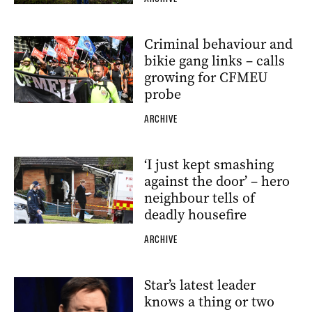
Criminal behaviour and
bikie gang links – calls
growing for CFMEU
probe
ARCHIVE
‘I just kept smashing
against the door’ – hero
neighbour tells of
deadly housefire
ARCHIVE
Star’s latest leader
knows a thing or two