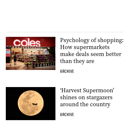
Psychology of shopping:
How supermarkets
make deals seem better
than they are
ARCHIVE
‘Harvest Supermoon’
shines on stargazers
around the country
ARCHIVE