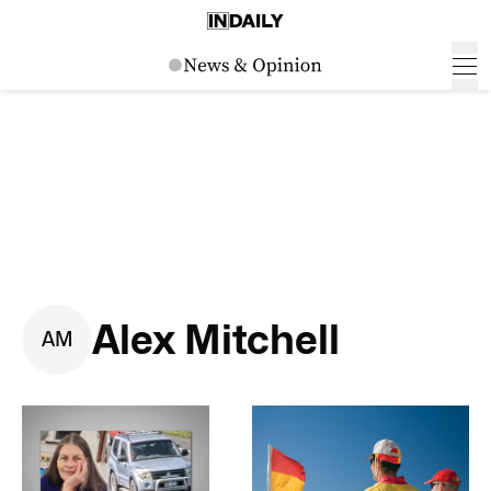
Alex Mitchell
A
M