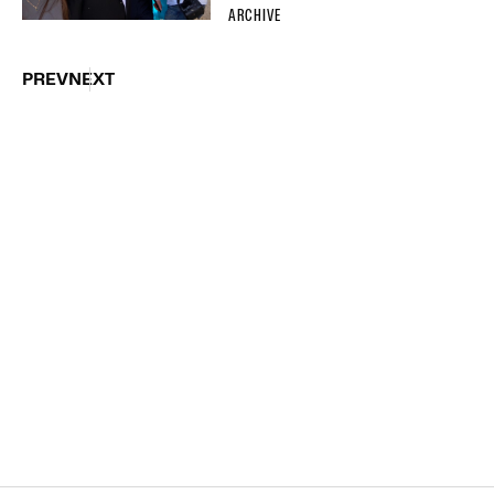
ARCHIVE
PREV
NEXT