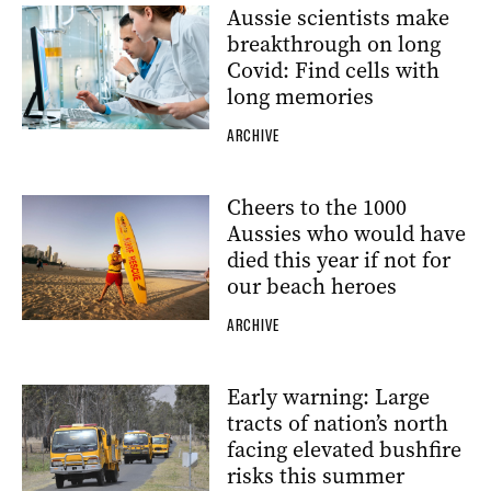
Aussie scientists make
breakthrough on long
Covid: Find cells with
long memories
ARCHIVE
Cheers to the 1000
Aussies who would have
died this year if not for
our beach heroes
ARCHIVE
Early warning: Large
tracts of nation’s north
facing elevated bushfire
risks this summer