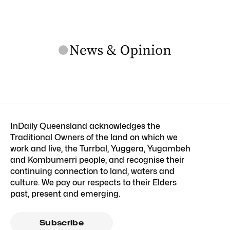
InDaily Queensland acknowledges the
Traditional Owners of the land on which we
work and live, the Turrbal, Yuggera, Yugambeh
and Kombumerri people, and recognise their
continuing connection to land, waters and
culture. We pay our respects to their Elders
past, present and emerging.
Subscribe