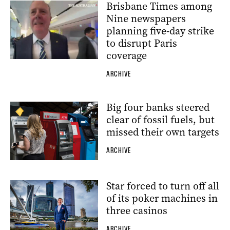
Brisbane Times among
Nine newspapers
planning five-day strike
to disrupt Paris
coverage
ARCHIVE
Big four banks steered
clear of fossil fuels, but
missed their own targets
ARCHIVE
Star forced to turn off all
of its poker machines in
three casinos
ARCHIVE