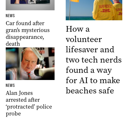
NEWS
Car found after
How a
gran’s mysterious
disappearance,
volunteer
death
lifesaver and
two tech nerds
found a way
for AI to make
NEWS
beaches safe
Alan Jones
arrested after
‘protracted’ police
probe