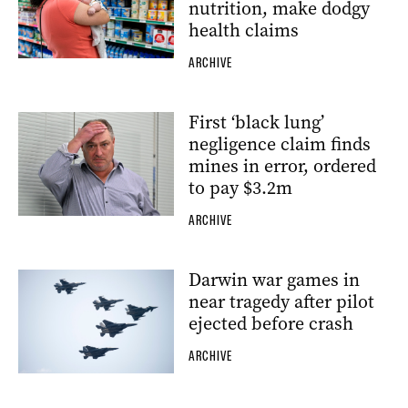
nutrition, make dodgy
health claims
ARCHIVE
First ‘black lung’
negligence claim finds
mines in error, ordered
to pay $3.2m
ARCHIVE
Darwin war games in
near tragedy after pilot
ejected before crash
ARCHIVE