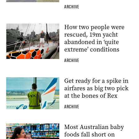
ARCHIVE
How two people were
rescued, 19m yacht
abandoned in ‘quite
extreme’ conditions
ARCHIVE
Get ready for a spike in
airfares as big two pick
at the bones of Rex
ARCHIVE
Most Australian baby
foods fall short on