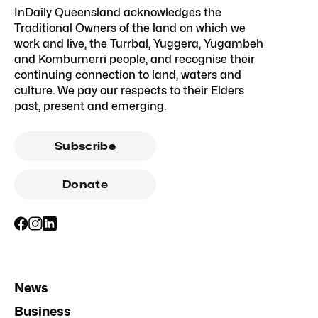
InDaily Queensland acknowledges the
Traditional Owners of the land on which we
work and live, the Turrbal, Yuggera, Yugambeh
and Kombumerri people, and recognise their
continuing connection to land, waters and
culture. We pay our respects to their Elders
past, present and emerging.
Subscribe
Donate
News
Business