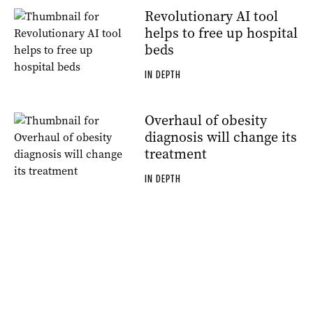
Revolutionary AI tool
helps to free up hospital
beds
IN DEPTH
Overhaul of obesity
diagnosis will change its
treatment
IN DEPTH