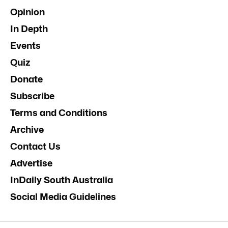
Opinion
In Depth
Events
Quiz
Donate
Subscribe
Terms and Conditions
Archive
Contact Us
Advertise
InDaily South Australia
Social Media Guidelines