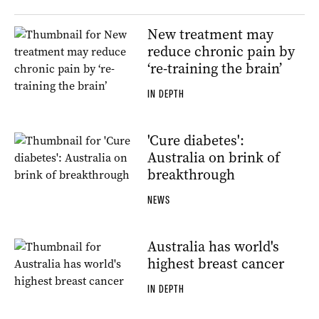
New treatment may
reduce chronic pain by
‘re-training the brain’
IN DEPTH
'Cure diabetes':
Australia on brink of
breakthrough
NEWS
Australia has world's
highest breast cancer
IN DEPTH