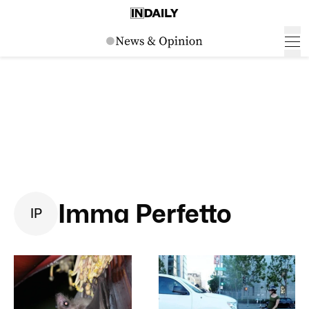
Imma Perfetto
I
P