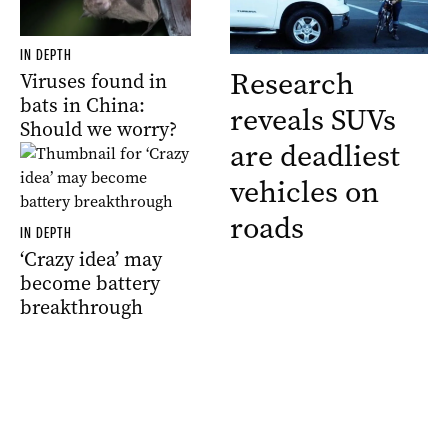
IN DEPTH
Research
Viruses found in
bats in China:
reveals SUVs
Should we worry?
are deadliest
vehicles on
roads
IN DEPTH
‘Crazy idea’ may
become battery
breakthrough