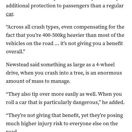
additional protection to passengers than a regular
car
.
“Across all crash types, even compensating for the
fact that you’re 400-500kg heavier than most of the
vehicles on the road … it’s not giving you a benefit
overall.”
Newstead said something as large as a 4-wheel
drive, when you crash into a tree, is an enormous
amount of mass to manage.
“They also tip over more easily as well. When you
roll a car that is particularly dangerous,” he added.
“They’re not giving that benefit, yet they’re posing
much higher injury risk to everyone else on the
road.