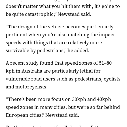
doesn’t matter what you hit them with, it’s going to
be quite catastrophic,” Newstead said.
“The design of the vehicle becomes particularly
pertinent when you’re also matching the impact
speeds with things that are relatively more
survivable by pedestrians,” he added.
A recent study found that speed zones of 51–80
kph in Australia are particularly lethal for
vulnerable road users such as pedestrians, cyclists
and motorcyclists.
“There’s been more focus on 30kph and 40kph
speed zones in many cities, but we’re so far behind
European cities,” Newstead said.