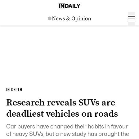
IN DEPTH
Research reveals SUVs are
deadliest vehicles on roads
Car buyers have changed their habits in favour
of heavy SUVs, but a new study has brought the