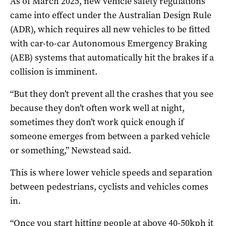
As of March 2025, new vehicle safety regulations
came into effect under the Australian Design Rule
(ADR), which requires all new vehicles to be fitted
with car-to-car Autonomous Emergency Braking
(AEB) systems that automatically hit the brakes if a
collision is imminent.
“But they don’t prevent all the crashes that you see
because they don’t often work well at night,
sometimes they don’t work quick enough if
someone emerges from between a parked vehicle
or something,” Newstead said.
This is where lower vehicle speeds and separation
between pedestrians, cyclists and vehicles comes
in.
“Once you start hitting people at above 40-50kph it