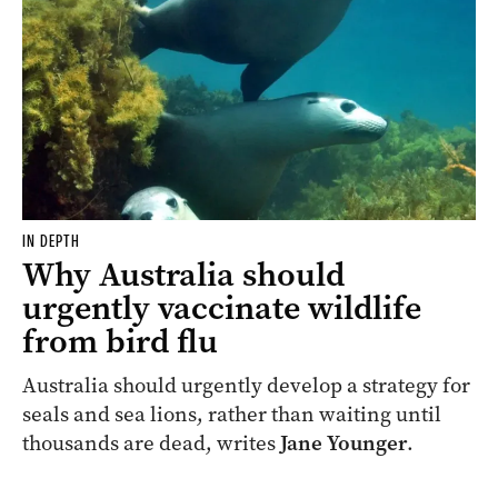
IN DEPTH
Why Australia should
urgently vaccinate wildlife
from bird flu
Australia should urgently develop a strategy for
seals and sea lions, rather than waiting until
thousands are dead, writes
Jane Younger
.