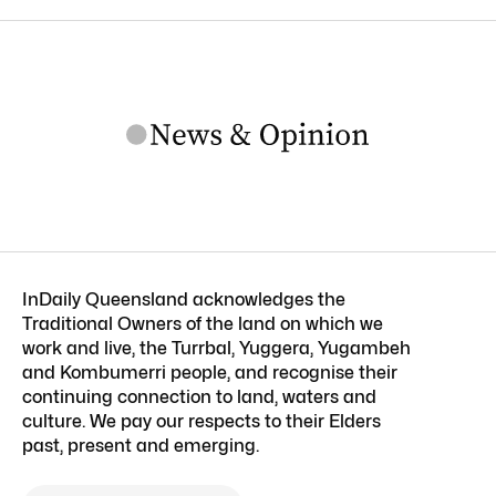
InDaily Queensland acknowledges the
Traditional Owners of the land on which we
work and live, the Turrbal, Yuggera, Yugambeh
and Kombumerri people, and recognise their
continuing connection to land, waters and
culture. We pay our respects to their Elders
past, present and emerging.