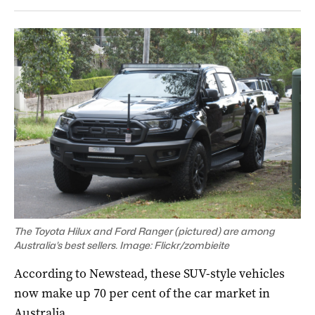
The Toyota Hilux and Ford Ranger (pictured) are among
Australia’s best sellers. Image: Flickr/zombieite
According to Newstead, these SUV-style vehicles
now make up 70 per cent of the car market in
Australia.