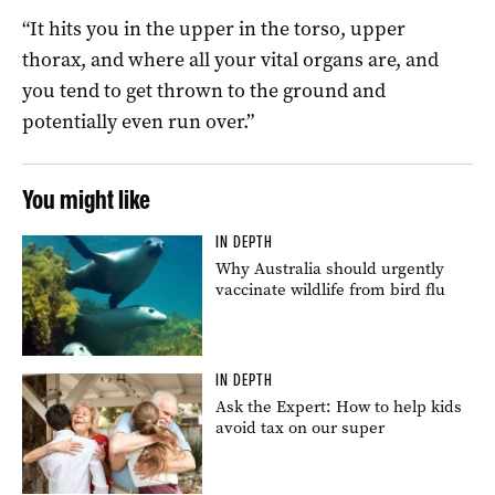
“It hits you in the upper in the torso, upper
thorax, and where all your vital organs are, and
you tend to get thrown to the ground and
potentially even run over.”
You might like
IN DEPTH
Why Australia should urgently
vaccinate wildlife from bird flu
IN DEPTH
Ask the Expert: How to help kids
avoid tax on our super