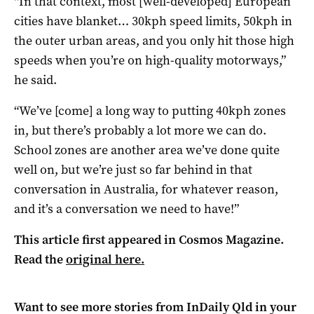
“In that context, most [well-developed] European
cities have blanket… 30kph speed limits, 50kph in
the outer urban areas, and you only hit those high
speeds when you’re on high-quality motorways,”
he said.
“We’ve [come] a long way to putting 40kph zones
in, but there’s probably a lot more we can do.
School zones are another area we’ve done quite
well on, but we’re just so far behind in that
conversation in Australia, for whatever reason,
and it’s a conversation we need to have!”
This article first appeared in Cosmos Magazine.
Read the
original here.
Want to see more stories from
InDaily Qld
in your