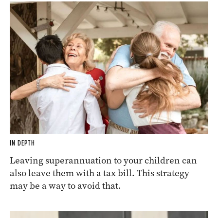
IN DEPTH
Leaving superannuation to your children can
also leave them with a tax bill. This strategy
may be a way to avoid that.