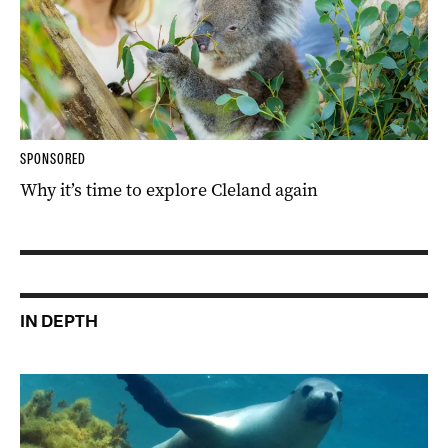
SPONSORED
Why it’s time to explore Cleland again
IN DEPTH