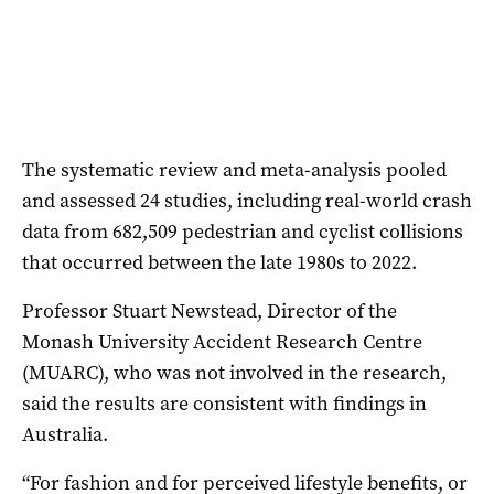
The systematic review and meta-analysis pooled
and assessed 24 studies, including real-world crash
data from 682,509 pedestrian and cyclist collisions
that occurred between the late 1980s to 2022.
Professor Stuart Newstead, Director of the
Monash University Accident Research Centre
(MUARC), who was not involved in the research,
said the results are consistent with findings in
Australia.
“For fashion and for perceived lifestyle benefits, or