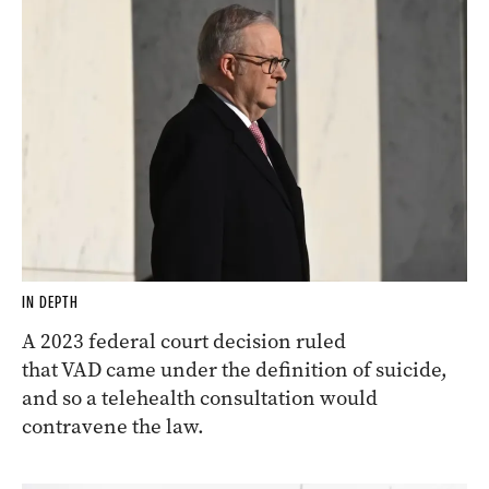
IN DEPTH
A 2023 federal court decision ruled
that VAD came under the definition of suicide,
and so a telehealth consultation would
contravene the law.