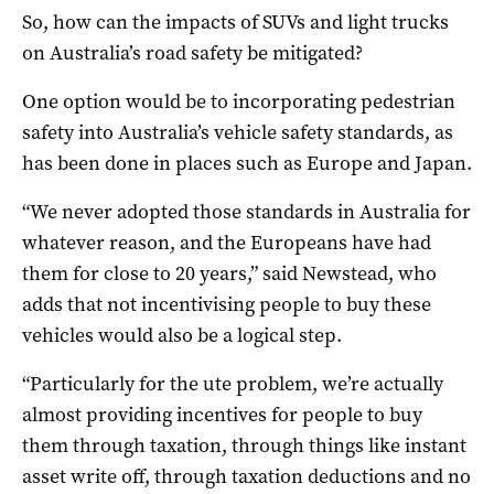
So, how can the impacts of SUVs and light trucks
on Australia’s road safety be mitigated?
One option would be to incorporating pedestrian
safety into Australia’s vehicle safety standards, as
has been done in places such as Europe and Japan.
“We never adopted those standards in Australia for
whatever reason, and the Europeans have had
them for close to 20 years,” said Newstead, who
adds that not incentivising people to buy these
vehicles would also be a logical step.
“Particularly for the ute problem, we’re actually
almost providing incentives for people to buy
them through taxation, through things like instant
asset write off, through taxation deductions and no