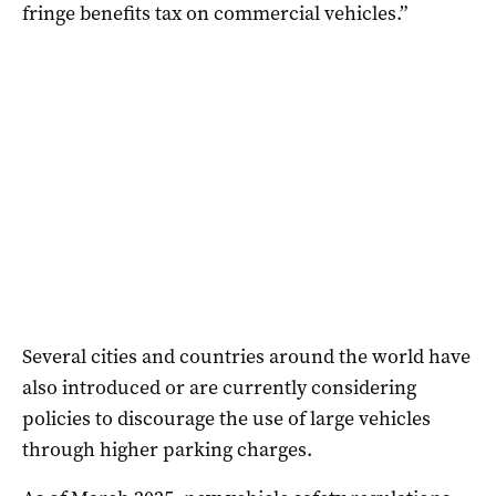
fringe benefits tax on commercial vehicles.”
Several cities and countries around the world have
also introduced or are currently considering
policies to discourage the use of large vehicles
through higher parking charges.