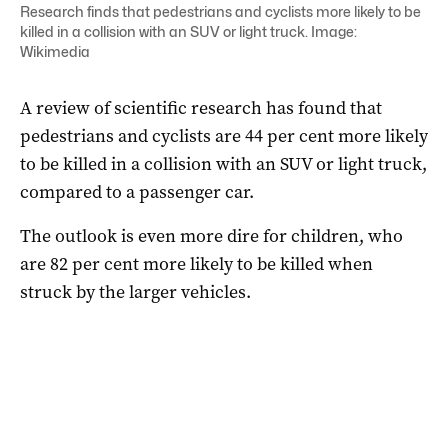
Research finds that pedestrians and cyclists more likely to be
killed in a collision with an SUV or light truck. Image:
Wikimedia
A review of scientific research has found that
pedestrians and cyclists are 44 per cent more likely
to be killed in a collision with an SUV or light truck,
compared to a passenger car.
The outlook is even more dire for children, who
are 82 per cent more likely to be killed when
struck by the larger vehicles.