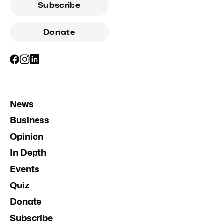
Subscribe
Donate
News
Business
Opinion
In Depth
Events
Quiz
Donate
Subscribe