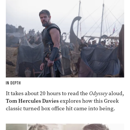
IN DEPTH
It takes about 20 hours to read the
Odyssey
aloud,
Tom Hercules Davies
explores how this Greek
classic turned box office hit came into being.