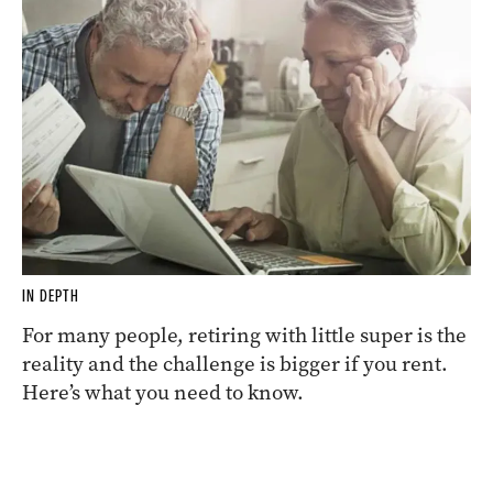
IN DEPTH
For many people, retiring with little super is the
reality and the challenge is bigger if you rent.
Here’s what you need to know.