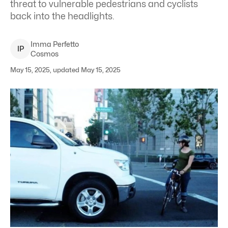
threat to vulnerable pedestrians and cyclists
back into the headlights.
Imma
Perfetto
I
P
Cosmos
May 15, 2025, updated May 15, 2025