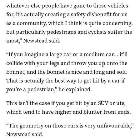
whatever else people have gone to these vehicles
for, it’s actually creating a safety disbenefit for us
as a community, which I think is quite concerning,
but particularly pedestrians and cyclists suffer the
most,” Newstead said.
“If you imagine a large car or a medium car… it’ll
collide with your legs and throw you up onto the
bonnet, and the bonnet is nice and long and soft.
That is actually the best way to get hit by a car if
you’re a pedestrian,” he explained.
This isn’t the case if you get hit by an SUV or ute,
which tend to have higher and blunter front ends.
“The geometry on those cars is very unfavourable,”
Newstead said.