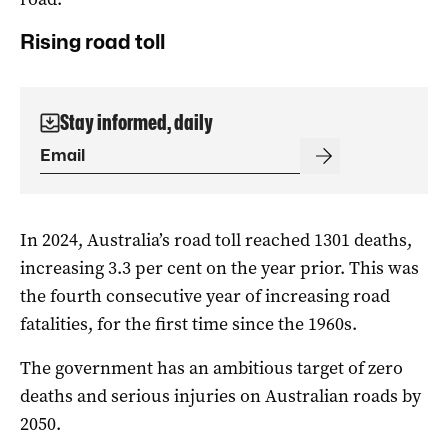
Rising road toll
Stay informed, daily
In 2024, Australia’s road toll reached 1301 deaths,
increasing 3.3 per cent on the year prior. This was
the fourth consecutive year of increasing road
fatalities, for the first time since the 1960s.
The government has an ambitious target of zero
deaths and serious injuries on Australian roads by
2050.