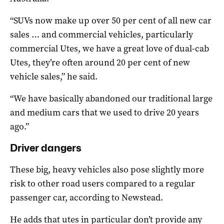
“SUVs now make up over 50 per cent of all new car
sales … and commercial vehicles, particularly
commercial Utes, we have a great love of dual-cab
Utes, they’re often around 20 per cent of new
vehicle sales,” he said.
“We have basically abandoned our traditional large
and medium cars that we used to drive 20 years
ago.”
Driver dangers
These big, heavy vehicles also pose slightly more
risk to other road users compared to a regular
passenger car, according to Newstead.
He adds that utes in particular don’t provide any