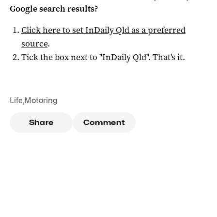
Google search results?
Click here to set
InDaily Qld
as a preferred
source
.
Tick the box next to "
InDaily Qld
". That's it.
Life
,
Motoring
Share
Comment