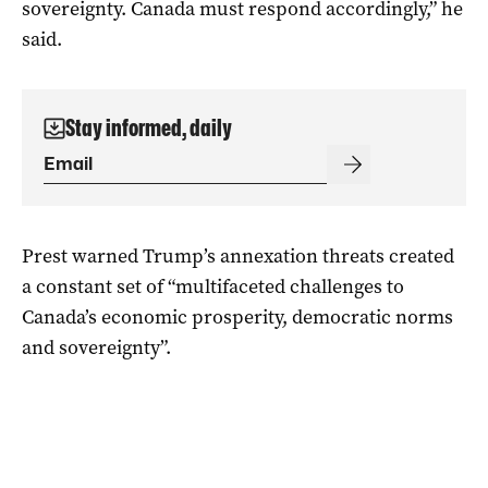
sovereignty. Canada must respond accordingly,” he
said.
Stay informed, daily
Prest warned Trump’s annexation threats created
a constant set of “multifaceted challenges to
Canada’s economic prosperity, democratic norms
and sovereignty”.