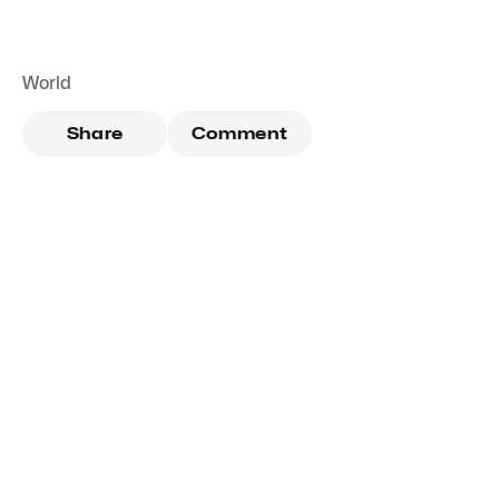
World
Share
Comment