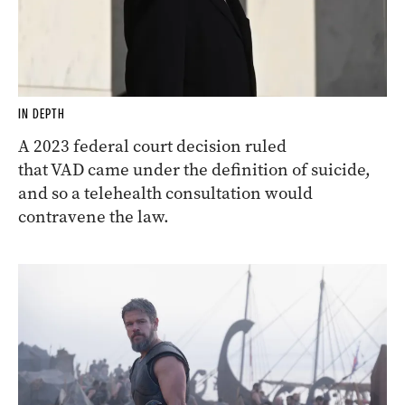
IN DEPTH
A 2023 federal court decision ruled
that VAD came under the definition of suicide,
and so a telehealth consultation would
contravene the law.