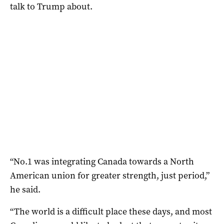
talk to Trump about.
“No.1 was integrating Canada towards a North
American union for greater strength, just period,”
he said.
“The world is a difficult place these days, and most