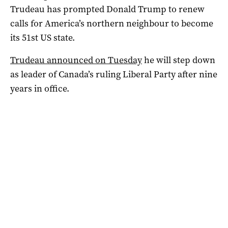
Trudeau has prompted Donald Trump to renew
calls for America’s northern neighbour to become
its 51st US state.
Trudeau announced on Tuesday
he will step down
as leader of Canada’s ruling Liberal Party after nine
years in office.