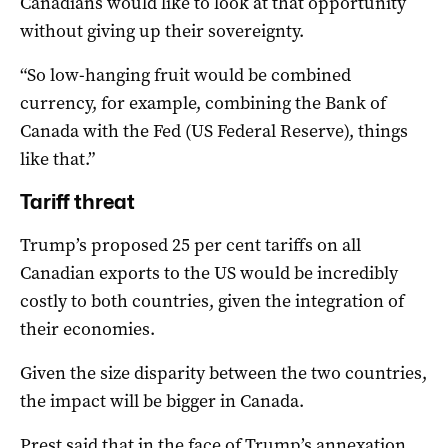
Canadians would like to look at that opportunity
without giving up their sovereignty.
“So low-hanging fruit would be combined
currency, for example, combining the Bank of
Canada with the Fed (US Federal Reserve), things
like that.”
Tariff threat
Trump’s proposed 25 per cent tariffs on all
Canadian exports to the US would be incredibly
costly to both countries, given the integration of
their economies.
Given the size disparity between the two countries,
the impact will be bigger in Canada.
Prest said that in the face of Trump’s annexation