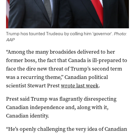
Trump has taunted Trudeau by calling him ‘governor’.
Photo:
AAP
“Among the many broadsides delivered to her
former boss, the fact that Canada is ill-prepared to
face the dire new threat of Trump’s second term
was a recurring theme,” Canadian political
scientist
Stewart Prest
wrote last week
.
Prest said Trump was flagrantly disrespecting
Canadian independence and, along with it,
Canadian identity.
“He’s openly challenging the very idea of Canadian