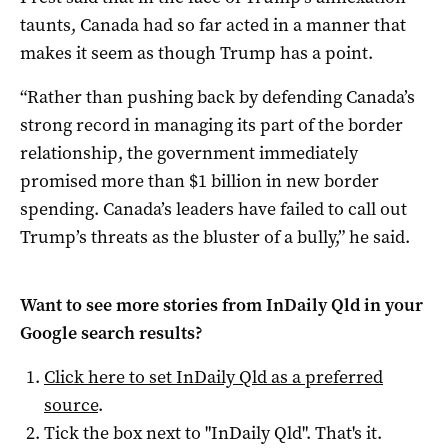
taunts, Canada had so far acted in a manner that
makes it seem as though Trump has a point.
“Rather than pushing back by defending Canada’s
strong record in managing its part of the border
relationship, the government immediately
promised more than $1 billion in new border
spending. Canada’s leaders have failed to call out
Trump’s threats as the bluster of a bully,” he said.
Want to see more stories from
InDaily Qld
in your
Google search results?
Click here to set
InDaily Qld
as a preferred
source
.
Tick the box next to "
InDaily Qld
". That's it.