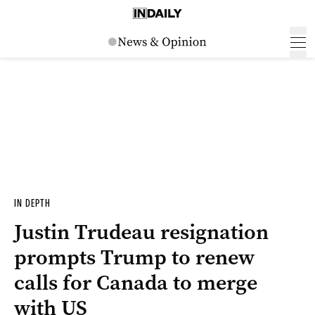
IN DEPTH
Justin Trudeau resignation
prompts Trump to renew
calls for Canada to merge
with US