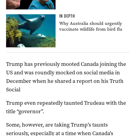
IN DEPTH
Why Australia should urgently
vaccinate wildlife from bird flu
Trump has previously mooted Canada joining the
US and was roundly mocked on social media in
December when he shared a report on his Truth
Social
Trump even repeatedly taunted Trudeau with the
title “governor”.
Some, however, are taking Trump’s taunts
seriously, especially at a time when Canada’s