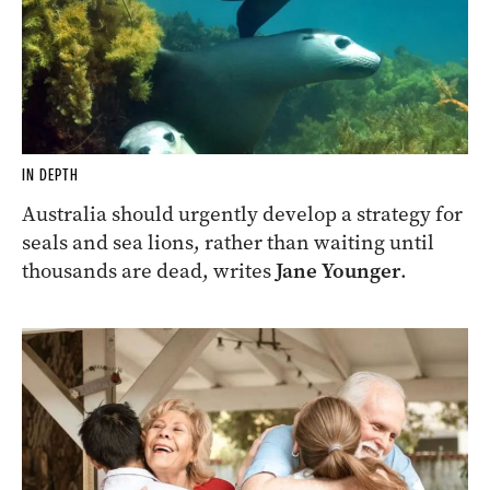
IN DEPTH
Australia should urgently develop a strategy for
seals and sea lions, rather than waiting until
thousands are dead, writes
Jane Younger
.