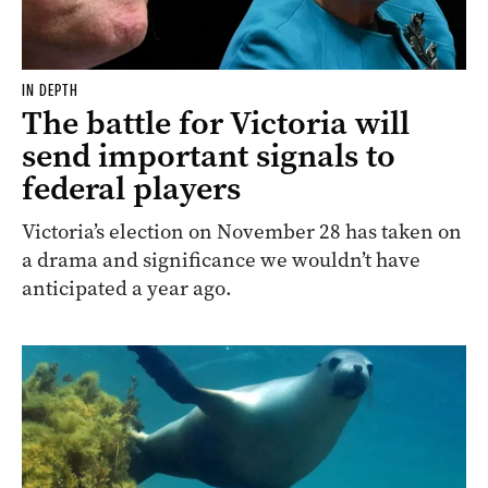
IN DEPTH
The battle for Victoria will
send important signals to
federal players
Victoria’s election on November 28 has taken on
a drama and significance we wouldn’t have
anticipated a year ago.