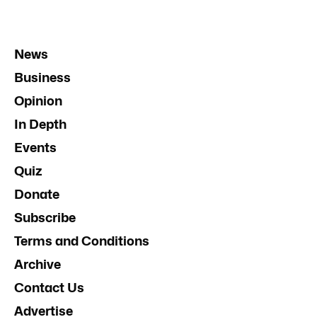
News
Business
Opinion
In Depth
Events
Quiz
Donate
Subscribe
Terms and Conditions
Archive
Contact Us
Advertise