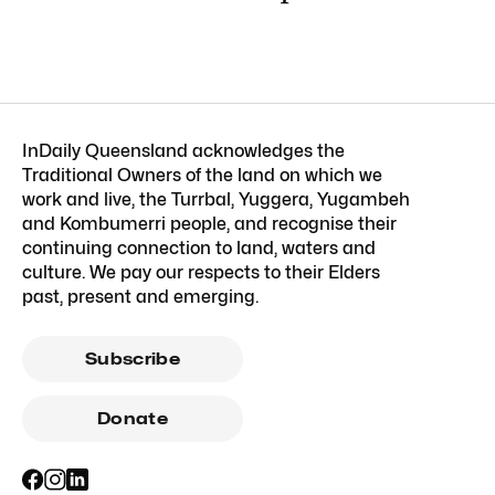
InDaily Queensland acknowledges the
Traditional Owners of the land on which we
work and live, the Turrbal, Yuggera, Yugambeh
and Kombumerri people, and recognise their
continuing connection to land, waters and
culture. We pay our respects to their Elders
past, present and emerging.
Subscribe
Donate