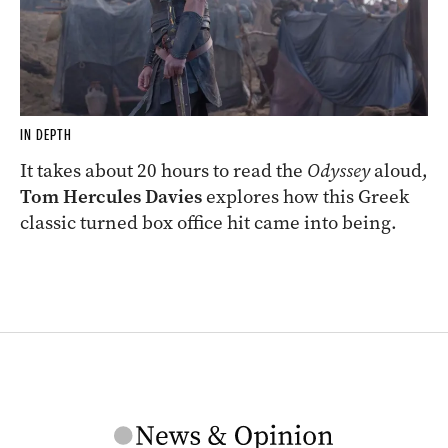
IN DEPTH
It takes about 20 hours to read the
Odyssey
aloud,
Tom Hercules Davies
explores how this Greek
classic turned box office hit came into being.