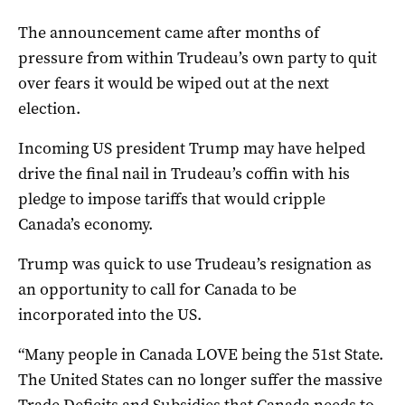
The announcement came after months of
pressure from within Trudeau’s own party to quit
over fears it would be wiped out at the next
election.
Incoming US president Trump may have helped
drive the final nail in Trudeau’s coffin with his
pledge to impose tariffs that would cripple
Canada’s economy.
Trump was quick to use Trudeau’s resignation as
an opportunity to call for Canada to be
incorporated into the US.
“Many people in Canada LOVE being the 51st State.
The United States can no longer suffer the massive
Trade Deficits and Subsidies that Canada needs to