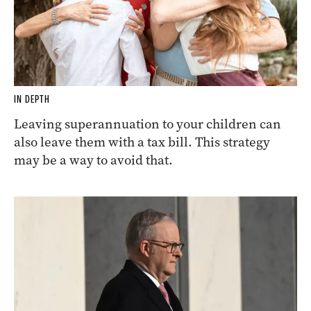
IN DEPTH
Leaving superannuation to your children can
also leave them with a tax bill. This strategy
may be a way to avoid that.