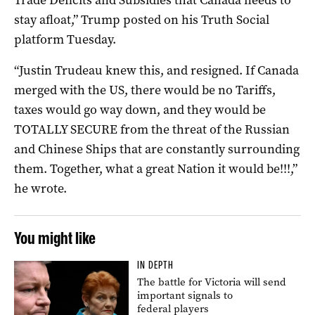
stay afloat,” Trump posted on his Truth Social
platform Tuesday.
“Justin Trudeau knew this, and resigned. If Canada
merged with the US, there would be no Tariffs,
taxes would go way down, and they would be
TOTALLY SECURE from the threat of the Russian
and Chinese Ships that are constantly surrounding
them. Together, what a great Nation it would be!!!,”
he wrote.
You might like
IN DEPTH
The battle for Victoria will send
important signals to
federal players