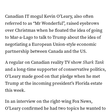
Canadian IT mogul Kevin O’Leary, also often
referred to as “Mr Wonderful”, raised eyebrows
over Christmas when he floated the idea of going
to Mar-a-Lago to talk to Trump about the idea of
negotiating a European Union-style economic
partnership between Canada and the US.
A regular on Canadian reality TV show
Shark Tank
and a long-time supporter of conservative politics,
O’Leary made good on that pledge when he met
Trump at the incoming president’s Florida estate
this week.
In an interview on the right-wing Fox News,
O’Leary confirmed he had two topics he wanted to