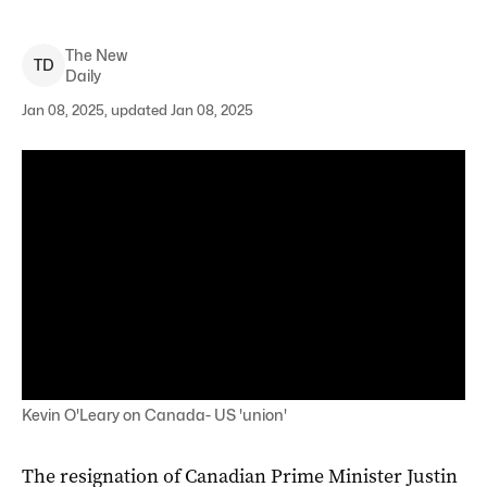
The New
T
D
Daily
Jan 08, 2025, updated Jan 08, 2025
Kevin O'Leary on Canada- US 'union'
The resignation of Canadian Prime Minister Justin