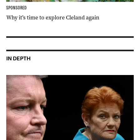
SPONSORED
Why it’s time to explore Cleland again
IN DEPTH