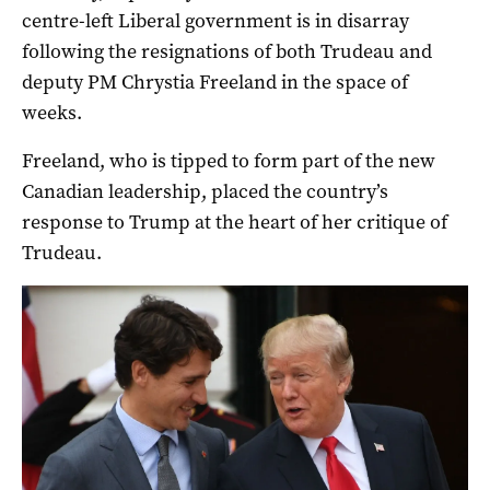
centre-left Liberal government is in disarray
following the resignations of both Trudeau and
deputy PM Chrystia Freeland in the space of
weeks.
Freeland, who is tipped to form part of the new
Canadian leadership, placed the country’s
response to Trump at the heart of her critique of
Trudeau.