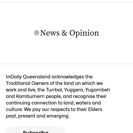
InDaily Queensland acknowledges the
Traditional Owners of the land on which we
work and live, the Turrbal, Yuggera, Yugambeh
and Kombumerri people, and recognise their
continuing connection to land, waters and
culture. We pay our respects to their Elders
past, present and emerging.
Subscribe