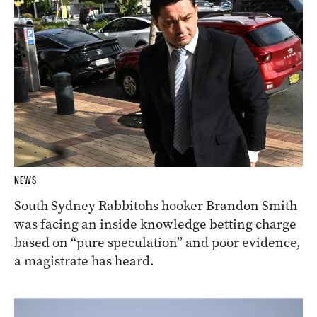
NEWS
South Sydney Rabbitohs hooker Brandon Smith
was facing an inside knowledge betting charge
based on “pure speculation” and poor evidence,
a magistrate has heard.