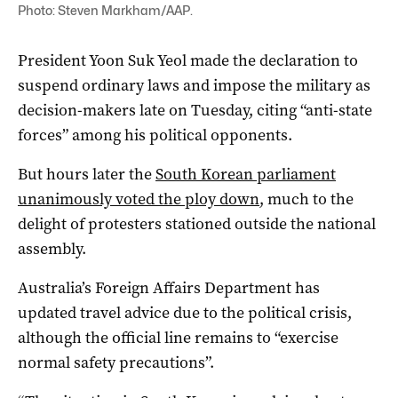
Photo: Steven Markham/AAP.
President Yoon Suk Yeol made the declaration to
suspend ordinary laws and impose the military as
decision-makers late on Tuesday, citing “anti-state
forces” among his political opponents.
But hours later the
South Korean parliament
unanimously voted the ploy down
, much to the
delight of protesters stationed outside the national
assembly.
Australia’s Foreign Affairs Department has
updated travel advice due to the political crisis,
although the official line remains to “exercise
normal safety precautions”.