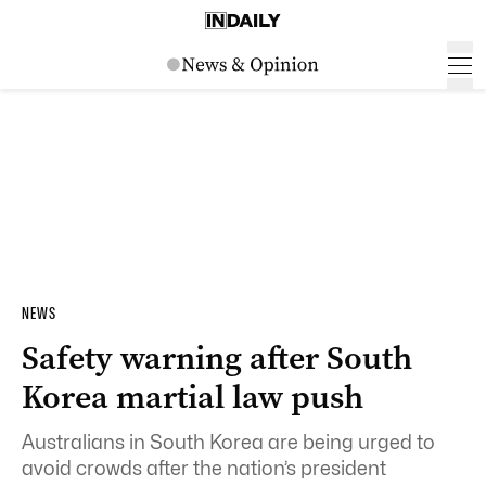
NEWS
Safety warning after South
Korea martial law push
Australians in South Korea are being urged to
avoid crowds after the nation’s president