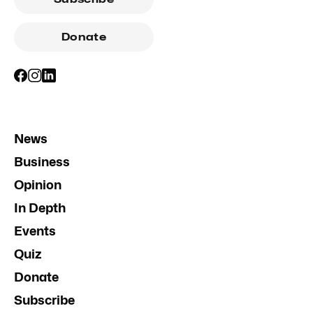
Donate
News
Business
Opinion
In Depth
Events
Quiz
Donate
Subscribe