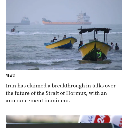
NEWS
Iran has claimed a breakthrough in talks over
the future of the Strait of Hormuz, with an
announcement imminent.