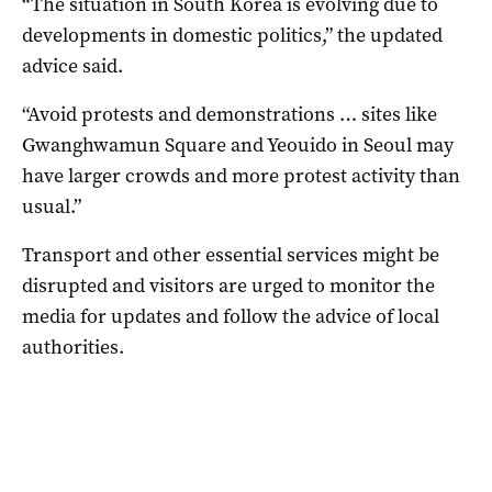
“The situation in South Korea is evolving due to
developments in domestic politics,” the updated
advice said.
“Avoid protests and demonstrations … sites like
Gwanghwamun Square and Yeouido in Seoul may
have larger crowds and more protest activity than
usual.”
Transport and other essential services might be
disrupted and visitors are urged to monitor the
media for updates and follow the advice of local
authorities.