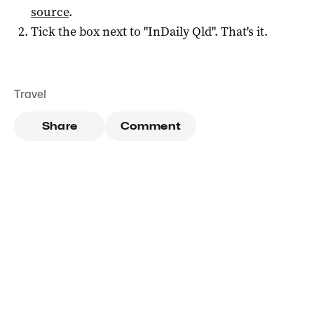
source
.
Tick the box next to "
InDaily Qld
". That's it.
Travel
Share
Comment