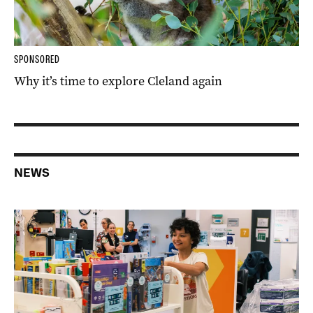
SPONSORED
Why it’s time to explore Cleland again
NEWS