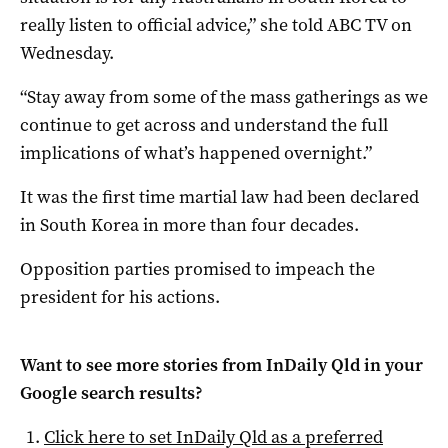
really listen to official advice,” she told ABC TV on
Wednesday.
“Stay away from some of the mass gatherings as we
continue to get across and understand the full
implications of what’s happened overnight.”
It was the first time martial law had been declared
in South Korea in more than four decades.
Opposition parties promised to impeach the
president for his actions.
Want to see more stories from
InDaily Qld
in your
Google search results?
Click here to set
InDaily Qld
as a preferred