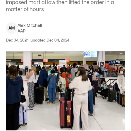
imposed martial law then lifted the order in a
matter of hours.
Alex
Mitchell
A
M
AAP
Dec 04, 2024, updated Dec 04, 2024