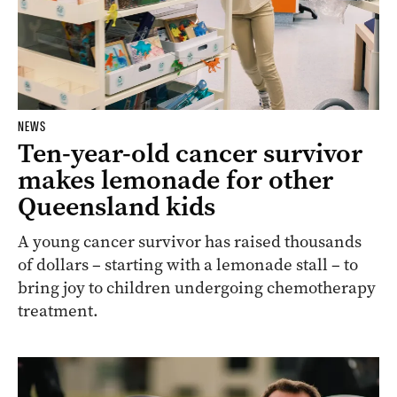
NEWS
Ten-year-old cancer survivor
makes lemonade for other
Queensland kids
A young cancer survivor has raised thousands
of dollars – starting with a lemonade stall – to
bring joy to children undergoing chemotherapy
treatment.