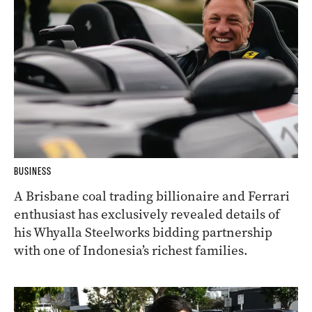
BUSINESS
A Brisbane coal trading billionaire and Ferrari
enthusiast has exclusively revealed details of
his Whyalla Steelworks bidding partnership
with one of Indonesia’s richest families.