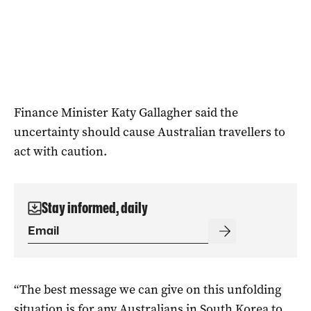
Finance Minister Katy Gallagher said the
uncertainty should cause Australian travellers to
act with caution.
Stay informed, daily
“The best message we can give on this unfolding
situation is for any Australians in South Korea to