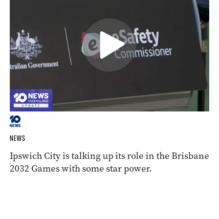
NEWS
Ipswich City is talking up its role in the Brisbane
2032 Games with some star power.