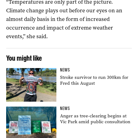
“Temperatures are only part of the picture.
Climate change plays out before our eyes on an
almost daily basis in the form of increased
occurrence and impact of extreme weather
events,” she said.
You might like
NEWS
Stroke survivor to run 300km for
Fred this August
NEWS
Anger as tree-clearing begins at
Vic Park amid public consultation