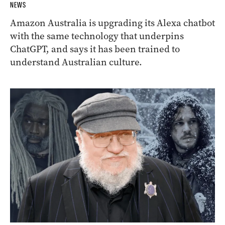
NEWS
Amazon Australia is upgrading its Alexa chatbot
with the same technology that underpins
ChatGPT, and says it has been trained to
understand Australian culture.