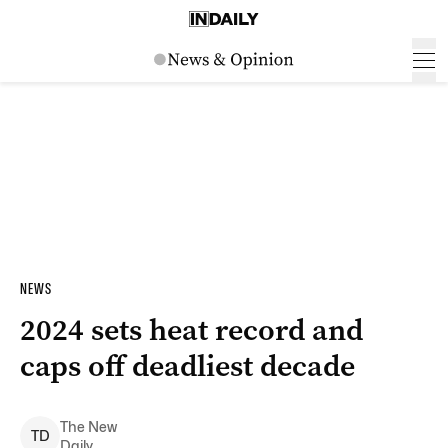
NEWS
2024 sets heat record and
caps off deadliest decade
The New
T
D
Daily