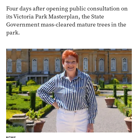
Four days after opening public consultation on
its Victoria Park Masterplan, the State
Government mass-cleared mature trees in the
park.