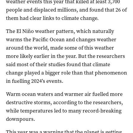
weather events this year that killed at least 3,700
people and displaced millions, and found that 26 of
them had clear links to climate change.
The El Niño weather pattern, which naturally
warms the Pacific Ocean and changes weather
around the world, made some of this weather
more likely earlier in the year. But the researchers
said most of their studies found that climate
change played a bigger role than that phenomenon
in fuelling 2024’s events.
Warm ocean waters and warmer air fuelled more
destructive storms, according to the researchers,
while temperatures led to many record-breaking
downpours.
This year was a warning that the planet is getting