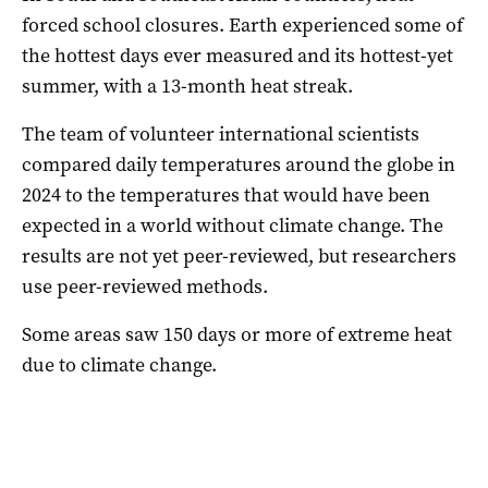
forced school closures. Earth experienced some of
the hottest days ever measured and its hottest-yet
summer, with a 13-month heat streak.
The team of volunteer international scientists
compared daily temperatures around the globe in
2024 to the temperatures that would have been
expected in a world without climate change. The
results are not yet peer-reviewed, but researchers
use peer-reviewed methods.
Some areas saw 150 days or more of extreme heat
due to climate change.