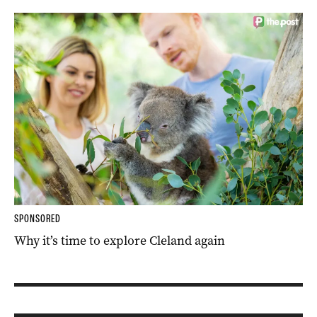
SPONSORED
Why it’s time to explore Cleland again