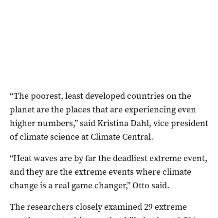
“The poorest, least developed countries on the
planet are the places that are experiencing even
higher numbers,” said Kristina Dahl, vice president
of climate science at Climate Central.
“Heat waves are by far the deadliest extreme event,
and they are the extreme events where climate
change is a real game changer,” Otto said.
The researchers closely examined 29 extreme