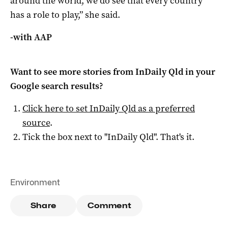
around the world, we do see that every country
has a role to play,” she said.
-with AAP
Want to see more stories from
InDaily Qld
in your
Google search results?
Click here to set
InDaily Qld
as a preferred
source
.
Tick the box next to "
InDaily Qld
". That's it.
Environment
Share
Comment