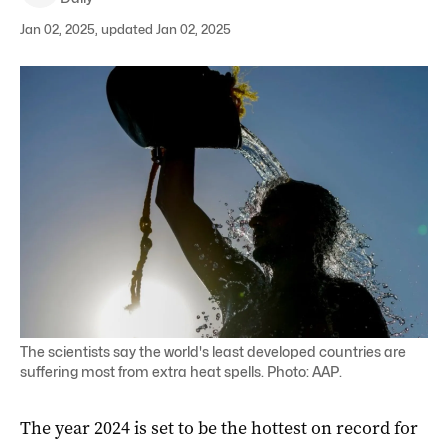
Jan 02, 2025, updated Jan 02, 2025
The scientists say the world's least developed countries are
suffering most from extra heat spells. Photo: AAP.
The year 2024 is set to be the hottest on record for