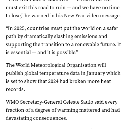
must exit this road to ruin — and we have no time
to lose,” he warned in his New Year video message.
“In 2025, countries must put the world on a safer
path by dramatically slashing emissions and
supporting the transition to a renewable future. It
is essential — and it is possible.”
The World Meteorological Organisation will
publish global temperature data in January which
is set to show that 2024 had broken more heat
records.
WMO Secretary-General Celeste Saulo said every
fraction of a degree of warming mattered and had
devastating consequences.