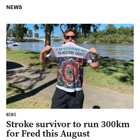
NEWS
NEWS
Stroke survivor to run 300km
for Fred this August