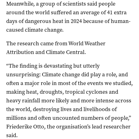
Meanwhile, a group of scientists said people
around the world suffered an average of 41 extra
days of dangerous heat in 2024 because of human-
caused climate change.
The research came from World Weather
Attribution and Climate Central.
“The finding is devastating but utterly
unsurprising: Climate change did play a role, and
often a major role in most of the events we studied,
making heat, droughts, tropical cyclones and
heavy rainfall more likely and more intense across
the world, destroying lives and livelihoods of
millions and often uncounted numbers of people,”
Friederike Otto, the organisation’s lead researcher
said.