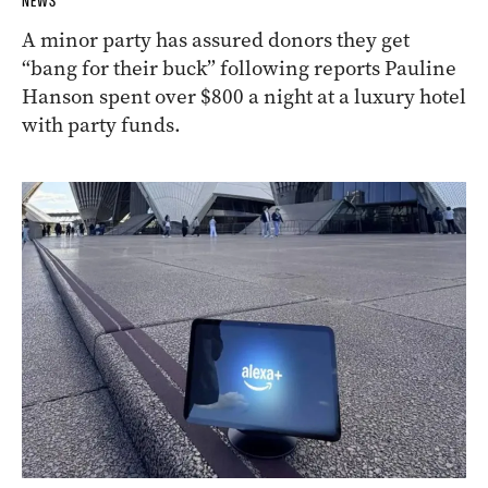
NEWS
A minor party has assured donors they get
“bang for their buck” following reports Pauline
Hanson spent over $800 a night at a luxury hotel
with party funds.