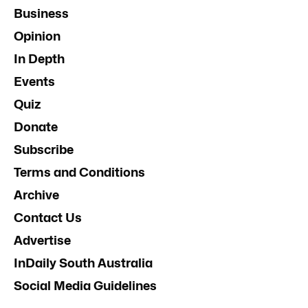
Business
Opinion
In Depth
Events
Quiz
Donate
Subscribe
Terms and Conditions
Archive
Contact Us
Advertise
InDaily South Australia
Social Media Guidelines