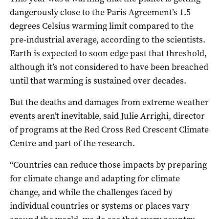
dangerously close to the Paris Agreement’s 1.5
degrees Celsius warming limit compared to the
pre-industrial average, according to the scientists.
Earth is expected to soon edge past that threshold,
although it’s not considered to have been breached
until that warming is sustained over decades.
But the deaths and damages from extreme weather
events aren’t inevitable, said Julie Arrighi, director
of programs at the Red Cross Red Crescent Climate
Centre and part of the research.
“Countries can reduce those impacts by preparing
for climate change and adapting for climate
change, and while the challenges faced by
individual countries or systems or places vary