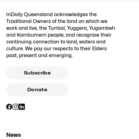
InDaily Queensland acknowledges the
Traditional Owners of the land on which we
work and live, the Turrbal, Yuggera, Yugambeh
and Kombumerri people, and recognise their
continuing connection to land, waters and
culture. We pay our respects to their Elders
past, present and emerging.
Subscribe
Donate
News