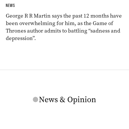
NEWS
George R R Martin says the past 12 months have
been overwhelming for him, as the Game of
Thrones author admits to battling “sadness and
depression”.