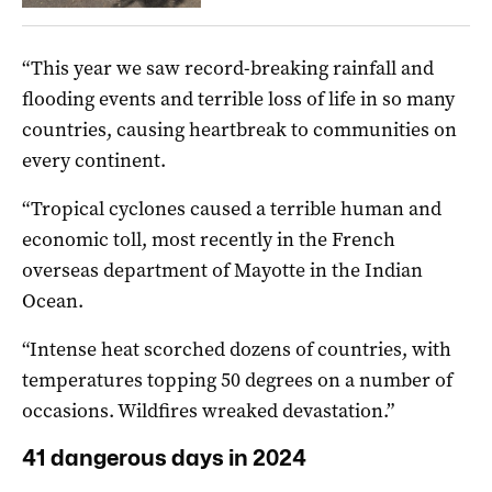
“This year we saw record-breaking rainfall and
flooding events and terrible loss of life in so many
countries, causing heartbreak to communities on
every continent.
“Tropical cyclones caused a terrible human and
economic toll, most recently in the French
overseas department of Mayotte in the Indian
Ocean.
“Intense heat scorched dozens of countries, with
temperatures topping 50 degrees on a number of
occasions. Wildfires wreaked devastation.”
41 dangerous days in 2024