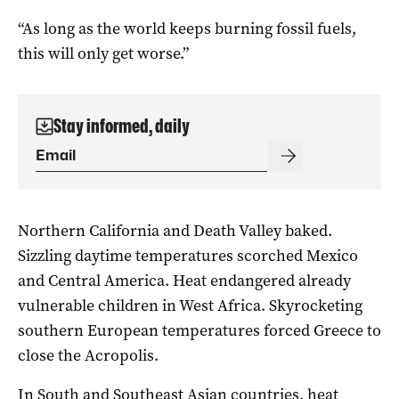
“As long as the world keeps burning fossil fuels,
this will only get worse.”
Stay informed, daily
Northern California and Death Valley baked.
Sizzling daytime temperatures scorched Mexico
and Central America. Heat endangered already
vulnerable children in West Africa. Skyrocketing
southern European temperatures forced Greece to
close the Acropolis.
In South and Southeast Asian countries, heat