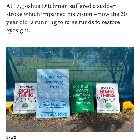
At 17, Joshua Ditchmen suffered a sudden
stroke which impaired his vision – now the 20
year old is running to raise funds to restore
eyesight.
NEWS