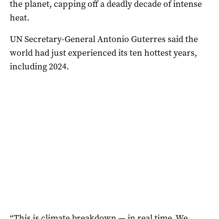
the planet, capping off a deadly decade of intense
heat.
UN Secretary-General Antonio Guterres said the
world had just experienced its ten hottest years,
including 2024.
“This is climate breakdown — in real time. We