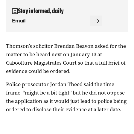
Stay informed, daily
Thomson’s solicitor Brendan Beavon asked for the
matter to be heard next on January 13 at
Caboolture Magistrates Court so that a full brief of
evidence could be ordered.
Police prosecutor Jordan Theed said the time
frame “might be a bit tight” but he did not oppose
the application as it would just lead to police being
ordered to disclose their evidence at a later date.