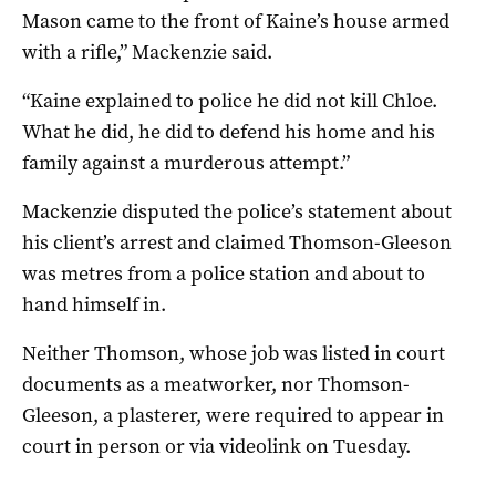
Mason came to the front of Kaine’s house armed
with a rifle,” Mackenzie said.
“Kaine explained to police he did not kill Chloe.
What he did, he did to defend his home and his
family against a murderous attempt.”
Mackenzie disputed the police’s statement about
his client’s arrest and claimed Thomson-Gleeson
was metres from a police station and about to
hand himself in.
Neither Thomson, whose job was listed in court
documents as a meatworker, nor Thomson-
Gleeson, a plasterer, were required to appear in
court in person or via videolink on Tuesday.