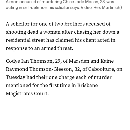
A man accused of murdering Chloe Jade Mason, 23, was
acting in self-defence, his solicitor says. Video: Rex Martinich)
A solicitor for one of
two brothers accused of
shooting dead a woman
after chasing her down a
residential street has claimed his client acted in
response to an armed threat.
Codye Ian Thomson, 29, of Marsden and Kaine
Raymond Thomson-Gleeson, 32, of Caboolture, on
Tuesday had their one charge each of murder
mentioned for the first time in Brisbane
Magistrates Court.