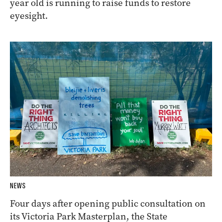
year old is running to raise funds to restore
eyesight.
NEWS
Four days after opening public consultation on
its Victoria Park Masterplan, the State