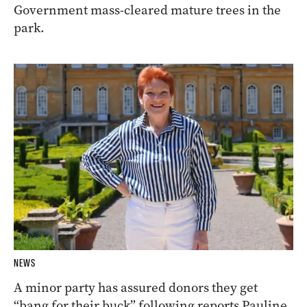
Government mass-cleared mature trees in the
park.
NEWS
A minor party has assured donors they get
“bang for their buck” following reports Pauline