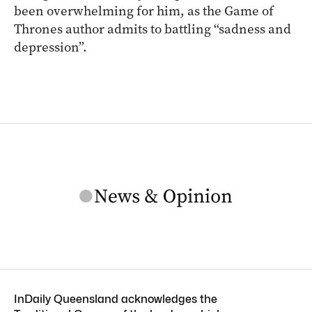
been overwhelming for him, as the Game of
Thrones author admits to battling “sadness and
depression”.
InDaily Queensland acknowledges the