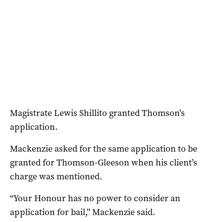
Magistrate Lewis Shillito granted Thomson’s
application.
Mackenzie asked for the same application to be
granted for Thomson-Gleeson when his client’s
charge was mentioned.
“Your Honour has no power to consider an
application for bail,” Mackenzie said.