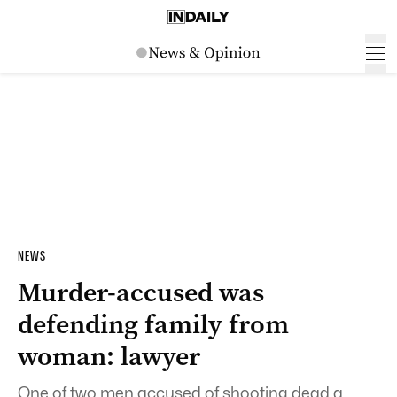
NEWS
Murder-accused was
defending family from
woman: lawyer
One of two men accused of shooting dead a