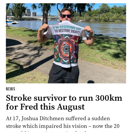
NEWS
Stroke survivor to run 300km
for Fred this August
At 17, Joshua Ditchmen suffered a sudden
stroke which impaired his vision – now the 20