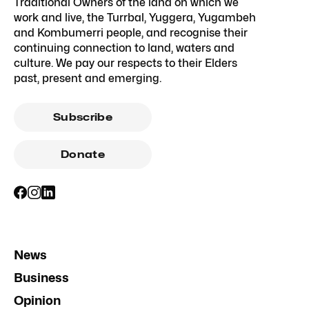
Traditional Owners of the land on which we
work and live, the Turrbal, Yuggera, Yugambeh
and Kombumerri people, and recognise their
continuing connection to land, waters and
culture. We pay our respects to their Elders
past, present and emerging.
Subscribe
Donate
News
Business
Opinion