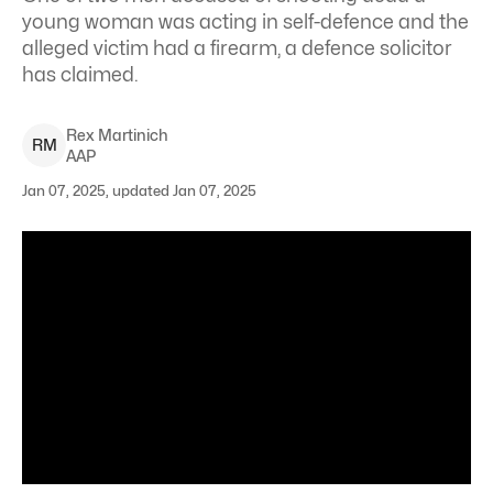
young woman was acting in self-defence and the
alleged victim had a firearm, a defence solicitor
has claimed.
Rex
Martinich
R
M
AAP
Jan 07, 2025, updated Jan 07, 2025