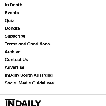
In Depth
Events
Quiz
Donate
Subscribe
Terms and Conditions
Archive
Contact Us
Advertise
InDaily South Australia
Social Media Guidelines