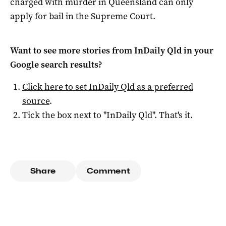
charged with murder in Queensland can only
apply for bail in the Supreme Court.
Want to see more stories from
InDaily Qld
in your
Google search results?
Click here to set
InDaily Qld
as a preferred
source
.
Tick the box next to "
InDaily Qld
". That's it.
Share
Comment