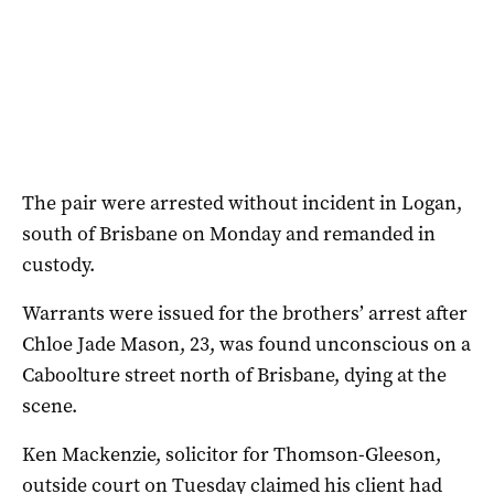
The pair were arrested without incident in Logan,
south of Brisbane on Monday and remanded in
custody.
Warrants were issued for the brothers’ arrest after
Chloe Jade Mason, 23, was found unconscious on a
Caboolture street north of Brisbane, dying at the
scene.
Ken Mackenzie, solicitor for Thomson-Gleeson,
outside court on Tuesday claimed his client had