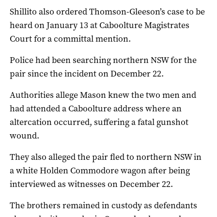
Shillito also ordered Thomson-Gleeson’s case to be
heard on January 13 at Caboolture Magistrates
Court for a committal mention.
Police had been searching northern NSW for the
pair since the incident on December 22.
Authorities allege Mason knew the two men and
had attended a Caboolture address where an
altercation occurred, suffering a fatal gunshot
wound.
They also alleged the pair fled to northern NSW in
a white Holden Commodore wagon after being
interviewed as witnesses on December 22.
The brothers remained in custody as defendants