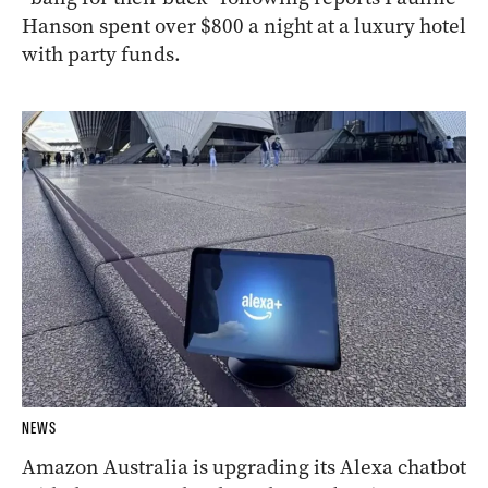
Hanson spent over $800 a night at a luxury hotel
with party funds.
NEWS
Amazon Australia is upgrading its Alexa chatbot