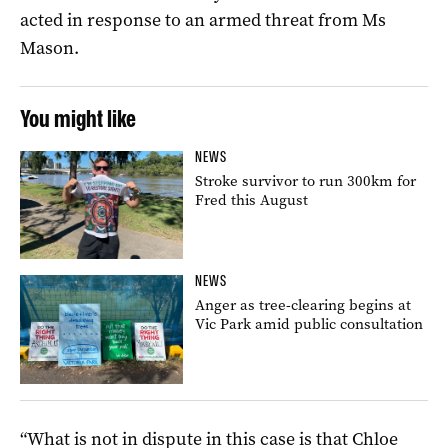
acted in response to an armed threat from Ms
Mason.
You might like
NEWS
Stroke survivor to run 300km for
Fred this August
NEWS
Anger as tree-clearing begins at
Vic Park amid public consultation
“What is not in dispute in this case is that Chloe