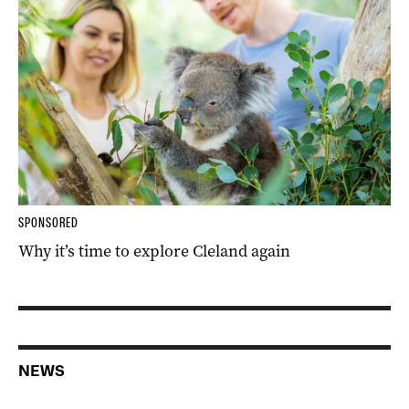
SPONSORED
Why it’s time to explore Cleland again
NEWS