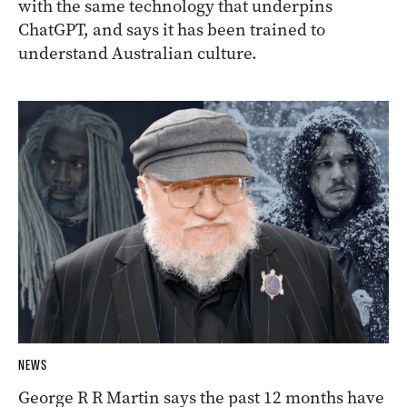
with the same technology that underpins
ChatGPT, and says it has been trained to
understand Australian culture.
NEWS
George R R Martin says the past 12 months have