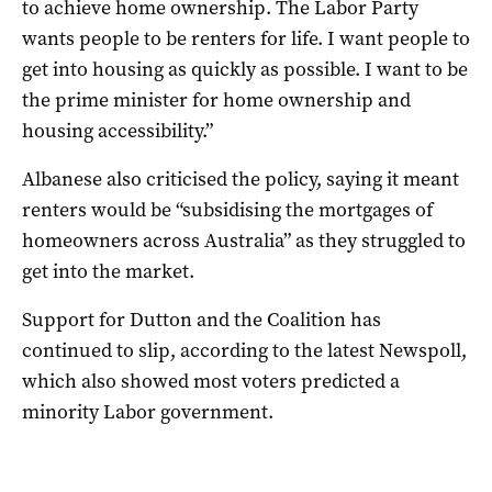
to achieve home ownership. The Labor Party
wants people to be renters for life. I want people to
get into housing as quickly as possible. I want to be
the prime minister for home ownership and
housing accessibility.”
Albanese also criticised the policy, saying it meant
renters would be “subsidising the mortgages of
homeowners across Australia” as they struggled to
get into the market.
Support for Dutton and the Coalition has
continued to slip, according to the latest Newspoll,
which also showed most voters predicted a
minority Labor government.