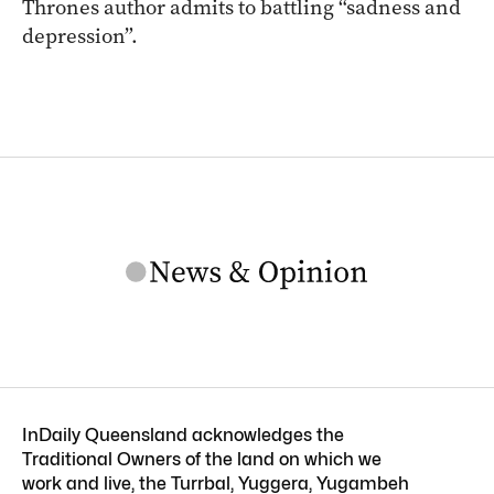
Thrones author admits to battling “sadness and
depression”.
InDaily Queensland acknowledges the
Traditional Owners of the land on which we
work and live, the Turrbal, Yuggera, Yugambeh