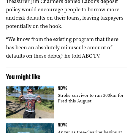
Treasurer Jim Chalmers denied Labor’s deposit
policy would encourage people to borrow more
and risk defaults on their loans, leaving taxpayers
potentially on the hook.
“We know from the existing program that there
has been an absolutely minuscule amount of
defaults on these debts,” he told ABC TV.
You might like
NEWS
Stroke survivor to run 300km for
Fred this August
NEWS
Anger as tree-clearing begins at