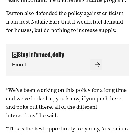
really important,” he told Seven’s
Sunrise
program.
Dutton also defended the policy against criticism
from host Natalie Barr that it would fuel demand
for houses, but do nothing to increase supply.
Stay informed, daily
“We’ve been working on this policy for a long time
and we’ve looked at, you know, if you push here
and poke out there, all of the different
interactions,” he said.
“This is the best opportunity for young Australians