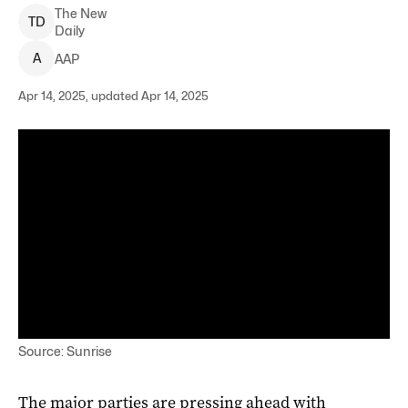
The New
T
D
Daily
A
AAP
Apr 14, 2025, updated Apr 14, 2025
Source: Sunrise
The major parties are pressing ahead with