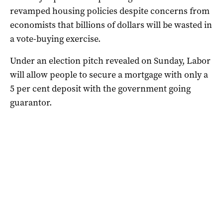
revamped housing policies despite concerns from
economists that billions of dollars will be wasted in
a vote-buying exercise.
Under an election pitch revealed on Sunday, Labor
will allow people to secure a mortgage with only a
5 per cent deposit with the government going
guarantor.