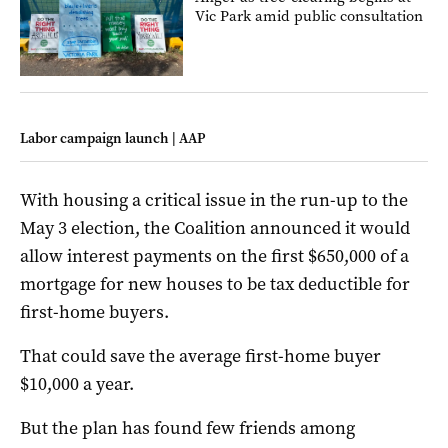
Vic Park amid public consultation
Labor campaign launch | AAP
With housing a critical issue in the run-up to the
May 3 election, the Coalition announced it would
allow interest payments on the first $650,000 of a
mortgage for new houses to be tax deductible for
first-home buyers.
That could save the average first-home buyer
$10,000 a year.
But the plan has found few friends among