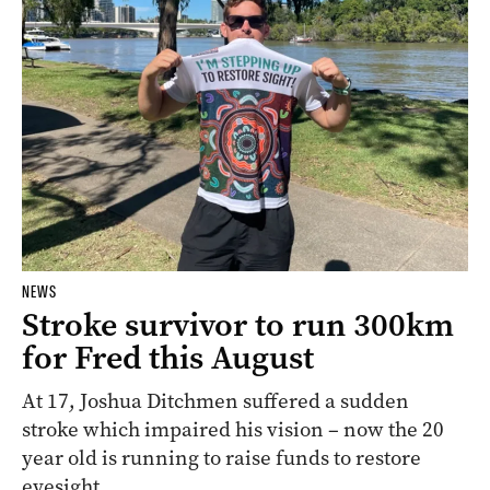
NEWS
Stroke survivor to run 300km
for Fred this August
At 17, Joshua Ditchmen suffered a sudden
stroke which impaired his vision – now the 20
year old is running to raise funds to restore
eyesight.