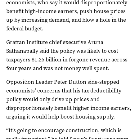
economists, who say it would disproportionately
benefit high-income earners, push house prices
up by increasing demand, and blow a hole in the
federal budget.
Grattan Institute chief executive Aruna
Sathanapally said the policy was likely to cost
taxpayers $1.25 billion in forgone revenue across
four years and was not money well spent.
Opposition Leader Peter Dutton side-stepped
economists’ concerns that his tax deductibility
policy would only drive up prices and
disproportionately benefit higher income earners,
arguing it would help boost housing supply.
“It’s going to encourage construction, which is