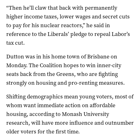
“Then he’ll claw that back with permanently
higher income taxes, lower wages and secret cuts
to pay for his nuclear reactors,” he said in
reference to the Liberals’ pledge to repeal Labor’s
tax cut.
Dutton was in his home town of Brisbane on
Monday. The Coalition hopes to win inner-city
seats back from the Greens, who are fighting
strongly on housing and pro-renting measures.
Shifting demographics mean young voters, most of
whom want immediate action on affordable
housing, according to Monash University
research, will have more influence and outnumber
older voters for the first time.