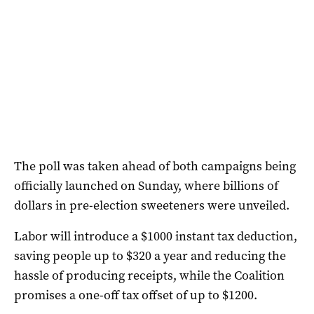
The poll was taken ahead of both campaigns being
officially launched on Sunday, where billions of
dollars in pre-election sweeteners were unveiled.
Labor will introduce a $1000 instant tax deduction,
saving people up to $320 a year and reducing the
hassle of producing receipts, while the Coalition
promises a one-off tax offset of up to $1200.