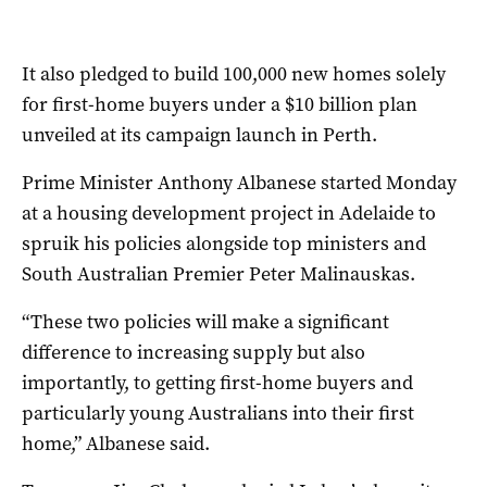
It also pledged to build 100,000 new homes solely
for first-home buyers under a $10 billion plan
unveiled at its campaign launch in Perth.
Prime Minister Anthony Albanese started Monday
at a housing development project in Adelaide to
spruik his policies alongside top ministers and
South Australian Premier Peter Malinauskas.
“These two policies will make a significant
difference to increasing supply but also
importantly, to getting first-home buyers and
particularly young Australians into their first
home,” Albanese said.