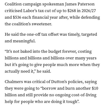
Coalition campaign spokesman James Paterson
criticised Labor’s tax cut of up to $268 in 2026/27
and $536 each financial year after, while defending
the coalition’s sweetener.
He said the one-off tax offset was timely, targeted
and meaningful.
“It’s not baked into the budget forever, costing
billions and billions and billions over many years
but it’s going to give people much more when they
actually need it,” he said.
Chalmers was critical of Dutton’s policies, saying
they were going to “borrow and burn another $10
billion and still provide no ongoing cost-of-living
help for people who are doing it tough”.