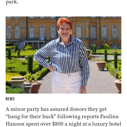
park.
NEWS
A minor party has assured donors they get
“bang for their buck” following reports Pauline
Hanson spent over $800 a night at a luxury hotel