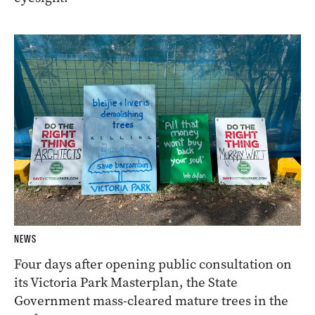
NEWS
Four days after opening public consultation on
its Victoria Park Masterplan, the State
Government mass-cleared mature trees in the