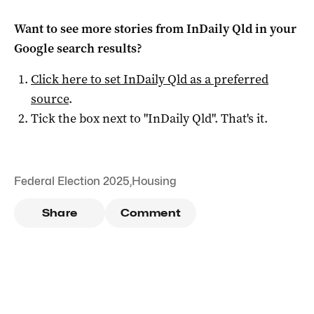
Want to see more stories from
InDaily Qld
in your
Google search results?
Click here to set
InDaily Qld
as a preferred
source
.
Tick the box next to "
InDaily Qld
". That's it.
Federal Election 2025
,
Housing
Share
Comment