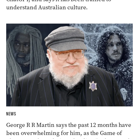
understand Australian culture.
NEWS
George R R Martin says the past 12 months have
been overwhelming for him, as the Game of