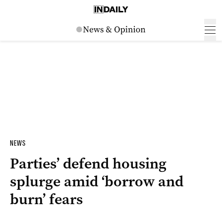
NEWS
Parties’ defend housing
splurge amid ‘borrow and
burn’ fears