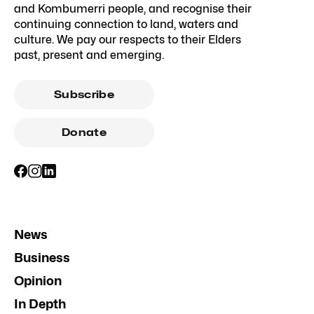
and Kombumerri people, and recognise their
continuing connection to land, waters and
culture. We pay our respects to their Elders
past, present and emerging.
Subscribe
Donate
News
Business
Opinion
In Depth