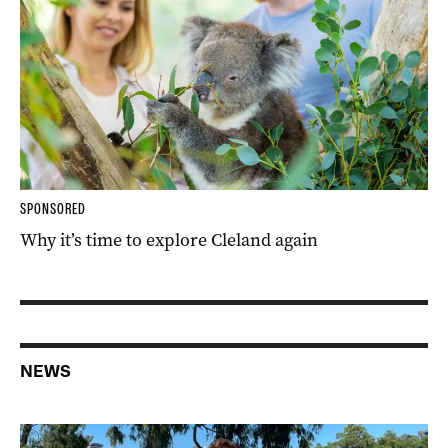
SPONSORED
Why it’s time to explore Cleland again
NEWS