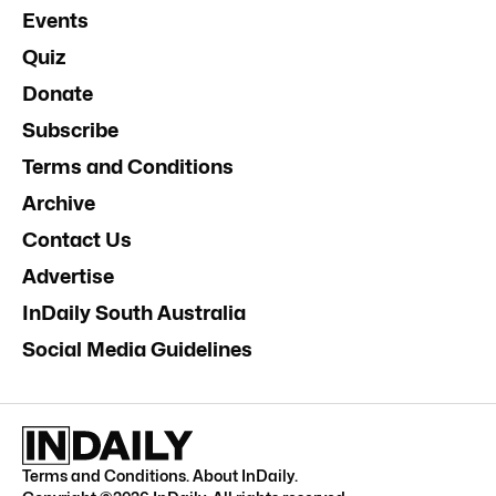
Events
Quiz
Donate
Subscribe
Terms and Conditions
Archive
Contact Us
Advertise
InDaily South Australia
Social Media Guidelines
Terms and Conditions
.
About InDaily
.