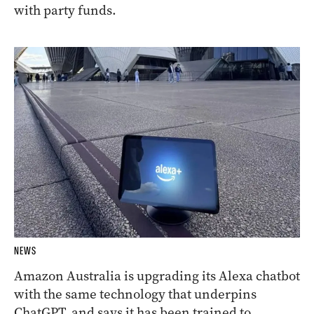
with party funds.
NEWS
Amazon Australia is upgrading its Alexa chatbot
with the same technology that underpins
ChatGPT, and says it has been trained to