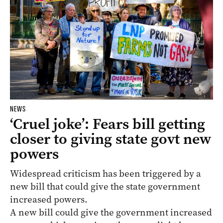
NEWS
‘Cruel joke’: Fears bill getting
closer to giving state govt new
powers
Widespread criticism has been triggered by a
new bill that could give the state government
increased powers.
A new bill could give the government increased