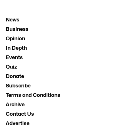
News
Business
Opinion
In Depth
Events
Quiz
Donate
Subscribe
Terms and Conditions
Archive
Contact Us
Advertise