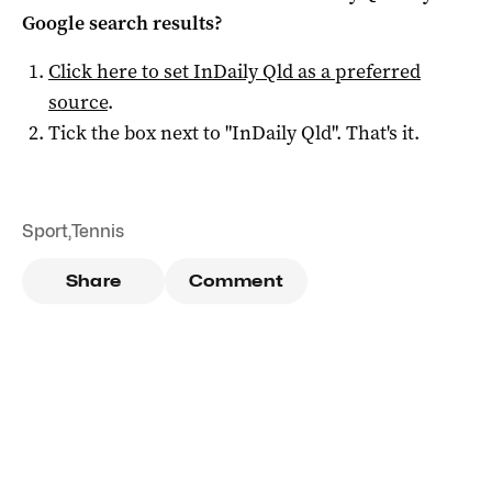
Google search results?
Click here to set
InDaily Qld
as a preferred
source
.
Tick the box next to "
InDaily Qld
". That's it.
Sport
,
Tennis
Share
Comment