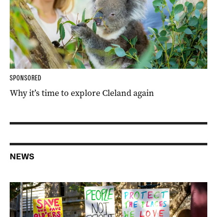
SPONSORED
Why it’s time to explore Cleland again
NEWS