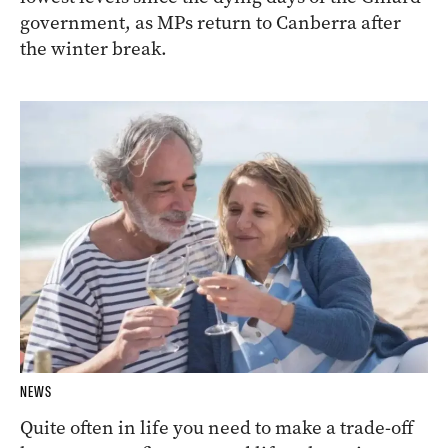
government, as MPs return to Canberra after
the winter break.
NEWS
Quite often in life you need to make a trade-off