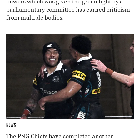
powers which was given the green light by a
parliamentary committee has earned criticism
from multiple bodies.
NEWS
The PNG Chiefs have completed another