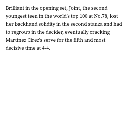
Brilliant in the opening set, Joint, the second
youngest teen in the world’s top 100 at No.78, lost
her backhand solidity in the second stanza and had
to regroup in the decider, eventually cracking
Martinez Cirez’s serve for the fifth and most
decisive time at 4-4.