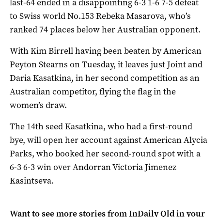
last-64 ended in a disappointing 6-3 1-6 7-5 defeat
to Swiss world No.153 Rebeka Masarova, who’s
ranked 74 places below her Australian opponent.
With Kim Birrell having been beaten by American
Peyton Stearns on Tuesday, it leaves just Joint and
Daria Kasatkina, in her second competition as an
Australian competitor, flying the flag in the
women’s draw.
The 14th seed Kasatkina, who had a first-round
bye, will open her account against American Alycia
Parks, who booked her second-round spot with a
6-3 6-3 win over Andorran Victoria Jimenez
Kasintseva.
Want to see more stories from
InDaily Qld
in your