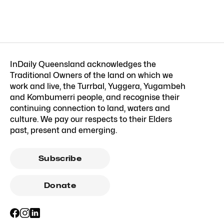
InDaily Queensland acknowledges the
Traditional Owners of the land on which we
work and live, the Turrbal, Yuggera, Yugambeh
and Kombumerri people, and recognise their
continuing connection to land, waters and
culture. We pay our respects to their Elders
past, present and emerging.
Subscribe
Donate