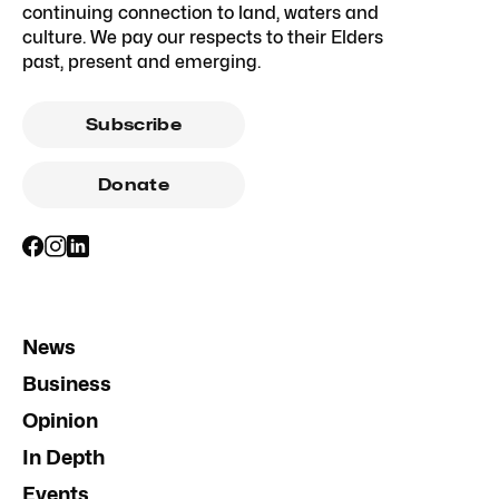
continuing connection to land, waters and
culture. We pay our respects to their Elders
past, present and emerging.
Subscribe
Donate
News
Business
Opinion
In Depth
Events