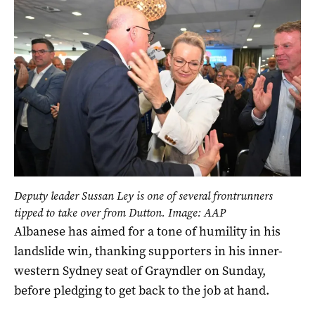
Deputy leader Sussan Ley is one of several frontrunners
tipped to take over from Dutton. Image: AAP
Albanese has aimed for a tone of humility in his
landslide win, thanking supporters in his inner-
western Sydney seat of Grayndler on Sunday,
before pledging to get back to the job at hand.