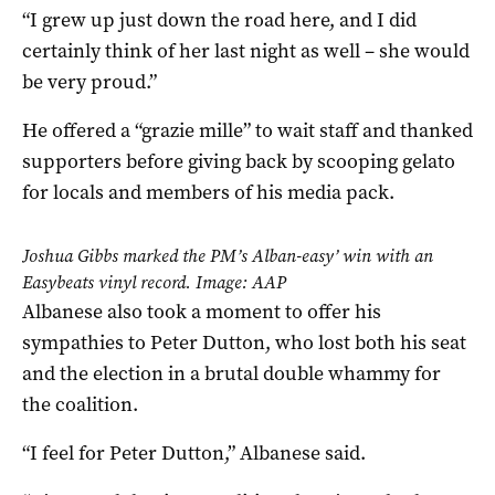
“I grew up just down the road here, and I did
certainly think of her last night as well – she would
be very proud.”
He offered a “grazie mille” to wait staff and thanked
supporters before giving back by scooping gelato
for locals and members of his media pack.
Joshua Gibbs marked the PM’s Alban-easy’ win with an
Easybeats vinyl record. Image: AAP
Albanese also took a moment to offer his
sympathies to Peter Dutton, who lost both his seat
and the election in a brutal double whammy for
the coalition.
“I feel for Peter Dutton,” Albanese said.