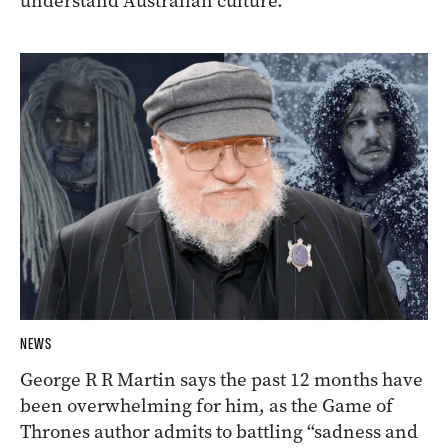
understand Australian culture.
NEWS
George R R Martin says the past 12 months have
been overwhelming for him, as the Game of
Thrones author admits to battling “sadness and