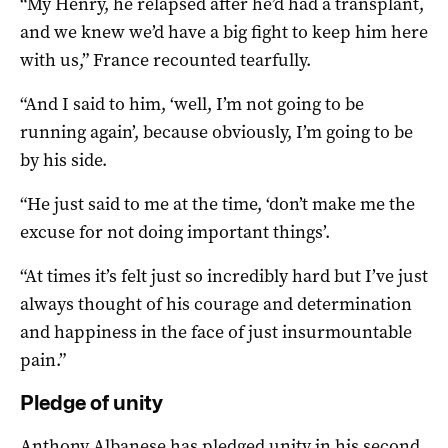
“My Henry, he relapsed after he’d had a transplant,
and we knew we’d have a big fight to keep him here
with us,” France recounted tearfully.
“And I said to him, ‘well, I’m not going to be
running again’, because obviously, I’m going to be
by his side.
“He just said to me at the time, ‘don’t make me the
excuse for not doing important things’.
“At times it’s felt just so incredibly hard but I’ve just
always thought of his courage and determination
and happiness in the face of just insurmountable
pain.”
Pledge of unity
Anthony Albanese has pledged unity in his second