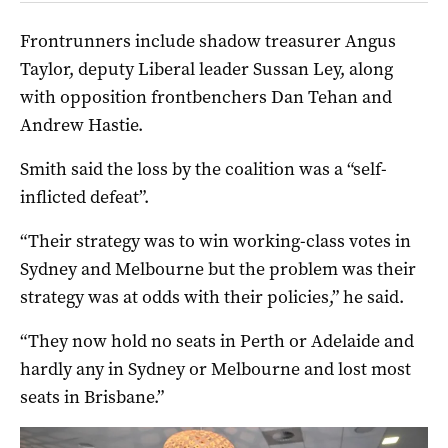
Frontrunners include shadow treasurer Angus
Taylor, deputy Liberal leader Sussan Ley, along
with opposition frontbenchers Dan Tehan and
Andrew Hastie.
Smith said the loss by the coalition was a “self-
inflicted defeat”.
“Their strategy was to win working-class votes in
Sydney and Melbourne but the problem was their
strategy was at odds with their policies,” he said.
“They now hold no seats in Perth or Adelaide and
hardly any in Sydney or Melbourne and lost most
seats in Brisbane.”