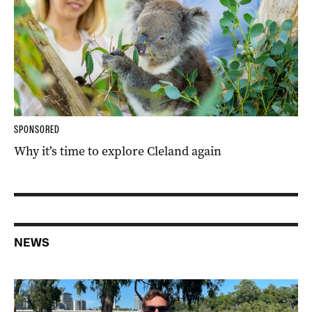
SPONSORED
Why it’s time to explore Cleland again
NEWS