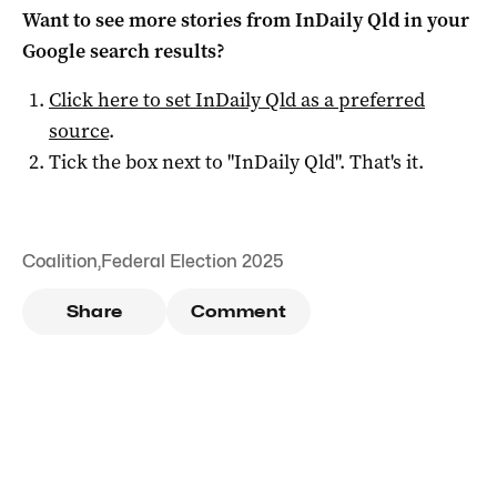
Want to see more stories from
InDaily Qld
in your
Google search results?
Click here to set
InDaily Qld
as a preferred
source
.
Tick the box next to "
InDaily Qld
". That's it.
Coalition
,
Federal Election 2025
Share
Comment