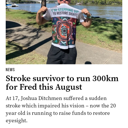
NEWS
Stroke survivor to run 300km
for Fred this August
At 17, Joshua Ditchmen suffered a sudden
stroke which impaired his vision – now the 20
year old is running to raise funds to restore
eyesight.