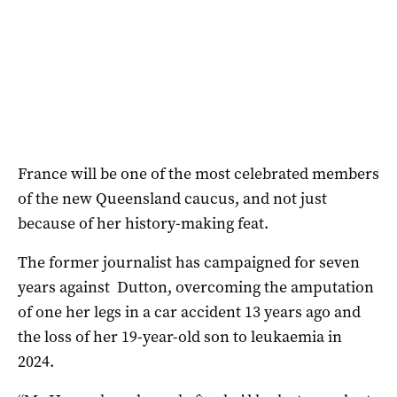
France will be one of the most celebrated members
of the new Queensland caucus, and not just
because of her history-making feat.
The former journalist has campaigned for seven
years against Dutton, overcoming the amputation
of one her legs in a car accident 13 years ago and
the loss of her 19-year-old son to leukaemia in
2024.