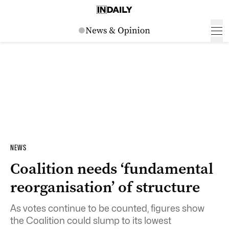
NEWS
Coalition needs ‘fundamental
reorganisation’ of structure
As votes continue to be counted, figures show
the Coalition could slump to its lowest