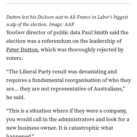
Dutton lost his Dickson seat to Ali France in Labor’s biggest
scalp of the election. Image: AAP
YouGov director of public data Paul Smith said the
election was a referendum on the leadership of
Peter Dutton
, which was thoroughly rejected by
voters.
“The Liberal Party result was devastating and
requires a fundamental reorganisation of who they
are… they are not representative of Australians,”
he said.
“This is a situation where if they were a company,
you would call in the administrators and look for a
new business owner. It is catastrophic what
happened.”