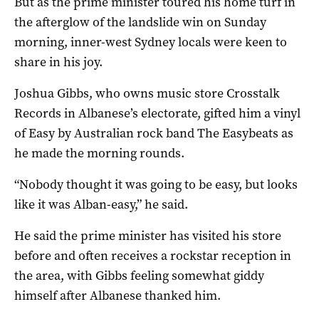
But as the prime minister toured his home turf in
the afterglow of the landslide win on Sunday
morning, inner-west Sydney locals were keen to
share in his joy.
Joshua Gibbs, who owns music store Crosstalk
Records in Albanese’s electorate, gifted him a vinyl
of Easy by Australian rock band The Easybeats as
he made the morning rounds.
“Nobody thought it was going to be easy, but looks
like it was Alban-easy,” he said.
He said the prime minister has visited his store
before and often receives a rockstar reception in
the area, with Gibbs feeling somewhat giddy
himself after Albanese thanked him.