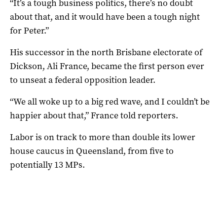
“It’s a tough business politics, there’s no doubt
about that, and it would have been a tough night
for Peter.”
His successor in the north Brisbane electorate of
Dickson, Ali France, became the first person ever
to unseat a federal opposition leader.
“We all woke up to a big red wave, and I couldn’t be
happier about that,” France told reporters.
Labor is on track to more than double its lower
house caucus in Queensland, from five to
potentially 13 MPs.