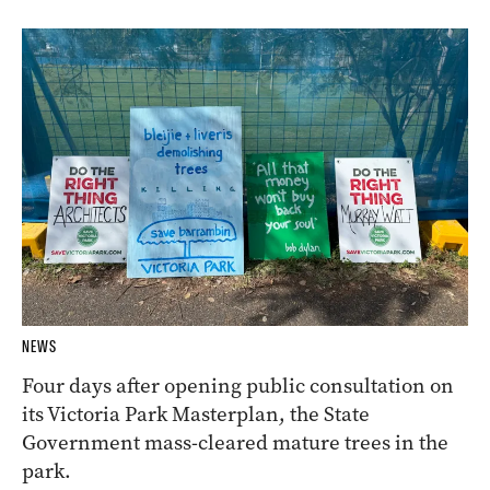
NEWS
Four days after opening public consultation on
its Victoria Park Masterplan, the State
Government mass-cleared mature trees in the
park.