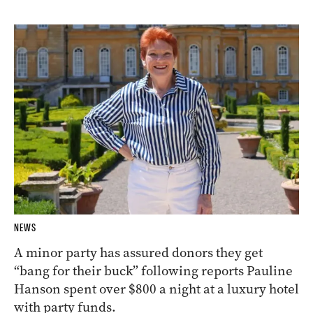
NEWS
A minor party has assured donors they get
“bang for their buck” following reports Pauline
Hanson spent over $800 a night at a luxury hotel
with party funds.