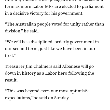
term as more Labor MPs are elected to parliament
in a decisive victory for his government.
“The Australian people voted for unity rather than
division,” he said.
“We will be a disciplined, orderly government in
our second term, just like we have been in our
first.”
Treasurer Jim Chalmers said Albanese will go
down in history as a Labor hero following the
result.
“This was beyond even our most optimistic
expectations,” he said on Sunday.