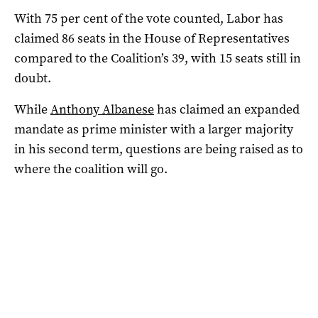
With 75 per cent of the vote counted, Labor has
claimed 86 seats in the House of Representatives
compared to the Coalition’s 39, with 15 seats still in
doubt.
While
Anthony Albanese
has claimed an expanded
mandate as prime minister with a larger majority
in his second term, questions are being raised as to
where the coalition will go.