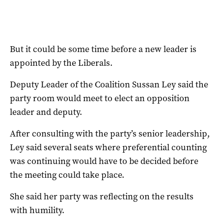
But it could be some time before a new leader is
appointed by the Liberals.
Deputy Leader of the Coalition Sussan Ley said the
party room would meet to elect an opposition
leader and deputy.
After consulting with the party’s senior leadership,
Ley said several seats where preferential counting
was continuing would have to be decided before
the meeting could take place.
She said her party was reflecting on the results
with humility.