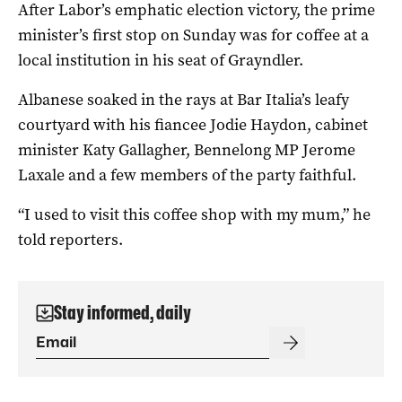
After Labor’s emphatic election victory, the prime
minister’s first stop on Sunday was for coffee at a
local institution in his seat of Grayndler.
Albanese soaked in the rays at Bar Italia’s leafy
courtyard with his fiancee Jodie Haydon, cabinet
minister Katy Gallagher, Bennelong MP Jerome
Laxale and a few members of the party faithful.
“I used to visit this coffee shop with my mum,” he
told reporters.
Stay informed, daily