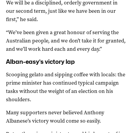
We will be a disciplined, orderly government in
our second term, just like we have been in our
first,” he said.
“We’ve been given a great honour of serving the
Australian people, and we don’t take it for granted,
and we’ll work hard each and every day.”
Alban-easy’s victory lap
Scooping gelato and sipping coffee with locals: the
prime minister has continued typical campaign
tasks without the weight of an election on his
shoulders.
Many supporters never believed Anthony
Albanese’s victory would come so easily.