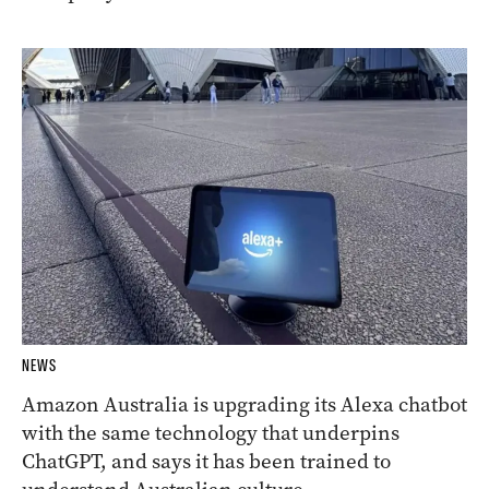
NEWS
Amazon Australia is upgrading its Alexa chatbot
with the same technology that underpins
ChatGPT, and says it has been trained to