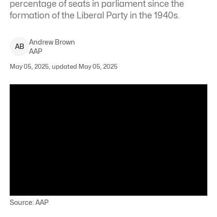
percentage of seats in parliament since the
formation of the Liberal Party in the 1940s.
Andrew
Brown
A
B
AAP
May 05, 2025, updated May 05, 2025
Source: AAP