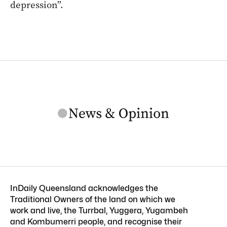
depression”.
InDaily Queensland acknowledges the
Traditional Owners of the land on which we
work and live, the Turrbal, Yuggera, Yugambeh
and Kombumerri people, and recognise their