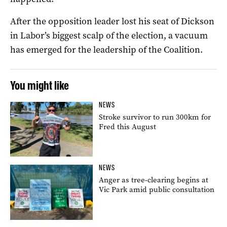
After the opposition leader lost his seat of Dickson
in Labor’s biggest scalp of the election, a vacuum
has emerged for the leadership of the Coalition.
You might like
NEWS
Stroke survivor to run 300km for
Fred this August
NEWS
Anger as tree-clearing begins at
Vic Park amid public consultation