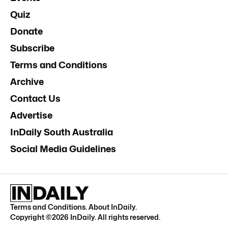
Quiz
Donate
Subscribe
Terms and Conditions
Archive
Contact Us
Advertise
InDaily South Australia
Social Media Guidelines
Terms and Conditions
.
About InDaily
.
Copyright ©
2026
InDaily. All rights reserved.