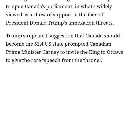
to open Canada’s parliament, in what’s widely
viewed as a show of support in the face of
President Donald Trump’s annexation threats.
Trump’s repeated suggestion that Canada should
become the 51st US state prompted Canadian
Prime Minister Carney to invite the King to Ottawa
to give the rare “speech from the throne”.