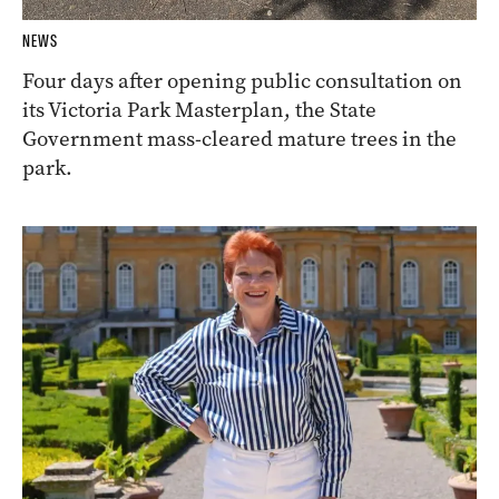
NEWS
Four days after opening public consultation on
its Victoria Park Masterplan, the State
Government mass-cleared mature trees in the
park.