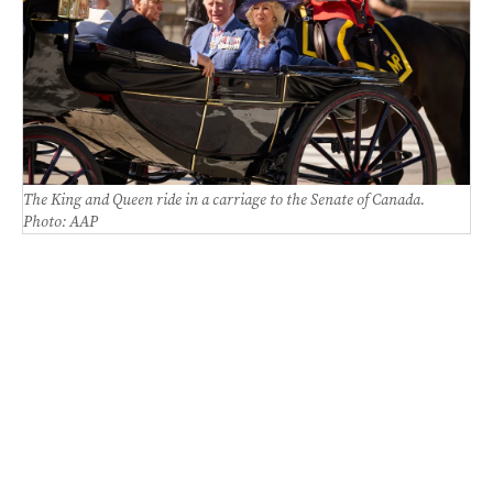
The King and Queen ride in a carriage to the Senate of Canada.
Photo: AAP