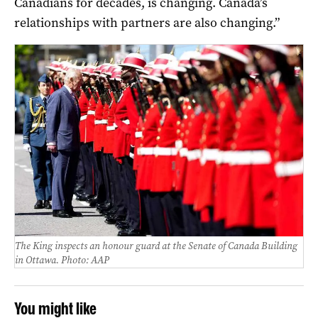
Canadians for decades, is changing. Canada’s
relationships with partners are also changing.”
The King inspects an honour guard at the Senate of Canada Building
in Ottawa. Photo: AAP
You might like