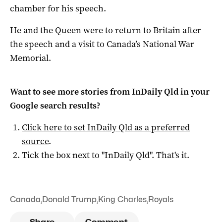
chamber for his speech.
He and the Queen were to return to Britain after
the speech and a visit to Canada’s National War
Memorial.
Want to see more stories from
InDaily Qld
in your
Google search results?
Click here to set
InDaily Qld
as a preferred
source
.
Tick the box next to "
InDaily Qld
". That's it.
Canada
,
Donald Trump
,
King Charles
,
Royals