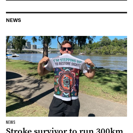
NEWS
NEWS
Stroke survivor to run 300km