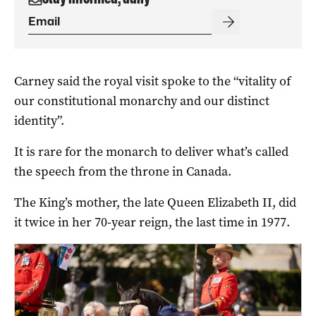
Carney said the royal visit spoke to the “vitality of
our constitutional monarchy and our distinct
identity”.
It is rare for the monarch to deliver what’s called
the speech from the throne in Canada.
The King’s mother, the late Queen Elizabeth II, did
it twice in her 70-year reign, the last time in 1977.