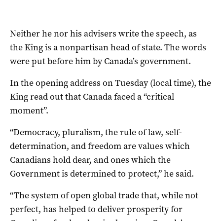
Neither he nor his advisers write the speech, as
the King is a nonpartisan head of state. The words
were put before him by Canada’s government.
In the opening address on Tuesday (local time), the
King read out that Canada faced a “critical
moment”.
“Democracy, pluralism, the rule of law, self-
determination, and freedom are values which
Canadians hold dear, and ones which the
Government is determined to protect,” he said.
“The system of open global trade that, while not
perfect, has helped to deliver prosperity for