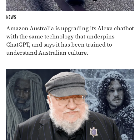
NEWS
Amazon Australia is upgrading its Alexa chatbot
with the same technology that underpins
ChatGPT, and says it has been trained to
understand Australian culture.