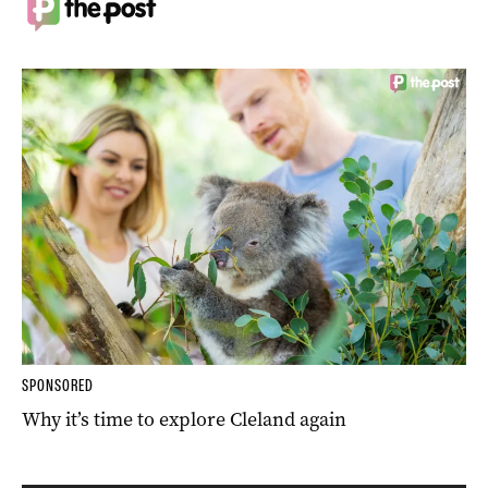
SPONSORED
Why it’s time to explore Cleland again