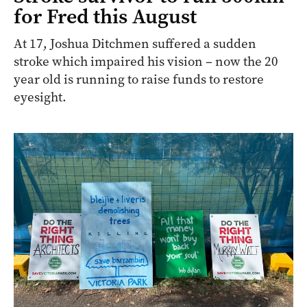
for Fred this August
At 17, Joshua Ditchmen suffered a sudden
stroke which impaired his vision – now the 20
year old is running to raise funds to restore
eyesight.