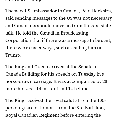
The new US ambassador to Canada, Pete Hoekstra,
said sending messages to the US was not necessary
and Canadians should move on from the 51st state
talk. He told the Canadian Broadcasting
Corporation that if there was a message to be sent,
there were easier ways, such as calling him or
Trump.
The King and Queen arrived at the Senate of
Canada Building for his speech on Tuesday in a
horse-drawn carriage. It was accompanied by 28
more horses – 14 in front and 14 behind.
The King received the royal salute from the 100-
person guard of honour from the 3rd Battalion,
Royal Canadian Regiment before entering the