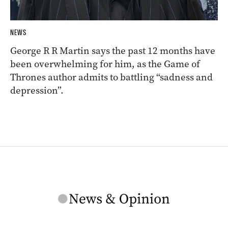
NEWS
George R R Martin says the past 12 months have
been overwhelming for him, as the Game of
Thrones author admits to battling “sadness and
depression”.