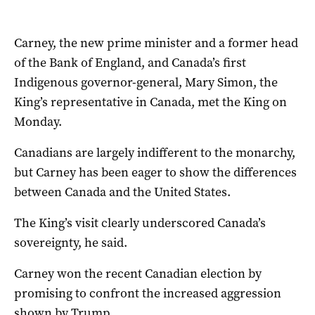
Carney, the new prime minister and a former head
of the Bank of England, and Canada’s first
Indigenous governor-general, Mary Simon, the
King’s representative in Canada, met the King on
Monday.
Canadians are largely indifferent to the monarchy,
but Carney has been eager to show the differences
between Canada and the United States.
The King’s visit clearly underscored Canada’s
sovereignty, he said.
Carney won the recent Canadian election by
promising to confront the increased aggression
shown by Trump.