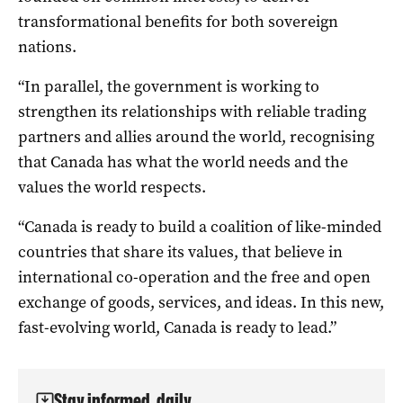
transformational benefits for both sovereign
nations.
“In parallel, the government is working to
strengthen its relationships with reliable trading
partners and allies around the world, recognising
that Canada has what the world needs and the
values the world respects.
“Canada is ready to build a coalition of like-minded
countries that share its values, that believe in
international co-operation and the free and open
exchange of goods, services, and ideas. In this new,
fast-evolving world, Canada is ready to lead.”
Stay informed, daily