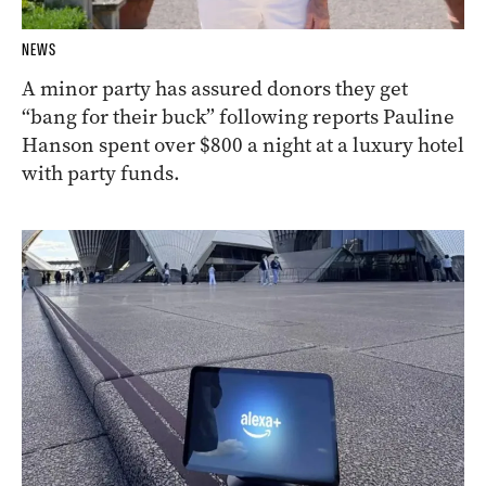
NEWS
A minor party has assured donors they get
“bang for their buck” following reports Pauline
Hanson spent over $800 a night at a luxury hotel
with party funds.