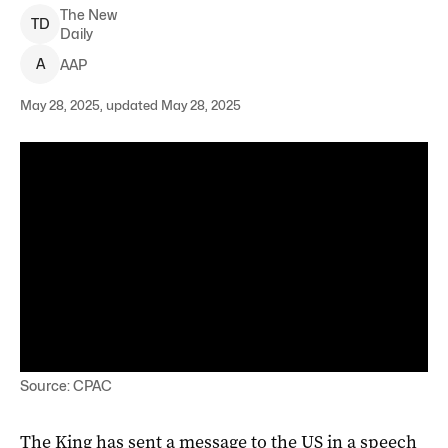
The New
T
D
Daily
A
AAP
May 28, 2025, updated May 28, 2025
Source: CPAC
The King has sent a message to the US in a speech