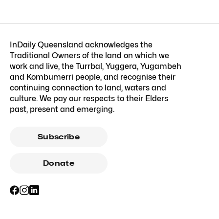
InDaily Queensland acknowledges the
Traditional Owners of the land on which we
work and live, the Turrbal, Yuggera, Yugambeh
and Kombumerri people, and recognise their
continuing connection to land, waters and
culture. We pay our respects to their Elders
past, present and emerging.
Subscribe
Donate