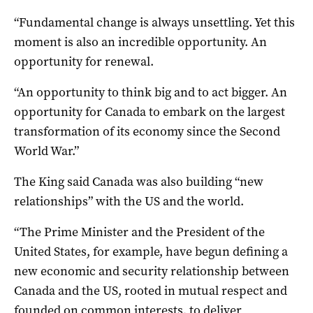
“Fundamental change is always unsettling. Yet this
moment is also an incredible opportunity. An
opportunity for renewal.
“An opportunity to think big and to act bigger. An
opportunity for Canada to embark on the largest
transformation of its economy since the Second
World War.”
The King said Canada was also building “new
relationships” with the US and the world.
“The Prime Minister and the President of the
United States, for example, have begun defining a
new economic and security relationship between
Canada and the US, rooted in mutual respect and
founded on common interests, to deliver