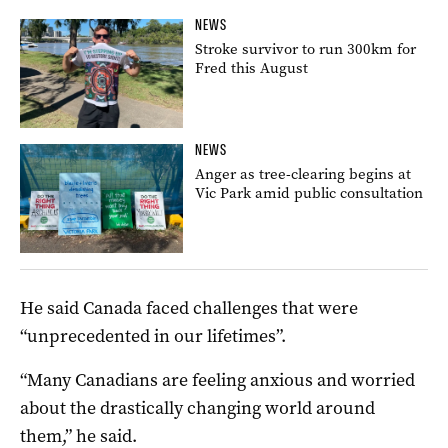
NEWS
Stroke survivor to run 300km for
Fred this August
NEWS
Anger as tree-clearing begins at
Vic Park amid public consultation
He said Canada faced challenges that were
“unprecedented in our lifetimes”.
“Many Canadians are feeling anxious and worried
about the drastically changing world around
them,” he said.