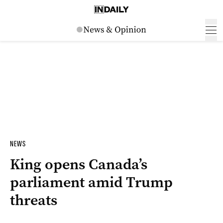
NEWS
King opens Canada’s
parliament amid Trump
threats