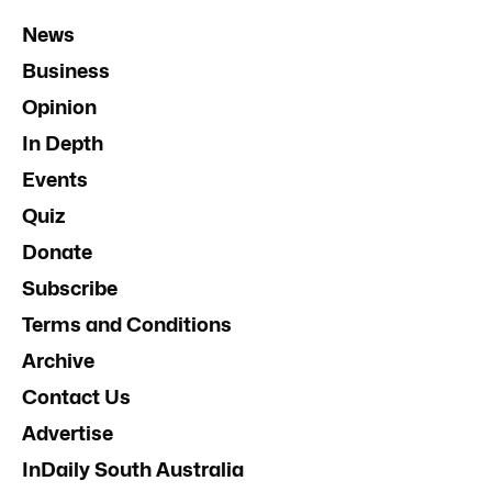
News
Business
Opinion
In Depth
Events
Quiz
Donate
Subscribe
Terms and Conditions
Archive
Contact Us
Advertise
InDaily South Australia