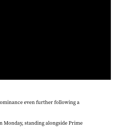
dominance even further following a
n Monday, standing alongside Prime