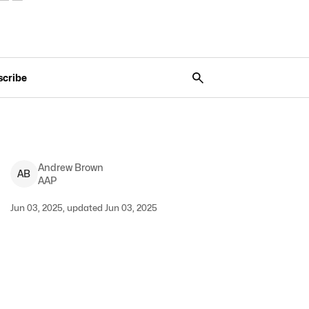
scribe
Andrew
Brown
A
B
AAP
Jun 03, 2025, updated Jun 03, 2025