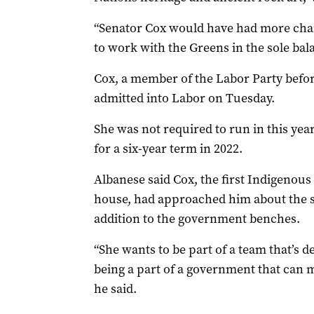
“Senator Cox would have had more chan
to work with the Greens in the sole bal
Cox, a member of the Labor Party before
admitted into Labor on Tuesday.
She was not required to run in this year
for a six-year term in 2022.
Albanese said Cox, the first Indigenou
house, had approached him about the 
addition to the government benches.
“She wants to be part of a team that’s d
being a part of a government that can m
he said.