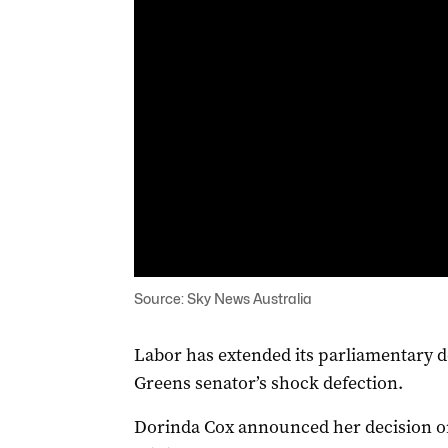
Source: Sky News Australia
Labor has extended its parliamentary 
Greens senator’s shock defection.
Dorinda Cox announced her decision o