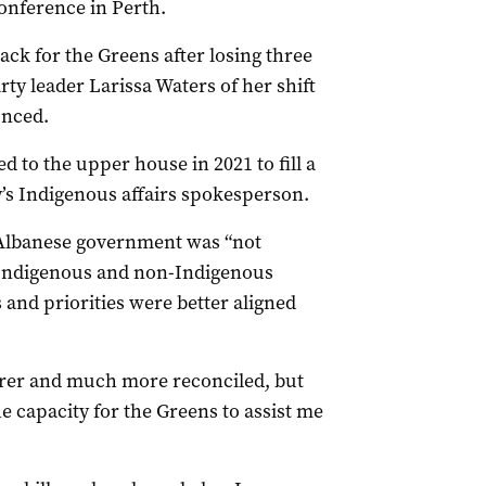
onference in Perth.
ack for the Greens after losing three
arty leader Larissa Waters of her shift
unced.
to the upper house in 2021 to fill a
’s Indigenous affairs spokesperson.
e Albanese government was “not
n Indigenous and non-Indigenous
s and priorities were better aligned
irer and much more reconciled, but
he capacity for the Greens to assist me