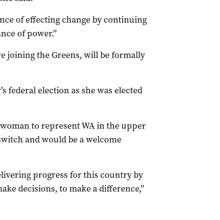
ce of effecting change by continuing
ance of power.”
 joining the Greens, will be formally
’s federal election as she was elected
s woman to represent WA in the upper
switch and would be a welcome
elivering progress for this country by
ake decisions, to make a difference,”