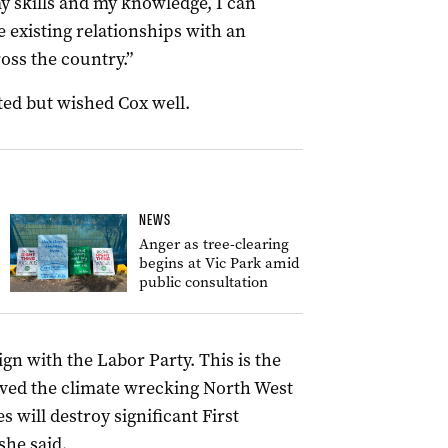
y skills and my knowledge, I can
e existing relationships with an
oss the country.”
ed but wished Cox well.
NEWS
Anger as tree-clearing
begins at Vic Park amid
public consultation
ign with the Labor Party. This is the
ved the climate wrecking North West
 will destroy significant First
she said.