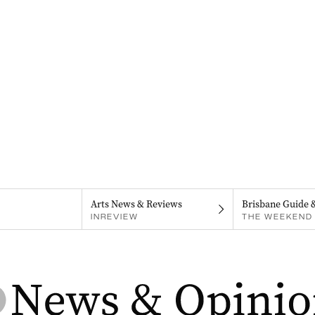
Arts News & Reviews
Brisbane Guide 
INREVIEW
THE WEEKEND 