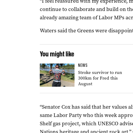
“I feel reassured with my experience, m
continue to collaborate and build on th
already amazing team of Labor MPs acr
Waters said the Greens were disappoint
You might like
NEWS
Stroke survivor to run
300km for Fred this
August
“Senator Cox has said that her values al
same Labor Party who this week appro
Shelf gas project, which UNESCO advises
Nations heritage and ancient rock art,” 