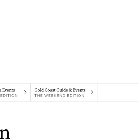
& Events
Gold Coast Guide & Events
EDITION
THE WEEKEND EDITION