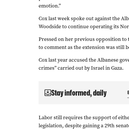
emotion.”
Cox last week spoke out against the Al
Woodside to continue operating its Nort
Pressed on her previous opposition to t
to comment as the extension was still 
Cox last year accused the Albanese gov
crimes” carried out by Israel in Gaza.
Stay informed, daily
Labor still requires the support of eith
legislation, despite gaining a 29th senat