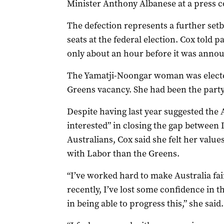
Minister Anthony Albanese at a press c
The defection represents a further setb
seats at the federal election. Cox told p
only about an hour before it was anno
The Yamatji-Noongar woman was elected 
Greens vacancy. She had been the party
Despite having last year suggested th
interested” in closing the gap betwee
Australians, Cox said she felt her value
with Labor than the Greens.
“I’ve worked hard to make Australia fa
recently, I’ve lost some confidence in t
in being able to progress this,” she said.