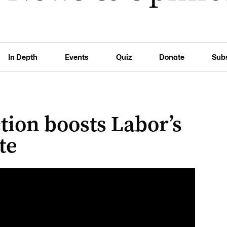
In Depth
Events
Quiz
Donate
Sub
tion boosts Labor’s
te