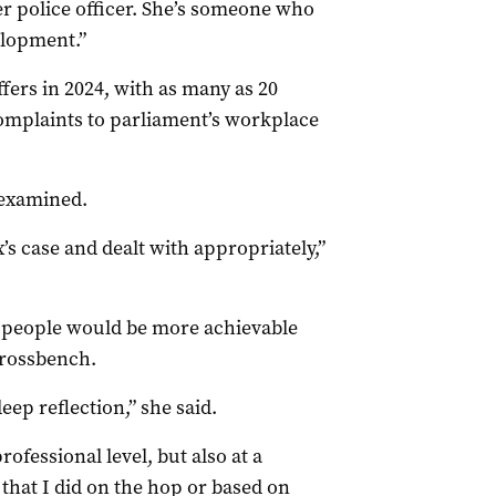
r police officer. She’s someone who
velopment.”
fers in 2024, with as many as 20
omplaints to parliament’s workplace
 examined.
’s case and dealt with appropriately,”
 people would be more achievable
crossbench.
ep reflection,” she said.
rofessional level, but also at a
n that I did on the hop or based on