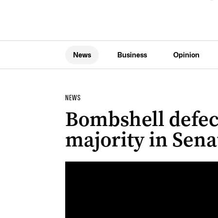
News
Business
Opinion
NEWS
Bombshell defec
majority in Sena