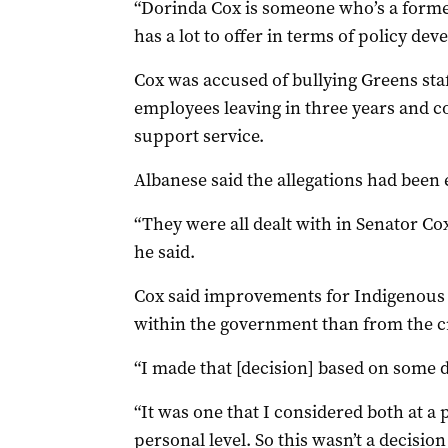
“Dorinda Cox is someone who’s a forme
has a lot to offer in terms of policy de
Cox was accused of bullying Greens staf
employees leaving in three years and c
support service.
Albanese said the allegations had been
“They were all dealt with in Senator Cox
he said.
Cox said improvements for Indigenous
within the government than from the 
“I made that [decision] based on some de
“It was one that I considered both at a p
personal level. So this wasn’t a decisio