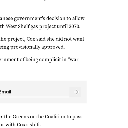
banese government’s decision to allow
h West Shelf gas project until 2070.
he project, Cox said she did not want
being provisionally approved.
ernment of being complicit in “war
er the Greens or the Coalition to pass
or with Cox’s shift.