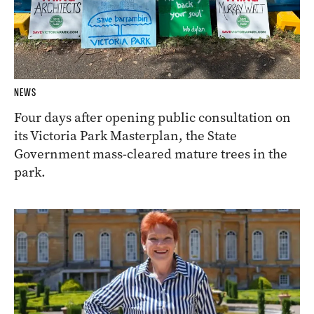
NEWS
Four days after opening public consultation on
its Victoria Park Masterplan, the State
Government mass-cleared mature trees in the
park.