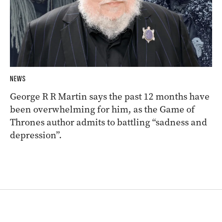
NEWS
George R R Martin says the past 12 months have
been overwhelming for him, as the Game of
Thrones author admits to battling “sadness and
depression”.