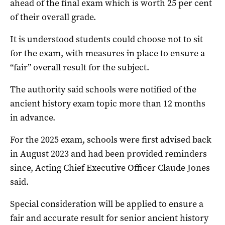
ahead of the final exam which is worth 25 per cent
of their overall grade.
It is understood students could choose not to sit
for the exam, with measures in place to ensure a
“fair” overall result for the subject.
The authority said schools were notified of the
ancient history exam topic more than 12 months
in advance.
For the 2025 exam, schools were first advised back
in August 2023 and had been provided reminders
since, Acting Chief Executive Officer Claude Jones
said.
Special consideration will be applied to ensure a
fair and accurate result for senior ancient history