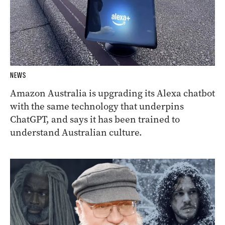
NEWS
Amazon Australia is upgrading its Alexa chatbot
with the same technology that underpins
ChatGPT, and says it has been trained to
understand Australian culture.