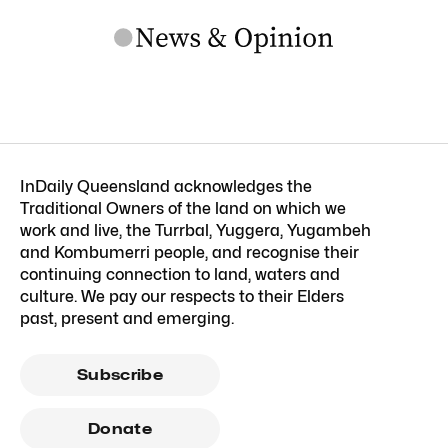
InDaily Queensland acknowledges the
Traditional Owners of the land on which we
work and live, the Turrbal, Yuggera, Yugambeh
and Kombumerri people, and recognise their
continuing connection to land, waters and
culture. We pay our respects to their Elders
past, present and emerging.
Subscribe
Donate