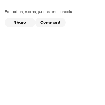
Education
,
exams
,
queensland schools
Share
Comment