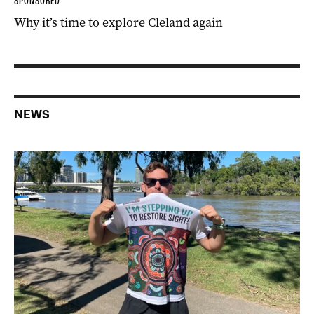
SPONSORED
Why it’s time to explore Cleland again
NEWS