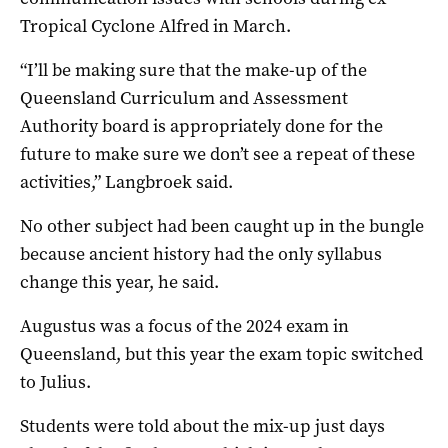
Tropical Cyclone Alfred in March.
“I’ll be making sure that the make-up of the
Queensland Curriculum and Assessment
Authority board is appropriately done for the
future to make sure we don’t see a repeat of these
activities,” Langbroek said.
No other subject had been caught up in the bungle
because ancient history had the only syllabus
change this year, he said.
Augustus was a focus of the 2024 exam in
Queensland, but this year the exam topic switched
to Julius.
Students were told about the mix-up just days