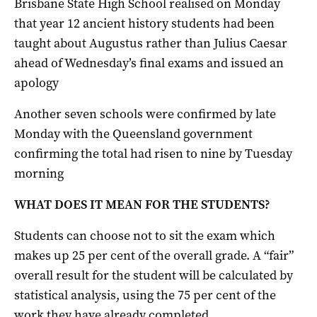
Brisbane State High School realised on Monday
that year 12 ancient history students had been
taught about Augustus rather than Julius Caesar
ahead of Wednesday’s final exams and issued an
apology
Another seven schools were confirmed by late
Monday with the Queensland government
confirming the total had risen to nine by Tuesday
morning
WHAT DOES IT MEAN FOR THE STUDENTS?
Students can choose not to sit the exam which
makes up 25 per cent of the overall grade. A “fair”
overall result for the student will be calculated by
statistical analysis, using the 75 per cent of the
work they have already completed