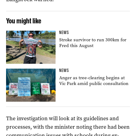
You might like
NEWS
Stroke survivor to run 300km for
Fred this August
NEWS
Anger as tree-clearing begins at
Vic Park amid public consultation
The investigation will look at its guidelines and
processes, with the minister noting there had been
communication issues with schools during ex-