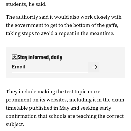
students, he said.
The authority said it would also work closely with
the government to get to the bottom of the gaffe,
taking steps to avoid a repeat in the meantime.
Stay informed, daily
They include making the test topic more
prominent on its websites, including it in the exam
timetable published in May and seeking early
confirmation that schools are teaching the correct
subject.