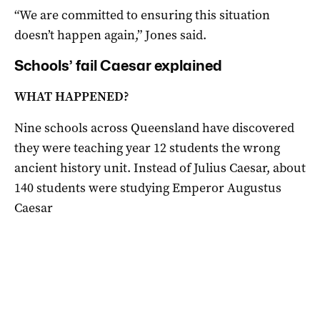
“We are committed to ensuring this situation
doesn’t happen again,” Jones said.
Schools’ fail Caesar explained
WHAT HAPPENED?
Nine schools across Queensland have discovered
they were teaching year 12 students the wrong
ancient history unit. Instead of Julius Caesar, about
140 students were studying Emperor Augustus
Caesar