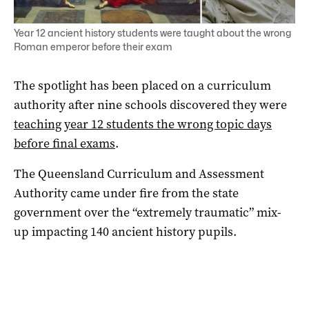
Year 12 ancient history students were taught about the wrong
Roman emperor before their exam
The spotlight has been placed on a curriculum
authority after nine schools discovered they were
teaching year 12 students the wrong topic days
before final exams
.
The Queensland Curriculum and Assessment
Authority came under fire from the state
government over the “extremely traumatic” mix-
up impacting 140 ancient history pupils.