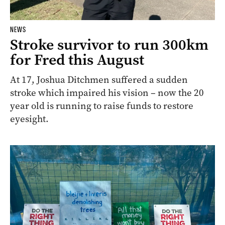
NEWS
Stroke survivor to run 300km
for Fred this August
At 17, Joshua Ditchmen suffered a sudden
stroke which impaired his vision – now the 20
year old is running to raise funds to restore
eyesight.