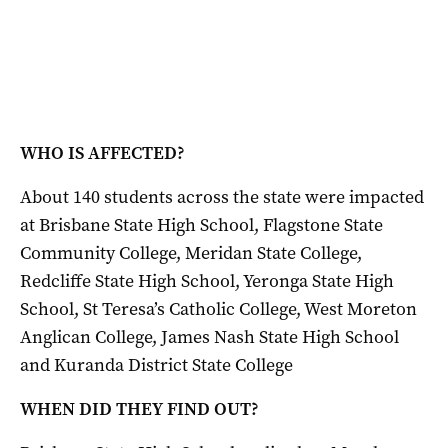
WHO IS AFFECTED?
About 140 students across the state were impacted
at Brisbane State High School, Flagstone State
Community College, Meridan State College,
Redcliffe State High School, Yeronga State High
School, St Teresa’s Catholic College, West Moreton
Anglican College, James Nash State High School
and Kuranda District State College
WHEN DID THEY FIND OUT?