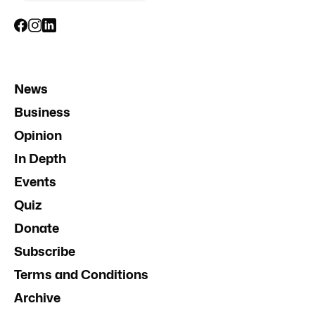
News
Business
Opinion
In Depth
Events
Quiz
Donate
Subscribe
Terms and Conditions
Archive