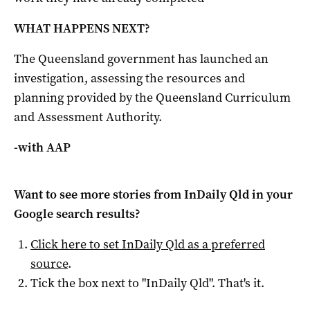
WHAT HAPPENS NEXT?
The Queensland government has launched an
investigation, assessing the resources and
planning provided by the Queensland Curriculum
and Assessment Authority.
-with AAP
Want to see more stories from
InDaily Qld
in your
Google search results?
Click here to set
InDaily Qld
as a preferred
source
.
Tick the box next to "
InDaily Qld
". That's it.