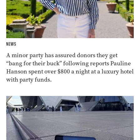
NEWS
A minor party has assured donors they get
“bang for their buck” following reports Pauline
Hanson spent over $800 a night at a luxury hotel
with party funds.