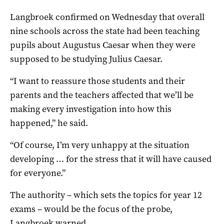
Langbroek confirmed on Wednesday that overall
nine schools across the state had been teaching
pupils about Augustus Caesar when they were
supposed to be studying Julius Caesar.
“I want to reassure those students and their
parents and the teachers affected that we’ll be
making every investigation into how this
happened,” he said.
“Of course, I’m very unhappy at the situation
developing … for the stress that it will have caused
for everyone.”
The authority – which sets the topics for year 12
exams – would be the focus of the probe,
Langbroek warned.