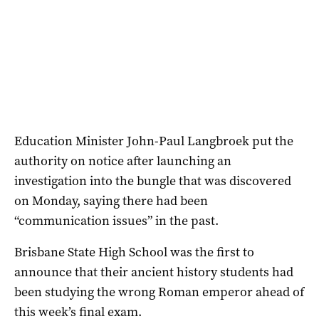
Education Minister John-Paul Langbroek put the
authority on notice after launching an
investigation into the bungle that was discovered
on Monday, saying there had been
“communication issues” in the past.
Brisbane State High School was the first to
announce that their ancient history students had
been studying the wrong Roman emperor ahead of
this week’s final exam.