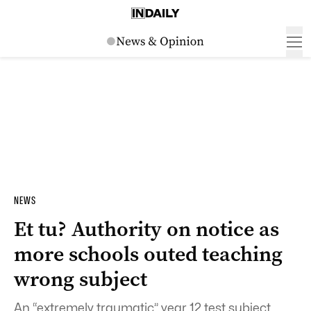
NEWS
Et tu? Authority on notice as
more schools outed teaching
wrong subject
An “extremely traumatic” year 12 test subject