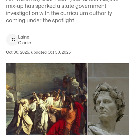
mix-up has sparked a state government
investigation with the curriculum authority
coming under the spotlight.
Laine
L
C
Clarke
Oct 30, 2025, updated Oct 30, 2025